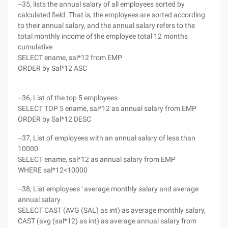
--35, lists the annual salary of all employees sorted by
calculated field. That is, the employees are sorted according
to their annual salary, and the annual salary refers to the
total monthly income of the employee total 12 months
cumulative
SELECT ename, sal*12 from EMP
ORDER by Sal*12 ASC
--36, List of the top 5 employees
SELECT TOP 5 ename, sal*12 as annual salary from EMP
ORDER by Sal*12 DESC
--37, List of employees with an annual salary of less than
10000
SELECT ename, sal*12 as annual salary from EMP
WHERE sal*12<10000
--38, List employees ' average monthly salary and average
annual salary
SELECT CAST (AVG (SAL) as int) as average monthly salary,
CAST (avg (sal*12) as int) as average annual salary from