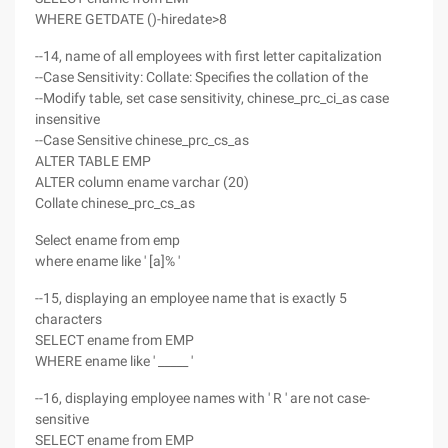
WHERE GETDATE ()-hiredate>8
--14, name of all employees with first letter capitalization
--Case Sensitivity: Collate: Specifies the collation of the
--Modify table, set case sensitivity, chinese_prc_ci_as case
insensitive
--Case Sensitive chinese_prc_cs_as
ALTER TABLE EMP
ALTER column ename varchar (20)
Collate chinese_prc_cs_as
Select ename from emp
where ename like ' [a]% '
--15, displaying an employee name that is exactly 5
characters
SELECT ename from EMP
WHERE ename like ' _____ '
--16, displaying employee names with ' R ' are not case-
sensitive
SELECT ename from EMP