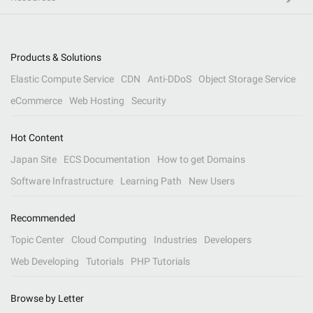
Products & Solutions
Elastic Compute Service
CDN
Anti-DDoS
Object Storage Service
eCommerce
Web Hosting
Security
Hot Content
Japan Site
ECS Documentation
How to get Domains
Software Infrastructure
Learning Path
New Users
Recommended
Topic Center
Cloud Computing
Industries
Developers
Web Developing
Tutorials
PHP Tutorials
Browse by Letter