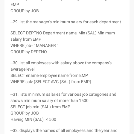
EMP
GROUP by JOB
--29, list the manager's minimum salary for each department
SELECT DEPTNO Department name, Min (SAL) Minimum
salary from EMP
WHERE job= ' MANAGER '
GROUP by DEPTNO
--30, list all employees with salary above the company's
average level
SELECT ename employee name from EMP
WHERE sal> (SELECT AVG (SAL) from EMP)
--31, lists minimum salaries for various job categories and
shows minimum salary of more than 1500
SELECT job,min (SAL) from EMP
GROUP by JOB
Having MIN (SAL) >1500
--32, displays the names of all employees and the year and