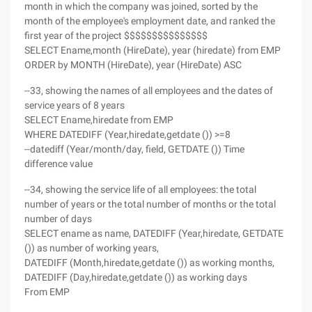
month in which the company was joined, sorted by the
month of the employee's employment date, and ranked the
first year of the project $$$$$$$$$$$$$$$
SELECT Ename,month (HireDate), year (hiredate) from EMP
ORDER by MONTH (HireDate), year (HireDate) ASC
--33, showing the names of all employees and the dates of
service years of 8 years
SELECT Ename,hiredate from EMP
WHERE DATEDIFF (Year,hiredate,getdate ()) >=8
--datediff (Year/month/day, field, GETDATE ()) Time
difference value
--34, showing the service life of all employees: the total
number of years or the total number of months or the total
number of days
SELECT ename as name, DATEDIFF (Year,hiredate, GETDATE
()) as number of working years,
DATEDIFF (Month,hiredate,getdate ()) as working months,
DATEDIFF (Day,hiredate,getdate ()) as working days
From EMP