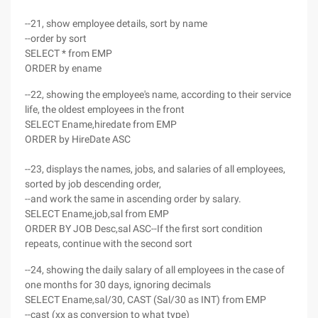
--21, show employee details, sort by name
--order by sort
SELECT * from EMP
ORDER by ename
--22, showing the employee's name, according to their service
life, the oldest employees in the front
SELECT Ename,hiredate from EMP
ORDER by HireDate ASC
--23, displays the names, jobs, and salaries of all employees,
sorted by job descending order,
--and work the same in ascending order by salary.
SELECT Ename,job,sal from EMP
ORDER BY JOB Desc,sal ASC--If the first sort condition
repeats, continue with the second sort
--24, showing the daily salary of all employees in the case of
one months for 30 days, ignoring decimals
SELECT Ename,sal/30, CAST (Sal/30 as INT) from EMP
--cast (xx as conversion to what type)