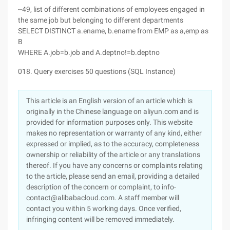
--49, list of different combinations of employees engaged in
the same job but belonging to different departments
SELECT DISTINCT a.ename, b.ename from EMP as a,emp as
B
WHERE A.job=b.job and A.deptno!=b.deptno
018. Query exercises 50 questions (SQL Instance)
This article is an English version of an article which is
originally in the Chinese language on aliyun.com and is
provided for information purposes only. This website
makes no representation or warranty of any kind, either
expressed or implied, as to the accuracy, completeness
ownership or reliability of the article or any translations
thereof. If you have any concerns or complaints relating
to the article, please send an email, providing a detailed
description of the concern or complaint, to info-
contact@alibabacloud.com. A staff member will
contact you within 5 working days. Once verified,
infringing content will be removed immediately.