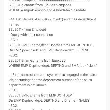
SELECT a.ename from EMP as a,emp as B
WHERE A.mgr=b.empno and A.hiredate<b.hiredate
--44, List Names of all clerks ("clerk") and their department
names
SELECT * from Emp,dept
--Query with inner connection
--EG1:
SELECT EMP. Ename,dept. Dname from EMP JOIN DEPT
On EMP. job= ' clerk ' and EMP. Deptno=dept. DEPTNO
--EG2:
SELECT Ename,dname from Emp,dept
WHERE EMP. Deptno=dept. DEPTNO and EMP. job= ' clerk '
--45 the name of the employee who is engaged in the sales
job, assuming that the department number of the sales
department is not known
--EG1:
SELECT EMP. Ename from EMP JOIN DEPT
On EMP. Deptno=dept. DEPTNO and Dname= ' SALES '
--EG2: