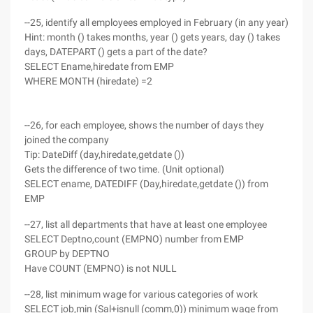
--25, identify all employees employed in February (in any year)
Hint: month () takes months, year () gets years, day () takes
days, DATEPART () gets a part of the date?
SELECT Ename,hiredate from EMP
WHERE MONTH (hiredate) =2
--26, for each employee, shows the number of days they
joined the company
Tip: DateDiff (day,hiredate,getdate ())
Gets the difference of two time. (Unit optional)
SELECT ename, DATEDIFF (Day,hiredate,getdate ()) from
EMP
--27, list all departments that have at least one employee
SELECT Deptno,count (EMPNO) number from EMP
GROUP by DEPTNO
Have COUNT (EMPNO) is not NULL
--28, list minimum wage for various categories of work
SELECT job,min (Sal+isnull (comm,0)) minimum wage from