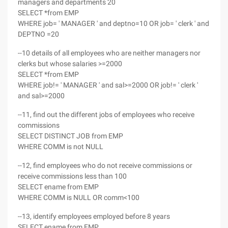
managers and departments 20
SELECT *from EMP
WHERE job= ' MANAGER ' and deptno=10 OR job= ' clerk ' and
DEPTNO =20
--10 details of all employees who are neither managers nor
clerks but whose salaries >=2000
SELECT *from EMP
WHERE job!= ' MANAGER ' and sal>=2000 OR job!= ' clerk '
and sal>=2000
--11, find out the different jobs of employees who receive
commissions
SELECT DISTINCT JOB from EMP
WHERE COMM is not NULL
--12, find employees who do not receive commissions or
receive commissions less than 100
SELECT ename from EMP
WHERE COMM is NULL OR comm<100
--13, identify employees employed before 8 years
SELECT ename from EMP