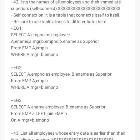
--42, lists the names of all employees and their immediate
superiors (self-connect) $$$$$$$$$$$$$$$$$$$$$$$$$
--Self-connection: it is a table that connects itself to itself,
--Be sure to use table aliases to differentiate them
--EG1:
SELECT A.empno as employee,
A.ename,a.mgr,b.empno,b.ename as Superior
From EMP A,emp b
WHERE A.mgr=b.empno
--EG2:
SELECT A.empno as employee, B.ename as Superior
From EMP A,emp b
WHERE A.mgr=b.empno
--EG3:
SELECT A.ename employee, B.ename as Superior
From EMP a LEFT join EMP b
On A.mgr=b.empno
--43, List all employees whose entry date is earlier than their
immediate superiors $$$$$$$$$$$$$$$$$$$$$$$$$