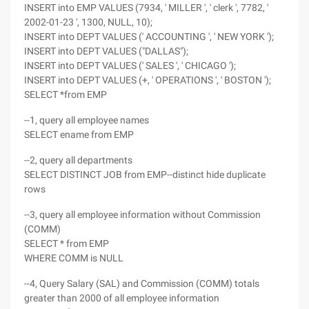
INSERT into EMP VALUES (7934, ' MILLER ', ' clerk ', 7782, '
2002-01-23 ', 1300, NULL, 10);
INSERT into DEPT VALUES (' ACCOUNTING ', ' NEW YORK ');
INSERT into DEPT VALUES ("DALLAS");
INSERT into DEPT VALUES (' SALES ', ' CHICAGO ');
INSERT into DEPT VALUES (+, ' OPERATIONS ', ' BOSTON ');
SELECT *from EMP
--1, query all employee names
SELECT ename from EMP
--2, query all departments
SELECT DISTINCT JOB from EMP--distinct hide duplicate
rows
--3, query all employee information without Commission
(COMM)
SELECT * from EMP
WHERE COMM is NULL
--4, Query Salary (SAL) and Commission (COMM) totals
greater than 2000 of all employee information