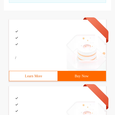
/
Learn More
Buy Now