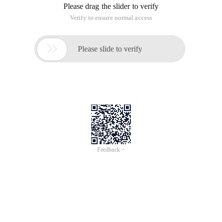
number
ename nvarchar (ten) NOT NULL,--employee's name
Job nvarchar (9) NOT null,--position of the employee
MGR Numeric (5,0),--Supervisor Number
HireDate datetime,--Entry (Employment) date
SAL Numeric (7, 2),--salary;
COMM Numeric (7, 2),--Commission;
DEPTNO Numeric (2,0)--Department number
)
CREATE TABLE DEPT
(
DEPTNO Numeric (2) primary key,--Department number
Dname nvarchar (+) NOT NULL,--department name
LOC Department location nvarchar (13) – Department
location
);
INSERT into EMP VALUES (7369, ' SMITH ', ' clerk ', 7902, '
2000-12-17 ', +, NULL, 20);
INSERT into EMP VALUES (7499, ' Allen ', ' salesman ', 7698, '
2001-2-20 ', 1600, 300, 30);
INSERT into EMP VALUES (7521, ' WARD ', ' salesman ', 7698, '