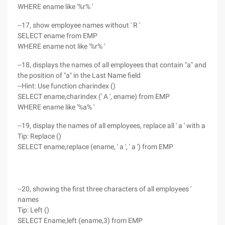
WHERE ename like '%r% '
--17, show employee names without ' R '
SELECT ename from EMP
WHERE ename not like '%r% '
--18, displays the names of all employees that contain "a" and
the position of "a" in the Last Name field
--Hint: Use function charindex ()
SELECT ename,charindex (' A ', ename) from EMP
WHERE ename like '%a% '
--19, display the names of all employees, replace all ' a ' with a
Tip: Replace ()
SELECT ename,replace (ename, ' a ', ' a ') from EMP
--20, showing the first three characters of all employees '
names
Tip: Left ()
SELECT Ename,left (ename,3) from EMP