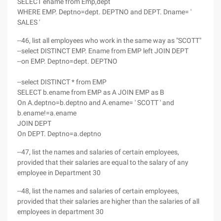
SELECT ename from Emp,dept
WHERE EMP. Deptno=dept. DEPTNO and DEPT. Dname= '
SALES '
--46, list all employees who work in the same way as "SCOTT"
--select DISTINCT EMP. Ename from EMP left JOIN DEPT
--on EMP. Deptno=dept. DEPTNO
--select DISTINCT * from EMP
SELECT b.ename from EMP as A JOIN EMP as B
On A.deptno=b.deptno and A.ename= ' SCOTT ' and
b.ename!=a.ename
JOIN DEPT
On DEPT. Deptno=a.deptno
--47, list the names and salaries of certain employees,
provided that their salaries are equal to the salary of any
employee in Department 30
--48, list the names and salaries of certain employees,
provided that their salaries are higher than the salaries of all
employees in department 30