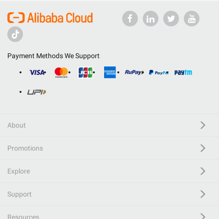
Payment Methods We Support
About
Promotions
Explore
Support
Resources