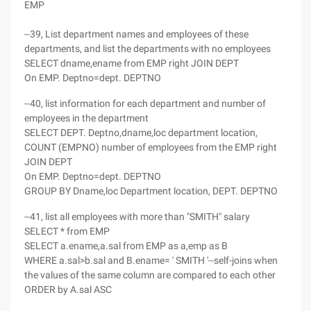
EMP
--39, List department names and employees of these
departments, and list the departments with no employees
SELECT dname,ename from EMP right JOIN DEPT
On EMP. Deptno=dept. DEPTNO
--40, list information for each department and number of
employees in the department
SELECT DEPT. Deptno,dname,loc department location,
COUNT (EMPNO) number of employees from the EMP right
JOIN DEPT
On EMP. Deptno=dept. DEPTNO
GROUP BY Dname,loc Department location, DEPT. DEPTNO
--41, list all employees with more than "SMITH" salary
SELECT * from EMP
SELECT a.ename,a.sal from EMP as a,emp as B
WHERE a.sal>b.sal and B.ename= ' SMITH '--self-joins when
the values of the same column are compared to each other
ORDER by A.sal ASC