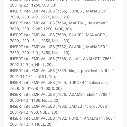
2001-2-22 ', 1250, 500, 30);
INSERT into EMP VALUES (7566, ' JONES ', ' MANAGER ',
7839, ' 2001-4-2 ', 2975, NULL, 20);
INSERT into EMP VALUES (7654, ' MARTIN ', ' salesman ',
7698, ' 2001-9-28 ', 1250, 1400, 30);
INSERT into EMP VALUES (7698, ' BLAKE ', ' MANAGER ',
7839, ' 2001-5-1 ', 2850, NULL, 30);
INSERT into EMP VALUES (7782, ' CLARK ', ' MANAGER ',
7839, ' 2001-6-9 ', 2450, NULL, 10);
INSERT into EMP VALUES (7788, ' Scott ', ' ANALYST ', 7566, '
2002-12-9 ', +, NULL, 20);
INSERT into EMP VALUES (7839, ' king ', ' president ', NULL, '
2001-11-17 ', n, NULL, 10);
INSERT into EMP VALUES (7844, ' TURNER ', ' salesman ',
7698, ' 2001-9-8 ', 1500, 0, 30);
INSERT into EMP VALUES (7876, ' ADAMS ', ' clerk ', 7788, '
2003-1-12 ', 1100, NULL, 20);
INSERT into EMP VALUES (7900, ' JAMES ', ' clerk ', 7698, '
2001-3-12 ', 950, NULL, 30);
INSERT into EMP VALUES (7902, ' FORD ', ' ANALYST ', 7566, '
2001-3-12 ', +, NULL, 20);