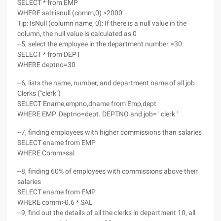
SELECT * from EMP
WHERE sal+isnull (comm,0) >2000
Tip: IsNull (column name, 0): If there is a null value in the
column, the null value is calculated as 0
--5, select the employee in the department number =30
SELECT * from DEPT
WHERE deptno=30
--6, lists the name, number, and department name of all job
Clerks ("clerk")
SELECT Ename,empno,dname from Emp,dept
WHERE EMP. Deptno=dept. DEPTNO and job= ' clerk '
--7, finding employees with higher commissions than salaries
SELECT ename from EMP
WHERE Comm>sal
--8, finding 60% of employees with commissions above their
salaries
SELECT ename from EMP
WHERE comm>0.6 * SAL
--9, find out the details of all the clerks in department 10, all