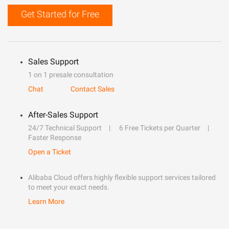
Get Started for Free
Sales Support
1 on 1 presale consultation
Chat
Contact Sales
After-Sales Support
24/7 Technical Support
6 Free Tickets per Quarter
Faster Response
Open a Ticket
Alibaba Cloud offers highly flexible support services tailored
to meet your exact needs.
Learn More