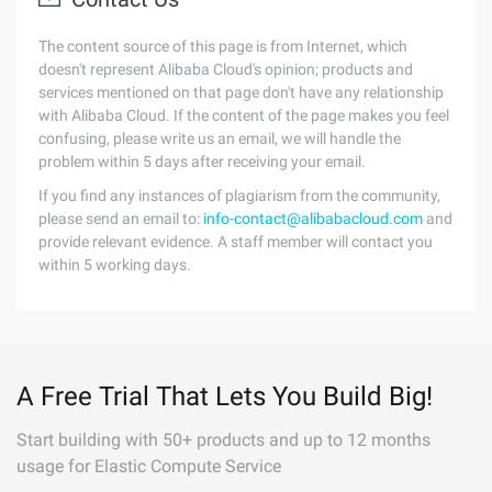
The content source of this page is from Internet, which
doesn't represent Alibaba Cloud's opinion; products and
services mentioned on that page don't have any relationship
with Alibaba Cloud. If the content of the page makes you feel
confusing, please write us an email, we will handle the
problem within 5 days after receiving your email.
If you find any instances of plagiarism from the community,
please send an email to:
info-contact@alibabacloud.com
and
provide relevant evidence. A staff member will contact you
within 5 working days.
A Free Trial That Lets You Build Big!
Start building with 50+ products and up to 12 months
usage for Elastic Compute Service