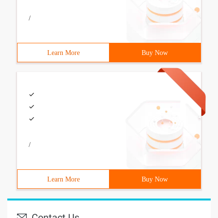
/
Learn More
Buy Now
/
Learn More
Buy Now
Contact Us