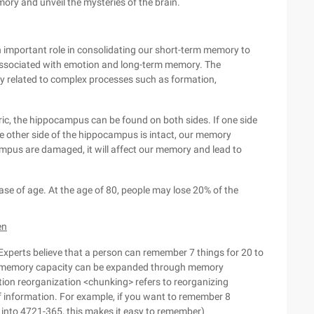
ory and unveil the mysteries of the brain.
n important role in consolidating our short-term memory to
ssociated with emotion and long-term memory. The
ely related to complex processes such as formation,
ric, the hippocampus can be found on both sides. If one side
e other side of the hippocampus is intact, our memory
ampus are damaged, it will affect our memory and lead to
ase of age. At the age of 80, people may lose 20% of the
en
 Experts believe that a person can remember 7 things for 20 to
m memory capacity can be expanded through memory
tion reorganization <chunking> refers to reorganizing
of information. For example, if you want to remember 8
into 4721-365, this makes it easy to remember)