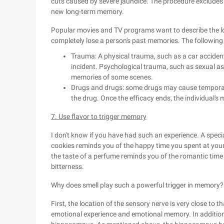
cuts caused by severe jaundice. The procedure excludes a
new long-term memory.
Popular movies and TV programs want to describe the los
completely lose a person's past memories. The followi
Trauma: A physical trauma, such as a car acciden
incident. Psychological trauma, such as sexual as
memories of some scenes.
Drugs and drugs: some drugs may cause temporary 
the drug. Once the efficacy ends, the individual's 
7. Use flavor to trigger memory
I don't know if you have had such an experience. A speci
cookies reminds you of the happy time you spent at you
the taste of a perfume reminds you of the romantic time 
bitterness.
Why does smell play such a powerful trigger in memory?
First, the location of the sensory nerve is very close to th
emotional experience and emotional memory. In addition, 