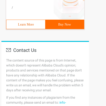
/
Learn More
Buy Now
Contact Us
The content source of this page is from Internet,
which doesn't represent Alibaba Cloud's opinion;
products and services mentioned on that page don't
have any relationship with Alibaba Cloud. If the
content of the page makes you feel confusing, please
write us an email, we will handle the problem within 5
days after receiving your email.
If you find any instances of plagiarism from the
community, please send an email to:
info-