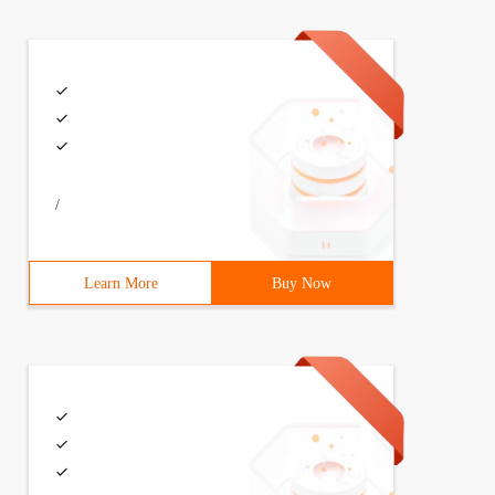
/
Learn More
Buy Now