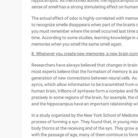
hippocampus. As mentioned above, the hippocampus has
sense of smell has a strong stimulating effect on huma
The actual effect of odor is highly correlated with memo
to recognize smells disappears when part of the brain's 
you must remember where the smell occurred last time a
time. According to some studies, learning knowledge in 
memories when you smell the same smell again.
8. Whenever you create new memories, a new brain conne
Researchers have always believed that changes in brain 
most experts believe that the formation of memory is as
generation of new connections between neural cells. As w
syncs, which allow information to be transmitted from one
human brain, trillions of syntaxes form a complex and flex
precisely in some regions of the brain, for example, the
and the hippocampus have an important relationship wit
In a study organized by the New York School of Medicine,
process of forming a syn. They found that, in young mice
body thorns at the receiving end of the syn. They grow at
with the passage of age, many of them continue to form