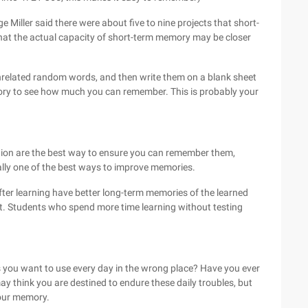
 Miller said there were about five to nine projects that short-
hat the actual capacity of short-term memory may be closer
related random words, and then write them on a blank sheet
ry to see how much you can remember. This is probably your
tion are the best way to ensure you can remember them,
ally one of the best ways to improve memories.
ter learning have better long-term memories of the learned
est. Students who spend more time learning without testing
gs you want to use every day in the wrong place? Have you ever
 think you are destined to endure these daily troubles, but
your memory.