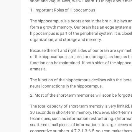
short and vague. Next, we will learn 10 things about mem
1. Important Roles of Hippocampus
The hippocampus is a boots area in the brain. It plays a
form a growth memory. Our brain has an edge system a
hippocampus is part of the peripheral system. It is clos
organization, and storage and memory.
Because the left and right sides of our brain are symmet
of the hippocampus is injured or damaged, as long as th
function can be maintained. If both sides of the hippoc
amnesia.
The function of the hippocampus declines with the incre
neural connections in the hippocampus.
2. Most of the short-term memories will soon be forgott
The total capacity of short-term memory is very limited.
30 seconds in short-term memory. However, short-ter
techniques, such as information restructuring. (Informa
scattered small pieces of information into large pieces 
consecutive numbers, 4-7-2-1-3-6-5, you can make them 