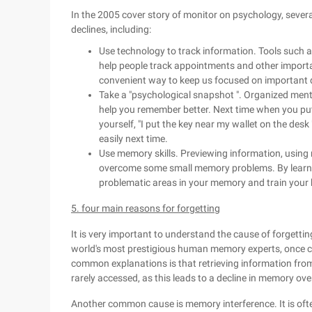
In the 2005 cover story of monitor on psychology, seve
declines, including:
Use technology to track information. Tools such 
help people track appointments and other importa
convenient way to keep us focused on important 
Take a "psychological snapshot ". Organized menta
help you remember better. Next time when you put
yourself, "I put the key near my wallet on the desk 
easily next time.
Use memory skills. Previewing information, usin
overcome some small memory problems. By learning
problematic areas in your memory and train your 
5. four main reasons for forgetting
It is very important to understand the cause of forgetti
world's most prestigious human memory experts, once ci
common explanations is that retrieving information fr
rarely accessed, as this leads to a decline in memory ove
Another common cause is memory interference. It is oft