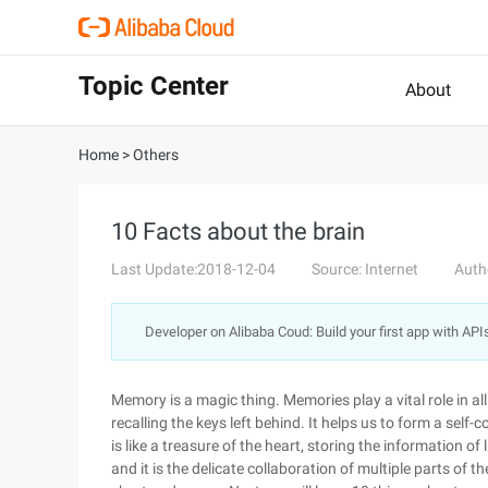
Topic Center
About
Home
>
Others
10 Facts about the brain
Last Update:2018-12-04
Source: Internet
Auth
Developer on Alibaba Coud: Build your first app with API
Memory is a magic thing. Memories play a vital role in all
recalling the keys left behind. It helps us to form a self
is like a treasure of the heart, storing the information of
and it is the delicate collaboration of multiple parts of 