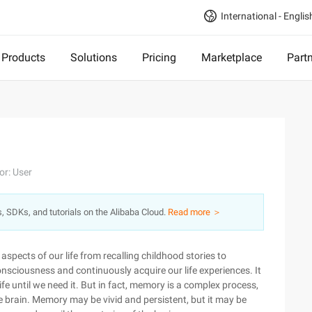
International - Englis
Products
Solutions
Pricing
Marketplace
Part
or: User
s, SDKs, and tutorials on the Alibaba Cloud.
Read more ＞
 aspects of our life from recalling childhood stories to
-consciousness and continuously acquire our life experiences. It
 life until we need it. But in fact, memory is a complex process,
the brain. Memory may be vivid and persistent, but it may be