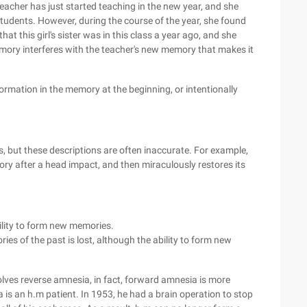
acher has just started teaching in the new year, and she
udents. However, during the course of the year, she found
hat this girl's sister was in this class a year ago, and she
 memory interferes with the teacher's new memory that makes it
nformation in the memory at the beginning, or intentionally
 but these descriptions are often inaccurate. For example,
ory after a head impact, and then miraculously restores its
lity to form new memories.
ies of the past is lost, although the ability to form new
lves reverse amnesia, in fact, forward amnesia is more
 an h.m patient. In 1953, he had a brain operation to stop