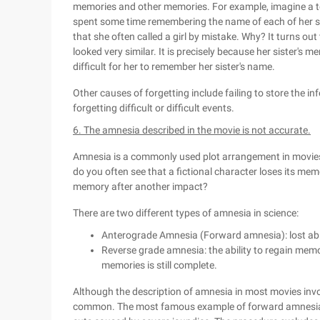
memories and other memories. For example, imagine a te
spent some time remembering the name of each of her st
that she often called a girl by mistake. Why? It turns out t
looked very similar. It is precisely because her sister's
difficult for her to remember her sister's name.
Other causes of forgetting include failing to store the i
forgetting difficult or difficult events.
6. The amnesia described in the movie is not accurate.
Amnesia is a commonly used plot arrangement in movies,
do you often see that a fictional character loses its mem
memory after another impact?
There are two different types of amnesia in science:
Anterograde Amnesia (Forward amnesia): lost abi
Reverse grade amnesia: the ability to regain memor
memories is still complete.
Although the description of amnesia in most movies invo
common. The most famous example of forward amnesia is