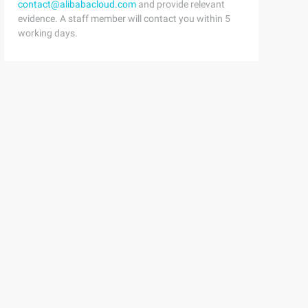
contact@alibabacloud.com
and provide relevant
evidence. A staff member will contact you within 5
working days.