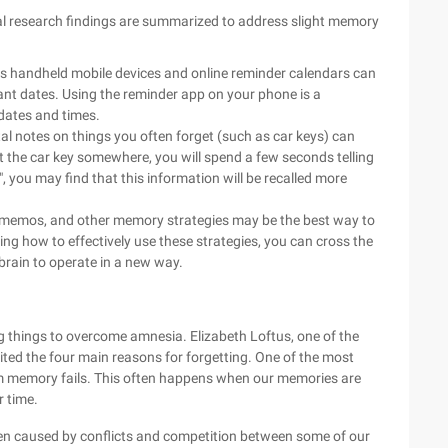
ral research findings are summarized to address slight memory
as handheld mobile devices and online reminder calendars can
nt dates. Using the reminder app on your phone is a
dates and times.
l notes on things you often forget (such as car keys) can
 the car key somewhere, you will spend a few seconds telling
", you may find that this information will be recalled more
g memos, and other memory strategies may be the best way to
 how to effectively use these strategies, you can cross the
brain to operate in a new way.
ng things to overcome amnesia. Elizabeth Loftus, one of the
ted the four main reasons for forgetting. One of the most
om memory fails. This often happens when our memories are
r time.
en caused by conflicts and competition between some of our