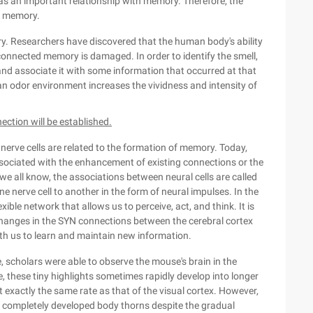
 an important relationship with memory. Therefore, the
n memory.
ry. Researchers have discovered that the human body's ability
connected memory is damaged. In order to identify the smell,
nd associate it with some information that occurred at that
an odor environment increases the vividness and intensity of
ction will be established.
nerve cells are related to the formation of memory. Today,
sociated with the enhancement of existing connections or the
e all know, the associations between neural cells are called
 nerve cell to another in the form of neural impulses. In the
ible network that allows us to perceive, act, and think. It is
 changes in the SYN connections between the cerebral cortex
h us to learn and maintain new information.
 scholars were able to observe the mouse's brain in the
, these tiny highlights sometimes rapidly develop into longer
 exactly the same rate as that of the visual cortex. However,
 completely developed body thorns despite the gradual