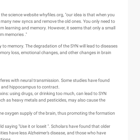
 the science website whyfiles.org, "our idea is that when you
te many new syncs and remove the old ones. You only need to
erm learning and memory. However, it seems that only a small
rm memories ."
y to memory. The degradation of the SYN will lead to diseases
mory loss, emotional changes, and other changes in brain
erferes with neural transmission. Some studies have found
x and hippocampus to contract.
ins: using drugs, or drinking too much, can lead to SYN
uch as heavy metals and pesticides, may also cause the
he oxygen supply of the brain, thus promoting the formation
 saying "Use it or loseit ". Scholars have found that older
vities have less Alzheimer's disease, and those who have
tions.