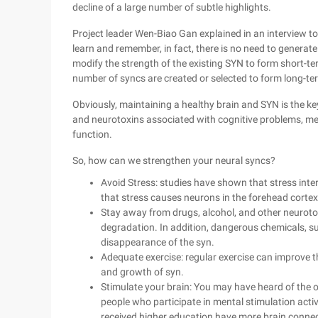
decline of a large number of subtle highlights.
Project leader Wen-Biao Gan explained in an interview to
learn and remember, in fact, there is no need to genera
modify the strength of the existing SYN to form short-t
number of syncs are created or selected to form long-te
Obviously, maintaining a healthy brain and SYN is the ke
and neurotoxins associated with cognitive problems, me
function.
So, how can we strengthen your neural syncs?
Avoid Stress: studies have shown that stress int
that stress causes neurons in the forehead corte
Stay away from drugs, alcohol, and other neurotox
degradation. In addition, dangerous chemicals, s
disappearance of the syn.
Adequate exercise: regular exercise can improve t
and growth of syn.
Stimulate your brain: You may have heard of the old
people who participate in mental stimulation acti
received higher education have more brain connec