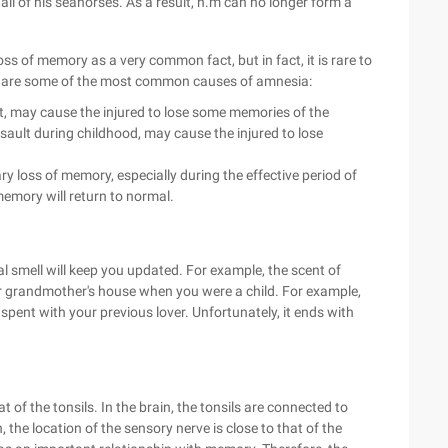
ll of his seahorses. As a result, h.m can no longer form a
s of memory as a very common fact, but in fact, it is rare to
ng are some of the most common causes of amnesia:
t, may cause the injured to lose some memories of the
sault during childhood, may cause the injured to lose
loss of memory, especially during the effective period of
memory will return to normal.
al smell will keep you updated. For example, the scent of
r grandmother's house when you were a child. For example,
spent with your previous lover. Unfortunately, it ends with
at of the tonsils. In the brain, the tonsils are connected to
the location of the sensory nerve is close to that of the