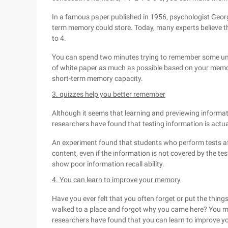
In a famous paper published in 1956, psychologist George
term memory could store. Today, many experts believe t
to 4.
You can spend two minutes trying to remember some un
of white paper as much as possible based on your memo
short-term memory capacity.
3. quizzes help you better remember
Although it seems that learning and previewing informa
researchers have found that testing information is actu
An experiment found that students who perform tests af
content, even if the information is not covered by the t
show poor information recall ability.
4. You can learn to improve your memory
Have you ever felt that you often forget or put the thin
walked to a place and forgot why you came here? You may
researchers have found that you can learn to improve 