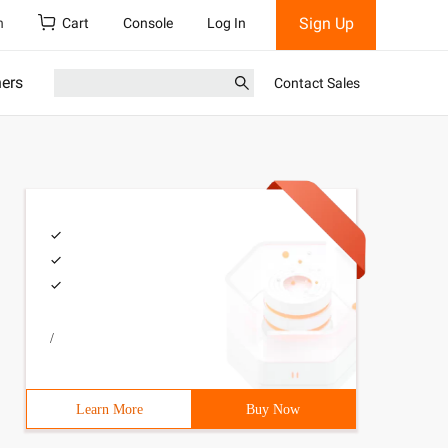
Sign Up
h
Cart
Console
Log In
ners
Contact Sales
/
Learn More
Buy Now