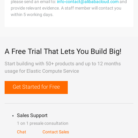
please send an email to:
info-contact@alibabacloud.com
and
provide relevant evidence. A staff member will contact you
within 5 working days.
A Free Trial That Lets You Build Big!
Start building with 50+ products and up to 12 months
usage for Elastic Compute Service
Get Started for Free
Sales Support
1 on 1 presale consultation
Chat
Contact Sales