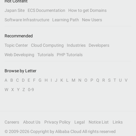
Hot Content
Japan Site
ECS Documentation
How to get Domains
Software Infrastructure
Learning Path
New Users
Recommended
Topic Center
Cloud Computing
Industries
Developers
Web Developing
Tutorials
PHP Tutorials
Browse by Letter
A
B
C
D
E
F
G
H
I
J
K
L
M
N
O
P
Q
R
S
T
U
V
W
X
Y
Z
0-9
Careers
About Us
Privacy Policy
Legal
Notice List
Links
© 2009-
2026
Copyright by Alibaba Cloud All rights reserved