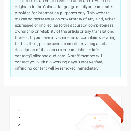
This article is an English version of an article which is
originally in the Chinese language on aliyun.com and is
provided for information purposes only. This website
makes no representation or warranty of any kind, either
expressed or implied, as to the accuracy, completeness
ownership or reliability of the article or any translations
thereof. If you have any concerns or complaints relating
to the article, please send an email, providing a detailed
description of the concern or complaint, to info-
contact@alibabacloud.com. A staff member will
contact you within 5 working days. Once verified,
infringing content will be removed immediately.