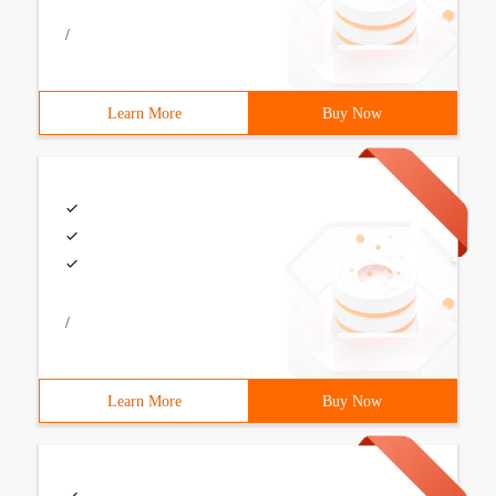
/
Learn More
Buy Now
/
Learn More
Buy Now