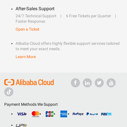
After-Sales Support
24/7 Technical Support
6 Free Tickets per Quarter
Faster Response
Open a Ticket
Alibaba Cloud offers highly flexible support services tailored
to meet your exact needs.
Learn More
Payment Methods We Support