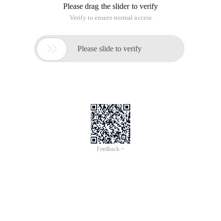
of lifeless.
Still too lazy, do not want to work, difficult to become an
amplifier, no power, all day to goof.
My dream. Oncelife?
Language Yan, haha, quite funny.
What do you like to do?
A week has passed, tomorrow Mom's birthday, the day after
my birthday. Hey. He's one year older.
Really don't want to be successful.
Otherwise.
Go to bed.
147th Day How can I persist