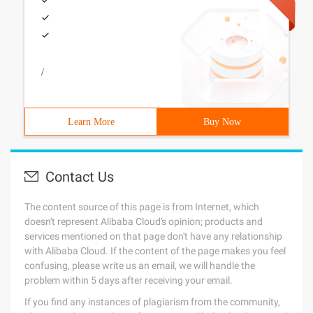
/
Learn More
Buy Now
Contact Us
The content source of this page is from Internet, which
doesn't represent Alibaba Cloud's opinion; products and
services mentioned on that page don't have any relationship
with Alibaba Cloud. If the content of the page makes you feel
confusing, please write us an email, we will handle the
problem within 5 days after receiving your email.
If you find any instances of plagiarism from the community,