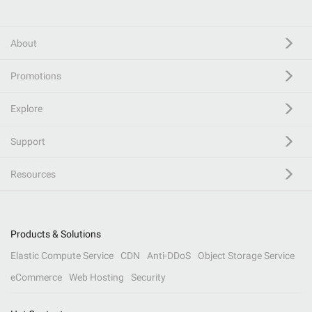
About
Promotions
Explore
Support
Resources
Products & Solutions
Elastic Compute Service
CDN
Anti-DDoS
Object Storage Service
eCommerce
Web Hosting
Security