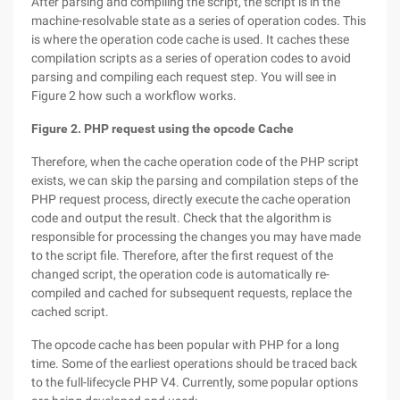
After parsing and compiling the script, the script is in the
machine-resolvable state as a series of operation codes. This
is where the operation code cache is used. It caches these
compilation scripts as a series of operation codes to avoid
parsing and compiling each request step. You will see in
Figure 2 how such a workflow works.
Figure 2. PHP request using the opcode Cache
Therefore, when the cache operation code of the PHP script
exists, we can skip the parsing and compilation steps of the
PHP request process, directly execute the cache operation
code and output the result. Check that the algorithm is
responsible for processing the changes you may have made
to the script file. Therefore, after the first request of the
changed script, the operation code is automatically re-
compiled and cached for subsequent requests, replace the
cached script.
The opcode cache has been popular with PHP for a long
time. Some of the earliest operations should be traced back
to the full-lifecycle PHP V4. Currently, some popular options