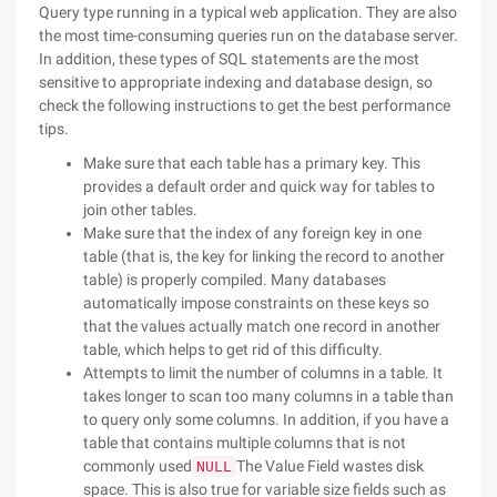
Query type running in a typical web application. They are also
the most time-consuming queries run on the database server.
In addition, these types of SQL statements are the most
sensitive to appropriate indexing and database design, so
check the following instructions to get the best performance
tips.
Make sure that each table has a primary key. This
provides a default order and quick way for tables to
join other tables.
Make sure that the index of any foreign key in one
table (that is, the key for linking the record to another
table) is properly compiled. Many databases
automatically impose constraints on these keys so
that the values actually match one record in another
table, which helps to get rid of this difficulty.
Attempts to limit the number of columns in a table. It
takes longer to scan too many columns in a table than
to query only some columns. In addition, if you have a
table that contains multiple columns that is not
commonly used
The Value Field wastes disk
NULL
space. This is also true for variable size fields such as