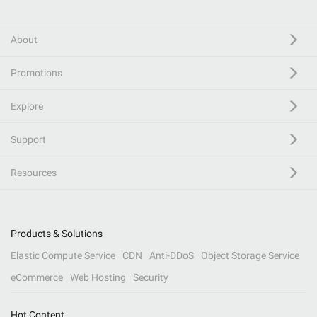
About
Promotions
Explore
Support
Resources
Products & Solutions
Elastic Compute Service
CDN
Anti-DDoS
Object Storage Service
eCommerce
Web Hosting
Security
Hot Content