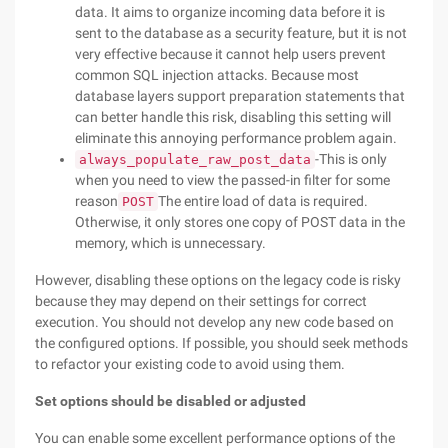
data. It aims to organize incoming data before it is
sent to the database as a security feature, but it is not
very effective because it cannot help users prevent
common SQL injection attacks. Because most
database layers support preparation statements that
can better handle this risk, disabling this setting will
eliminate this annoying performance problem again.
-This is only
always_populate_raw_post_data
when you need to view the passed-in filter for some
reason
The entire load of data is required.
POST
Otherwise, it only stores one copy of POST data in the
memory, which is unnecessary.
However, disabling these options on the legacy code is risky
because they may depend on their settings for correct
execution. You should not develop any new code based on
the configured options. If possible, you should seek methods
to refactor your existing code to avoid using them.
Set options should be disabled or adjusted
You can enable some excellent performance options of the