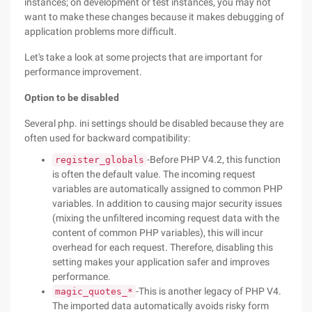
instances; on development or test instances, you may not
want to make these changes because it makes debugging of
application problems more difficult.
Let's take a look at some projects that are important for
performance improvement.
Option to be disabled
Several php. ini settings should be disabled because they are
often used for backward compatibility:
-Before PHP V4.2, this function
register_globals
is often the default value. The incoming request
variables are automatically assigned to common PHP
variables. In addition to causing major security issues
(mixing the unfiltered incoming request data with the
content of common PHP variables), this will incur
overhead for each request. Therefore, disabling this
setting makes your application safer and improves
performance.
-This is another legacy of PHP V4.
magic_quotes_*
The imported data automatically avoids risky form