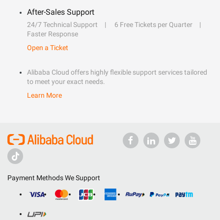
After-Sales Support
24/7 Technical Support
6 Free Tickets per Quarter
Faster Response
Open a Ticket
Alibaba Cloud offers highly flexible support services tailored
to meet your exact needs.
Learn More
Payment Methods We Support