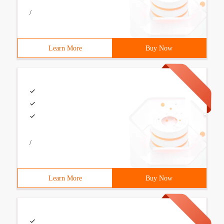
/
Learn More
Buy Now
/
Learn More
Buy Now