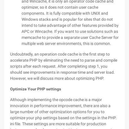
and Wincache, it is only an operator code cache and
optimizer, so it does not contain user cache
components. It is fully compatible with UNIX and
Windows stacks and is popular for sites that do not
intend to take advantage of other features provided by
APC or Wincache. If you want to use solutions such as
memcache to provide a separate user Cache Server for
multiple web server environments, this is common.
Undoubtedly, an operation code cache is the first step to
accelerate PHP by eliminating the need to parse and compile
scripts after each request. After completing step 1, you
should see improvements in response time and server load.
However, we will discuss more about optimizing PHP.
Optimize Your PHP settings
Although implementing the opcode cache is a major
innovation in performance improvement, there are also a
large number of other optimization options for you to
optimize your php settings based on the settings in the PHP.
ini file. These settings are more suitable for production