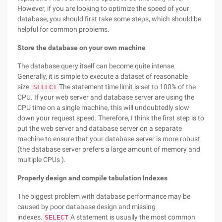
However, if you are looking to optimize the speed of your
database, you should first take some steps, which should be
helpful for common problems.
Store the database on your own machine
The database query itself can become quite intense.
Generally, it is simple to execute a dataset of reasonable
size.
The statement time limit is set to 100% of the
SELECT
CPU. If your web server and database server are using the
CPU time on a single machine, this will undoubtedly slow
down your request speed. Therefore, I think the first step is to
put the web server and database server on a separate
machine to ensure that your database server is more robust
(the database server prefers a large amount of memory and
multiple CPUs ).
Properly design and compile tabulation Indexes
The biggest problem with database performance may be
caused by poor database design and missing
indexes.
A statement is usually the most common
SELECT