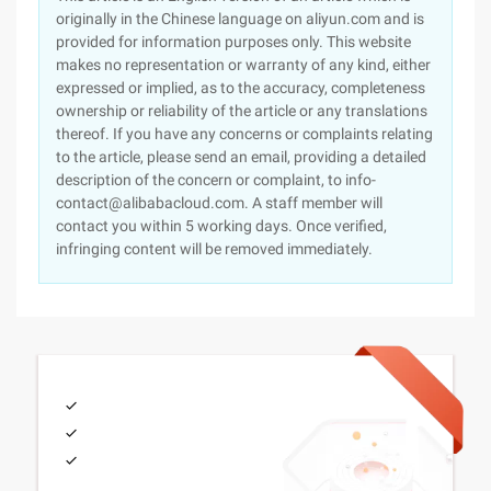
originally in the Chinese language on aliyun.com and is
provided for information purposes only. This website
makes no representation or warranty of any kind, either
expressed or implied, as to the accuracy, completeness
ownership or reliability of the article or any translations
thereof. If you have any concerns or complaints relating
to the article, please send an email, providing a detailed
description of the concern or complaint, to info-
contact@alibabacloud.com. A staff member will
contact you within 5 working days. Once verified,
infringing content will be removed immediately.