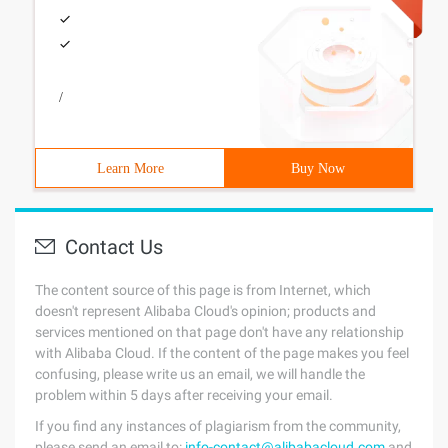
/
Learn More
Buy Now
Contact Us
The content source of this page is from Internet, which
doesn't represent Alibaba Cloud's opinion; products and
services mentioned on that page don't have any relationship
with Alibaba Cloud. If the content of the page makes you feel
confusing, please write us an email, we will handle the
problem within 5 days after receiving your email.
If you find any instances of plagiarism from the community,
please send an email to:
info-contact@alibabacloud.com
and