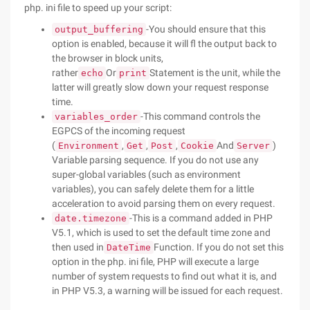
php. ini file to speed up your script:
-You should ensure that this
output_buffering
option is enabled, because it will fl the output back to
the browser in block units,
rather
Or
Statement is the unit, while the
echo
print
latter will greatly slow down your request response
time.
-This command controls the
variables_order
EGPCS of the incoming request
(
,
,
,
And
)
Environment
Get
Post
Cookie
Server
Variable parsing sequence. If you do not use any
super-global variables (such as environment
variables), you can safely delete them for a little
acceleration to avoid parsing them on every request.
-This is a command added in PHP
date.timezone
V5.1, which is used to set the default time zone and
then used in
Function. If you do not set this
DateTime
option in the php. ini file, PHP will execute a large
number of system requests to find out what it is, and
in PHP V5.3, a warning will be issued for each request.