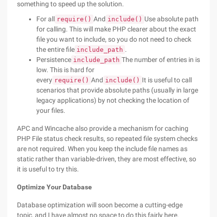
something to speed up the solution.
For all
And
Use absolute path
require()
include()
for calling. This will make PHP clearer about the exact
file you want to include, so you do not need to check
the entire file
.
include_path
Persistence
The number of entries in is
include_path
low. This is hard for
every
And
It is useful to call
require()
include()
scenarios that provide absolute paths (usually in large
legacy applications) by not checking the location of
your files.
APC and Wincache also provide a mechanism for caching
PHP File status check results, so repeated file system checks
are not required. When you keep the include file names as
static rather than variable-driven, they are most effective, so
it is useful to try this.
Optimize Your Database
Database optimization will soon become a cutting-edge
topic, and I have almost no space to do this fairly here.