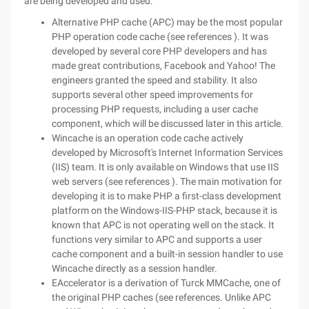
are being developed and used:
Alternative PHP cache (APC) may be the most popular
PHP operation code cache (see references ). It was
developed by several core PHP developers and has
made great contributions, Facebook and Yahoo! The
engineers granted the speed and stability. It also
supports several other speed improvements for
processing PHP requests, including a user cache
component, which will be discussed later in this article.
Wincache is an operation code cache actively
developed by Microsoft's Internet Information Services
(IIS) team. It is only available on Windows that use IIS
web servers (see references ). The main motivation for
developing it is to make PHP a first-class development
platform on the Windows-IIS-PHP stack, because it is
known that APC is not operating well on the stack. It
functions very similar to APC and supports a user
cache component and a built-in session handler to use
Wincache directly as a session handler.
EAccelerator is a derivation of Turck MMCache, one of
the original PHP caches (see references. Unlike APC