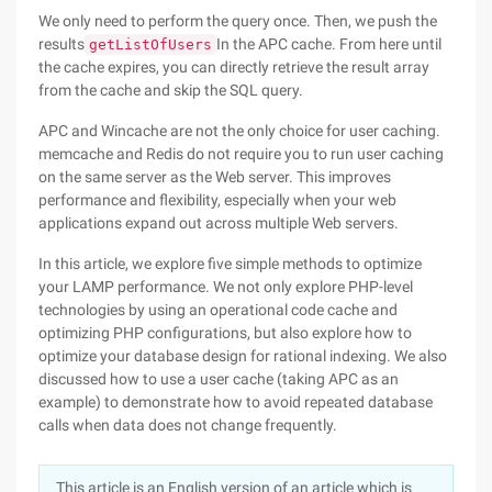
We only need to perform the query once. Then, we push the
results
In the APC cache. From here until
getListOfUsers
the cache expires, you can directly retrieve the result array
from the cache and skip the SQL query.
APC and Wincache are not the only choice for user caching.
memcache and Redis do not require you to run user caching
on the same server as the Web server. This improves
performance and flexibility, especially when your web
applications expand out across multiple Web servers.
In this article, we explore five simple methods to optimize
your LAMP performance. We not only explore PHP-level
technologies by using an operational code cache and
optimizing PHP configurations, but also explore how to
optimize your database design for rational indexing. We also
discussed how to use a user cache (taking APC as an
example) to demonstrate how to avoid repeated database
calls when data does not change frequently.
This article is an English version of an article which is