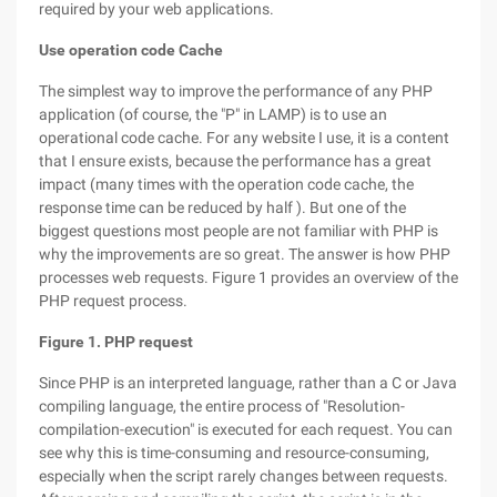
required by your web applications.
Use operation code Cache
The simplest way to improve the performance of any PHP
application (of course, the "P" in LAMP) is to use an
operational code cache. For any website I use, it is a content
that I ensure exists, because the performance has a great
impact (many times with the operation code cache, the
response time can be reduced by half ). But one of the
biggest questions most people are not familiar with PHP is
why the improvements are so great. The answer is how PHP
processes web requests. Figure 1 provides an overview of the
PHP request process.
Figure 1. PHP request
Since PHP is an interpreted language, rather than a C or Java
compiling language, the entire process of "Resolution-
compilation-execution" is executed for each request. You can
see why this is time-consuming and resource-consuming,
especially when the script rarely changes between requests.