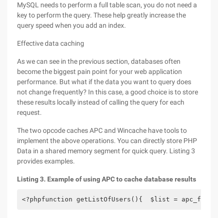
MySQL needs to perform a full table scan, you do not need a
key to perform the query. These help greatly increase the
query speed when you add an index.
Effective data caching
As we can see in the previous section, databases often
become the biggest pain point for your web application
performance. But what if the data you want to query does
not change frequently? In this case, a good choice is to store
these results locally instead of calling the query for each
request.
The two opcode caches APC and Wincache have tools to
implement the above operations. You can directly store PHP
Data in a shared memory segment for quick query. Listing 3
provides examples.
Listing 3. Example of using APC to cache database results
<?phpfunction getListOfUsers(){  $list = apc_fetch