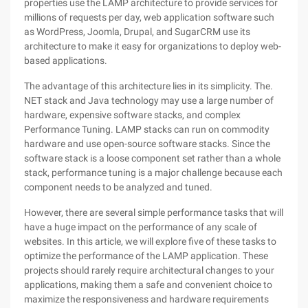
properties use the LAMP architecture to provide services for
millions of requests per day, web application software such
as WordPress, Joomla, Drupal, and SugarCRM use its
architecture to make it easy for organizations to deploy web-
based applications.
The advantage of this architecture lies in its simplicity. The.
NET stack and Java technology may use a large number of
hardware, expensive software stacks, and complex
Performance Tuning. LAMP stacks can run on commodity
hardware and use open-source software stacks. Since the
software stack is a loose component set rather than a whole
stack, performance tuning is a major challenge because each
component needs to be analyzed and tuned.
However, there are several simple performance tasks that will
have a huge impact on the performance of any scale of
websites. In this article, we will explore five of these tasks to
optimize the performance of the LAMP application. These
projects should rarely require architectural changes to your
applications, making them a safe and convenient choice to
maximize the responsiveness and hardware requirements