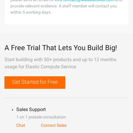
provide relevant evidence. A staff member will contact you
within 5 working days.
A Free Trial That Lets You Build Big!
Start building with 50+ products and up to 12 months
usage for Elastic Compute Service
Get Started for Free
Sales Support
1 on 1 presale consultation
Chat
Contact Sales