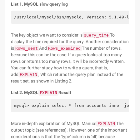
List 1. MySQL slow query log
/usr/local/mysql/bin/mysqld, Version: 5.1.49-log, 
The key object we want to consider is
To
Query_time
display the time required for the query. Another consideration
is
And
The number of rows,
Rows_sent
Rows_examined
because this can be the case: If a query looks at too many
rows or returns too many rows, it will be incorrectly written.
You can further study how to write a query, that is,
add
, Which returns the query plan instead of the
EXPLAIN
result set, as shown in Listing 2.
List 2. MySQL
Result
EXPLAIN
mysql> explain select * from accounts inner join l
More in-depth exploration of MySQL Manual
The
EXPLAIN
output topic (see references). However, one of the important
considerations is that the 'type' column is 'all', because