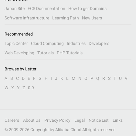
Japan Site
ECS Documentation
How to get Domains
Software Infrastructure
Learning Path
New Users
Recommended
Topic Center
Cloud Computing
Industries
Developers
Web Developing
Tutorials
PHP Tutorials
Browse by Letter
A
B
C
D
E
F
G
H
I
J
K
L
M
N
O
P
Q
R
S
T
U
V
W
X
Y
Z
0-9
Careers
About Us
Privacy Policy
Legal
Notice List
Links
© 2009-
2026
Copyright by Alibaba Cloud All rights reserved