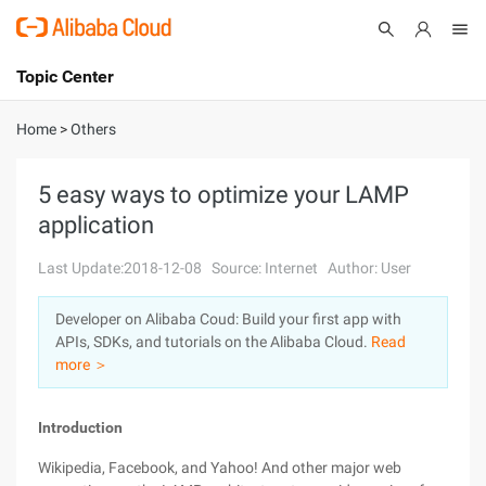
Topic Center
Submit
About
International - English
Home
>
Others
Products
Cart
5 easy ways to optimize your LAMP
application
Console
Solutions
Last Update:2018-12-08
Source: Internet
Author: User
Pricing
Sign Up
Log In
Developer on Alibaba Coud: Build your first app with
Marketplace
APIs, SDKs, and tutorials on the Alibaba Cloud.
Read
more ＞
Partners
Introduction
Wikipedia, Facebook, and Yahoo! And other major web