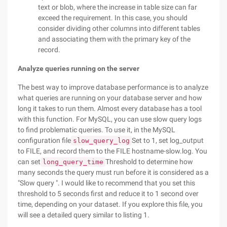
text or blob, where the increase in table size can far
exceed the requirement. In this case, you should
consider dividing other columns into different tables
and associating them with the primary key of the
record.
Analyze queries running on the server
The best way to improve database performance is to analyze
what queries are running on your database server and how
long it takes to run them. Almost every database has a tool
with this function. For MySQL, you can use slow query logs
to find problematic queries. To use it, in the MySQL
configuration file
Set to 1, set log_output
slow_query_log
to FILE, and record them to the FILE hostname-slow.log. You
can set
Threshold to determine how
long_query_time
many seconds the query must run before it is considered as a
"Slow query ". I would like to recommend that you set this
threshold to 5 seconds first and reduce it to 1 second over
time, depending on your dataset. If you explore this file, you
will see a detailed query similar to listing 1.