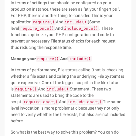
In terms of settings that should be configured on your
production instance, these are seen as "at your fingertips ".
For PHP, there is another thing to consider. This is your
application
And
(Same
require()
include()
level
And
. These
require_once()
include_once()
functions optimize your PHP configuration and code to
prevent unnecessary File status checks for each request,
thus reducing the response time.
Manage your
And
require()
include()
In terms of performance, File status calling (that is, checking
whether a file exists and calling the underlying File System) is
quite expensive. One of the biggest culprit in the file status
is
And
Statement. These two
require()
include()
statements are used to bring the code to the
script.
And
The same-
require_once()
include_once()
level invocation is more problematic because they not only
need to verify whether the file exists, but also are not included
before.
So what is the best way to solve this problem? You can do