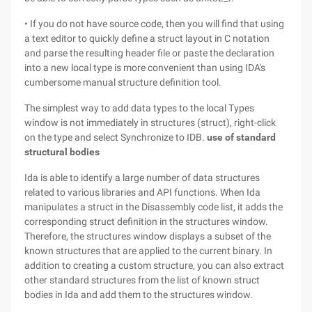
• If you do not have source code, then you will find that using
a text editor to quickly define a struct layout in C notation
and parse the resulting header file or paste the declaration
into a new local type is more convenient than using IDA's
cumbersome manual structure definition tool.
The simplest way to add data types to the local Types
window is not immediately in structures (struct), right-click
on the type and select Synchronize to IDB.
use of standard
structural bodies
Ida is able to identify a large number of data structures
related to various libraries and API functions. When Ida
manipulates a struct in the Disassembly code list, it adds the
corresponding struct definition in the structures window.
Therefore, the structures window displays a subset of the
known structures that are applied to the current binary. In
addition to creating a custom structure, you can also extract
other standard structures from the list of known struct
bodies in Ida and add them to the structures window.