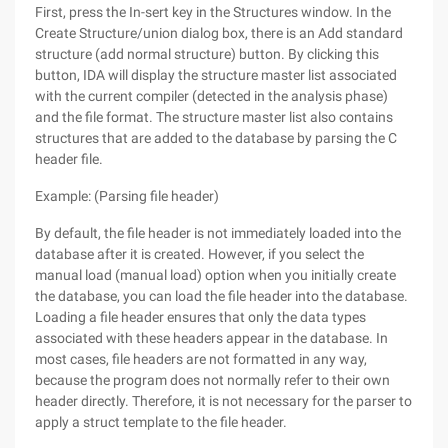
First, press the In-sert key in the Structures window. In the
Create Structure/union dialog box, there is an Add standard
structure (add normal structure) button. By clicking this
button, IDA will display the structure master list associated
with the current compiler (detected in the analysis phase)
and the file format. The structure master list also contains
structures that are added to the database by parsing the C
header file.
Example: (Parsing file header)
By default, the file header is not immediately loaded into the
database after it is created. However, if you select the
manual load (manual load) option when you initially create
the database, you can load the file header into the database.
Loading a file header ensures that only the data types
associated with these headers appear in the database. In
most cases, file headers are not formatted in any way,
because the program does not normally refer to their own
header directly. Therefore, it is not necessary for the parser to
apply a struct template to the file header.