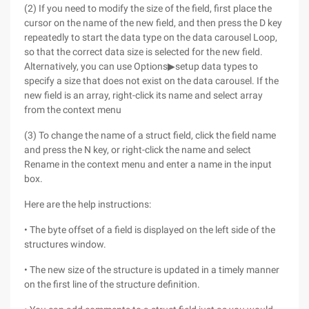
(2) If you need to modify the size of the field, first place the
cursor on the name of the new field, and then press the D key
repeatedly to start the data type on the data carousel Loop,
so that the correct data size is selected for the new field.
Alternatively, you can use Options▶setup data types to
specify a size that does not exist on the data carousel. If the
new field is an array, right-click its name and select array
from the context menu
(3) To change the name of a struct field, click the field name
and press the N key, or right-click the name and select
Rename in the context menu and enter a name in the input
box.
Here are the help instructions:
• The byte offset of a field is displayed on the left side of the
structures window.
• The new size of the structure is updated in a timely manner
on the first line of the structure definition.