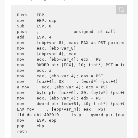
Push    EBP

mov     EBP, esp

Sub     ESP, 8

push    ,              unsigned int call    ?? 2@
add     ESP, 4

mov     [ebp+var_8], eax; EAX as PST pointer, Var
mov     eax, [ebp+var_8]

mov     [ebp+var_4], eax

mov     ecx, [ebp+var_4]; ecx = PST

mov     DWORD ptr [ECX], 10; (int*) PST = ten

mov     edx, a

mov     eax, [ebp+var_4]; eax = PST

mov     [eax+4], DX     ; (word*) (pst+4) =

a mov     ecx, [ebp+var_4]; ecx = PST

mov     byte ptr [ecx+6], 30; (byte*) (pst+6) = 3
mov     edx, [ebp+var_4]; edx = PST

mov     dword ptr [edx+8], 40; (int*) (pst+8) =

EAX mov     , [ebp+var_4]; eax = PST

fld ds:dbl_4020f0     fstp    qword ptr [eax+10h]
mov     ESP, ebp

pop     ebp

retn