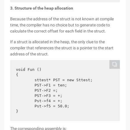
3. Structure of the heap allocation
Because the address of the struct is not known at compile
time, the compiler has no choice but to generate code to
calculate the correct offset for each field in the struct.
If a struct is allocated in the heap, the only clue to the
compiler that references the struct is a pointer to the start
address of the struct.
void Fun ()

{

	sttest* PST = new Sttest;

	PST->F1 = ten;

	PST->F2 =;

	PST->F3 = +;

	Pst->f4 = +;

	Pst->f5 = 50.0;

}
The corresponding assembly is: