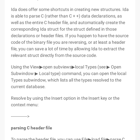
Ida does offer some shortcuts in creating new structures. Ida
is able to parse C (rather than C + +) data declarations, as
well as the entire C header file, and automatically create the
corresponding Ida struct for the struct defined in those
declarations or header files. If you happen to have the source
code of the binary file you are reversing, or at least a header
file, you can save a lot of time by allowing Ida to extract the
relevant struct directly from the source code.
Using the View▶open subviews▶local Types (see ▶ Open
Subwindow ▶ Local type) command, you can open the local
Types subwindow, which lists all the types resolved to the
current database.
Resolve by using the Insert option in the Insert key or the
context menu:
------------->
parsing C header file
To parse the header file, you can use File▶load file▶parse C