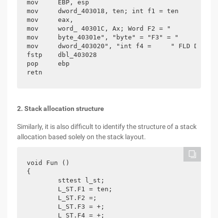
mov     EBP, esp

mov     dword_403018, ten; int f1 = ten

mov     eax,

mov     word_ 40301C, Ax; Word F2 = "

mov     byte_40301e", "byte" = "F3" = "

mov     dword_403020", "int f4 =     " FLD Ds:dbl
fstp    dbl_403028

pop     ebp

retn
2. Stack allocation structure
Similarly, it is also difficult to identify the structure of a stack
allocation based solely on the stack layout.
void Fun ()

{

	sttest l_st;

	L_ST.F1 = ten;

	L_ST.F2 =;

	L_ST.F3 = +;

	L_ST.F4 = +;
