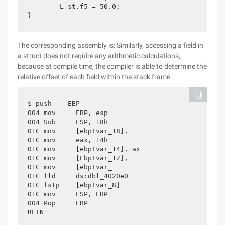
	L_st.f5 = 50.0;

}
The corresponding assembly is: Similarly, accessing a field in
a struct does not require any arithmetic calculations,
because at compile time, the compiler is able to determine the
relative offset of each field within the stack frame
$ push    EBP

004 mov     EBP, esp

004 Sub     ESP, 18h

01C mov     [ebp+var_18],

01C mov     eax, 14h

01C mov     [ebp+var_14], ax

01C mov     [Ebp+var_12],

01C mov     [ebp+var_

01C fld     ds:dbl_4020e0

01C fstp    [ebp+var_8]

01C mov     ESP, EBP

004 Pop     EBP

RETN