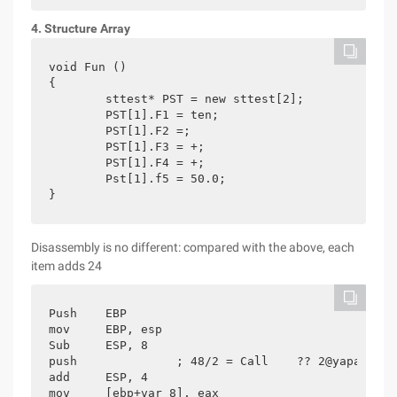
4. Structure Array
void Fun ()

{

	sttest* PST = new sttest[2];

	PST[1].F1 = ten;

	PST[1].F2 =;

	PST[1].F3 = +;

	PST[1].F4 = +;

	Pst[1].f5 = 50.0;

}
Disassembly is no different: compared with the above, each
item adds 24
Push    EBP

mov     EBP, esp

Sub     ESP, 8

push              ; 48/2 = Call    ?? 2@yapaxi@z 
add     ESP, 4

mov     [ebp+var_8], eax
