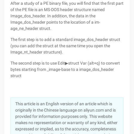
After a study of a PE binary file, you will find that the first part
of the PE file is an MS-DOS header structure named
Image_dos_header. In addition, the data in the
Image_dos_header points to the location of a im-
age_ne_header struct.
The first step is to add a standard image_dos_header struct
(you can add the struct at the same time you open the
Image_nt_header structure).
The second step is to use Edit▶struct Var (alt+q) to convert
bytes starting from _image-base to a image_dos_header
struct
This article is an English version of an article which is
originally in the Chinese language on aliyun.com and is
provided for information purposes only. This website
makes no representation or warranty of any kind, either
expressed or implied, as to the accuracy, completeness