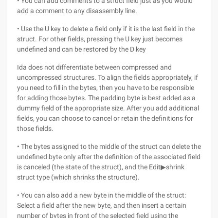
• You can add comments to a struct field just as you would
add a comment to any disassembly line.
• Use the U key to delete a field only if it is the last field in the
struct. For other fields, pressing the U key just becomes
undefined and can be restored by the D key
Ida does not differentiate between compressed and
uncompressed structures. To align the fields appropriately, if
you need to fill in the bytes, then you have to be responsible
for adding those bytes. The padding byte is best added as a
dummy field of the appropriate size. After you add additional
fields, you can choose to cancel or retain the definitions for
those fields.
• The bytes assigned to the middle of the struct can delete the
undefined byte only after the definition of the associated field
is canceled (the state of the struct), and the Edit▶shrink
struct type (which shrinks the structure).
• You can also add a new byte in the middle of the struct:
Select a field after the new byte, and then insert a certain
number of bytes in front of the selected field using the