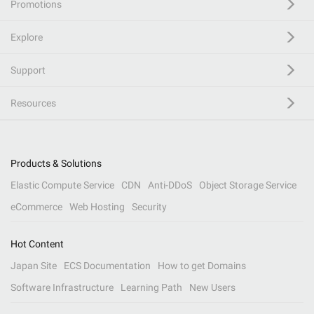
Promotions
Explore
Support
Resources
Products & Solutions
Elastic Compute Service
CDN
Anti-DDoS
Object Storage Service
eCommerce
Web Hosting
Security
Hot Content
Japan Site
ECS Documentation
How to get Domains
Software Infrastructure
Learning Path
New Users