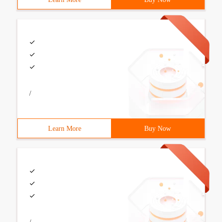
/
Learn More
Buy Now