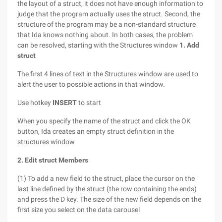
the layout of a struct, it does not have enough information to
judge that the program actually uses the struct. Second, the
structure of the program may be a non-standard structure
that Ida knows nothing about. In both cases, the problem
can be resolved, starting with the Structures window
1. Add
struct
The first 4 lines of text in the Structures window are used to
alert the user to possible actions in that window.
Use hotkey
INSERT
to start
When you specify the name of the struct and click the OK
button, Ida creates an empty struct definition in the
structures window
2. Edit struct Members
(1) To add a new field to the struct, place the cursor on the
last line defined by the struct (the row containing the ends)
and press the D key. The size of the new field depends on the
first size you select on the data carousel