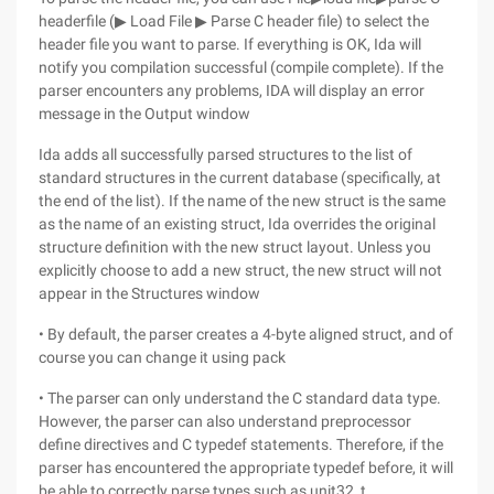
headerfile (▶ Load File ▶ Parse C header file) to select the
header file you want to parse. If everything is OK, Ida will
notify you compilation successful (compile complete). If the
parser encounters any problems, IDA will display an error
message in the Output window
Ida adds all successfully parsed structures to the list of
standard structures in the current database (specifically, at
the end of the list). If the name of the new struct is the same
as the name of an existing struct, Ida overrides the original
structure definition with the new struct layout. Unless you
explicitly choose to add a new struct, the new struct will not
appear in the Structures window
• By default, the parser creates a 4-byte aligned struct, and of
course you can change it using pack
• The parser can only understand the C standard data type.
However, the parser can also understand preprocessor
define directives and C typedef statements. Therefore, if the
parser has encountered the appropriate typedef before, it will
be able to correctly parse types such as unit32_t.