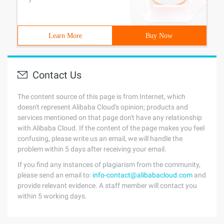
/
Learn More
Buy Now
Contact Us
The content source of this page is from Internet, which
doesn't represent Alibaba Cloud's opinion; products and
services mentioned on that page don't have any relationship
with Alibaba Cloud. If the content of the page makes you feel
confusing, please write us an email, we will handle the
problem within 5 days after receiving your email.
If you find any instances of plagiarism from the community,
please send an email to:
info-contact@alibabacloud.com
and
provide relevant evidence. A staff member will contact you
within 5 working days.