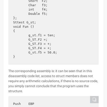
	Short  F2;

	Char   f3;

	int    f4;

	Double f5;

};

Sttest G_st;

void Fun ()

{

	g_st.f1 = ten;

	G_ST.F2 =;

	G_ST.F3 = +;

	G_ST.F4 = +;

	G_st.f5 = 50.0;

}
The corresponding assembly is: it can be seen that in this
disassembly code list, access to struct members does not
require any arithmetic calculations, if there is no source code,
you simply cannot conclude that the program uses the
structure.
Push    EBP
