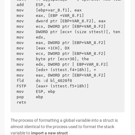
add     ESP, 4

mov     [ebp+var_8.f1], eax

mov     eax, [EBP +VAR_8.F1]

mov     dword ptr [EBP+VAR_8.F2], eax

mov     ecx, DWORD ptr [EBP+VAR_8.F2]

mov     DWORD ptr [ecx+ (size sttest)], ten

mov     edx,

mov     eax, DWORD ptr [EBP+VAR_8.F2]

mov     [eax +1CH], DX

mov     ecx, DWORD ptr [EBP+VAR_8.F2]

mov     byte ptr [ecx+30], the

mov     edx, DWORD ptr [ EBP+VAR_8.F2]

mov     [edx+ (sttest.f4+18h)], +

mov     eax, DWORD ptr [EBP+VAR_8.F2]

fld     ds :d bl_4020f0

FSTP    [eax+ (sttest.f5+18h)]

mov     ESP, ebp

pop     ebp

retn
The process of formatting a global variable into a struct is
almost identical to the process used to format the stack
variable to
import a new struct