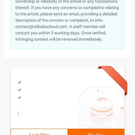
ownership or reliability of the article or any translations
thereof. If you have any concerns or complaints relating
to the article, please send an email, providing a detailed
description of the concern or complaint, to info-
contact@alibabacloud.com. A staff member will
contact you within 5 working days. Once verified,
infringing content will be removed immediately.
/
Learn More
Buy Now