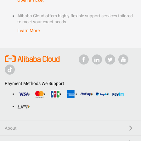
Open a Ticket
Alibaba Cloud offers highly flexible support services tailored
to meet your exact needs.
Learn More
Payment Methods We Support
About