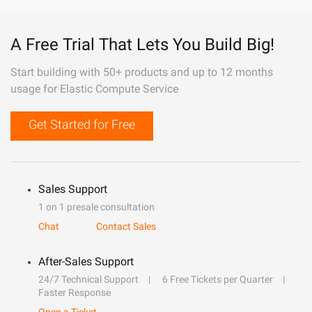
A Free Trial That Lets You Build Big!
Start building with 50+ products and up to 12 months
usage for Elastic Compute Service
Get Started for Free
Sales Support
1 on 1 presale consultation
Chat
Contact Sales
After-Sales Support
24/7 Technical Support
6 Free Tickets per Quarter
Faster Response