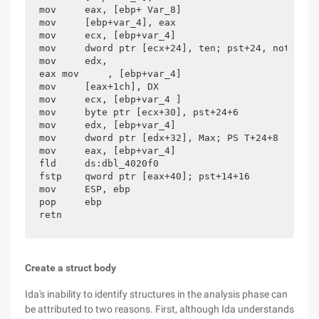
mov     eax, [ebp+ Var_8]

mov     [ebp+var_4], eax

mov     ecx, [ebp+var_4]

mov     dword ptr [ecx+24], ten; pst+24, note +24

mov     edx,

eax mov     , [ebp+var_4]

mov     [eax+1ch], DX

mov     ecx, [ebp+var_4 ]

mov     byte ptr [ecx+30], pst+24+6

mov     edx, [ebp+var_4]

mov     dword ptr [edx+32], Max; PS T+24+8

mov     eax, [ebp+var_4]

fld     ds:dbl_4020f0

fstp    qword ptr [eax+40]; pst+14+16

mov     ESP, ebp

pop     ebp

retn
Create a struct body
Ida's inability to identify structures in the analysis phase can
be attributed to two reasons. First, although Ida understands