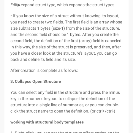
Edit▶expand struct type, which expands the struct types.
• If you know the size of a struct without knowing its layout,
you need to create two fields. The first field is an array whose
size subtracts 1 bytes (size-1) from the size of the structure,
and the second field should be 1 bytes. After you create the
second field, the definition of the first (array) field is canceled.
In this way, the size of the struct is preserved, and then, after
you have a closer look at the structure's layout, you can go
back and define its field and its size.
After creation is complete as follows:
3. Collapse Open Structure
You can select any field in the structure and press the minus
key in the numeric keypad to collapse the definition of the
structure into a single line of summaries, or you can double-
click the struct name to open the definition. (or ctrl+/ctrl-)
working with structural body templates