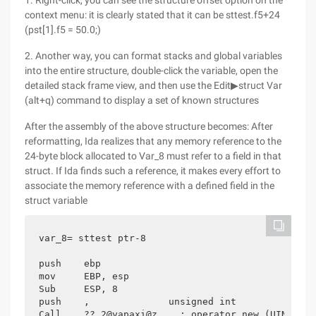
1. Right-click, you can see the structure offset option on the
context menu: it is clearly stated that it can be sttest.f5+24
(pst[1].f5 = 50.0;)
2. Another way, you can format stacks and global variables
into the entire structure, double-click the variable, open the
detailed stack frame view, and then use the Edit▶struct Var
(alt+q) command to display a set of known structures
After the assembly of the above structure becomes: After
reformatting, Ida realizes that any memory reference to the
24-byte block allocated to Var_8 must refer to a field in that
struct. If Ida finds such a reference, it makes every effort to
associate the memory reference with a defined field in the
struct variable
var_8= sttest ptr-8

push    ebp

mov     EBP, esp

Sub     ESP, 8

push    ,              unsigned int

Call    ?? 2@yapaxi@z    ; operator new (UINT)
