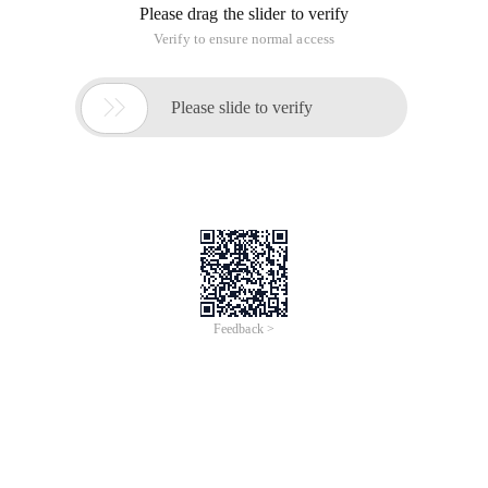
by the compiler. As a result, the way the struct fields are
accessed in the Disassembly code list looks very similar to the
way you access array elements using a constant index.
Note that there is a memory alignment rule in the struct, so
do not assume that the compiler will use the minimum space
required to allocate the struct. By default, the compiler will try
to align the struct field with the memory address to most
efficiently read and write these fields
1. Globally allocated
structure
As with the globally allocated array, the compiler learns the
address of the globally allocated struct at compile time. This
allows the compiler to calculate the address of each member
in the struct at compile time without having to perform any
calculations at run time.
The following code:
struct sttest

{

	int    F1;
