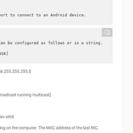
port to connect to an Android device.
can be configured as follows or in a string.
ASK]
ask 255.255.255.0
roadcast running multicast]
dev eth0
on the computer. The MAC address of the last NIC.