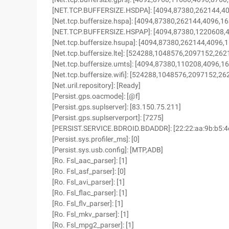
[NET.TCP.BUFFERSIZE.HSDPA]: [4094,87380,262144,4
[Net.tcp.buffersize.hspa]: [4094,87380,262144,4096,1
[NET.TCP.BUFFERSIZE.HSPAP]: [4094,87380,1220608,
[Net.tcp.buffersize.hsupa]: [4094,87380,262144,4096,
[Net.tcp.buffersize.lte]: [524288,1048576,2097152,2
[Net.tcp.buffersize.umts]: [4094,87380,110208,4096,1
[Net.tcp.buffersize.wifi]: [524288,1048576,2097152,
[Net.uril.repository]: [Ready]
[Persist.gps.oacmode]: [@f]
[Persist.gps.suplserver]: [83.150.75.211]
[Persist.gps.suplserverport]: [7275]
[PERSIST.SERVICE.BDROID.BDADDR]: [22:22:aa:9b:b5:4
[Persist.sys.profiler_ms]: [0]
[Persist.sys.usb.config]: [MTP,ADB]
[Ro. Fsl_aac_parser]: [1]
[Ro. Fsl_asf_parser]: [0]
[Ro. Fsl_avi_parser]: [1]
[Ro. Fsl_flac_parser]: [1]
[Ro. Fsl_flv_parser]: [1]
[Ro. Fsl_mkv_parser]: [1]
[Ro. Fsl_mpg2_parser]: [1]