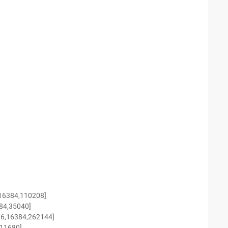
,16384,110208]
384,35040]
96,16384,262144]
,11680]