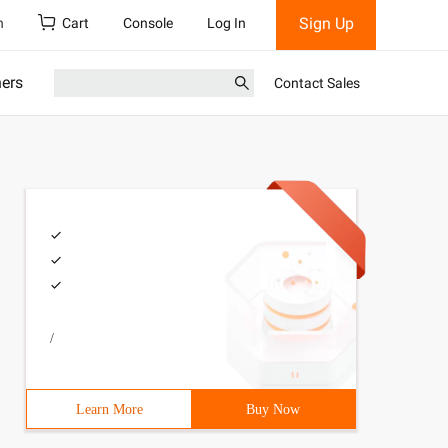
Sign Up
h
Cart
Console
Log In
ners
Contact Sales
/
Learn More
Buy Now