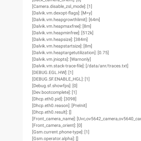
[Camera.disable_zsl_mode]: [1]
[Dalvik.vm.dexopt-flags]: [M=y]
[Dalvik.vm.heapgrowthlimit]: [64m]
[Dalvik.vm.heapmaxfree]: [8m]
[Dalvik.vm.heapminfree]: [512k]
[Dalvik.vm.heapsize]: [384m]
[Dalvik.vm.heapstartsize]: [8m]
[Dalvik.vm.heaptargetutilization]: [0.75]
[Dalvik.vm.jniopts]: [Warnonly]
[Dalvik.vm.stack-trace-file]: [/data/anr/traces.txt]
[DEBUG.EGL.HW]: [1]
[DEBUG.SF.ENABLE_HGL]: [1]
[Debug.sf.showfps]: [0]
[Dev.bootcomplete]: [1]
[Dhcp.eth0.pid]: [3098]
[Dhcp.eth0.reason]: [PreInit]
[Dhcp.eth0.result]: []
[Front_camera_name]: [Uvc,ov5642_camera,ov5640_ca
[Front_camera_orient]: [0]
[Gsm.current.phone-type]: [1]
[Gsm.operator.alpha]: []