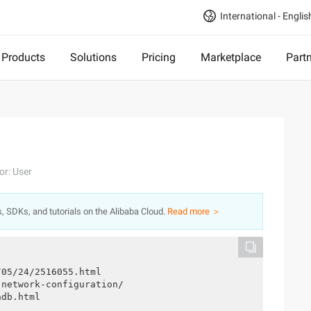
International - Englis
Products
Solutions
Pricing
Marketplace
Part
or: User
s, SDKs, and tutorials on the Alibaba Cloud.
Read more ＞
/05/24/2516055.html
-network-configuration/
adb.html