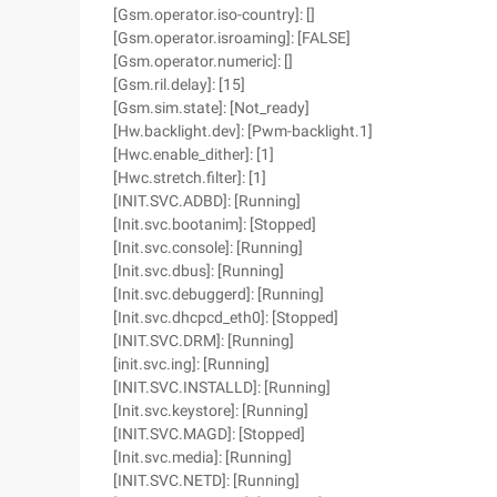
[Gsm.operator.iso-country]: []
[Gsm.operator.isroaming]: [FALSE]
[Gsm.operator.numeric]: []
[Gsm.ril.delay]: [15]
[Gsm.sim.state]: [Not_ready]
[Hw.backlight.dev]: [Pwm-backlight.1]
[Hwc.enable_dither]: [1]
[Hwc.stretch.filter]: [1]
[INIT.SVC.ADBD]: [Running]
[Init.svc.bootanim]: [Stopped]
[Init.svc.console]: [Running]
[Init.svc.dbus]: [Running]
[Init.svc.debuggerd]: [Running]
[Init.svc.dhcpcd_eth0]: [Stopped]
[INIT.SVC.DRM]: [Running]
[init.svc.ing]: [Running]
[INIT.SVC.INSTALLD]: [Running]
[Init.svc.keystore]: [Running]
[INIT.SVC.MAGD]: [Stopped]
[Init.svc.media]: [Running]
[INIT.SVC.NETD]: [Running]