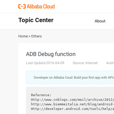
Topic Center
About
Home
>
Others
ADB Debug function
Last Update:2016-04-09
Source: Internet
Auth
Developer on Alibaba Coud: Build your first app with API
Reference:
Http://www.cnblogs.com/meil/archive/2012
http://www.biemmeitalia.net/blog/android
Http://developer.android.com/tools/help/