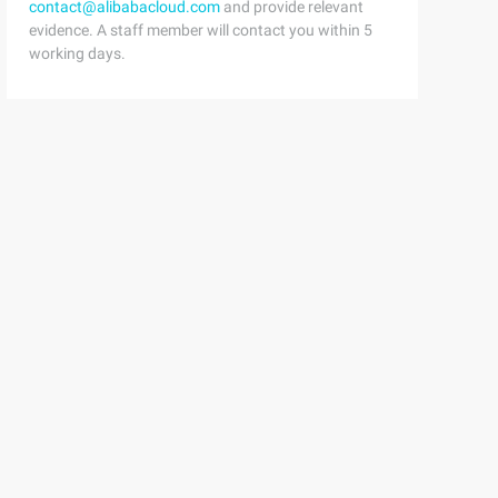
contact@alibabacloud.com
and provide relevant
evidence. A staff member will contact you within 5
working days.