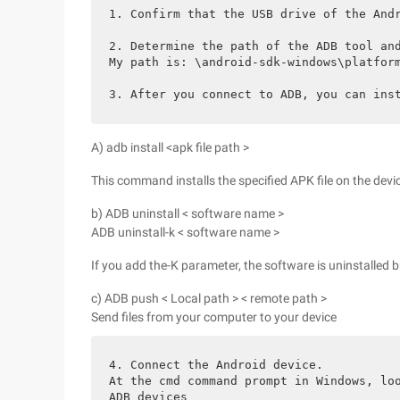
1. Confirm that the USB drive of the And
2. Determine the path of the ADB tool an
My path is: \android-sdk-windows\platfor
3. After you connect to ADB, you can ins
A) adb install <apk file path >
This command installs the specified APK file on the devi
b) ADB uninstall < software name >
ADB uninstall-k < software name >
If you add the-K parameter, the software is uninstalled b
c) ADB push < Local path > < remote path >
Send files from your computer to your device
4. Connect the Android device.
At the cmd command prompt in Windows, lo
ADB devices