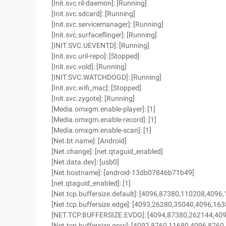
[Init.svc.ril-daemon]: [Running]
[Init.svc.sdcard]: [Running]
[Init.svc.servicemanager]: [Running]
[Init.svc.surfaceflinger]: [Running]
[INIT.SVC.UEVENTD]: [Running]
[Init.svc.uril-repo]: [Stopped]
[Init.svc.vold]: [Running]
[INIT.SVC.WATCHDOGD]: [Running]
[Init.svc.wifi_mac]: [Stopped]
[Init.svc.zygote]: [Running]
[Media.omxgm.enable-player]: [1]
[Media.omxgm.enable-record]: [1]
[Media.omxgm.enable-scan]: [1]
[Net.bt.name]: [Android]
[Net.change]: [net.qtaguid_enabled]
[Net.data.dev]: [usb0]
[Net.hostname]: [android-13db07846b71b49]
[net.qtaguid_enabled]: [1]
[Net.tcp.buffersize.default]: [4096,87380,110208,4096
[Net.tcp.buffersize.edge]: [4093,26280,35040,4096,16
[NET.TCP.BUFFERSIZE.EVDO]: [4094,87380,262144,40
[Net.tcp.buffersize.gprs]: [4092,8760,11680,4096,8760