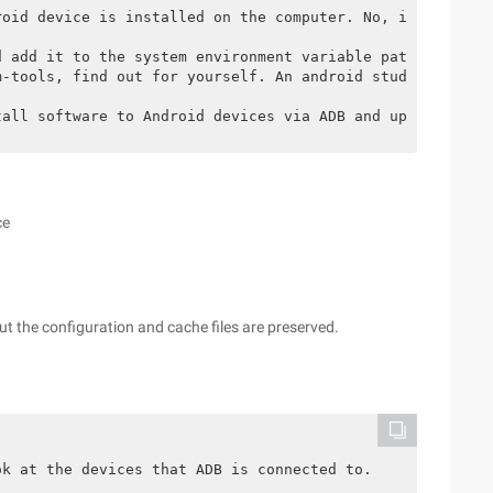
roid device is installed on the computer. No, install th
d add it to the system environment variable path.
m-tools, find out for yourself. An android studio or ADT
tall software to Android devices via ADB and upload file
ce
ut the configuration and cache files are preserved.
ok at the devices that ADB is connected to.