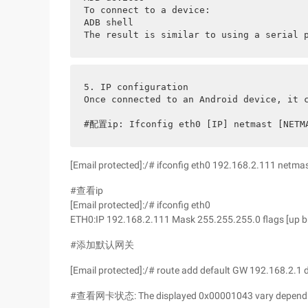
To connect to a device:
ADB shell
The result is similar to using a serial 
5. IP configuration
Once connected to an Android device, it 
#配置ip: Ifconfig eth0 [IP] netmast [NETM
[Email protected]:/# ifconfig eth0 192.168.2.111 netm
#查看ip
[Email protected]:/# ifconfig eth0
ETH0:IP 192.168.2.111 Mask 255.255.255.0 flags [up b
#添加默认网关
[Email protected]:/# route add default GW 192.168.2.1 
#查看网卡状态: The displayed 0x00001043 vary depending 