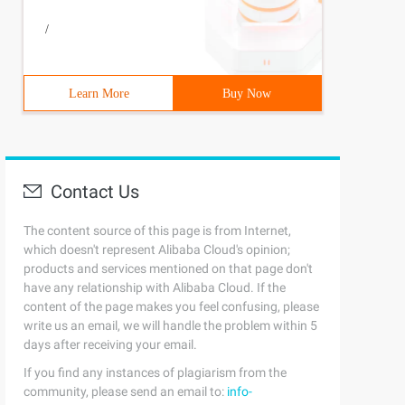
/
Learn More
Buy Now
Contact Us
The content source of this page is from Internet,
which doesn't represent Alibaba Cloud's opinion;
products and services mentioned on that page don't
have any relationship with Alibaba Cloud. If the
content of the page makes you feel confusing, please
write us an email, we will handle the problem within 5
days after receiving your email.
If you find any instances of plagiarism from the
community, please send an email to:
info-