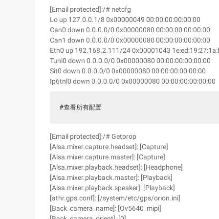
[Email protected]:/# netcfg
Lo up 127.0.0.1/8 0x00000049 00:00:00:00:00:00
Can0 down 0.0.0.0/0 0x00000080 00:00:00:00:00:00
Can1 down 0.0.0.0/0 0x00000080 00:00:00:00:00:00
Eth0 up 192.168.2.111/24 0x00001043 1e:ed:19:27:1a:
Tunl0 down 0.0.0.0/0 0x00000080 00:00:00:00:00:00
Sit0 down 0.0.0.0/0 0x00000080 00:00:00:00:00:00
Ip6tnl0 down 0.0.0.0/0 0x00000080 00:00:00:00:00:00
#查看所有配置
[Email protected]:/# Getprop
[Alsa.mixer.capture.headset]: [Capture]
[Alsa.mixer.capture.master]: [Capture]
[Alsa.mixer.playback.headset]: [Headphone]
[Alsa.mixer.playback.master]: [Playback]
[Alsa.mixer.playback.speaker]: [Playback]
[athr.gps.conf]: [/system/etc/gps/orion.ini]
[Back_camera_name]: [Ov5640_mipi]
[Back_camera_orient]: [0]