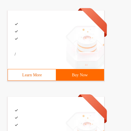
e pea pod software, automatically install the driver, co
 plugin should have an ADB tool installed.
s to Android devices.
/
Learn More
Buy Now