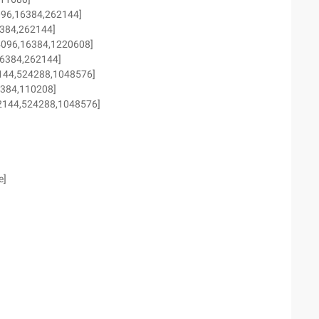
096,16384,262144]
6384,262144]
4096,16384,1220608]
16384,262144]
62144,524288,1048576]
6384,110208]
262144,524288,1048576]
e]