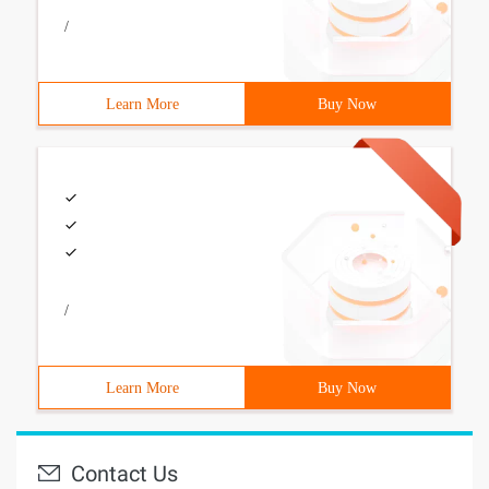
/
Learn More
Buy Now
/
Learn More
Buy Now
Contact Us