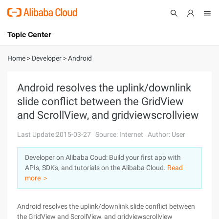
Topic Center
Submit
About
International - English
Home
>
Developer
>
Android
Products
Cart
Android resolves the uplink/downlink
slide conflict between the GridView
Console
Solutions
and ScrollView, and gridviewscrollview
Pricing
Sign Up
Log In
Last Update:2015-03-27
Source: Internet
Author: User
Marketplace
Developer on Alibaba Coud: Build your first app with
APIs, SDKs, and tutorials on the Alibaba Cloud.
Read
Partners
more ＞
Android resolves the uplink/downlink slide conflict between
the GridView and ScrollView, and gridviewscrollview