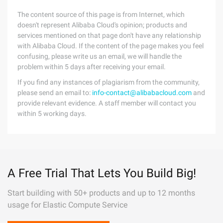
The content source of this page is from Internet, which
doesn't represent Alibaba Cloud's opinion; products and
services mentioned on that page don't have any relationship
with Alibaba Cloud. If the content of the page makes you feel
confusing, please write us an email, we will handle the
problem within 5 days after receiving your email.
If you find any instances of plagiarism from the community,
please send an email to:
info-contact@alibabacloud.com
and
provide relevant evidence. A staff member will contact you
within 5 working days.
A Free Trial That Lets You Build Big!
Start building with 50+ products and up to 12 months
usage for Elastic Compute Service