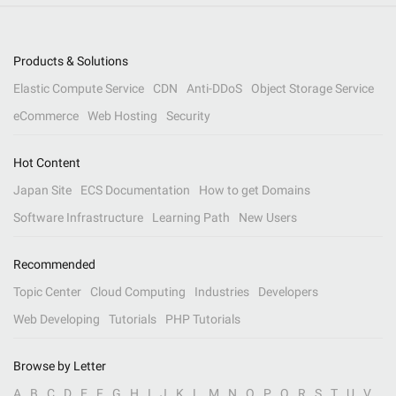
Products & Solutions
Elastic Compute Service
CDN
Anti-DDoS
Object Storage Service
eCommerce
Web Hosting
Security
Hot Content
Japan Site
ECS Documentation
How to get Domains
Software Infrastructure
Learning Path
New Users
Recommended
Topic Center
Cloud Computing
Industries
Developers
Web Developing
Tutorials
PHP Tutorials
Browse by Letter
A
B
C
D
E
F
G
H
I
J
K
L
M
N
O
P
Q
R
S
T
U
V