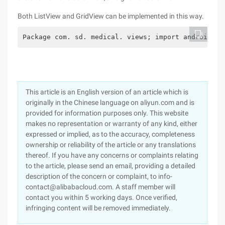
Both ListView and GridView can be implemented in this way.
Package com. sd. medical. views; import android. c
This article is an English version of an article which is
originally in the Chinese language on aliyun.com and is
provided for information purposes only. This website
makes no representation or warranty of any kind, either
expressed or implied, as to the accuracy, completeness
ownership or reliability of the article or any translations
thereof. If you have any concerns or complaints relating
to the article, please send an email, providing a detailed
description of the concern or complaint, to info-
contact@alibabacloud.com. A staff member will
contact you within 5 working days. Once verified,
infringing content will be removed immediately.