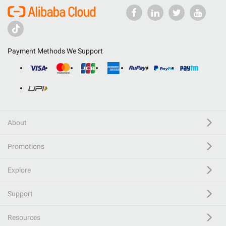
Payment Methods We Support
About
Promotions
Explore
Support
Resources