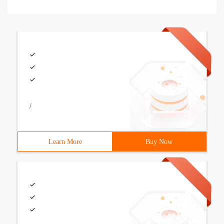
/
Learn More
Buy Now