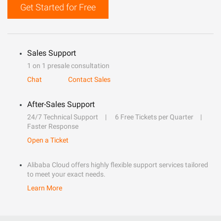
Get Started for Free
Sales Support
1 on 1 presale consultation
Chat
Contact Sales
After-Sales Support
24/7 Technical Support
6 Free Tickets per Quarter
Faster Response
Open a Ticket
Alibaba Cloud offers highly flexible support services tailored
to meet your exact needs.
Learn More