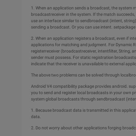
1. When an application sends a broadcast, the system matc
broadcastreceiver in the system. If the match succeeds,
use an interface similar to sendbroadcast (intent, string
sending a broadcast. Or you can use intent. setpackage t
2. When an application registers a broadcast, even if intent
applications for matching and judgment. For Dynamic Re
registerreceiver (broadcastreceiver, intentfilter, String, 
sender must possess. For static registration broadcasts,
indicate that the receiver is unavailable to external appl
The above two problems can be solved through localb
Android V4 compatibility package provides android. sup
you to send and register local broadcasts in your own p
system global broadcasts through sendbroadcast (inten
1. Because broadcast data is transmitted in this applica
data.
2. Do not worry about other applications forging broadc