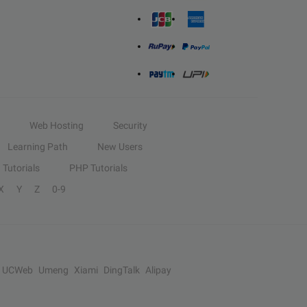
Web Hosting
Security
Learning Path
New Users
Tutorials
PHP Tutorials
X
Y
Z
0-9
UCWeb
Umeng
Xiami
DingTalk
Alipay