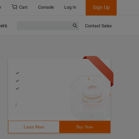
Sign Up
h
Cart
Console
Log In
ners
Contact Sales
/
Learn More
Buy Now