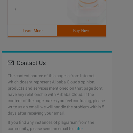
/
ew intentfilter (); filter. addaction ("test ");
Learn More
Buy Now
(Context context, Intent intent) {                  if (
Contact Us
eceiver(mReceiver);} 
The content source of this page is from Internet,
which doesn't represent Alibaba Cloud's opinion;
products and services mentioned on that page don't
have any relationship with Alibaba Cloud. If the
content of the page makes you feel confusing, please
write us an email, we will handle the problem within 5
days after receiving your email.
If you find any instances of plagiarism from the
community, please send an email to:
info-