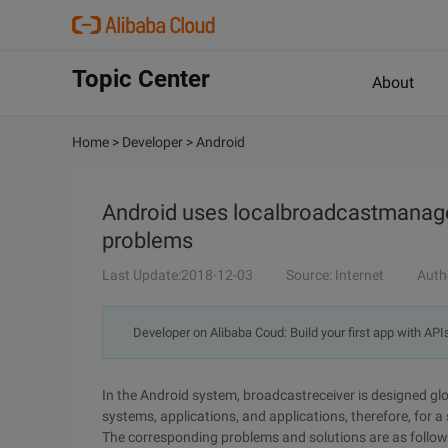
Topic Center
About
Home
>
Developer
>
Android
Android uses localbroadcastmanager
problems
Last Update:2018-12-03
Source: Internet
Auth
Developer on Alibaba Coud: Build your first app with API
In the Android system, broadcastreceiver is designed gl
systems, applications, and applications, therefore, for a
The corresponding problems and solutions are as follow