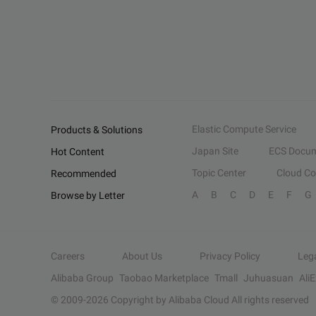
Elastic Compute Service
Products & Solutions
Japan Site
ECS Docum
Hot Content
Topic Center
Cloud C
Recommended
A
B
C
D
E
F
G
Browse by Letter
Careers
About Us
Privacy Policy
Leg
Alibaba Group
Taobao Marketplace
Tmall
Juhuasuan
Ali
© 2009-
2026
Copyright by Alibaba Cloud All rights reserved