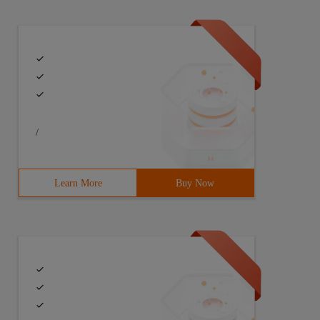
/
Learn More
Buy Now