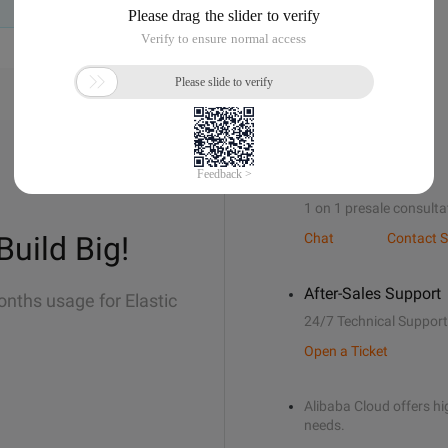
Sales Support
1 on 1 presale consulta
Build Big!
Chat
Contact S
After-Sales Support
onths usage for Elastic
24/7 Technical Support
Open a Ticket
Alibaba Cloud offers hig
needs.