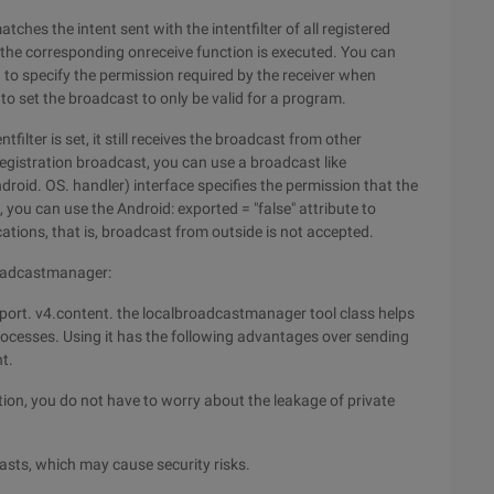
hes the intent sent with the intentfilter of all registered
 the corresponding onreceive function is executed. You can
) to specify the permission required by the receiver when
o set the broadcast to only be valid for a program.
filter is set, it still receives the broadcast from other
gistration broadcast, you can use a broadcast like
android. OS. handler) interface specifies the permission that the
 you can use the Android: exported = "false" attribute to
ications, that is, broadcast from outside is not accepted.
roadcastmanager:
port. v4.content. the localbroadcastmanager tool class helps
rocesses. Using it has the following advantages over sending
t.
tion, you do not have to worry about the leakage of private
asts, which may cause security risks.