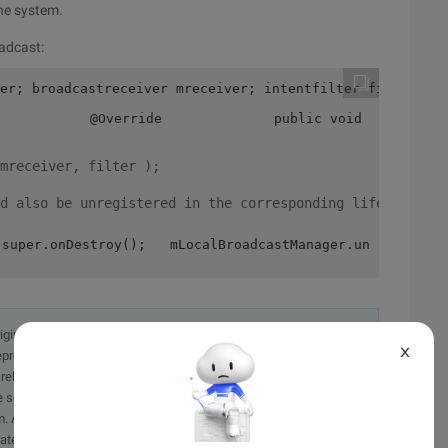
the system.
oadcast:
er; broadcastreceiver mreceiver; intentfilter filter = n
            @Override              public void onReceive
mreceiver, filter );
d also be unregistered in the corresponding lifecycle:
 super.onDestroy();   mLocalBroadcastManager.unregisterR
originally in the Chinese language on aliyun.com and is provided
X
presentation or warranty of any kind, either expressed or
iability of the article or any translations thereof. If you have
e send an email, providing a detailed description of the
. A staff member will contact you within 5 working days.
ately.