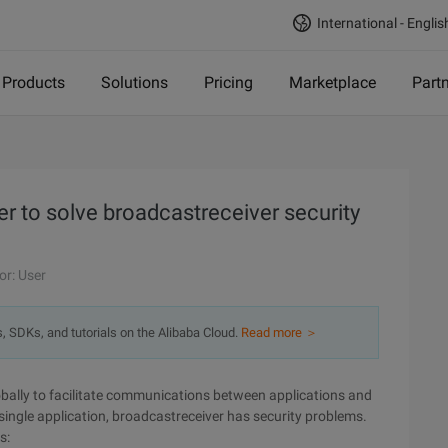
International - Englis
Products
Solutions
Pricing
Marketplace
Part
 to solve broadcastreceiver security
or: User
s, SDKs, and tutorials on the Alibaba Cloud.
Read more ＞
obally to facilitate communications between applications and
 single application, broadcastreceiver has security problems.
s: