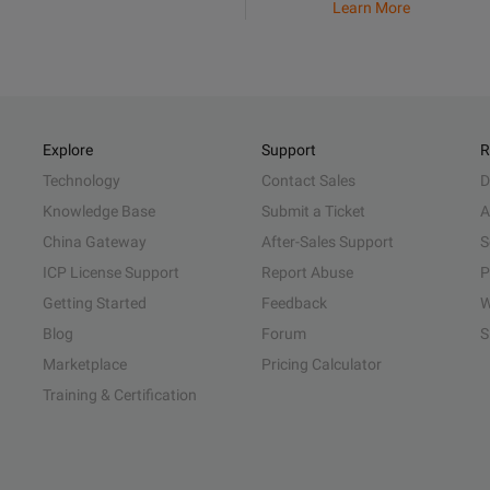
Learn More
Explore
Support
R
Technology
Contact Sales
D
Knowledge Base
Submit a Ticket
A
China Gateway
After-Sales Support
S
ICP License Support
Report Abuse
P
Getting Started
Feedback
W
Blog
Forum
S
Marketplace
Pricing Calculator
Training & Certification