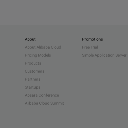
About
Promotions
About Alibaba Cloud
Free Trial
Pricing Models
Simple Application Server
Products
Customers
Partners
Startups
Apsara Conference
Alibaba Cloud Summit