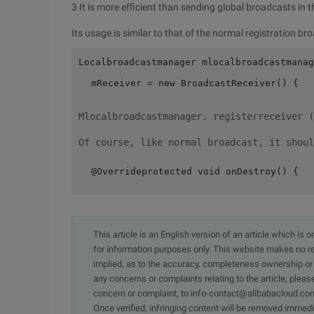
3 It is more efficient than sending global broadcasts in 
Its usage is similar to that of the normal registration br
Localbroadcastmanager mlocalbroadcastmanag
 mReceiver = new BroadcastReceiver() {  
Mlocalbroadcastmanager. registerreceiver (
Of course, like normal broadcast, it shoul
 @Overrideprotected void onDestroy() {  
This article is an English version of an article which is 
for information purposes only. This website makes no re
implied, as to the accuracy, completeness ownership or rel
any concerns or complaints relating to the article, pleas
concern or complaint, to info-contact@alibabacloud.com
Once verified, infringing content will be removed immedi