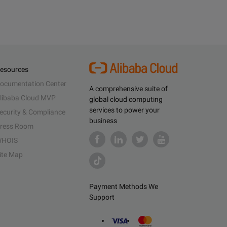
esources
ocumentation Center
A comprehensive suite of
libaba Cloud MVP
global cloud computing
services to power your
ecurity & Compliance
business
ress Room
HOIS
ite Map
Payment Methods We
Support