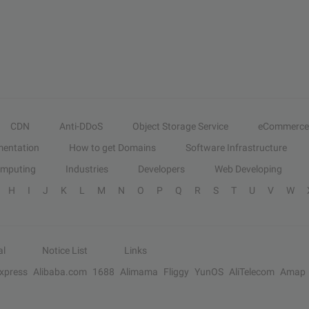
CDN
Anti-DDoS
Object Storage Service
eCommerce
entation
How to get Domains
Software Infrastructure
omputing
Industries
Developers
Web Developing
H
I
J
K
L
M
N
O
P
Q
R
S
T
U
V
W
al
Notice List
Links
Express
Alibaba.com
1688
Alimama
Fliggy
YunOS
AliTelecom
Amap