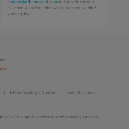
contact@alibabacloud.com
and provide relevant
evidence. A staff member will contact you within 5
working days.
tion
ales
6 Free Tickets per Quarter
Faster Response
hly flexible support services tailored to meet your exact