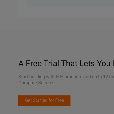
A Free Trial That Lets You 
Start building with 50+ products and up to 12 m
Compute Service
Get Started for Free