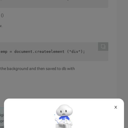
 ()
w.
temp = document.createelement ("div");         null) ? (
o the background and then saved to db with
X
originally in the Chinese language on aliyun.com and is provided
presentation or warranty of any kind, either expressed or
iability of the article or any translations thereof. If you have