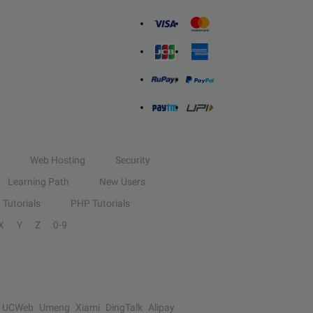
Web Hosting
Security
Learning Path
New Users
Tutorials
PHP Tutorials
X
Y
Z
0-9
UCWeb
Umeng
Xiami
DingTalk
Alipay