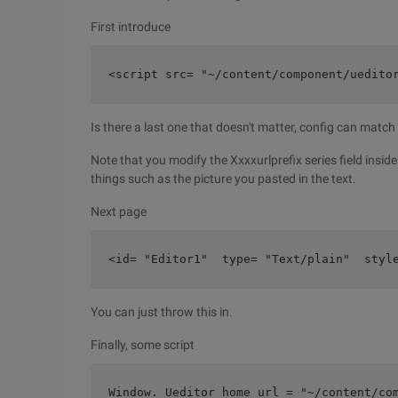
First introduce
<script src= "~/content/component/uedito
Is there a last one that doesn't matter, config can match
Note that you modify the Xxxxurlprefix series field insid
things such as the picture you pasted in the text.
Next page
<id= "Editor1"  type= "Text/plain"  styl
You can just throw this in.
Finally, some script
Window. Ueditor_home_url = "~/content/co