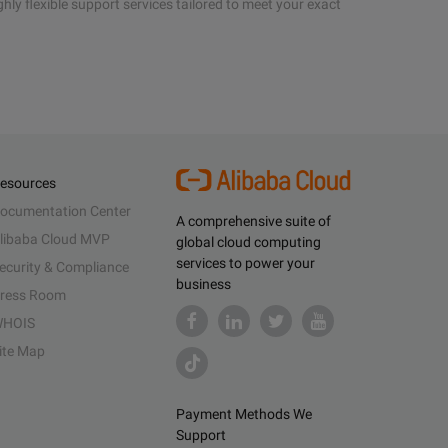
hly flexible support services tailored to meet your exact
esources
ocumentation Center
A comprehensive suite of
libaba Cloud MVP
global cloud computing
services to power your
ecurity & Compliance
business
ress Room
HOIS
ite Map
Payment Methods We
Support