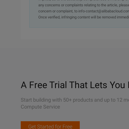
any concerns or complaints relating to the article, pleas
concern or complaint, to info-contact@alibabacloud.com
Once verified, infringing content will be removed immedi
A Free Trial That Lets You 
Start building with 50+ products and up to 12 m
Compute Service
Get Started for Free