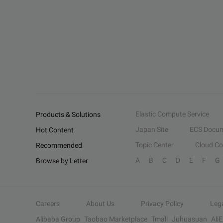
Elastic Compute Service
Products & Solutions
Japan Site
ECS Docum
Hot Content
Topic Center
Cloud C
Recommended
A
B
C
D
E
F
G
Browse by Letter
Careers
About Us
Privacy Policy
Leg
Alibaba Group
Taobao Marketplace
Tmall
Juhuasuan
Ali