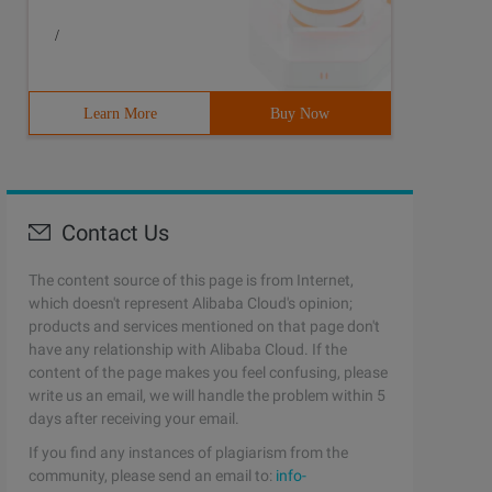
/
Learn More
Buy Now
temp.textcontent = html): (Temp.innertext = html);      
Contact Us
The content source of this page is from Internet,
which doesn't represent Alibaba Cloud's opinion;
products and services mentioned on that page don't
have any relationship with Alibaba Cloud. If the
content of the page makes you feel confusing, please
write us an email, we will handle the problem within 5
days after receiving your email.
If you find any instances of plagiarism from the
community, please send an email to:
info-