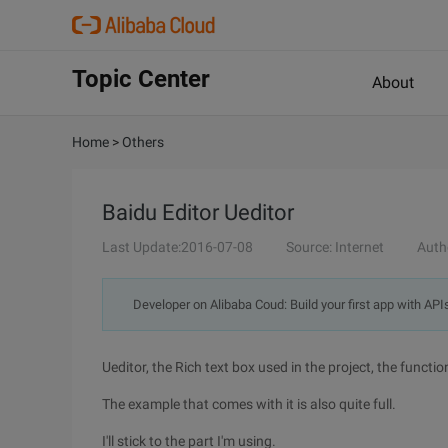
Topic Center
About
Home
>
Others
Baidu Editor Ueditor
Last Update:2016-07-08
Source: Internet
Auth
Developer on Alibaba Coud: Build your first app with API
Ueditor, the Rich text box used in the project, the function 
The example that comes with it is also quite full.
I'll stick to the part I'm using.