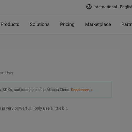
International - Englis
Products
Solutions
Pricing
Marketplace
Part
or: User
s, SDKs, and tutorials on the Alibaba Cloud.
Read more ＞
is very powerful, I only use a little bit.