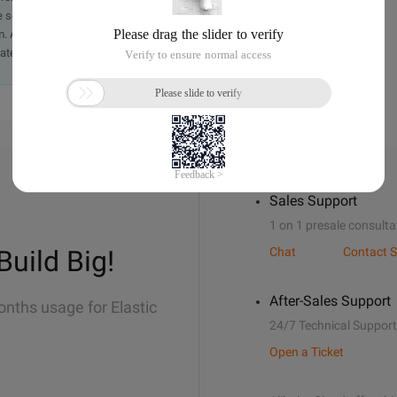
e send an email, providing a detailed description of the
. A staff member will contact you within 5 working days.
ately.
Sales Support
1 on 1 presale consulta
Build Big!
Chat
Contact S
After-Sales Support
onths usage for Elastic
24/7 Technical Support
Open a Ticket