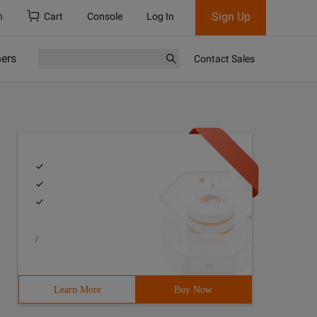
Sign Up
h
Cart
Console
Log In
ners
Contact Sales
/
Learn More
Buy Now