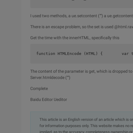
I used two methods, a ue.setcontent ("") a ue.getcontent
There is an escape problem, so the set is used @html.ra
Get the time with the innerHTML, specifically this
function HTMLEncode (HTML) {        var 
The content of the parameter is get, which is dropped t
Server.htmldecode ("")
Complete
Baidu Editor Ueditor
This article is an English version of an article which is 
for information purposes only. This website makes no re
implied, as to the accuracy, completeness ownership or rel