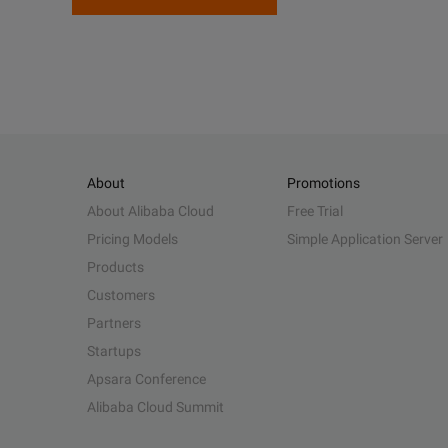
About
Promotions
About Alibaba Cloud
Free Trial
Pricing Models
Simple Application Server
Products
Customers
Partners
Startups
Apsara Conference
Alibaba Cloud Summit