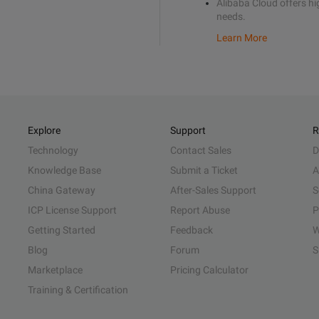
Alibaba Cloud offers hig
needs.
Learn More
Explore
Support
R
Technology
Contact Sales
D
Knowledge Base
Submit a Ticket
A
China Gateway
After-Sales Support
S
ICP License Support
Report Abuse
P
Getting Started
Feedback
W
Blog
Forum
S
Marketplace
Pricing Calculator
Training & Certification