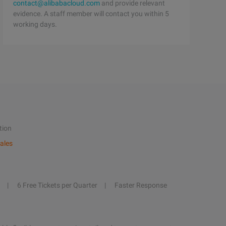
contact@alibabacloud.com
and provide relevant
evidence. A staff member will contact you within 5
working days.
tion
ales
6 Free Tickets per Quarter
Faster Response