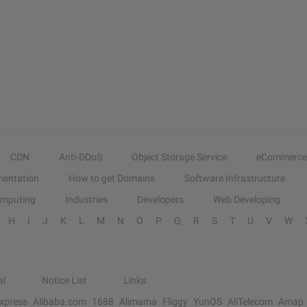
CDN
Anti-DDoS
Object Storage Service
eCommerce
entation
How to get Domains
Software Infrastructure
omputing
Industries
Developers
Web Developing
H
I
J
K
L
M
N
O
P
Q
R
S
T
U
V
W
al
Notice List
Links
Express
Alibaba.com
1688
Alimama
Fliggy
YunOS
AliTelecom
Amap