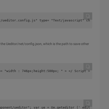
r/ueditor.config.js" type= "Text/javascript" charset= "U
e the Ueditor/net/config.json, which is the path to save other
e= "width : 746px;height:500px; " > </ Script >
mponent/ueditor"; var ue = Ue.geteditor (' editor1 ');