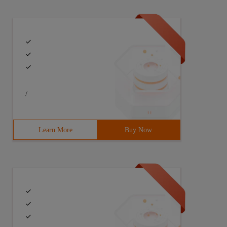
tf-8" ></ Script><script src= "~/content/component/uedit
/
Learn More
Buy Now