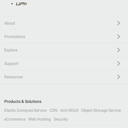
About
Promotions
Explore
Support
Resources
Products & Solutions
Elastic Compute Service
CDN
Anti-DDoS
Object Storage Service
eCommerce
Web Hosting
Security