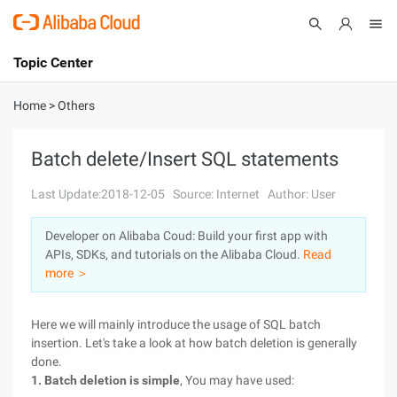
Topic Center
Submit
About
International - English
Home
>
Others
Products
Cart
Batch delete/Insert SQL statements
Console
Solutions
Last Update:2018-12-05
Source: Internet
Author: User
Pricing
Developer on Alibaba Coud: Build your first app with
Sign Up
Log In
APIs, SDKs, and tutorials on the Alibaba Cloud.
Read
Marketplace
more ＞
Partners
Here we will mainly introduce the usage of SQL batch
insertion. Let's take a look at how batch deletion is generally
done.
1. Batch deletion is simple
, You may have used: