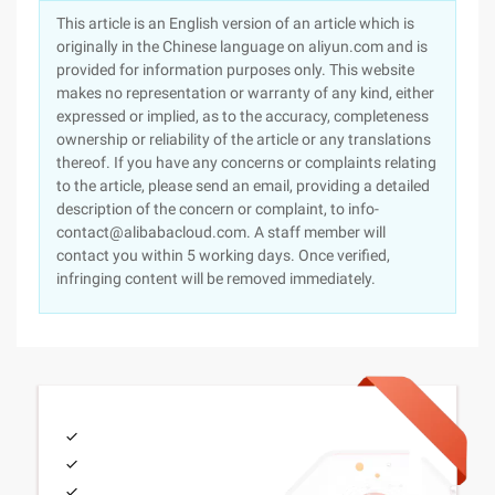
This article is an English version of an article which is
originally in the Chinese language on aliyun.com and is
provided for information purposes only. This website
makes no representation or warranty of any kind, either
expressed or implied, as to the accuracy, completeness
ownership or reliability of the article or any translations
thereof. If you have any concerns or complaints relating
to the article, please send an email, providing a detailed
description of the concern or complaint, to info-
contact@alibabacloud.com. A staff member will
contact you within 5 working days. Once verified,
infringing content will be removed immediately.