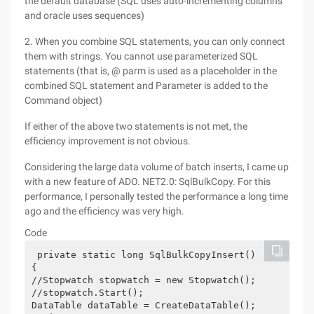
the default database (SQL uses auto-incrementing columns
and oracle uses sequences)
2. When you combine SQL statements, you can only connect
them with strings. You cannot use parameterized SQL
statements (that is, @ parm is used as a placeholder in the
combined SQL statement and Parameter is added to the
Command object)
If either of the above two statements is not met, the
efficiency improvement is not obvious.
Considering the large data volume of batch inserts, I came up
with a new feature of ADO. NET2.0: SqlBulkCopy. For this
performance, I personally tested the performance a long time
ago and the efficiency was very high.
Code
 private static long SqlBulkCopyInsert() 
{ 
//Stopwatch stopwatch = new Stopwatch(); 
//stopwatch.Start(); 
DataTable dataTable = CreateDataTable(); 