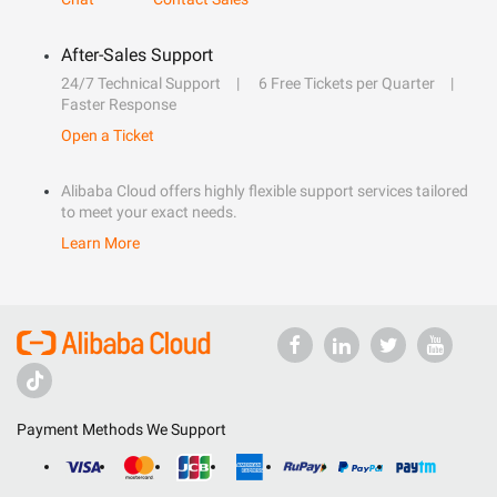
After-Sales Support
24/7 Technical Support
6 Free Tickets per Quarter
Faster Response
Open a Ticket
Alibaba Cloud offers highly flexible support services tailored
to meet your exact needs.
Learn More
Payment Methods We Support