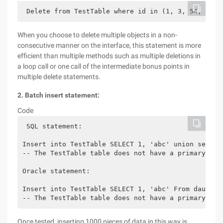
 Delete from TestTable where id in (1, 3, 54, 68) 
When you choose to delete multiple objects in a non-
consecutive manner on the interface, this statement is more
efficient than multiple methods such as multiple deletions in
a loop call or one call of the intermediate bonus points in
multiple delete statements.
2. Batch insert statement:
Code
 SQL statement:
Insert into TestTable SELECT 1, 'abc' union select
-- The TestTable table does not have a primary key
Oracle statement:
Insert into TestTable SELECT 1, 'abc' From daul un
-- The TestTable table does not have a primary key
Once tested, inserting 1000 pieces of data in this way is