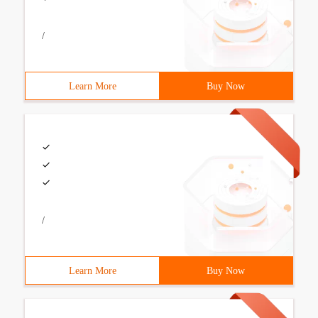
/
Learn More
Buy Now
/
Learn More
Buy Now