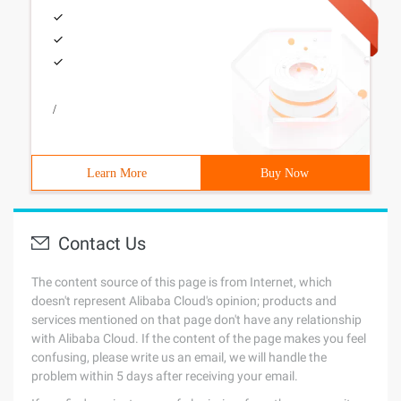
/
Learn More
Buy Now
Contact Us
The content source of this page is from Internet, which
doesn't represent Alibaba Cloud's opinion; products and
services mentioned on that page don't have any relationship
with Alibaba Cloud. If the content of the page makes you feel
confusing, please write us an email, we will handle the
problem within 5 days after receiving your email.