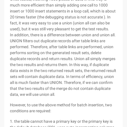
much more efficient than simply adding one call to 1000
insert or 1000 insert statements in a loop call, which is about
20 times faster (the debugging status is not accurate ). In
fact, it was very easy to use a union (union all can also be
used), but it was still very pleasant to get the test results.
In addition, there is a difference between union and union all.
UNION filters out duplicate records after table links are
performed. Therefore, after table links are performed, union
performs sorting on the generated result sets, delete
duplicate records and return results. Union all simply merges
the two results and returns them. In this way, if duplicate
data exists in the two returned result sets, the returned result
sets will contain duplicate data. In terms of efficiency, union
all is much faster than UNION. Therefore, if we can confirm
that the two results of the merge do not contain duplicate
data, we will use union all.
However, to use the above method for batch insertion, two
conditions are required:
1. the table cannot have a primary key or the primary key is