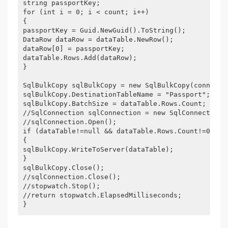
string passportKey; 
for (int i = 0; i < count; i++) 
{ 
passportKey = Guid.NewGuid().ToString(); 
DataRow dataRow = dataTable.NewRow(); 
dataRow[0] = passportKey; 
dataTable.Rows.Add(dataRow); 
} 
SqlBulkCopy sqlBulkCopy = new SqlBulkCopy(connecti
sqlBulkCopy.DestinationTableName = "Passport"; 
sqlBulkCopy.BatchSize = dataTable.Rows.Count; 
//SqlConnection sqlConnection = new SqlConnection(
//sqlConnection.Open(); 
if (dataTable!=null && dataTable.Rows.Count!=0) 
{ 
sqlBulkCopy.WriteToServer(dataTable); 
} 
sqlBulkCopy.Close(); 
//sqlConnection.Close(); 
//stopwatch.Stop(); 
//return stopwatch.ElapsedMilliseconds; 
} 