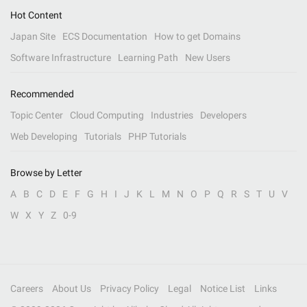
Hot Content
Japan Site
ECS Documentation
How to get Domains
Software Infrastructure
Learning Path
New Users
Recommended
Topic Center
Cloud Computing
Industries
Developers
Web Developing
Tutorials
PHP Tutorials
Browse by Letter
A
B
C
D
E
F
G
H
I
J
K
L
M
N
O
P
Q
R
S
T
U
V
W
X
Y
Z
0-9
Careers
About Us
Privacy Policy
Legal
Notice List
Links