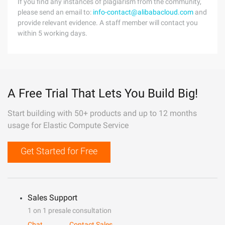
If you find any instances of plagiarism from the community,
please send an email to:
info-contact@alibabacloud.com
and
provide relevant evidence. A staff member will contact you
within 5 working days.
A Free Trial That Lets You Build Big!
Start building with 50+ products and up to 12 months
usage for Elastic Compute Service
Get Started for Free
Sales Support
1 on 1 presale consultation
Chat
Contact Sales