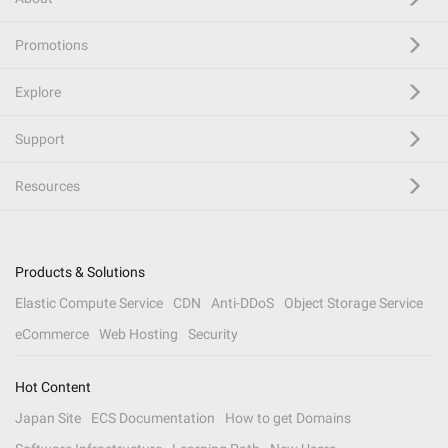
Promotions
Explore
Support
Resources
Products & Solutions
Elastic Compute Service
CDN
Anti-DDoS
Object Storage Service
eCommerce
Web Hosting
Security
Hot Content
Japan Site
ECS Documentation
How to get Domains