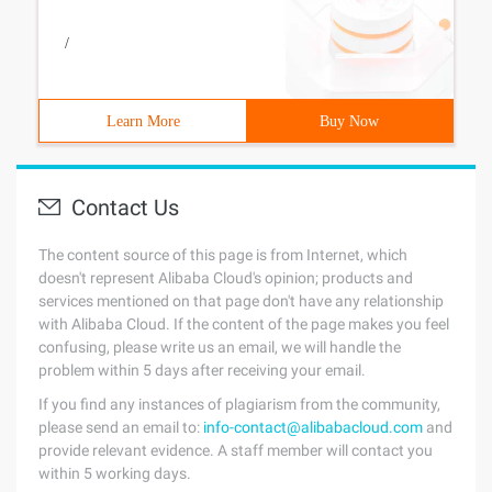
/
Learn More
Buy Now
Contact Us
The content source of this page is from Internet, which
doesn't represent Alibaba Cloud's opinion; products and
services mentioned on that page don't have any relationship
with Alibaba Cloud. If the content of the page makes you feel
confusing, please write us an email, we will handle the
problem within 5 days after receiving your email.
If you find any instances of plagiarism from the community,
please send an email to:
info-contact@alibabacloud.com
and
provide relevant evidence. A staff member will contact you
within 5 working days.