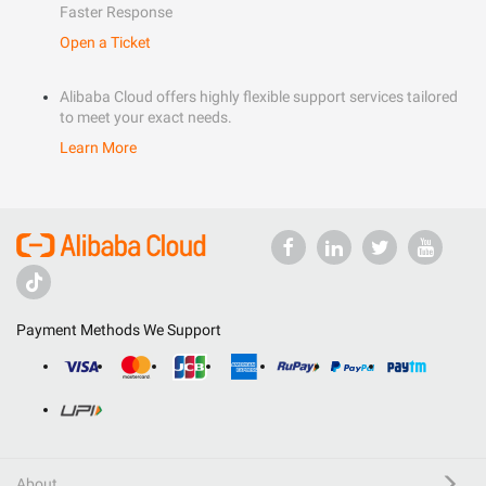
Faster Response
Open a Ticket
Alibaba Cloud offers highly flexible support services tailored
to meet your exact needs.
Learn More
Payment Methods We Support
About