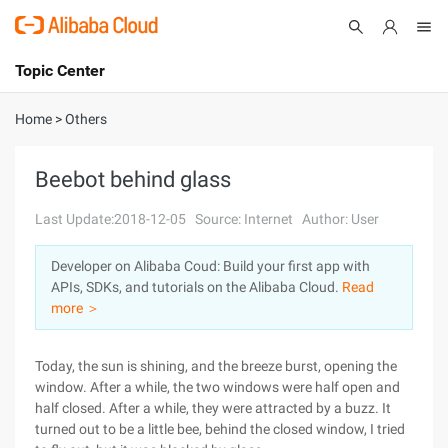
Topic Center
Submit
About
International - English
Home
>
Others
Products
Cart
Beebot behind glass
Console
Solutions
Last Update:2018-12-05
Source: Internet
Author: User
Pricing
Developer on Alibaba Coud: Build your first app with
Sign Up
Log In
APIs, SDKs, and tutorials on the Alibaba Cloud.
Read
Marketplace
more ＞
Partners
Today, the sun is shining, and the breeze burst, opening the
window. After a while, the two windows were half open and
half closed. After a while, they were attracted by a buzz. It
turned out to be a little bee, behind the closed window, I tried