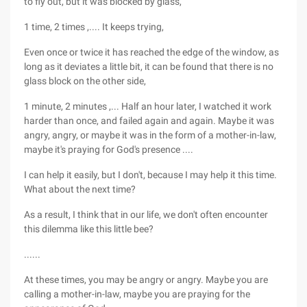
to fly out, but it was blocked by glass,
1 time, 2 times ,.... It keeps trying,
Even once or twice it has reached the edge of the window, as
long as it deviates a little bit, it can be found that there is no
glass block on the other side,
1 minute, 2 minutes ,... Half an hour later, I watched it work
harder than once, and failed again and again. Maybe it was
angry, angry, or maybe it was in the form of a mother-in-law,
maybe it's praying for God's presence ....
I can help it easily, but I don't, because I may help it this time.
What about the next time?
As a result, I think that in our life, we don't often encounter
this dilemma like this little bee?
......
At these times, you may be angry or angry. Maybe you are
calling a mother-in-law, maybe you are praying for the