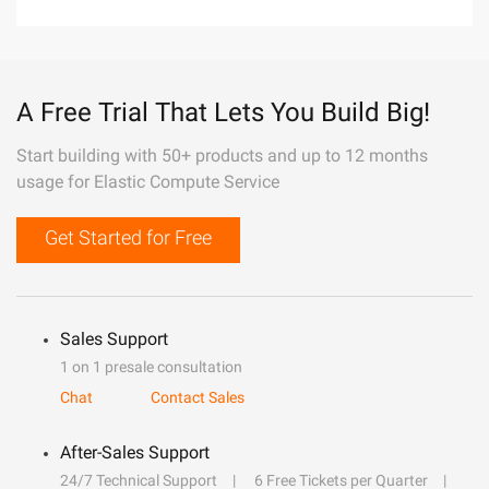
A Free Trial That Lets You Build Big!
Start building with 50+ products and up to 12 months
usage for Elastic Compute Service
Get Started for Free
Sales Support
1 on 1 presale consultation
Chat
Contact Sales
After-Sales Support
24/7 Technical Support
6 Free Tickets per Quarter