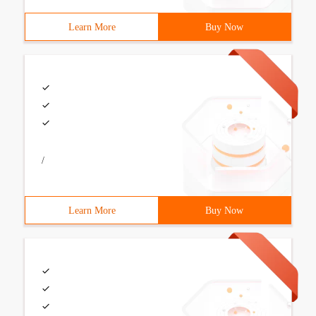
Learn More
Buy Now
/
Learn More
Buy Now