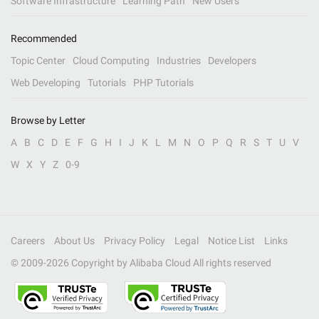
Software Infrastructure
Learning Path
New Users
Recommended
Topic Center
Cloud Computing
Industries
Developers
Web Developing
Tutorials
PHP Tutorials
Browse by Letter
A
B
C
D
E
F
G
H
I
J
K
L
M
N
O
P
Q
R
S
T
U
V
W
X
Y
Z
0-9
Careers
About Us
Privacy Policy
Legal
Notice List
Links
© 2009-
2026
Copyright by Alibaba Cloud All rights reserved