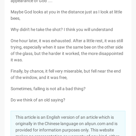
appearance of God ....
Maybe God looks at you in the distance just as I look at little
bees,
Why didn't he take the shot? I think you will understand
One hour later, it was exhausted. After a little rest, it was still
trying, especially when it saw the same bee on the other side
of the glass, but the harder it worked, the more disappointed
it was.
Finally, by chance, it fell very miserable, but fell near the end
of the window, and it was free,
Sometimes, falling is not all a bad thing?
Do we think of an old saying?
This article is an English version of an article which is
originally in the Chinese language on aliyun.com and is
provided for information purposes only. This website