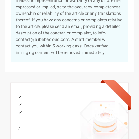
makes no representation or warranty of any kind, either
expressed or implied, as to the accuracy, completeness
ownership or reliability of the article or any translations
thereof. If you have any concerns or complaints relating
to the article, please send an email, providing a detailed
description of the concern or complaint, to info-
contact@alibabacloud.com. A staff member will
contact you within 5 working days. Once verified,
infringing content will be removed immediately.
/