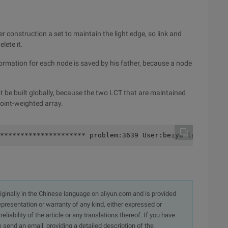
 construction a set to maintain the light edge, so link and
lete it.
formation for each node is saved by his father, because a node
t be built globally, because the two LCT that are maintained
oint-weighted array.
********************* problem:3639 User:beiyu language:c
originally in the Chinese language on aliyun.com and is provided
presentation or warranty of any kind, either expressed or
iability of the article or any translations thereof. If you have
e send an email, providing a detailed description of the