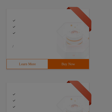
/
Learn More
Buy Now
++ Result : Accepted time:4060 ms memory:16276 kb*******