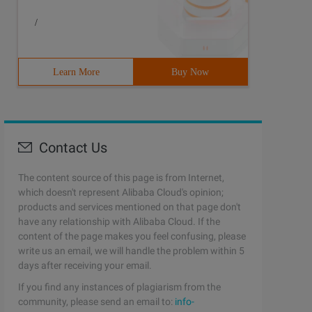
/
Learn More
Buy Now
Contact Us
The content source of this page is from Internet,
which doesn't represent Alibaba Cloud's opinion;
products and services mentioned on that page don't
have any relationship with Alibaba Cloud. If the
content of the page makes you feel confusing, please
write us an email, we will handle the problem within 5
days after receiving your email.
If you find any instances of plagiarism from the
community, please send an email to:
info-