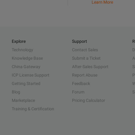
Learn More
Explore
Support
R
Technology
Contact Sales
D
Knowledge Base
Submit a Ticket
A
China Gateway
After-Sales Support
S
ICP License Support
Report Abuse
P
Getting Started
Feedback
W
Blog
Forum
S
Marketplace
Pricing Calculator
Training & Certification