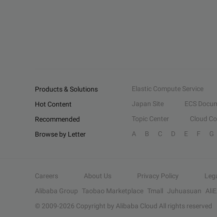
Elastic Compute Service
Products & Solutions
Japan Site
ECS Docum
Hot Content
Topic Center
Cloud C
Recommended
A
B
C
D
E
F
G
Browse by Letter
Careers
About Us
Privacy Policy
Leg
Alibaba Group
Taobao Marketplace
Tmall
Juhuasuan
Ali
© 2009-
2026
Copyright by Alibaba Cloud All rights reserved