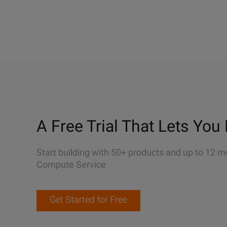
A Free Trial That Lets You 
Start building with 50+ products and up to 12 m
Compute Service
Get Started for Free