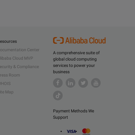
esources
ocumentation Center
A comprehensive suite of
libaba Cloud MVP
global cloud computing
services to power your
ecurity & Compliance
business
ress Room
HOIS
ite Map
Payment Methods We
Support