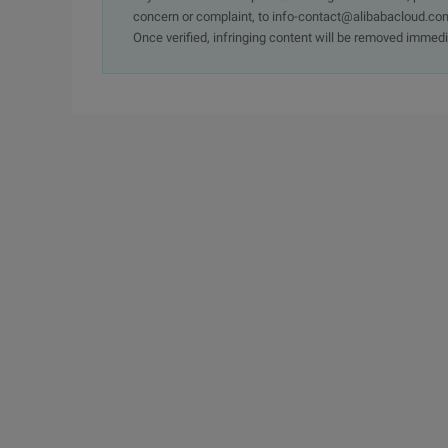
concern or complaint, to info-contact@alibabacloud.com
Once verified, infringing content will be removed immedi