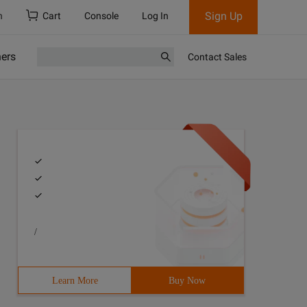
Sign Up
h
Cart
Console
Log In
ners
Contact Sales
/
Learn More
Buy Now