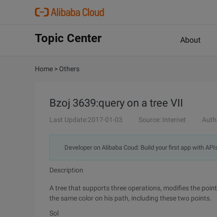
Topic Center
About
Home
>
Others
Bzoj 3639:query on a tree VII
Last Update:2017-01-03
Source: Internet
Auth
Developer on Alibaba Coud: Build your first app with API
Description
A tree that supports three operations, modifies the point
the same color on his path, including these two points.
Sol