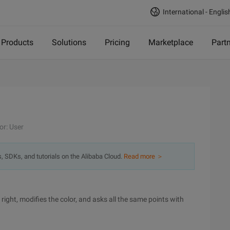
International - Englis
Products
Solutions
Pricing
Marketplace
Part
or: User
s, SDKs, and tutorials on the Alibaba Cloud.
Read more ＞
 right, modifies the color, and asks all the same points with