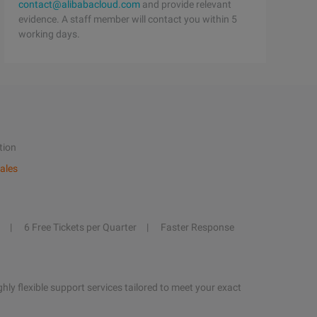
contact@alibabacloud.com
and provide relevant
evidence. A staff member will contact you within 5
working days.
tion
ales
6 Free Tickets per Quarter
Faster Response
hly flexible support services tailored to meet your exact