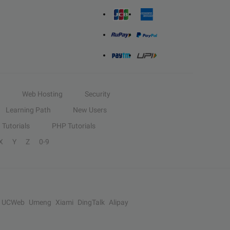
Web Hosting
Security
Learning Path
New Users
Tutorials
PHP Tutorials
X
Y
Z
0-9
UCWeb
Umeng
Xiami
DingTalk
Alipay