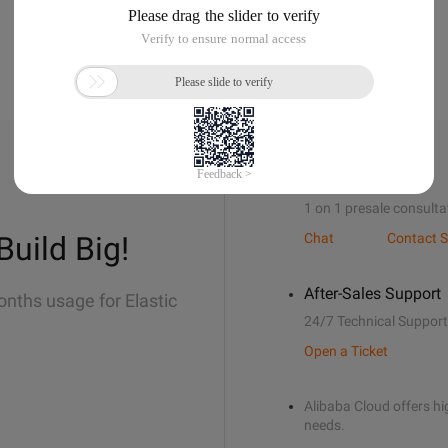
Sales Support
1 on 1 presale consulta
Build Big!
Chat
Contact S
After-Sales Support
onths usage for Elastic
24/7 Technical Support
Open a Ticket
Alibaba Cloud offers hig
needs.