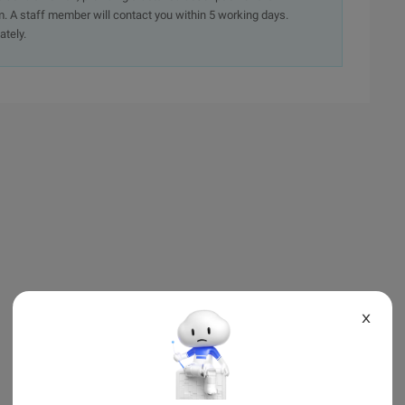
. A staff member will contact you within 5 working days.
ately.
X