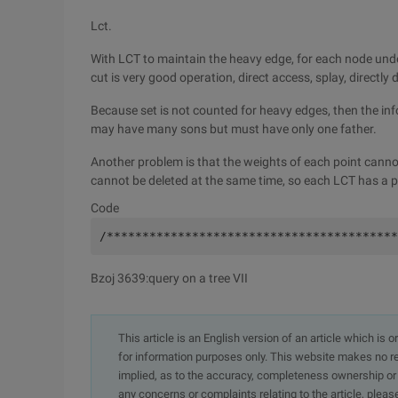
Lct.
With LCT to maintain the heavy edge, for each node under
cut is very good operation, direct access, splay, directly de
Because set is not counted for heavy edges, then the in
may have many sons but must have only one father.
Another problem is that the weights of each point canno
cannot be deleted at the same time, so each LCT has a p
Code
/*****************************************
Bzoj 3639:query on a tree VII
This article is an English version of an article which is 
for information purposes only. This website makes no re
implied, as to the accuracy, completeness ownership or rel
any concerns or complaints relating to the article, pleas