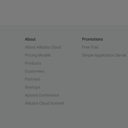
About
Promotions
About Alibaba Cloud
Free Trial
Pricing Models
Simple Application Server
Products
Customers
Partners
Startups
Apsara Conference
Alibaba Cloud Summit