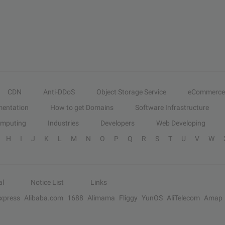
CDN
Anti-DDoS
Object Storage Service
eCommerce
entation
How to get Domains
Software Infrastructure
omputing
Industries
Developers
Web Developing
H
I
J
K
L
M
N
O
P
Q
R
S
T
U
V
W
al
Notice List
Links
Express
Alibaba.com
1688
Alimama
Fliggy
YunOS
AliTelecom
Amap