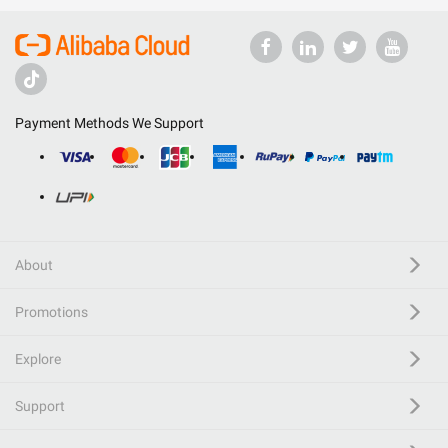
Payment Methods We Support
About
Promotions
Explore
Support