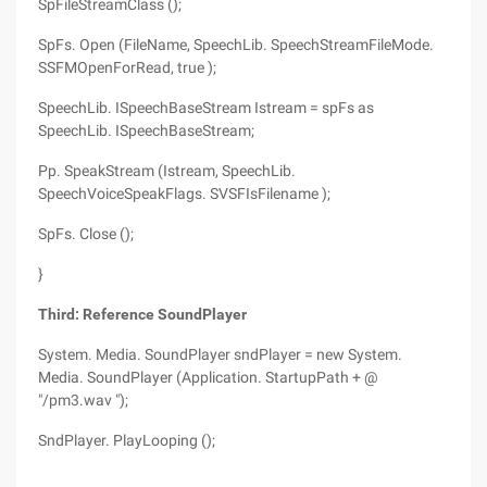
SpFileStreamClass ();
SpFs. Open (FileName, SpeechLib. SpeechStreamFileMode.
SSFMOpenForRead, true );
SpeechLib. ISpeechBaseStream Istream = spFs as
SpeechLib. ISpeechBaseStream;
Pp. SpeakStream (Istream, SpeechLib.
SpeechVoiceSpeakFlags. SVSFIsFilename );
SpFs. Close ();
}
Third: Reference SoundPlayer
System. Media. SoundPlayer sndPlayer = new System.
Media. SoundPlayer (Application. StartupPath + @
"/pm3.wav ");
SndPlayer. PlayLooping ();