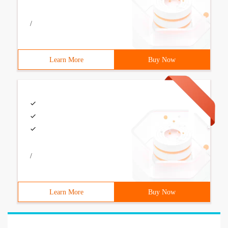
/
Learn More
Buy Now
/
Learn More
Buy Now