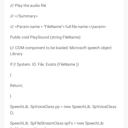
/// Play the audio file
/// </Summary>
/// <Param name = "FileName"> full file name </param>
Public void PlaySound (string FileName)
{// COM component to be loaded: Microsoft speech object
Library
If (! System. IO. File. Exists (FileName ))
{
Return;
}
SpeechLib. SpVoiceClass pp = new SpeechLib. SpVoiceClass
();
SpeechLib. SpFileStreamClass spFs = new SpeechLib.