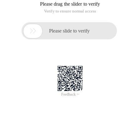
2. The namespace of the imported DirectX DLL file:
Using Microsoft. DirectX;
Using Microsoft. DirectX. DirectSound;
3. Create a device
Device dv = new Device ();
4. Set CooperativeLevel. Because windows is a
multitasking system, the device is not
exclusive
SecondaryBuffer buf = new SecondaryBuffer (@
"snd.wav", dv );
5. Open a buffer
SecondaryBuffer buf=new
SecondaryBuffer(@"snd.wav",dv);
6. Now you can play the video. The first parameter indicates
priority, and 0 indicates the lowest priority. The first
parameter is the playback mode. Here it is loop playback.
Buf. Play (0, BufferPlayFlags. Looping );
The second method is to use Microsoft speech
object Library
/// <Summary