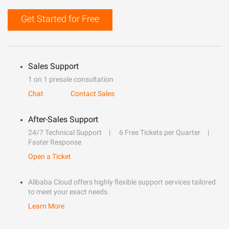
Get Started for Free
Sales Support
1 on 1 presale consultation
Chat
Contact Sales
After-Sales Support
24/7 Technical Support
6 Free Tickets per Quarter
Faster Response
Open a Ticket
Alibaba Cloud offers highly flexible support services tailored
to meet your exact needs.
Learn More