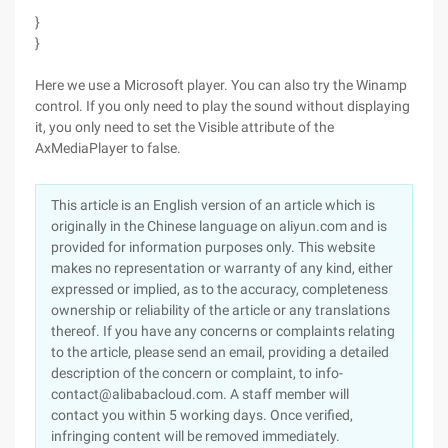
}
}
Here we use a Microsoft player. You can also try the Winamp
control. If you only need to play the sound without displaying
it, you only need to set the Visible attribute of the
AxMediaPlayer to false.
This article is an English version of an article which is
originally in the Chinese language on aliyun.com and is
provided for information purposes only. This website
makes no representation or warranty of any kind, either
expressed or implied, as to the accuracy, completeness
ownership or reliability of the article or any translations
thereof. If you have any concerns or complaints relating
to the article, please send an email, providing a detailed
description of the concern or complaint, to info-
contact@alibabacloud.com. A staff member will
contact you within 5 working days. Once verified,
infringing content will be removed immediately.