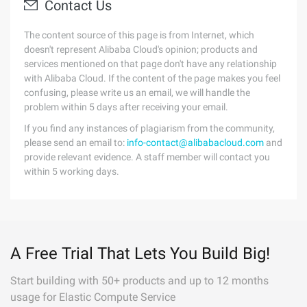
Contact Us
The content source of this page is from Internet, which
doesn't represent Alibaba Cloud's opinion; products and
services mentioned on that page don't have any relationship
with Alibaba Cloud. If the content of the page makes you feel
confusing, please write us an email, we will handle the
problem within 5 days after receiving your email.
If you find any instances of plagiarism from the community,
please send an email to:
info-contact@alibabacloud.com
and
provide relevant evidence. A staff member will contact you
within 5 working days.
A Free Trial That Lets You Build Big!
Start building with 50+ products and up to 12 months
usage for Elastic Compute Service