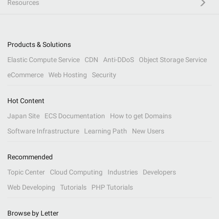
Resources
Products & Solutions
Elastic Compute Service
CDN
Anti-DDoS
Object Storage Service
eCommerce
Web Hosting
Security
Hot Content
Japan Site
ECS Documentation
How to get Domains
Software Infrastructure
Learning Path
New Users
Recommended
Topic Center
Cloud Computing
Industries
Developers
Web Developing
Tutorials
PHP Tutorials
Browse by Letter