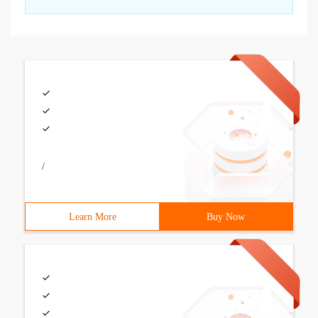
/
Learn More
Buy Now