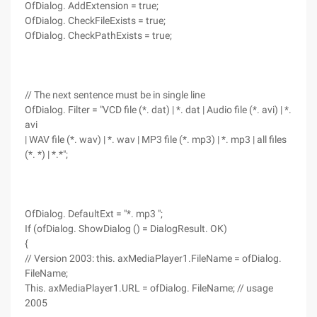
OfDialog. AddExtension = true;
OfDialog. CheckFileExists = true;
OfDialog. CheckPathExists = true;
// The next sentence must be in single line
OfDialog. Filter = "VCD file (*. dat) | *. dat | Audio file (*. avi) | *.
avi
| WAV file (*. wav) | *. wav | MP3 file (*. mp3) | *. mp3 | all files
(*. *) | *.*";
OfDialog. DefaultExt = "*. mp3 ";
If (ofDialog. ShowDialog () = DialogResult. OK)
{
// Version 2003: this. axMediaPlayer1.FileName = ofDialog.
FileName;
This. axMediaPlayer1.URL = ofDialog. FileName; // usage
2005