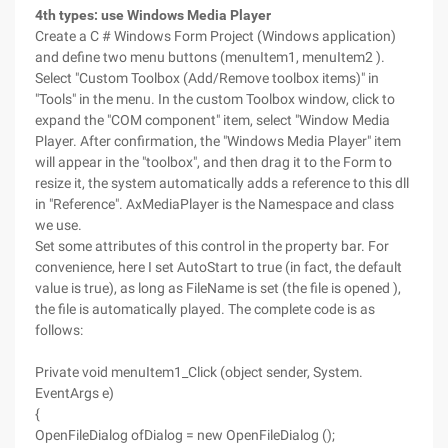
4th types: use Windows Media Player
Create a C # Windows Form Project (Windows application)
and define two menu buttons (menuItem1, menuItem2 ).
Select "Custom Toolbox (Add/Remove toolbox items)" in
"Tools" in the menu. In the custom Toolbox window, click to
expand the "COM component" item, select "Window Media
Player. After confirmation, the "Windows Media Player" item
will appear in the "toolbox", and then drag it to the Form to
resize it, the system automatically adds a reference to this dll
in "Reference". AxMediaPlayer is the Namespace and class
we use.
Set some attributes of this control in the property bar. For
convenience, here I set AutoStart to true (in fact, the default
value is true), as long as FileName is set (the file is opened ),
the file is automatically played. The complete code is as
follows:
Private void menuItem1_Click (object sender, System.
EventArgs e)
{
OpenFileDialog ofDialog = new OpenFileDialog ();