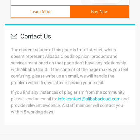
Learn More
Buy Now
Contact Us
The content source of this page is from Internet, which
doesn't represent Alibaba Cloud's opinion; products and
services mentioned on that page don't have any relationship
with Alibaba Cloud. If the content of the page makes you feel
confusing, please write us an email, we will handle the
problem within 5 days after receiving your email.
If you find any instances of plagiarism from the community,
please send an email to:
info-contact@alibabacloud.com
and
provide relevant evidence. A staff member will contact you
within 5 working days.