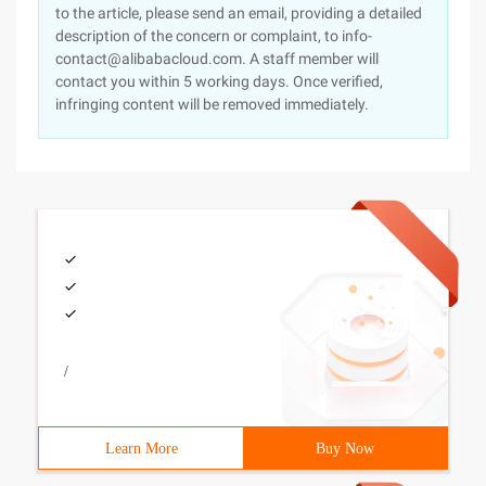
to the article, please send an email, providing a detailed
description of the concern or complaint, to info-
contact@alibabacloud.com. A staff member will
contact you within 5 working days. Once verified,
infringing content will be removed immediately.
/
Learn More
Buy Now