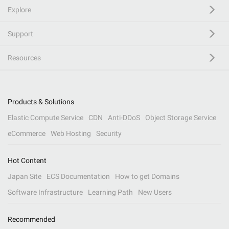
Explore
Support
Resources
Products & Solutions
Elastic Compute Service
CDN
Anti-DDoS
Object Storage Service
eCommerce
Web Hosting
Security
Hot Content
Japan Site
ECS Documentation
How to get Domains
Software Infrastructure
Learning Path
New Users
Recommended