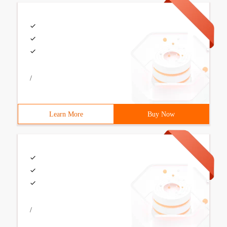
/
Learn More
Buy Now
/