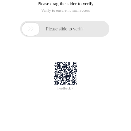
NewLine: Line Feed. The Feed, in its original sense, represents
an interface used to receive updates from information
sources.
The meaning of the line is very clear, but why is called
carriage return, enter the meaning of what is.
OK, let's take a look at their origins.
Before the computer appeared, there was a telex typewriter
teletype Model33, which could play 10 characters per
second. But since it is a printer, print a line is to wrap, and the
line will need to use 0.2 seconds, this time can be hit two
characters, if the 0.2 seconds of new data transmission will
result in data loss.
The mechanism's researchers then thought of a way to add
two characters to the end of each line. One is called carriage
return and the other is called line break.
The carriage return is to tell the typewriter to position the
printhead at the left edge and the other is called line break,