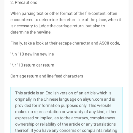
2. Precautions
When parsing text or other format of the file content, often
encountered to determine the return line of the place, when it
is necessary to judge the carriage return, but also to
determine the newline.
Finally, take a look at their escape character and ASCII code,
' \ n ' 10 newline newline
' \ r ' 13 return car return
Carriage return and line feed characters
This article is an English version of an article which is
originally in the Chinese language on aliyun.com and is
provided for information purposes only. This website
makes no representation or warranty of any kind, either
expressed or implied, as to the accuracy, completeness
ownership or reliability of the article or any translations
thereof. If you have any concerns or complaints relating