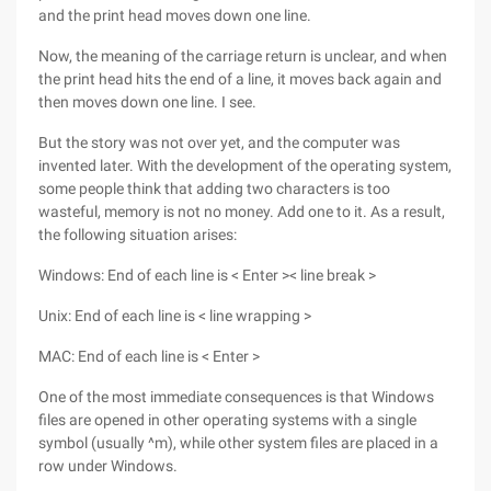
and the print head moves down one line.
Now, the meaning of the carriage return is unclear, and when
the print head hits the end of a line, it moves back again and
then moves down one line. I see.
But the story was not over yet, and the computer was
invented later. With the development of the operating system,
some people think that adding two characters is too
wasteful, memory is not no money. Add one to it. As a result,
the following situation arises:
Windows: End of each line is < Enter >< line break >
Unix: End of each line is < line wrapping >
MAC: End of each line is < Enter >
One of the most immediate consequences is that Windows
files are opened in other operating systems with a single
symbol (usually ^m), while other system files are placed in a
row under Windows.