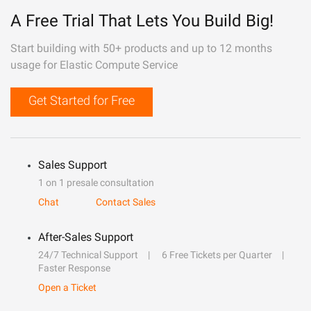
A Free Trial That Lets You Build Big!
Start building with 50+ products and up to 12 months
usage for Elastic Compute Service
Get Started for Free
Sales Support
1 on 1 presale consultation
Chat
Contact Sales
After-Sales Support
24/7 Technical Support
6 Free Tickets per Quarter
Faster Response
Open a Ticket