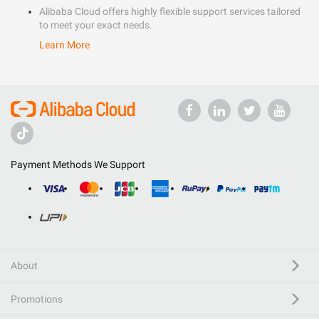
Alibaba Cloud offers highly flexible support services tailored
to meet your exact needs.
Learn More
Payment Methods We Support
About
Promotions