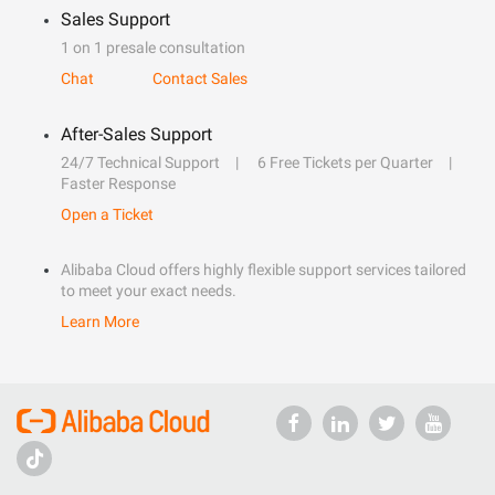
Sales Support
1 on 1 presale consultation
Chat
Contact Sales
After-Sales Support
24/7 Technical Support
6 Free Tickets per Quarter
Faster Response
Open a Ticket
Alibaba Cloud offers highly flexible support services tailored
to meet your exact needs.
Learn More