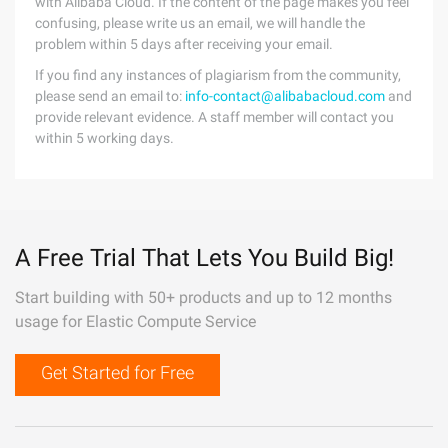
with Alibaba Cloud. If the content of the page makes you feel
confusing, please write us an email, we will handle the
problem within 5 days after receiving your email.
If you find any instances of plagiarism from the community,
please send an email to:
info-contact@alibabacloud.com
and
provide relevant evidence. A staff member will contact you
within 5 working days.
A Free Trial That Lets You Build Big!
Start building with 50+ products and up to 12 months
usage for Elastic Compute Service
Get Started for Free