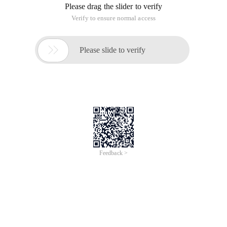
\cdot \sum{v_i} + \sum{v_i \cdot (-i)} \), the tree-like array is
maintained for \ (v_i\) and \ (v_i \cdot i\) .
 template <typename i>struct Fenwick {st
ruct Node {I v0, v1;            void Add 
(i d0, I d1) {v0 + = D0;        V1 + = D1;            
} void operator + = (const Node &RHS) {v0 
+ = Rhs.v0;        V1 + = RHS.V1;    }    
}; Fenwick (int n): N (n), tree (n) {} voi
d Orz (int k, i d0, I D1) {for (; k < n; k 
|= k + 1) {Tree[k        ].add (D0, D1);        
}} void Add (int l, int r, I d) {//[L, R] 
Orz (L, D,-l * d);    Orz (R,-D, R * d);        
} I sum (int k) {//[0, K] Node res = {};             
for (int i = k; I >= 0; i = (I & (i + 1))-
1) {res + = Tree[i];    } return (k + 1) * 
res.v0 + res.v1;    } I sum (int l, int r) 
{//[L, R) return sum (r-1)-sum (L-1);    } 
int n; Vector<node> tree;}; 
Two-dimensional: similar to one-dimensional derivation,
maintenance \ (V (i,j) \) , \ (V (i,j) \cdot i\) , \ (V (i,j) \cdot j\)