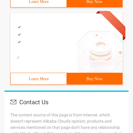
Learn More
Buy Now
/
Learn More
Buy Now
Contact Us
The content source of this page is from Internet, which
doesn't represent Alibaba Cloud's opinion; products and
services mentioned on that page don't have any relationship