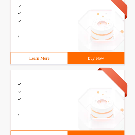
/
Learn More
Buy Now
/