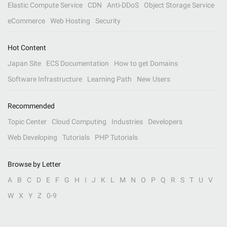
Elastic Compute Service
CDN
Anti-DDoS
Object Storage Service
eCommerce
Web Hosting
Security
Hot Content
Japan Site
ECS Documentation
How to get Domains
Software Infrastructure
Learning Path
New Users
Recommended
Topic Center
Cloud Computing
Industries
Developers
Web Developing
Tutorials
PHP Tutorials
Browse by Letter
A
B
C
D
E
F
G
H
I
J
K
L
M
N
O
P
Q
R
S
T
U
V
W
X
Y
Z
0-9