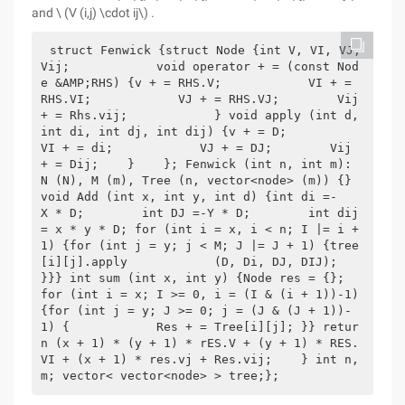
and \ (V (i,j) \cdot ij\) .
struct Fenwick {struct Node {int V, VI, VJ, 
Vij;            void operator + = (const Nod
e &AMP;RHS) {v + = RHS.V;            VI + = 
RHS.VI;            VJ + = RHS.VJ;        Vij 
+ = Rhs.vij;            } void apply (int d, 
int di, int dj, int dij) {v + = D;            
VI + = di;            VJ + = DJ;        Vij 
+ = Dij;    }    }; Fenwick (int n, int m): 
N (N), M (m), Tree (n, vector<node> (m)) {} 
void Add (int x, int y, int d) {int di =-        
X * D;        int DJ =-Y * D;        int dij 
= x * y * D; for (int i = x, i < n; I |= i + 
1) {for (int j = y; j < M; J |= J + 1) {tree
[i][j].apply            (D, Di, DJ, DIJ);           
}}} int sum (int x, int y) {Node res = {};                 
for (int i = x; I >= 0, i = (I & (i + 1))-1) 
{for (int j = y; J >= 0; j = (J & (J + 1))-
1) {            Res + = Tree[i][j]; }} retur
n (x + 1) * (y + 1) * rES.V + (y + 1) * RES.
VI + (x + 1) * res.vj + Res.vij;    } int n, 
m; vector< vector<node> > tree;};