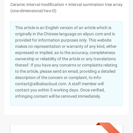
Ceramic interval modification + interval summation tree array
(one-dimensional/two-D)
This article is an English version of an article which is
originally in the Chinese language on aliyun.com and is
provided for information purposes only. This website
makes no representation or warranty of any kind, either
expressed or implied, as to the accuracy, completeness
ownership or reliability of the article or any translations
thereof. If you have any concerns or complaints relating
to the article, please send an email, providing a detailed
description of the concern or complaint, to info-
contact@alibabacloud.com. A staff member will
contact you within 5 working days. Once verified,
infringing content will be removed immediately.