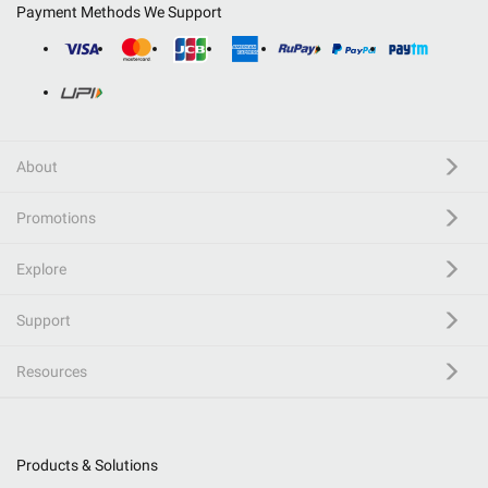
Payment Methods We Support
About
Promotions
Explore
Support
Resources
Products & Solutions