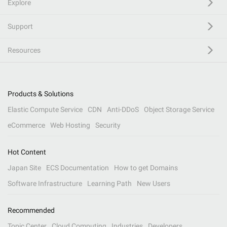
Explore
Support
Resources
Products & Solutions
Elastic Compute Service
CDN
Anti-DDoS
Object Storage Service
eCommerce
Web Hosting
Security
Hot Content
Japan Site
ECS Documentation
How to get Domains
Software Infrastructure
Learning Path
New Users
Recommended
Topic Center
Cloud Computing
Industries
Developers