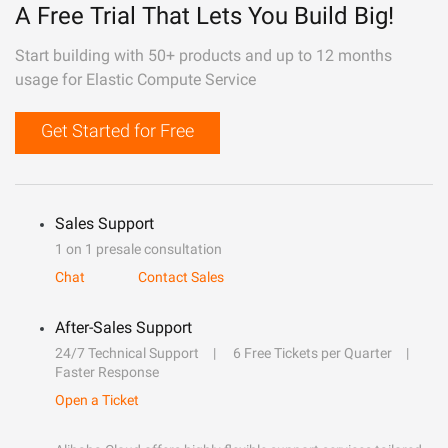
A Free Trial That Lets You Build Big!
Start building with 50+ products and up to 12 months
usage for Elastic Compute Service
Get Started for Free
Sales Support
1 on 1 presale consultation
Chat
Contact Sales
After-Sales Support
24/7 Technical Support
6 Free Tickets per Quarter
Faster Response
Open a Ticket