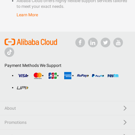
Alibaba Cloud offers highly flexible support services tailored
to meet your exact needs.
Learn More
Payment Methods We Support
About
Promotions