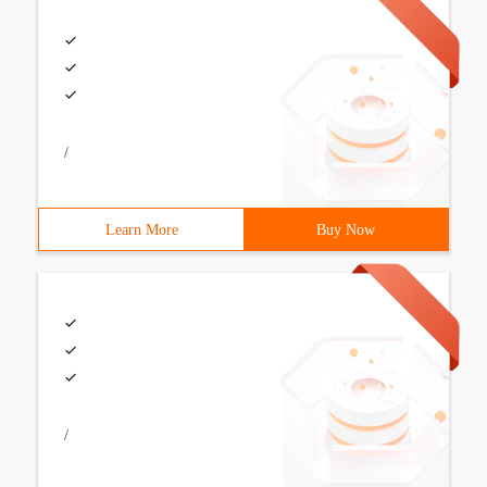
/
Learn More
Buy Now
/