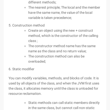
different methods;
The nearest principle; The local and the member
have the same name, the value of the local
variable is taken precedence;
5. Construction method
Create an object using the new + construct
method, which is the constructor of the calling
class ;
The constructor method name has the same
name as the class and no return value;
The construction method can also be
overloaded;
6. Static modifier
You can modify variables, methods, and blocks of code. It is
used by all objects of the class, and when the JVM first uses
the class, it allocates memory until the class is unloaded for
resource reclamation.
Static methods can call static members directly
in the same class, but cannot call non-static