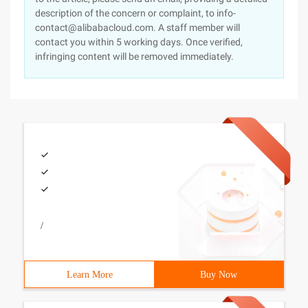
description of the concern or complaint, to info-
contact@alibabacloud.com. A staff member will
contact you within 5 working days. Once verified,
infringing content will be removed immediately.
/
Learn More
Buy Now