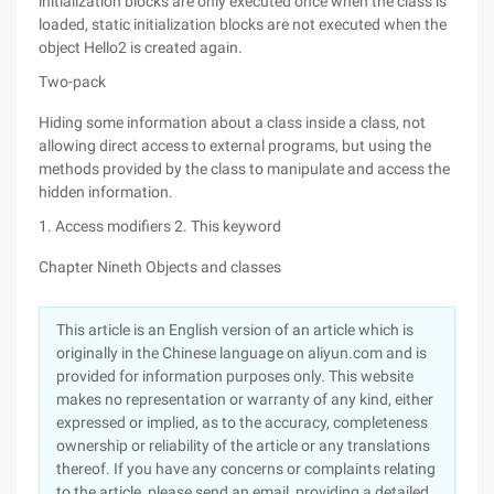
initialization blocks are only executed once when the class is
loaded, static initialization blocks are not executed when the
object Hello2 is created again.
Two-pack
Hiding some information about a class inside a class, not
allowing direct access to external programs, but using the
methods provided by the class to manipulate and access the
hidden information.
1. Access modifiers
2. This keyword
Chapter Nineth Objects and classes
This article is an English version of an article which is
originally in the Chinese language on aliyun.com and is
provided for information purposes only. This website
makes no representation or warranty of any kind, either
expressed or implied, as to the accuracy, completeness
ownership or reliability of the article or any translations
thereof. If you have any concerns or complaints relating
to the article, please send an email, providing a detailed