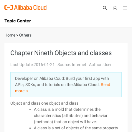
Topic Center
Submit
About
International - English
Home
>
Others
Products
Cart
Chapter Nineth Objects and classes
Console
Solutions
Last Update:2016-01-21
Source: Internet
Author: User
Pricing
Developer on Alibaba Coud: Build your first app with
Sign Up
Log In
APIs, SDKs, and tutorials on the Alibaba Cloud.
Read
Marketplace
more ＞
Object and class one object and class
Partners
A class is a mold that determines the
characteristics (attributes) and behavior
(methods) that an object will have;
A class is a set of objects of the same property