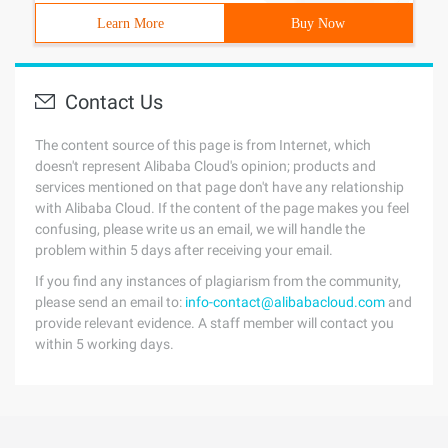
Learn More
Buy Now
Contact Us
The content source of this page is from Internet, which
doesn't represent Alibaba Cloud's opinion; products and
services mentioned on that page don't have any relationship
with Alibaba Cloud. If the content of the page makes you feel
confusing, please write us an email, we will handle the
problem within 5 days after receiving your email.
If you find any instances of plagiarism from the community,
please send an email to:
info-contact@alibabacloud.com
and
provide relevant evidence. A staff member will contact you
within 5 working days.