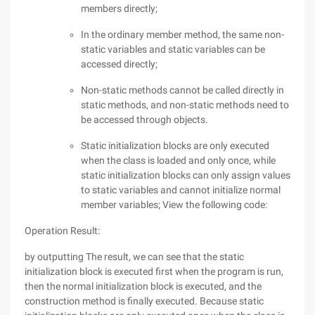
members directly;
In the ordinary member method, the same non-
static variables and static variables can be
accessed directly;
Non-static methods cannot be called directly in
static methods, and non-static methods need to
be accessed through objects.
Static initialization blocks are only executed
when the class is loaded and only once, while
static initialization blocks can only assign values
to static variables and cannot initialize normal
member variables; View the following code:
Operation Result:
by outputting The result, we can see that the static
initialization block is executed first when the program is run,
then the normal initialization block is executed, and the
construction method is finally executed. Because static