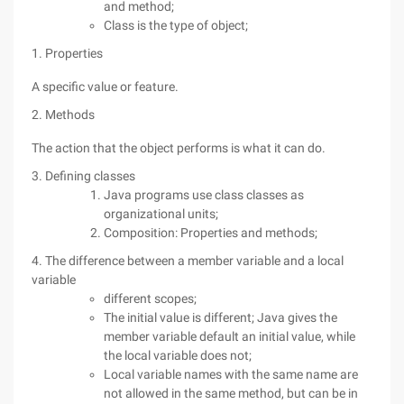
and method;
Class is the type of object;
1. Properties
A specific value or feature.
2. Methods
The action that the object performs is what it can do.
3. Defining classes
Java programs use class classes as
organizational units;
Composition: Properties and methods;
4. The difference between a member variable and a local
variable
different scopes;
The initial value is different; Java gives the
member variable default an initial value, while
the local variable does not;
Local variable names with the same name are
not allowed in the same method, but can be in