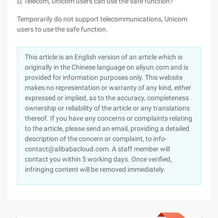
D, Telecom, Unicom users can use the safe function?
Temporarily do not support telecommunications, Unicom
users to use the safe function.
This article is an English version of an article which is
originally in the Chinese language on aliyun.com and is
provided for information purposes only. This website
makes no representation or warranty of any kind, either
expressed or implied, as to the accuracy, completeness
ownership or reliability of the article or any translations
thereof. If you have any concerns or complaints relating
to the article, please send an email, providing a detailed
description of the concern or complaint, to info-
contact@alibabacloud.com. A staff member will
contact you within 5 working days. Once verified,
infringing content will be removed immediately.