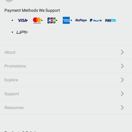
Payment Methods We Support
About
Promotions
Explore
Support
Resources