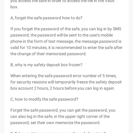
you access the safe in order to access the file in the Vault
box.
A, forget the safe password how to do?
If you forget the password of the safe, you can log in by SMS
password, the password will be sent to the user's mobile
phone in the form of text message, the message password is
valid for 10 minutes, it is recommended to enter the safe after
the change of their memorized password.
B, why is my safety deposit box frozen?
When entering the safe password error number of 5 times,
for security reasons will temporarily freeze the safety deposit
box account 2 hours, 2 hours before you can log in again.
C, how to modify the safe password?
Forget the safe password, you can get the password, you
can also log in the safe, in the upper right corner of the
password, set their own memorize the password.