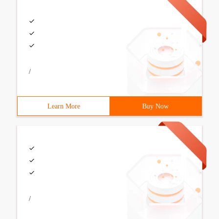
/
Learn More
Buy Now
/