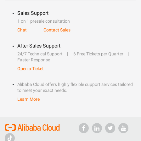
Sales Support
1 on 1 presale consultation
Chat
Contact Sales
After-Sales Support
24/7 Technical Support
6 Free Tickets per Quarter
Faster Response
Open a Ticket
Alibaba Cloud offers highly flexible support services tailored
to meet your exact needs.
Learn More