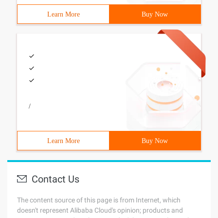
Learn More
Buy Now
/
Learn More
Buy Now
Contact Us
The content source of this page is from Internet, which
doesn't represent Alibaba Cloud's opinion; products and