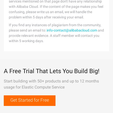
services mentioned on that page don't have any relationship
with Alibaba Cloud. If the content of the page makes you feel
confusing, please write us an email, we will handle the
problem within 5 days after receiving your email.
If you find any instances of plagiarism from the community,
please send an email to:
info-contact@alibabacloud.com
and
provide relevant evidence. A staff member will contact you
within 5 working days.
A Free Trial That Lets You Build Big!
Start building with 50+ products and up to 12 months
usage for Elastic Compute Service
Get Started for Free