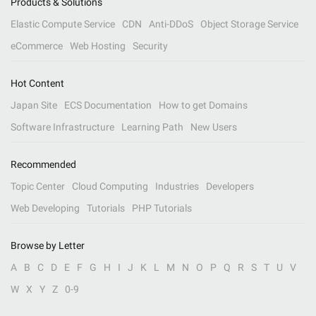
Products & Solutions
Elastic Compute Service
CDN
Anti-DDoS
Object Storage Service
eCommerce
Web Hosting
Security
Hot Content
Japan Site
ECS Documentation
How to get Domains
Software Infrastructure
Learning Path
New Users
Recommended
Topic Center
Cloud Computing
Industries
Developers
Web Developing
Tutorials
PHP Tutorials
Browse by Letter
A
B
C
D
E
F
G
H
I
J
K
L
M
N
O
P
Q
R
S
T
U
V
W
X
Y
Z
0-9