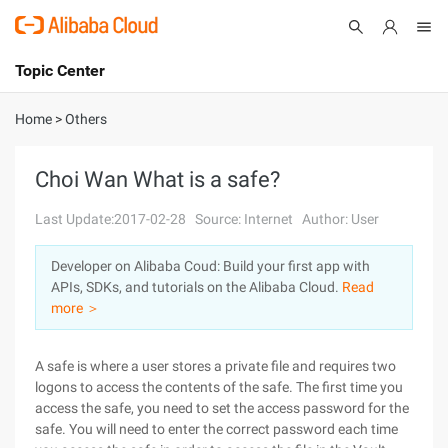
Topic Center
Submit
About
International - English
Home
>
Others
Products
Cart
Choi Wan What is a safe?
Console
Solutions
Last Update:2017-02-28
Source: Internet
Author: User
Pricing
Developer on Alibaba Coud: Build your first app with
Sign Up
Log In
APIs, SDKs, and tutorials on the Alibaba Cloud.
Read
Marketplace
more ＞
Partners
A safe is where a user stores a private file and requires two
logons to access the contents of the safe. The first time you
access the safe, you need to set the access password for the
safe. You will need to enter the correct password each time