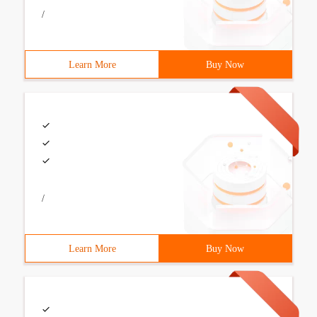
/
Learn More
Buy Now
/
Learn More
Buy Now