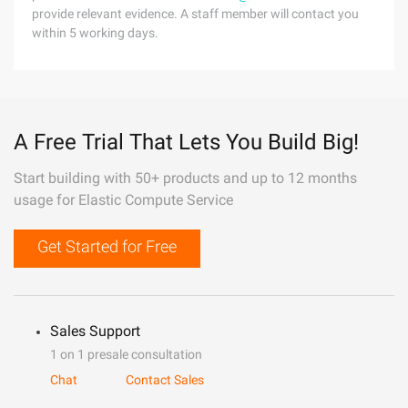
provide relevant evidence. A staff member will contact you
within 5 working days.
A Free Trial That Lets You Build Big!
Start building with 50+ products and up to 12 months
usage for Elastic Compute Service
Get Started for Free
Sales Support
1 on 1 presale consultation
Chat
Contact Sales