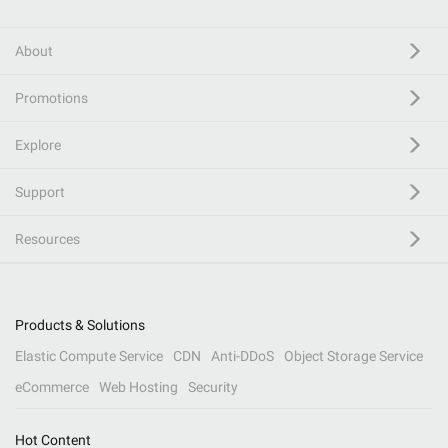
About
Promotions
Explore
Support
Resources
Products & Solutions
Elastic Compute Service
CDN
Anti-DDoS
Object Storage Service
eCommerce
Web Hosting
Security
Hot Content