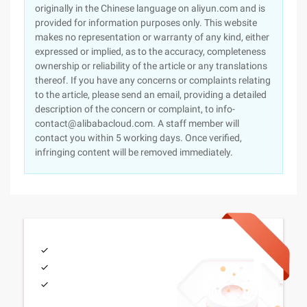
originally in the Chinese language on aliyun.com and is
provided for information purposes only. This website
makes no representation or warranty of any kind, either
expressed or implied, as to the accuracy, completeness
ownership or reliability of the article or any translations
thereof. If you have any concerns or complaints relating
to the article, please send an email, providing a detailed
description of the concern or complaint, to info-
contact@alibabacloud.com. A staff member will
contact you within 5 working days. Once verified,
infringing content will be removed immediately.