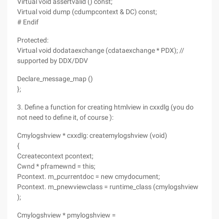
Virtual void assertvalid () const;
Virtual void dump (cdumpcontext & DC) const;
# Endif
Protected:
Virtual void dodataexchange (cdataexchange * PDX); //
supported by DDX/DDV
Declare_message_map ()
};
3. Define a function for creating htmlview in cxxdlg (you do
not need to define it, of course ):
Cmylogshview * cxxdlg: createmylogshview (void)
{
Ccreatecontext pcontext;
Cwnd * pframewnd = this;
Pcontext. m_pcurrentdoc = new cmydocument;
Pcontext. m_pnewviewclass = runtime_class (cmylogshview
);
Cmylogshview * pmylogshview =