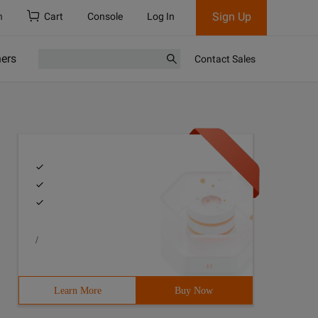
Sign Up
h
Cart
Console
Log In
ners
Contact Sales
/
PP 3> author: stomach_ache 4> mail: [email protected] 5>
Learn More
Buy Now