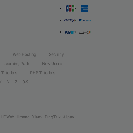
Web Hosting
Security
Learning Path
New Users
Tutorials
PHP Tutorials
X
Y
Z
0-9
UCWeb
Umeng
Xiami
DingTalk
Alipay