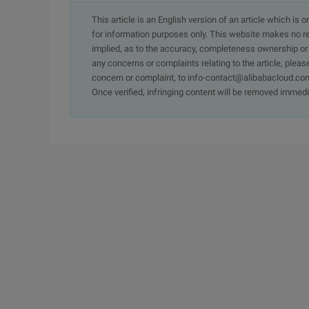
This article is an English version of an article which is 
for information purposes only. This website makes no re
implied, as to the accuracy, completeness ownership or rel
any concerns or complaints relating to the article, pleas
concern or complaint, to info-contact@alibabacloud.com
Once verified, infringing content will be removed immedi