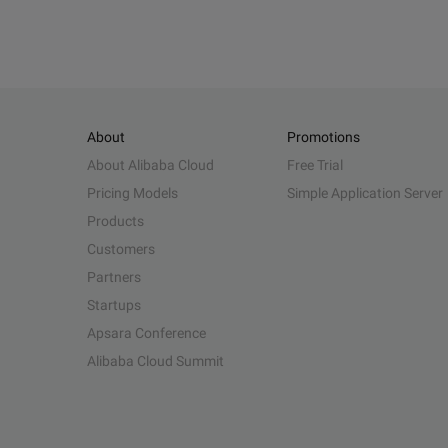
About
Promotions
About Alibaba Cloud
Free Trial
Pricing Models
Simple Application Server
Products
Customers
Partners
Startups
Apsara Conference
Alibaba Cloud Summit