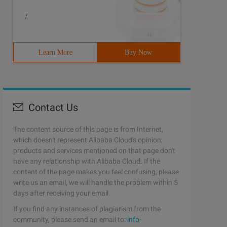
/
Learn More
Buy Now
Contact Us
The content source of this page is from Internet,
which doesn't represent Alibaba Cloud's opinion;
products and services mentioned on that page don't
have any relationship with Alibaba Cloud. If the
content of the page makes you feel confusing, please
write us an email, we will handle the problem within 5
days after receiving your email.
If you find any instances of plagiarism from the
community, please send an email to:
info-