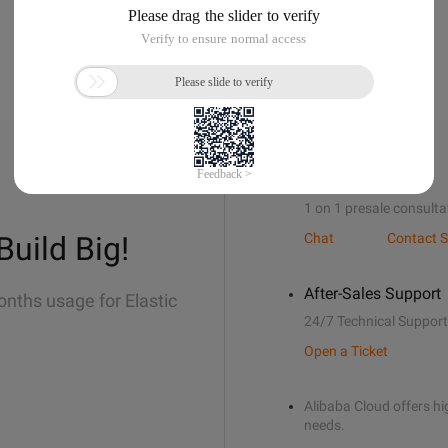
Sales Support
1 on 1 presale consulta
Build Big!
Chat
Contact S
After-Sales Support
onths usage for Elastic
24/7 Technical Support
Open a Ticket
Alibaba Cloud offers hig
needs.