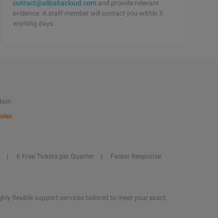
contact@alibabacloud.com
and provide relevant
evidence. A staff member will contact you within 5
working days.
tion
ales
6 Free Tickets per Quarter
Faster Response
hly flexible support services tailored to meet your exact