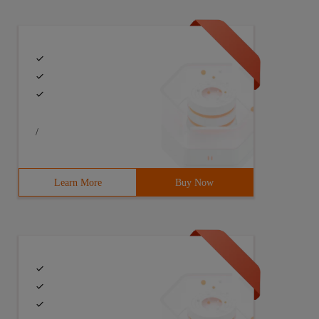
/
Learn More
Buy Now