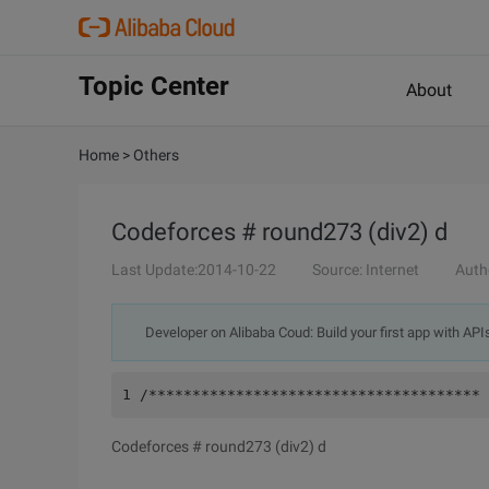
Topic Center
About
Home
>
Others
Codeforces # round273 (div2) d
Last Update:2014-10-22
Source: Internet
Auth
Developer on Alibaba Coud: Build your first app with API
1 /************************************** 
Codeforces # round273 (div2) d