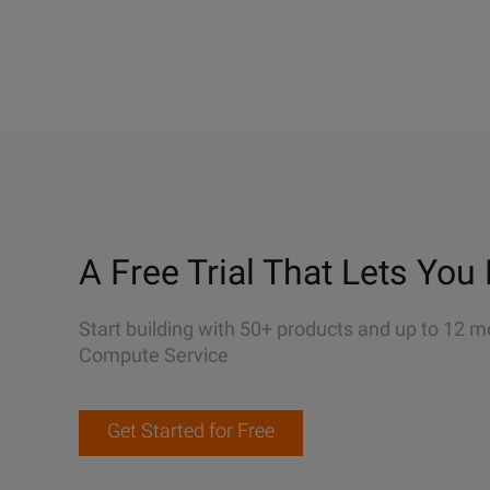
A Free Trial That Lets You 
Start building with 50+ products and up to 12 m
Compute Service
Get Started for Free