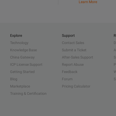
Learn More
Explore
Support
R
Technology
Contact Sales
D
Knowledge Base
Submit a Ticket
A
China Gateway
After-Sales Support
S
ICP License Support
Report Abuse
P
Getting Started
Feedback
W
Blog
Forum
S
Marketplace
Pricing Calculator
Training & Certification