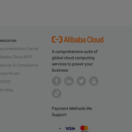
esources
ocumentation Center
A comprehensive suite of
libaba Cloud MVP
global cloud computing
services to power your
ecurity & Compliance
business
ress Room
HOIS
ite Map
Payment Methods We
Support