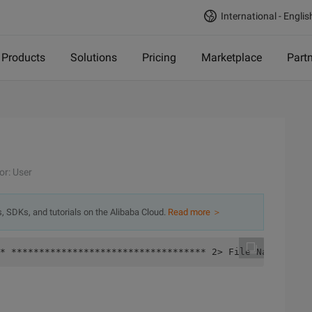
International - Englis
Products
Solutions
Pricing
Marketplace
Part
or: User
s, SDKs, and tutorials on the Alibaba Cloud.
Read more ＞
* *********************************** 2> File Name: d. C