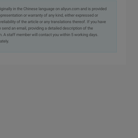
originally in the Chinese language on aliyun.com and is provided
presentation or warranty of any kind, either expressed or
iability of the article or any translations thereof. If you have
e send an email, providing a detailed description of the
. A staff member will contact you within 5 working days.
ately.