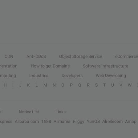
CDN
Anti-DDoS
Object Storage Service
eCommerce
entation
How to get Domains
Software Infrastructure
omputing
Industries
Developers
Web Developing
H
I
J
K
L
M
N
O
P
Q
R
S
T
U
V
W
al
Notice List
Links
Express
Alibaba.com
1688
Alimama
Fliggy
YunOS
AliTelecom
Amap