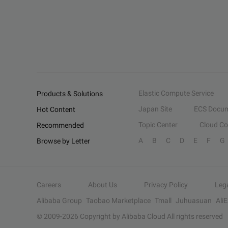
Elastic Compute Service
Products & Solutions
Japan Site
ECS Docum
Hot Content
Topic Center
Cloud C
Recommended
A
B
C
D
E
F
G
Browse by Letter
Careers
About Us
Privacy Policy
Leg
Alibaba Group
Taobao Marketplace
Tmall
Juhuasuan
Ali
© 2009-
2026
Copyright by Alibaba Cloud All rights reserved