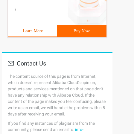
#define N 510#define LL __int64#define mod 1000000007LL 
/
Learn More
Buy Now
Contact Us
The content source of this page is from Internet,
which doesn't represent Alibaba Cloud's opinion;
products and services mentioned on that page don't
have any relationship with Alibaba Cloud. If the
content of the page makes you feel confusing, please
write us an email, we will handle the problem within 5
days after receiving your email.
If you find any instances of plagiarism from the
community, please send an email to:
info-