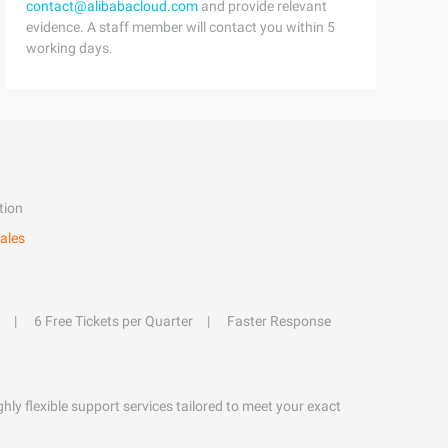
contact@alibabacloud.com
and provide relevant
evidence. A staff member will contact you within 5
working days.
tion
ales
6 Free Tickets per Quarter
Faster Response
hly flexible support services tailored to meet your exact