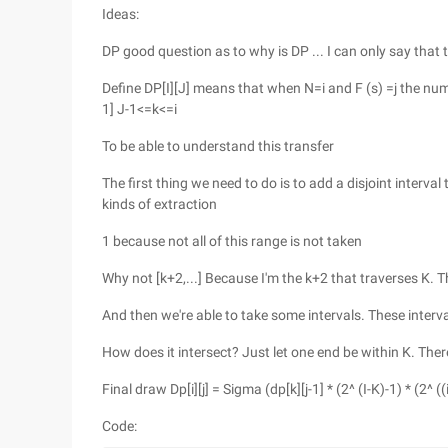
Ideas:
DP good question as to why is DP ... I can only say that
Define DP[I][J] means that when N=i and F (s) =j the numb
1] J-1<=k<=i
To be able to understand this transfer
The first thing we need to do is to add a disjoint interval 
kinds of extraction
1 because not all of this range is not taken
Why not [k+2,...] Because I'm the k+2 that traverses K. 
And then we're able to take some intervals. These interv
How does it intersect? Just let one end be within K. Ther
Final draw Dp[i][j] = Sigma (dp[k][j-1] * (2^ (I-K)-1) * (2^ (
Code: