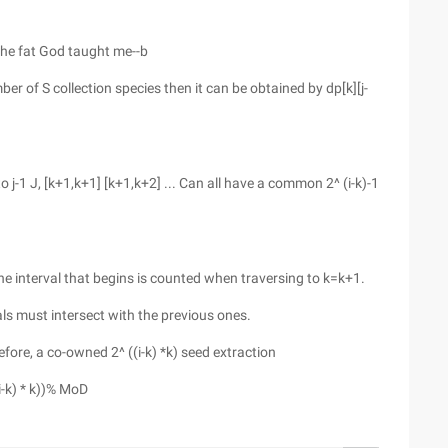
 the fat God taught me--b
er of S collection species then it can be obtained by dp[k][j-
to j-1 J, [k+1,k+1] [k+1,k+2] ... Can all have a common 2^ (i-k)-1
The interval that begins is counted when traversing to k=k+1.
als must intersect with the previous ones.
efore, a co-owned 2^ ((i-k) *k) seed extraction
(i-k) * k))% MoD