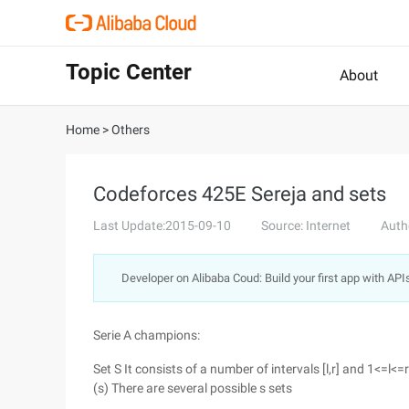
Topic Center
About
Home
>
Others
Codeforces 425E Sereja and sets
Last Update:2015-09-10
Source: Internet
Auth
Developer on Alibaba Coud: Build your first app with API
Serie A champions:
Set S It consists of a number of intervals [l,r] and 1<=l<=
(s) There are several possible s sets