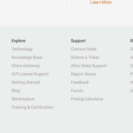
Learn More
Explore
Support
R
Technology
Contact Sales
D
Knowledge Base
Submit a Ticket
A
China Gateway
After-Sales Support
S
ICP License Support
Report Abuse
P
Getting Started
Feedback
W
Blog
Forum
S
Marketplace
Pricing Calculator
Training & Certification