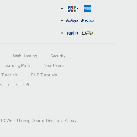
Web Hosting
Security
Learning Path
New Users
Tutorials
PHP Tutorials
X
Y
Z
0-9
UCWeb
Umeng
Xiami
DingTalk
Alipay