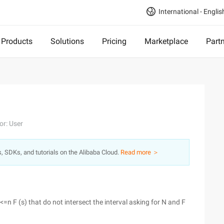
International - Englis
Products
Solutions
Pricing
Marketplace
Part
or: User
s, SDKs, and tutorials on the Alibaba Cloud.
Read more ＞
r<=n F (s) that do not intersect the interval asking for N and F