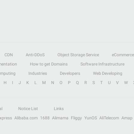
CDN
Anti-DDoS
Object Storage Service
eCommerce
entation
How to get Domains
Software Infrastructure
omputing
Industries
Developers
Web Developing
H
I
J
K
L
M
N
O
P
Q
R
S
T
U
V
W
al
Notice List
Links
Express
Alibaba.com
1688
Alimama
Fliggy
YunOS
AliTelecom
Amap