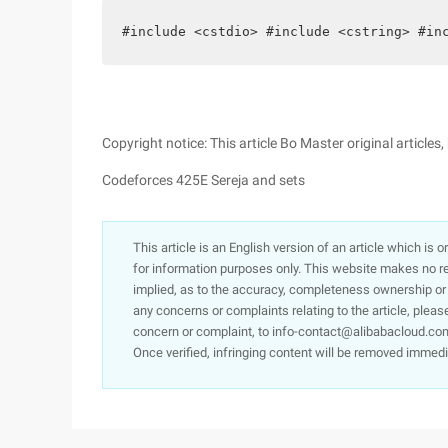
#include <cstdio> #include <cstring> #in
Copyright notice: This article Bo Master original article
Codeforces 425E Sereja and sets
This article is an English version of an article which is 
for information purposes only. This website makes no re
implied, as to the accuracy, completeness ownership or rel
any concerns or complaints relating to the article, pleas
concern or complaint, to info-contact@alibabacloud.com
Once verified, infringing content will be removed immedi