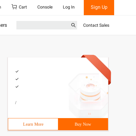
Sign Up
h
Cart
Console
Log In
ners
Contact Sales
/
Learn More
Buy Now