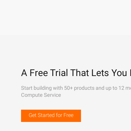
A Free Trial That Lets You 
Start building with 50+ products and up to 12 m
Compute Service
Get Started for Free