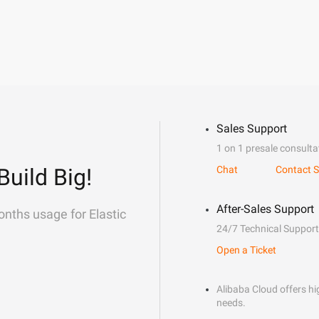
Sales Support
1 on 1 presale consulta
Build Big!
Chat
Contact S
After-Sales Support
onths usage for Elastic
24/7 Technical Support
Open a Ticket
Alibaba Cloud offers hig
needs.