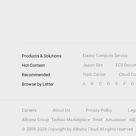
Elastic Compute Service
Products & Solutions
Japan Site
ECS Docum
Hot Content
Topic Center
Cloud C
Recommended
A
B
C
D
E
F
G
Browse by Letter
Careers
About Us
Privacy Policy
Leg
Alibaba Group
Taobao Marketplace
Tmall
Juhuasuan
Ali
© 2009-
2026
Copyright by Alibaba Cloud All rights reserved