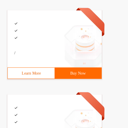
/
Learn More
Buy Now