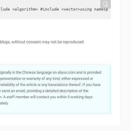
clude <algorithm> #include <vector>using namespace std; 
s, blogs, without consent may not be reproduced.
originally in the Chinese language on aliyun.com and is provided
presentation or warranty of any kind, either expressed or
iability of the article or any translations thereof. If you have
e send an email, providing a detailed description of the
. A staff member will contact you within 5 working days.
ately.