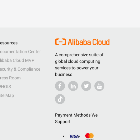
esources
ocumentation Center
A comprehensive suite of
libaba Cloud MVP
global cloud computing
services to power your
ecurity & Compliance
business
ress Room
HOIS
ite Map
Payment Methods We
Support