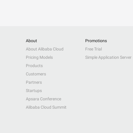
About
Promotions
About Alibaba Cloud
Free Trial
Pricing Models
Simple Application Server
Products
Customers
Partners
Startups
Apsara Conference
Alibaba Cloud Summit