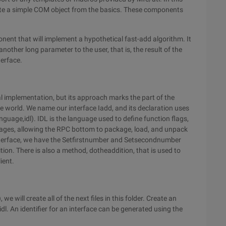
eate a simple COM object from the basics. These components
nent that will implement a hypothetical fast-add algorithm. It
other long parameter to the user, that is, the result of the
terface.
l implementation, but its approach marks the part of the
 world. We name our interface Iadd, and its declaration uses
nguage,idl). IDL is the language used to define function flags,
ages, allowing the RPC bottom to package, load, and unpack
nterface, we have the Setfirstnumber and Setsecondnumber
on. There is also a method, dotheaddition, that is used to
ient.
 will create all of the next files in this folder. Create an
idl. An identifier for an interface can be generated using the