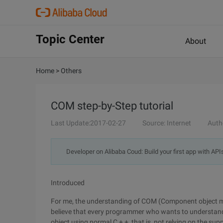
Topic Center
About
Home
>
Others
COM step-by-Step tutorial
Last Update:2017-02-27
Source: Internet
Auth
Developer on Alibaba Coud: Build your first app with API
Introduced
For me, the understanding of COM (Component object mod
believe that every programmer who wants to understand
object using normal C + +, that is, not relying on the su