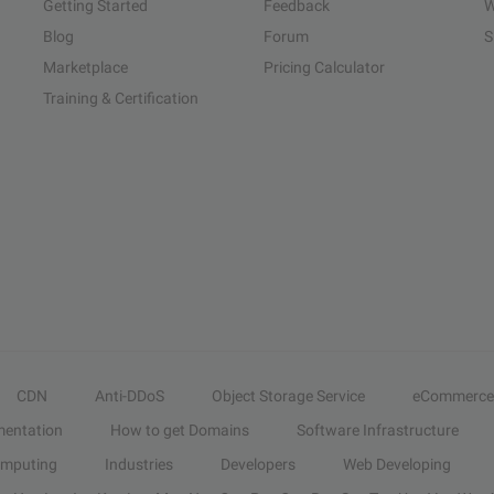
Getting Started
Feedback
W
Blog
Forum
S
Marketplace
Pricing Calculator
Training & Certification
CDN
Anti-DDoS
Object Storage Service
eCommerce
entation
How to get Domains
Software Infrastructure
omputing
Industries
Developers
Web Developing