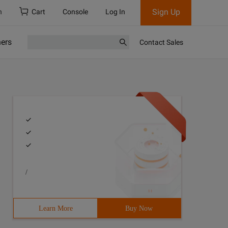
Sign Up
h
Cart
Console
Log In
ners
Contact Sales
/
Learn More
Buy Now