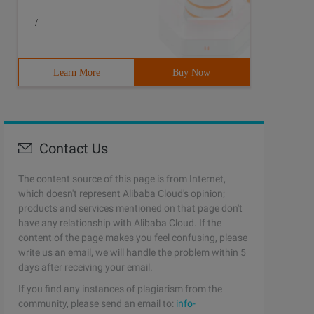
/
Learn More
Buy Now
Contact Us
The content source of this page is from Internet,
which doesn't represent Alibaba Cloud's opinion;
products and services mentioned on that page don't
have any relationship with Alibaba Cloud. If the
content of the page makes you feel confusing, please
write us an email, we will handle the problem within 5
days after receiving your email.
If you find any instances of plagiarism from the
community, please send an email to:
info-