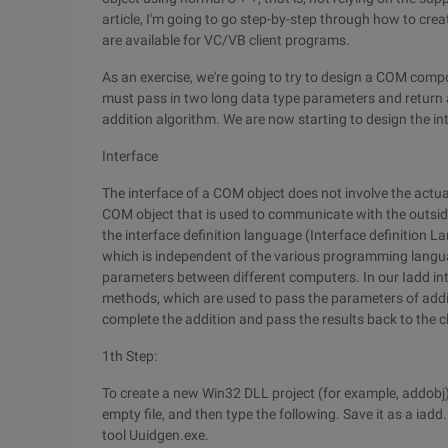
article, I'm going to go step-by-step through how to cr
are available for VC/VB client programs.
As an exercise, we're going to try to design a COM compo
must pass in two long data type parameters and return an
addition algorithm. We are now starting to design the in
Interface
The interface of a COM object does not involve the actua
COM object that is used to communicate with the outside
the interface definition language (Interface definition La
which is independent of the various programming langu
parameters between different computers. In our Iadd i
methods, which are used to pass the parameters of additi
complete the addition and pass the results back to the cl
1th Step:
To create a new Win32 DLL project (for example, addobj), we
empty file, and then type the following. Save it as a iadd.
tool Uuidgen.exe.