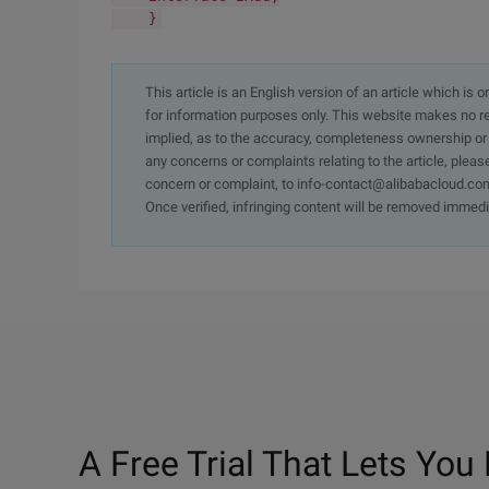
}
This article is an English version of an article which is 
for information purposes only. This website makes no re
implied, as to the accuracy, completeness ownership or rel
any concerns or complaints relating to the article, pleas
concern or complaint, to info-contact@alibabacloud.com
Once verified, infringing content will be removed immedi
A Free Trial That Lets You 