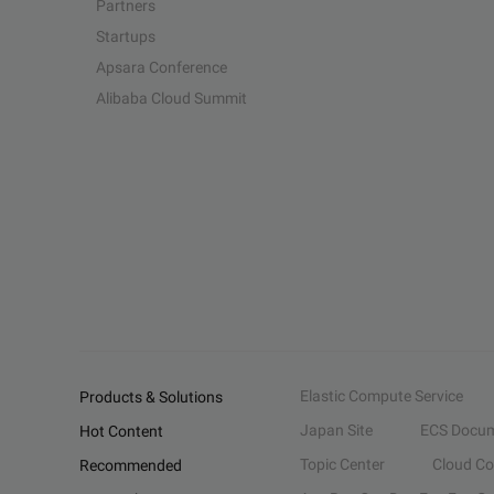
Partners
Startups
Apsara Conference
Alibaba Cloud Summit
Elastic Compute Service
Products & Solutions
Japan Site
ECS Docum
Hot Content
Topic Center
Cloud C
Recommended