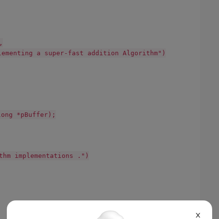
,
lementing a super-fast addition Algorithm")
ng *pBuffer);
thm implementations .")
X