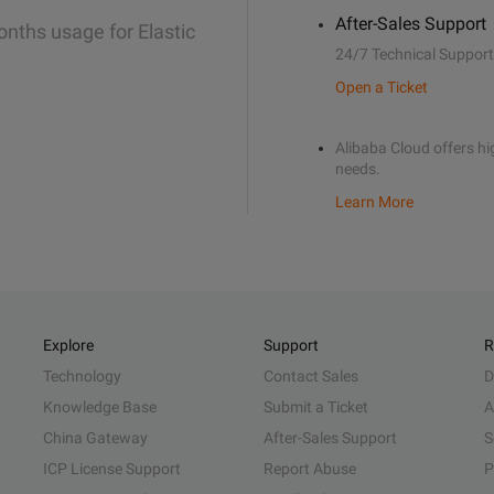
After-Sales Support
onths usage for Elastic
24/7 Technical Support
Open a Ticket
Alibaba Cloud offers hig
needs.
Learn More
Explore
Support
R
Technology
Contact Sales
D
Knowledge Base
Submit a Ticket
A
China Gateway
After-Sales Support
S
ICP License Support
Report Abuse
P