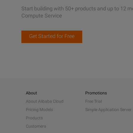
Start building with 50+ products and up to 12 m
Compute Service
Get Started for Free
About
Promotions
About Alibaba Cloud
Free Trial
Pricing Models
Simple Application Server
Products
Customers