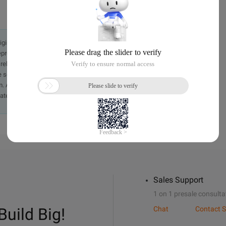
originally in the Chinese language on aliyun.com and is provided
presentation or warranty of any kind, either expressed or
iability of the article or any translations thereof. If you have
e send an email, providing a detailed description of the
. A staff member will contact you within 5 working days.
ately.
Sales Support
1 on 1 presale consulta
Build Big!
Chat
Contact S