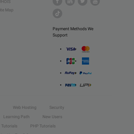
HOIS
ite Map
Payment Methods We
Support
Web Hosting
Security
Learning Path
New Users
Tutorials
PHP Tutorials