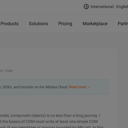
International - Englis
Products
Solutions
Pricing
Marketplace
Part
or: User
s, SDKs, and tutorials on the Alibaba Cloud.
Read more ＞
el, component objects) is no less than a long journey. I
 the basics of COM must write at least one simple COM
pport of any templates or macros provided by Mfc/atl. In this