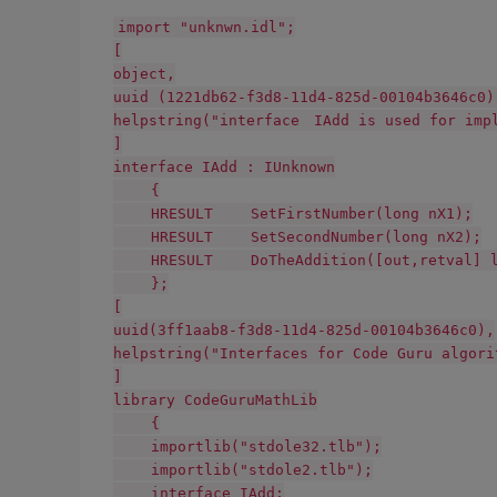
import "unknwn.idl";
[
object,
uuid (1221db62-f3d8-11d4-825d-00104b3646c0)
helpstring("interface IAdd is used for imp
]
interface IAdd : IUnknown
{
HRESULT SetFirstNumber(long nX1);
HRESULT SetSecondNumber(long nX2);
HRESULT DoTheAddition([out,retval] lo
};
[
uuid(3ff1aab8-f3d8-11d4-825d-00104b3646c0),
helpstring("Interfaces for Code Guru algori
]
library CodeGuruMathLib
{
importlib("stdole32.tlb");
importlib("stdole2.tlb");
interface IAdd;