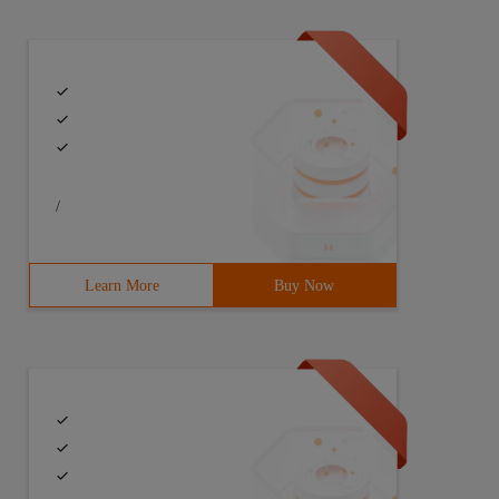
/
Learn More
Buy Now