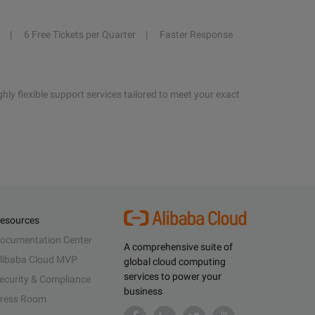
6 Free Tickets per Quarter
Faster Response
hly flexible support services tailored to meet your exact
esources
ocumentation Center
A comprehensive suite of
libaba Cloud MVP
global cloud computing
services to power your
ecurity & Compliance
business
ress Room