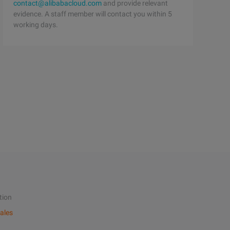
contact@alibabacloud.com
and provide relevant
evidence. A staff member will contact you within 5
working days.
tion
ales