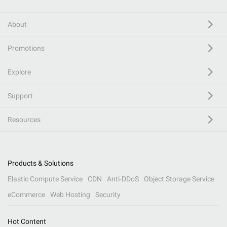
About
Promotions
Explore
Support
Resources
Products & Solutions
Elastic Compute Service
CDN
Anti-DDoS
Object Storage Service
eCommerce
Web Hosting
Security
Hot Content