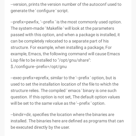
--version, prints the version number of the autoconf used to
generate the ' configure ' script.
--prefix=pewfix, '--prefix ' is the most commonly used option.
The system-made ' Makefile ' will look at the parameters
passed with this option, and when a package is installed, it
can be completely relocated to a separate part of his
structure. For example, when installing a package, For
example, Emacs, the following command will cause Emacs
Lisp file to be installed to "/opt/gnu/share":
$./configure--prefix=/opt/gnu
--exec-prefix=eprefix, similar to the '--prefix ' option, but is
used to set the installation location of the file to which the
structure relies. The compiled ' emacs ' binary is one such
question. If this option is not set, The default option values
will be set to the same value as the '--prefix ' option.
--bindir=dir, specifies the location where the binaries are
installed. The binaries here are defined as programs that can
be executed directly by the user.