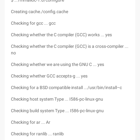
$ .. /mmalloc-1.0/configure
Creating cache./config.cache
Checking for gcc ... gcc
Checking whether the C compiler (GCC) works ... yes
Checking whether the C compiler (GCC) is a cross-compiler ...
no
Checking whether we are using the GNU C ... yes
Checking whether GCC accepts-g ... yes
Checking for a BSD compatible install .../usr/bin/install–c
Checking host system Type ... I586-pc-linux-gnu
Checking build system Type ... I586-pc-linux-gnu
Checking for ar ... Ar
Checking for ranlib ... ranlib