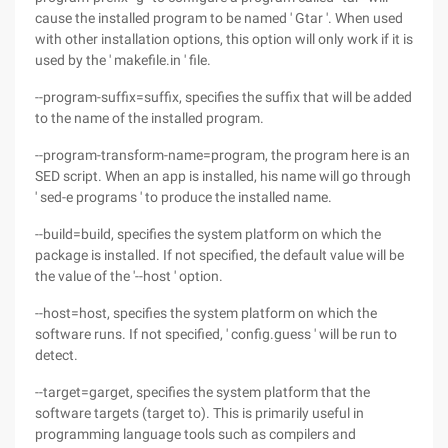
cause the installed program to be named ' Gtar '. When used
with other installation options, this option will only work if it is
used by the ' makefile.in ' file.
--program-suffix=suffix, specifies the suffix that will be added
to the name of the installed program.
--program-transform-name=program, the program here is an
SED script. When an app is installed, his name will go through
' sed-e programs ' to produce the installed name.
--build=build, specifies the system platform on which the
package is installed. If not specified, the default value will be
the value of the '--host ' option.
--host=host, specifies the system platform on which the
software runs. If not specified, ' config.guess ' will be run to
detect.
--target=garget, specifies the system platform that the
software targets (target to). This is primarily useful in
programming language tools such as compilers and