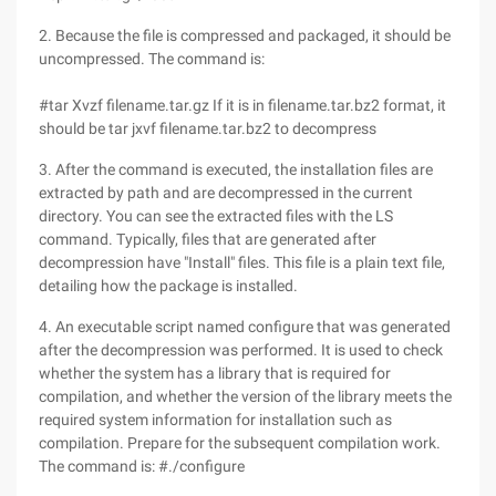
2. Because the file is compressed and packaged, it should be
uncompressed. The command is:
#tar Xvzf filename.tar.gz If it is in filename.tar.bz2 format, it
should be tar jxvf filename.tar.bz2 to decompress
3. After the command is executed, the installation files are
extracted by path and are decompressed in the current
directory. You can see the extracted files with the LS
command. Typically, files that are generated after
decompression have "Install" files. This file is a plain text file,
detailing how the package is installed.
4. An executable script named configure that was generated
after the decompression was performed. It is used to check
whether the system has a library that is required for
compilation, and whether the version of the library meets the
required system information for installation such as
compilation. Prepare for the subsequent compilation work.
The command is: #./configure