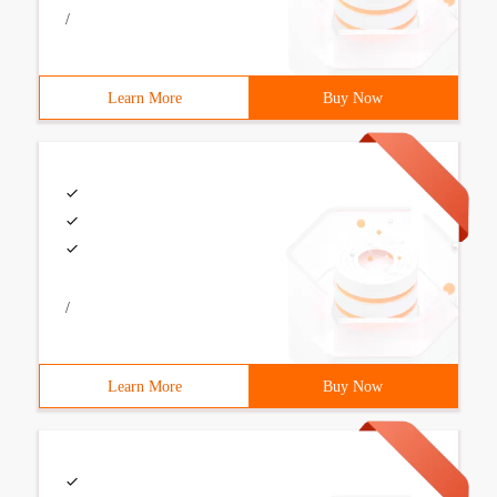
/
Learn More
Buy Now
/
Learn More
Buy Now