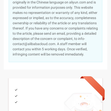
originally in the Chinese language on aliyun.com and is
provided for information purposes only. This website
makes no representation or warranty of any kind, either
expressed or implied, as to the accuracy, completeness
ownership or reliability of the article or any translations
thereof. If you have any concerns or complaints relating
to the article, please send an email, providing a detailed
description of the concern or complaint, to info-
contact@alibabacloud.com. A staff member will
contact you within 5 working days. Once verified,
infringing content will be removed immediately.