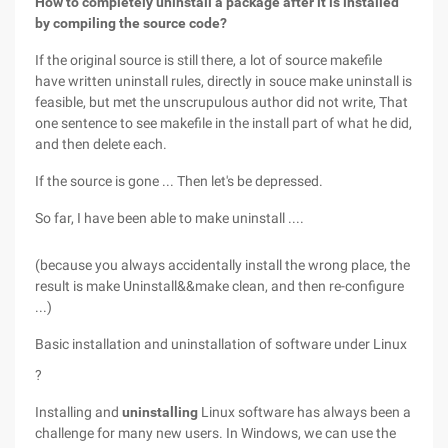
How to completely uninstall a package after it is installed
by compiling the source code?
If the original source is still there, a lot of source makefile
have written uninstall rules, directly in souce make uninstall is
feasible, but met the unscrupulous author did not write, That
one sentence to see makefile in the install part of what he did,
and then delete each.
If the source is gone ... Then let's be depressed.
So far, I have been able to make uninstall ....
(because you always accidentally install the wrong place, the
result is make Uninstall&&make clean, and then re-configure
...)
Basic installation and uninstallation of software under
Linux
?
Installing and
uninstalling
Linux software has always been a
challenge for many new users. In Windows, we can use the