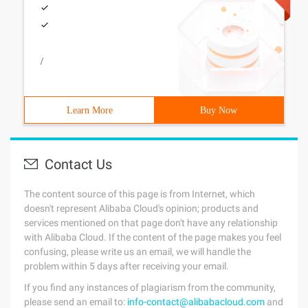
/
Learn More
Buy Now
Contact Us
The content source of this page is from Internet, which
doesn't represent Alibaba Cloud's opinion; products and
services mentioned on that page don't have any relationship
with Alibaba Cloud. If the content of the page makes you feel
confusing, please write us an email, we will handle the
problem within 5 days after receiving your email.
If you find any instances of plagiarism from the community,
please send an email to:
info-contact@alibabacloud.com
and