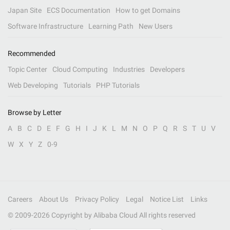
Japan Site
ECS Documentation
How to get Domains
Software Infrastructure
Learning Path
New Users
Recommended
Topic Center
Cloud Computing
Industries
Developers
Web Developing
Tutorials
PHP Tutorials
Browse by Letter
A
B
C
D
E
F
G
H
I
J
K
L
M
N
O
P
Q
R
S
T
U
V
W
X
Y
Z
0-9
Careers
About Us
Privacy Policy
Legal
Notice List
Links
© 2009-
2026
Copyright by Alibaba Cloud All rights reserved