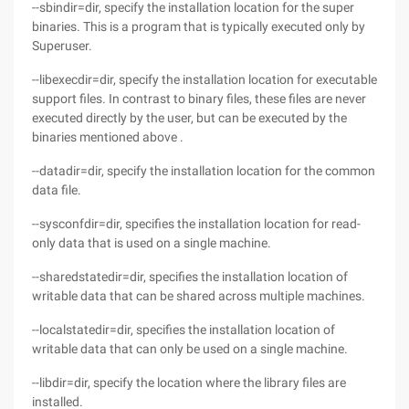
--sbindir=dir, specify the installation location for the super
binaries. This is a program that is typically executed only by
Superuser.
--libexecdir=dir, specify the installation location for executable
support files. In contrast to binary files, these files are never
executed directly by the user, but can be executed by the
binaries mentioned above .
--datadir=dir, specify the installation location for the common
data file.
--sysconfdir=dir, specifies the installation location for read-
only data that is used on a single machine.
--sharedstatedir=dir, specifies the installation location of
writable data that can be shared across multiple machines.
--localstatedir=dir, specifies the installation location of
writable data that can only be used on a single machine.
--libdir=dir, specify the location where the library files are
installed.