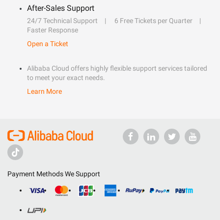
After-Sales Support
24/7 Technical Support
6 Free Tickets per Quarter
Faster Response
Open a Ticket
Alibaba Cloud offers highly flexible support services tailored
to meet your exact needs.
Learn More
Payment Methods We Support