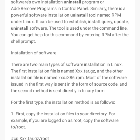
software's own installation
uninstall
program or
Add/Remove Programs in Control Panel. Similarly, there is a
powerful software Installation
uninstall
tool named RPM
under Linux. It can be used to establish, install, query, update,
uninstall
software. The tool is used under the command line.
You can get help for this command by entering RPM after the
shell prompt.
Installation of software
There are two main types of software installation in Linux.
The first installation file is named Xxx.tar.gz, and the other
installation file is named xxx.i386.rpm. Most of the software
issued in the first way is sent in the form of source code, and
the second method is sent directly in binary form.
For the first type, the installation method is as follows:
1. First, copy the installation files to your directory. For
example, if you are logged on as root, copy the software
to/root.
#cp Xxx.tar.gz/root