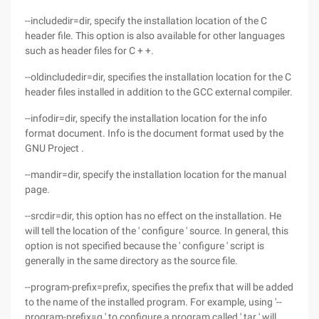
--includedir=dir, specify the installation location of the C
header file. This option is also available for other languages
such as header files for C + +.
--oldincludedir=dir, specifies the installation location for the C
header files installed in addition to the GCC external compiler.
--infodir=dir, specify the installation location for the info
format document. Info is the document format used by the
GNU Project .
--mandir=dir, specify the installation location for the manual
page.
--srcdir=dir, this option has no effect on the installation. He
will tell the location of the ' configure ' source. In general, this
option is not specified because the ' configure ' script is
generally in the same directory as the source file.
--program-prefix=prefix, specifies the prefix that will be added
to the name of the installed program. For example, using '--
program-prefix=g ' to configure a program called ' tar ' will