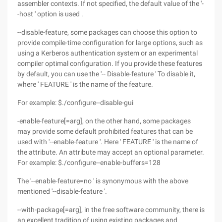
assembler contexts. If not specified, the default value of the '-
-host ' option is used .
--disable-feature, some packages can choose this option to
provide compile-time configuration for large options, such as
using a Kerberos authentication system or an experimental
compiler optimal configuration. If you provide these features
by default, you can use the '-- Disable-feature ' To disable it,
where ' FEATURE ' is the name of the feature.
For example: $./configure--disable-gui
-enable-feature[=arg], on the other hand, some packages
may provide some default prohibited features that can be
used with '--enable-feature '. Here ' FEATURE ' is the name of
the attribute. An attribute may accept an optional parameter.
For example: $./configure--enable-buffers=128
The '--enable-feature=no ' is synonymous with the above
mentioned '--disable-feature '.
--with-package[=arg], in the free software community, there is
an excellent tradition of using existing packages and