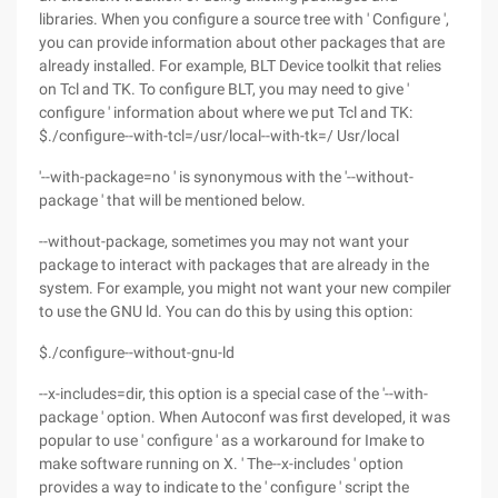
libraries. When you configure a source tree with ' Configure ',
you can provide information about other packages that are
already installed. For example, BLT Device toolkit that relies
on Tcl and TK. To configure BLT, you may need to give '
configure ' information about where we put Tcl and TK:
$./configure--with-tcl=/usr/local--with-tk=/ Usr/local
'--with-package=no ' is synonymous with the '--without-
package ' that will be mentioned below.
--without-package, sometimes you may not want your
package to interact with packages that are already in the
system. For example, you might not want your new compiler
to use the GNU ld. You can do this by using this option:
$./configure--without-gnu-ld
--x-includes=dir, this option is a special case of the '--with-
package ' option. When Autoconf was first developed, it was
popular to use ' configure ' as a workaround for Imake to
make software running on X. ' The--x-includes ' option
provides a way to indicate to the ' configure ' script the