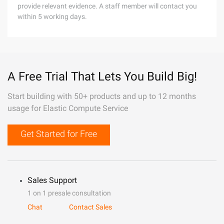
provide relevant evidence. A staff member will contact you
within 5 working days.
A Free Trial That Lets You Build Big!
Start building with 50+ products and up to 12 months
usage for Elastic Compute Service
Get Started for Free
Sales Support
1 on 1 presale consultation
Chat
Contact Sales