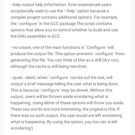
--help output help information. Even experienced users
occasionally need to use the '--help ' option because a
complex project contains additional options. For example,
the ' configure ' in the GCC package The script contains
options that allow you to control whether to build and use
the GNU assembler in GCC.
--no-create, one of the main functions in ' Configure ' will
produce the output file. This option prevents ' configure ' from
generating this file. You can think of this as a drill (dry run),
although the cache is still being rewritten.
--quiet,--silent, when ' configure ' carries out his test, will
output a brief message telling the user what is being done.
This is because ' configure ' may be slower, Without this
output, users will be thrown aside wondering what is
happening. Using either of these options will throw you aside.
These two words are more interesting, the original is this: If
there was no such output, the user would are left wondering
what is happening. By using the option, you too can is left
wondering!)