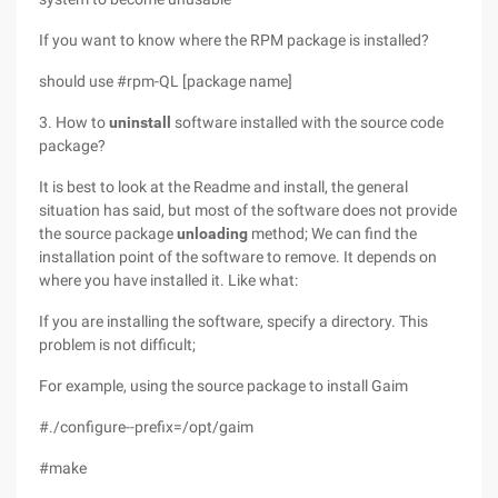
If you want to know where the RPM package is installed?
should use #rpm-QL [package name]
3. How to
uninstall
software installed with the source code
package?
It is best to look at the Readme and install, the general
situation has said, but most of the software does not provide
the source package
unloading
method; We can find the
installation point of the software to remove. It depends on
where you have installed it. Like what:
If you are installing the software, specify a directory. This
problem is not difficult;
For example, using the source package to install Gaim
#./configure--prefix=/opt/gaim
#make