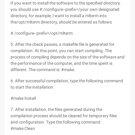
If you want to install the software to the specified directory,
you should use #./configure--prefix=/your own designated
directory, for example, I want to install a mlterm into
the/opt/mlterm directory, should be entered as follows
#./configure--prefix=/opt/mlterm
5. After the check passes, a makefile file is generated for
compilation. At this point, you can start compiling. The
process of compiling depends on the size of the software and
the performance of the computer, and the time spent is
different. The command is: #make.
6. After successful compilation, type the following command
to start the installation:
#make Install
7. After installation, the files generated during the
compilation process should be cleared for temporary files
and configuration. Type the following command:
#make Clean