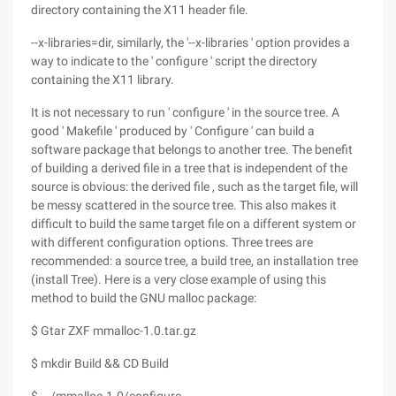
directory containing the X11 header file.
--x-libraries=dir, similarly, the '--x-libraries ' option provides a
way to indicate to the ' configure ' script the directory
containing the X11 library.
It is not necessary to run ' configure ' in the source tree. A
good ' Makefile ' produced by ' Configure ' can build a
software package that belongs to another tree. The benefit
of building a derived file in a tree that is independent of the
source is obvious: the derived file , such as the target file, will
be messy scattered in the source tree. This also makes it
difficult to build the same target file on a different system or
with different configuration options. Three trees are
recommended: a source tree, a build tree, an installation tree
(install Tree). Here is a very close example of using this
method to build the GNU malloc package:
$ Gtar ZXF mmalloc-1.0.tar.gz
$ mkdir Build && CD Build