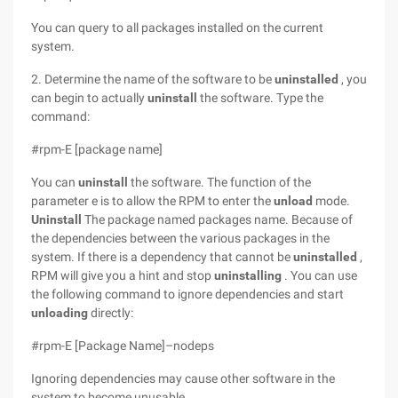
You can query to all packages installed on the current
system.
2. Determine the name of the software to be
uninstalled
, you
can begin to actually
uninstall
the software. Type the
command:
#rpm-E [package name]
You can
uninstall
the software. The function of the
parameter e is to allow the RPM to enter the
unload
mode.
Uninstall
The package named packages name. Because of
the dependencies between the various packages in the
system. If there is a dependency that cannot be
uninstalled
,
RPM will give you a hint and stop
uninstalling
. You can use
the following command to ignore dependencies and start
unloading
directly:
#rpm-E [Package Name]–nodeps
Ignoring dependencies may cause
other software in the
system to become unusable