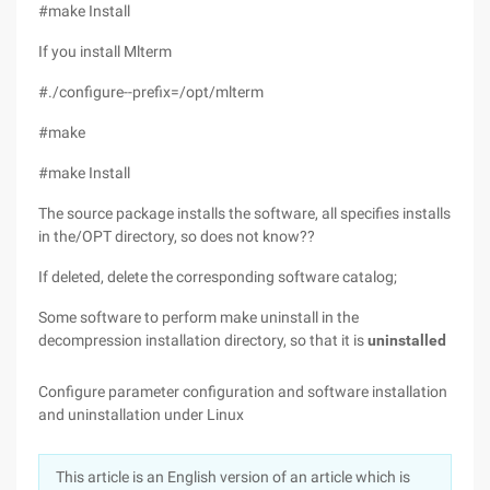
#make Install
If you install Mlterm
#./configure--prefix=/opt/mlterm
#make
#make Install
The source package installs the software, all specifies installs
in the/OPT directory, so does not know??
If deleted, delete the corresponding software catalog;
Some software to perform make uninstall in the
decompression installation directory, so that it is
uninstalled
Configure parameter configuration and software installation
and uninstallation under Linux
This article is an English version of an article which is