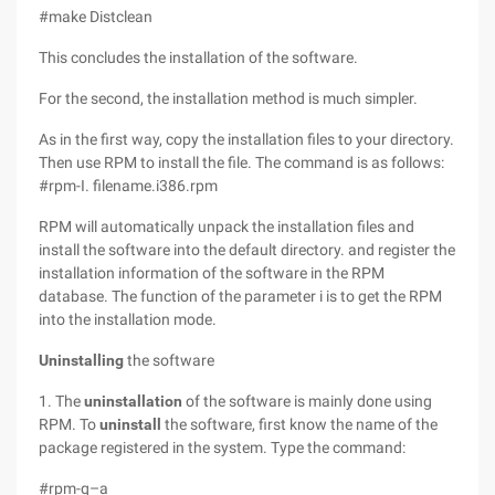
#make Distclean
This concludes the installation of the software.
For the second, the installation method is much simpler.
As in the first way, copy the installation files to your directory.
Then use RPM to install the file. The command is as follows:
#rpm-I. filename.i386.rpm
RPM will automatically unpack the installation files and
install the software into the default directory. and register the
installation information of the software in the RPM
database. The function of the parameter i is to get the RPM
into the installation mode.
Uninstalling
the software
1. The
uninstallation
of the software is mainly done using
RPM. To
uninstall
the software, first know the name of the
package registered in the system. Type the command:
#rpm-q–a