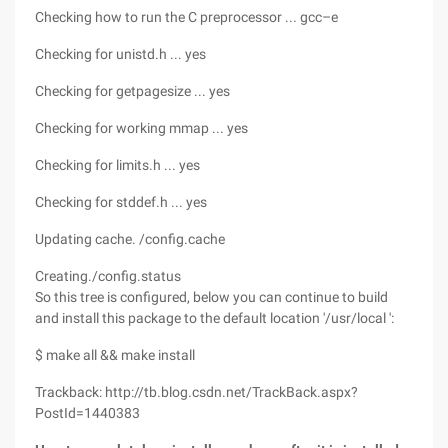
Checking how to run the C preprocessor ... gcc–e
Checking for unistd.h ... yes
Checking for getpagesize ... yes
Checking for working mmap ... yes
Checking for limits.h ... yes
Checking for stddef.h ... yes
Updating cache. /config.cache
Creating./config.status
So this tree is configured, below you can continue to build
and install this package to the default location '/usr/local ':
$ make all && make install
Trackback: http://tb.blog.csdn.net/TrackBack.aspx?
PostId=1440383