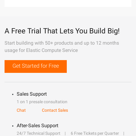
A Free Trial That Lets You Build Big!
Start building with 50+ products and up to 12 months
usage for Elastic Compute Service
Get Started for Free
Sales Support
1 on 1 presale consultation
Chat
Contact Sales
After-Sales Support
24/7 Technical Support
6 Free Tickets per Quarter