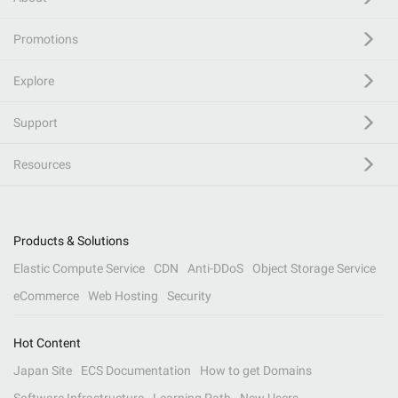
Promotions
Explore
Support
Resources
Products & Solutions
Elastic Compute Service
CDN
Anti-DDoS
Object Storage Service
eCommerce
Web Hosting
Security
Hot Content
Japan Site
ECS Documentation
How to get Domains