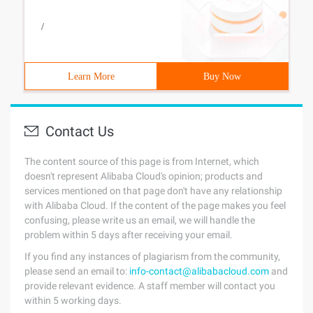
/
Learn More
Buy Now
Contact Us
The content source of this page is from Internet, which
doesn't represent Alibaba Cloud's opinion; products and
services mentioned on that page don't have any relationship
with Alibaba Cloud. If the content of the page makes you feel
confusing, please write us an email, we will handle the
problem within 5 days after receiving your email.
If you find any instances of plagiarism from the community,
please send an email to:
info-contact@alibabacloud.com
and
provide relevant evidence. A staff member will contact you
within 5 working days.