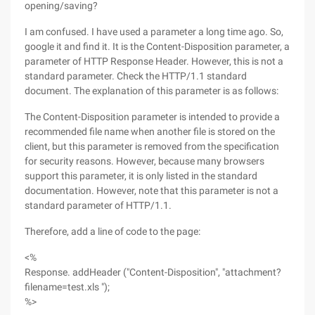
opening/saving?
I am confused. I have used a parameter a long time ago. So,
google it and find it. It is the Content-Disposition parameter, a
parameter of HTTP Response Header. However, this is not a
standard parameter. Check the HTTP/1.1 standard
document. The explanation of this parameter is as follows:
The Content-Disposition parameter is intended to provide a
recommended file name when another file is stored on the
client, but this parameter is removed from the specification
for security reasons. However, because many browsers
support this parameter, it is only listed in the standard
documentation. However, note that this parameter is not a
standard parameter of HTTP/1.1.
Therefore, add a line of code to the page:
<%
Response. addHeader ("Content-Disposition", "attachment?
filename=test.xls ");
%>