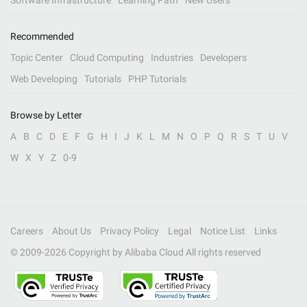
Software Infrastructure
Learning Path
New Users
Recommended
Topic Center
Cloud Computing
Industries
Developers
Web Developing
Tutorials
PHP Tutorials
Browse by Letter
A
B
C
D
E
F
G
H
I
J
K
L
M
N
O
P
Q
R
S
T
U
V
W
X
Y
Z
0-9
Careers
About Us
Privacy Policy
Legal
Notice List
Links
© 2009-
2026
Copyright by Alibaba Cloud All rights reserved