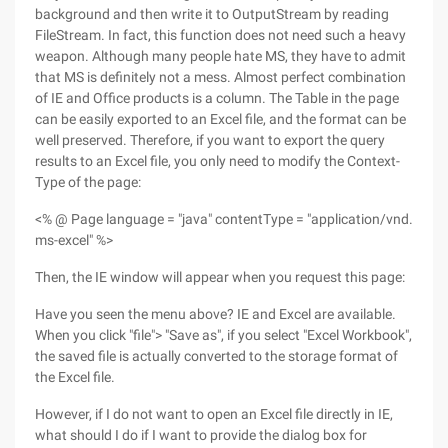
background and then write it to OutputStream by reading
FileStream. In fact, this function does not need such a heavy
weapon. Although many people hate MS, they have to admit
that MS is definitely not a mess. Almost perfect combination
of IE and Office products is a column. The Table in the page
can be easily exported to an Excel file, and the format can be
well preserved. Therefore, if you want to export the query
results to an Excel file, you only need to modify the Context-
Type of the page:
<% @ Page language = "java" contentType = "application/vnd.
ms-excel" %>
Then, the IE window will appear when you request this page:
Have you seen the menu above? IE and Excel are available.
When you click "file"> "Save as", if you select "Excel Workbook",
the saved file is actually converted to the storage format of
the Excel file.
However, if I do not want to open an Excel file directly in IE,
what should I do if I want to provide the dialog box for