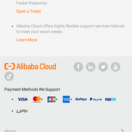
Faster Response
Open a Ticket
Alibaba Cloud offers highly flexible support services tailored
to meet your exact needs.
Learn More
Payment Methods We Support
About