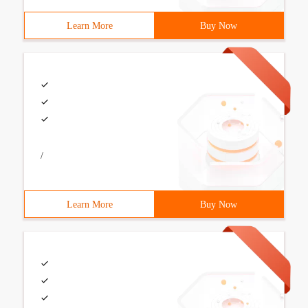
Learn More
Buy Now
/
Learn More
Buy Now