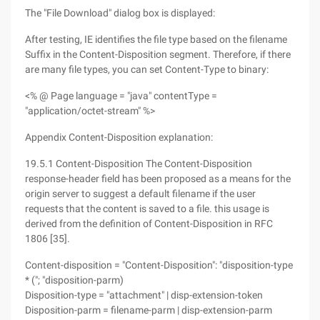
The "File Download" dialog box is displayed:
After testing, IE identifies the file type based on the filename
Suffix in the Content-Disposition segment. Therefore, if there
are many file types, you can set Content-Type to binary:
<% @ Page language = "java" contentType =
"application/octet-stream" %>
Appendix Content-Disposition explanation:
19.5.1 Content-Disposition The Content-Disposition
response-header field has been proposed as a means for the
origin server to suggest a default filename if the user
requests that the content is saved to a file. this usage is
derived from the definition of Content-Disposition in RFC
1806 [35].
Content-disposition = "Content-Disposition": "disposition-type
* ("; "disposition-parm)
Disposition-type = "attachment" | disp-extension-token
Disposition-parm = filename-parm | disp-extension-parm