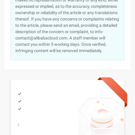
makes no representation or warranty of any kind, either
expressed or implied, as to the accuracy, completeness
ownership or reliability of the article or any translations
thereof. If you have any concerns or complaints relating
to the article, please send an email, providing a detailed
description of the concern or complaint, to info-
contact@alibabacloud.com. A staff member will
contact you within 5 working days. Once verified,
infringing content will be removed immediately.
/