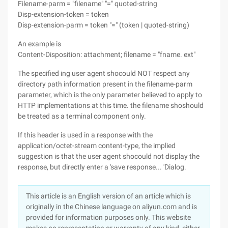
Filename-parm = "filename" "=" quoted-string
Disp-extension-token = token
Disp-extension-parm = token "=" (token | quoted-string)
An example is
Content-Disposition: attachment; filename = "fname. ext"
The specified ing user agent shocould NOT respect any
directory path information present in the filename-parm
parameter, which is the only parameter believed to apply to
HTTP implementations at this time. the filename shoshould
be treated as a terminal component only.
If this header is used in a response with the
application/octet-stream content-type, the implied
suggestion is that the user agent shocould not display the
response, but directly enter a 'save response... 'Dialog.
This article is an English version of an article which is
originally in the Chinese language on aliyun.com and is
provided for information purposes only. This website