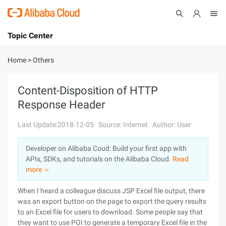
Topic Center
Submit
About
International - English
Home
>
Others
Products
Cart
Content-Disposition of HTTP
Response Header
Console
Solutions
Last Update:2018-12-05
Source: Internet
Author: User
Pricing
Sign Up
Log In
Developer on Alibaba Coud: Build your first app with
Marketplace
APIs, SDKs, and tutorials on the Alibaba Cloud.
Read
more ＞
Partners
When I heard a colleague discuss JSP Excel file output, there
was an export button on the page to export the query results
to an Excel file for users to download. Some people say that
they want to use POI to generate a temporary Excel file in the