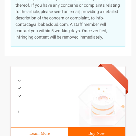
thereof. If you have any concerns or complaints relating
to the article, please send an email, providing a detailed
description of the concern or complaint, to info-
contact@alibabacloud.com. A staff member will
contact you within 5 working days. Once verified,
infringing content will be removed immediately.
/
Learn More
Buy Now