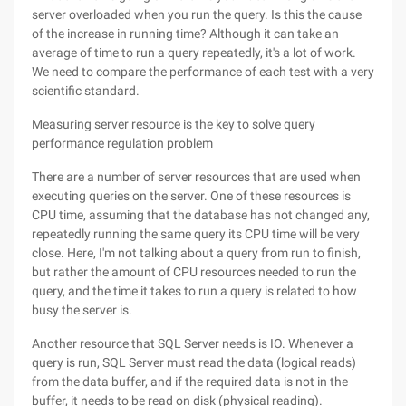
server overloaded when you run the query. Is this the cause
of the increase in running time? Although it can take an
average of time to run a query repeatedly, it's a lot of work.
We need to compare the performance of each test with a very
scientific standard.
Measuring server resource is the key to solve query
performance regulation problem
There are a number of server resources that are used when
executing queries on the server. One of these resources is
CPU time, assuming that the database has not changed any,
repeatedly running the same query its CPU time will be very
close. Here, I'm not talking about a query from run to finish,
but rather the amount of CPU resources needed to run the
query, and the time it takes to run a query is related to how
busy the server is.
Another resource that SQL Server needs is IO. Whenever a
query is run, SQL Server must read the data (logical reads)
from the data buffer, and if the required data is not in the
buffer, it needs to be read on disk (physical reading).