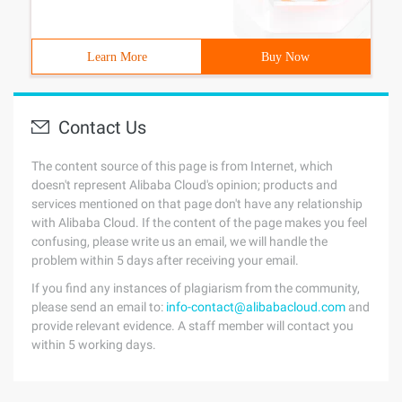
Learn More
Buy Now
Contact Us
The content source of this page is from Internet, which
doesn't represent Alibaba Cloud's opinion; products and
services mentioned on that page don't have any relationship
with Alibaba Cloud. If the content of the page makes you feel
confusing, please write us an email, we will handle the
problem within 5 days after receiving your email.
If you find any instances of plagiarism from the community,
please send an email to:
info-contact@alibabacloud.com
and
provide relevant evidence. A staff member will contact you
within 5 working days.