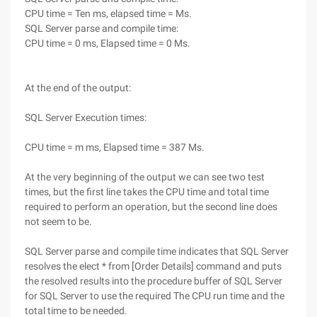
CPU time = Ten ms, elapsed time = Ms.
SQL Server parse and compile time:
CPU time = 0 ms, Elapsed time = 0 Ms.
At the end of the output:
SQL Server Execution times:
CPU time = m ms, Elapsed time = 387 Ms.
At the very beginning of the output we can see two test
times, but the first line takes the CPU time and total time
required to perform an operation, but the second line does
not seem to be.
SQL Server parse and compile time indicates that SQL Server
resolves the elect * from [Order Details] command and puts
the resolved results into the procedure buffer of SQL Server
for SQL Server to use the required The CPU run time and the
total time to be needed.