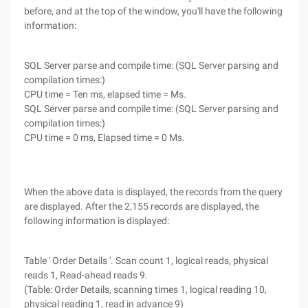
before, and at the top of the window, you'll have the following
information:
SQL Server parse and compile time: (SQL Server parsing and
compilation times:)
CPU time = Ten ms, elapsed time = Ms.
SQL Server parse and compile time: (SQL Server parsing and
compilation times:)
CPU time = 0 ms, Elapsed time = 0 Ms.
When the above data is displayed, the records from the query
are displayed. After the 2,155 records are displayed, the
following information is displayed:
Table ' Order Details '. Scan count 1, logical reads, physical
reads 1, Read-ahead reads 9.
(Table: Order Details, scanning times 1, logical reading 10,
physical reading 1, read in advance 9)