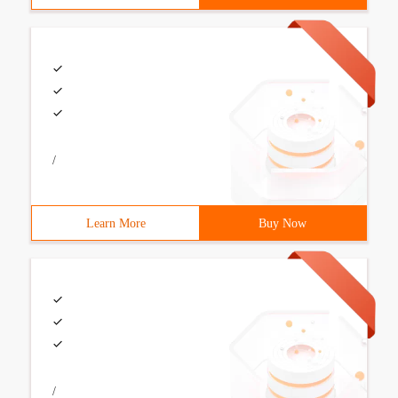
/
Learn More
Buy Now
/