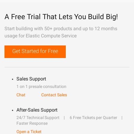
A Free Trial That Lets You Build Big!
Start building with 50+ products and up to 12 months
usage for Elastic Compute Service
Get Started for Free
Sales Support
1 on 1 presale consultation
Chat
Contact Sales
After-Sales Support
24/7 Technical Support
6 Free Tickets per Quarter
Faster Response
Open a Ticket