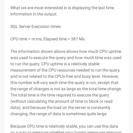
What we are most interested in is displaying the last time
information in the output:
SQL Server Execution times:
CPU time = m ms, Elapsed time = 387 Ms.
The information shown above shows how much CPU uptime
was used to execute the query and how much time was used
to run the query. CPU uptime is a relatively stable
measurement of the CPU resources needed to run the query,
and is not related to the CPU's free and busy level. However,
this number will vary each time the query is run, except that
the range of changes is not as large as the total time change.
The total time is the time required to execute the query
(without calculating the amount of time to block or read
data), and because the load on the server is constantly
changing, the range of data is sometimes quite large.
Because CPU time is relatively stable, you can use this data
as a way to measure whether your tuning measures improve