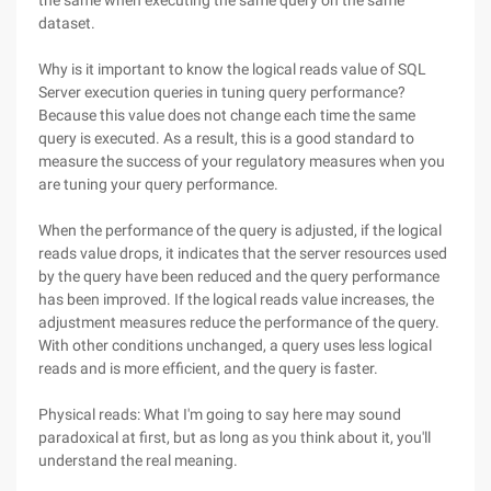
the same when executing the same query on the same
dataset.
Why is it important to know the logical reads value of SQL
Server execution queries in tuning query performance?
Because this value does not change each time the same
query is executed. As a result, this is a good standard to
measure the success of your regulatory measures when you
are tuning your query performance.
When the performance of the query is adjusted, if the logical
reads value drops, it indicates that the server resources used
by the query have been reduced and the query performance
has been improved. If the logical reads value increases, the
adjustment measures reduce the performance of the query.
With other conditions unchanged, a query uses less logical
reads and is more efficient, and the query is faster.
Physical reads: What I'm going to say here may sound
paradoxical at first, but as long as you think about it, you'll
understand the real meaning.