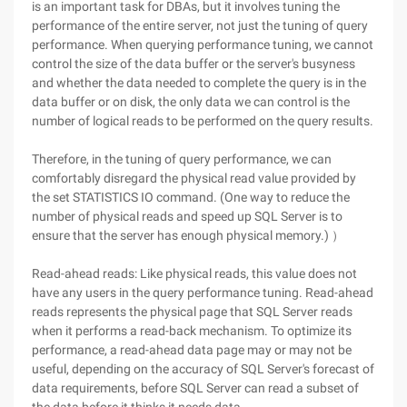
is an important task for DBAs, but it involves tuning the
performance of the entire server, not just the tuning of query
performance. When querying performance tuning, we cannot
control the size of the data buffer or the server's busyness
and whether the data needed to complete the query is in the
data buffer or on disk, the only data we can control is the
number of logical reads to be performed on the query results.
Therefore, in the tuning of query performance, we can
comfortably disregard the physical read value provided by
the set STATISTICS IO command. (One way to reduce the
number of physical reads and speed up SQL Server is to
ensure that the server has enough physical memory.) ）
Read-ahead reads: Like physical reads, this value does not
have any users in the query performance tuning. Read-ahead
reads represents the physical page that SQL Server reads
when it performs a read-back mechanism. To optimize its
performance, a read-ahead data page may or may not be
useful, depending on the accuracy of SQL Server's forecast of
data requirements, before SQL Server can read a subset of