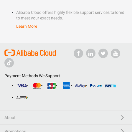
Alibaba Cloud offers highly flexible support services tailored
to meet your exact needs.
Learn More
Payment Methods We Support
About
Promotions