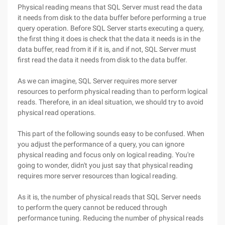
Physical reading means that SQL Server must read the data
it needs from disk to the data buffer before performing a true
query operation. Before SQL Server starts executing a query,
the first thing it does is check that the data it needs is in the
data buffer, read from it if it is, and if not, SQL Server must
first read the data it needs from disk to the data buffer.
As we can imagine, SQL Server requires more server
resources to perform physical reading than to perform logical
reads. Therefore, in an ideal situation, we should try to avoid
physical read operations.
This part of the following sounds easy to be confused. When
you adjust the performance of a query, you can ignore
physical reading and focus only on logical reading. You're
going to wonder, didn't you just say that physical reading
requires more server resources than logical reading.
As it is, the number of physical reads that SQL Server needs
to perform the query cannot be reduced through
performance tuning. Reducing the number of physical reads