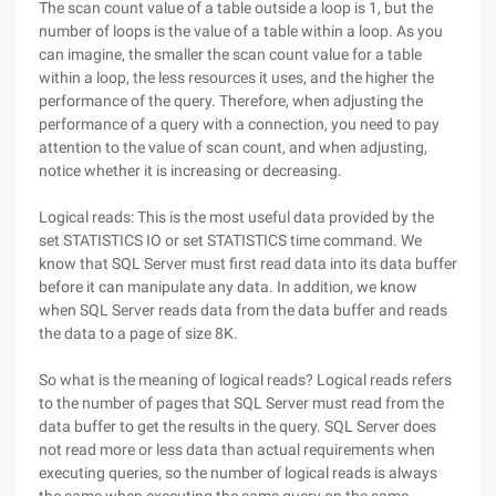
The scan count value of a table outside a loop is 1, but the
number of loops is the value of a table within a loop. As you
can imagine, the smaller the scan count value for a table
within a loop, the less resources it uses, and the higher the
performance of the query. Therefore, when adjusting the
performance of a query with a connection, you need to pay
attention to the value of scan count, and when adjusting,
notice whether it is increasing or decreasing.
Logical reads: This is the most useful data provided by the
set STATISTICS IO or set STATISTICS time command. We
know that SQL Server must first read data into its data buffer
before it can manipulate any data. In addition, we know
when SQL Server reads data from the data buffer and reads
the data to a page of size 8K.
So what is the meaning of logical reads? Logical reads refers
to the number of pages that SQL Server must read from the
data buffer to get the results in the query. SQL Server does
not read more or less data than actual requirements when
executing queries, so the number of logical reads is always