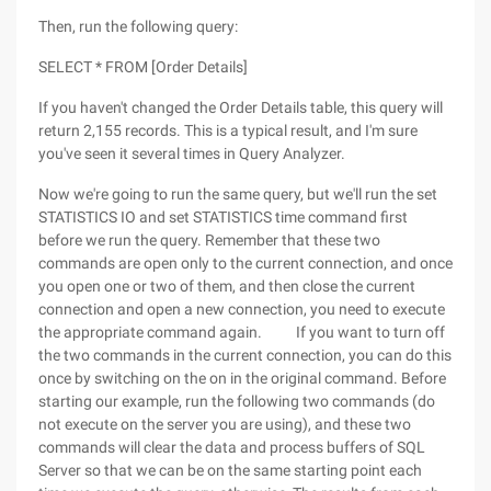
Then, run the following query:
SELECT * FROM [Order Details]
If you haven't changed the Order Details table, this query will
return 2,155 records. This is a typical result, and I'm sure
you've seen it several times in Query Analyzer.
Now we're going to run the same query, but we'll run the set
STATISTICS IO and set STATISTICS time command first
before we run the query. Remember that these two
commands are open only to the current connection, and once
you open one or two of them, and then close the current
connection and open a new connection, you need to execute
the appropriate command again. If you want to turn off
the two commands in the current connection, you can do this
once by switching on the on in the original command. Before
starting our example, run the following two commands (do
not execute on the server you are using), and these two
commands will clear the data and process buffers of SQL
Server so that we can be on the same starting point each