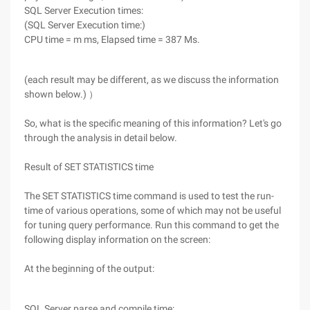
SQL Server Execution times:
(SQL Server Execution time:)
CPU time = m ms, Elapsed time = 387 Ms.
(each result may be different, as we discuss the information
shown below.) ）
So, what is the specific meaning of this information? Let's go
through the analysis in detail below.
Result of SET STATISTICS time
The SET STATISTICS time command is used to test the run-
time of various operations, some of which may not be useful
for tuning query performance. Run this command to get the
following display information on the screen:
At the beginning of the output:
SQL Server parse and compile time: