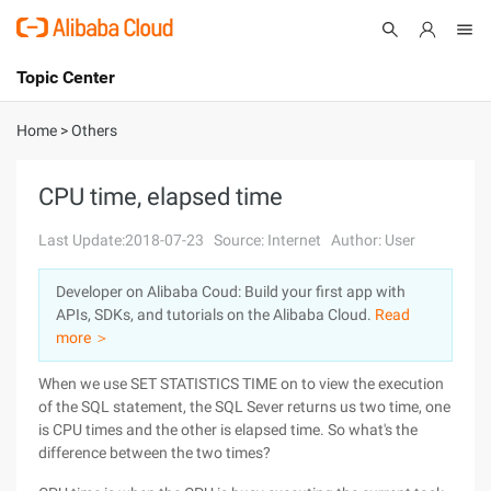
Topic Center
Submit
About
International - English
Home
>
Others
Products
Cart
CPU time, elapsed time
Console
Solutions
Last Update:2018-07-23
Source: Internet
Author: User
Pricing
Developer on Alibaba Coud: Build your first app with
Sign Up
Log In
APIs, SDKs, and tutorials on the Alibaba Cloud.
Read
Marketplace
more ＞
When we use SET STATISTICS TIME on to view the execution
Partners
of the SQL statement, the SQL Sever returns us two time, one
is CPU times and the other is elapsed time. So what's the
difference between the two times?