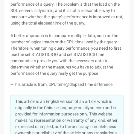
performance of a query. The problem is that the load on the
SQL servers is dynamic, and it is not a reasonable way to
measure whether the query's performance is improved or not,
using the total elapsed time of the query.
A better approach is to compare multiple data, such as the
number of logical reads or the CPU time used by the query.
Therefore, when tuning query performance, you need to first
use the set STATISTICS IO and set STATISTICS time
commands to provide you with the necessary data to
determine whether the measures you have to adjust the
performance of the query really get the purpose
--This article is from: CPU time@dlapsed time difference
This article is an English version of an article which is
originally in the Chinese language on aliyun.com and is
provided for information purposes only. This website
makes no representation or warranty of any kind, either
expressed or implied, as to the accuracy, completeness
ownership or reliability of the article or any translations