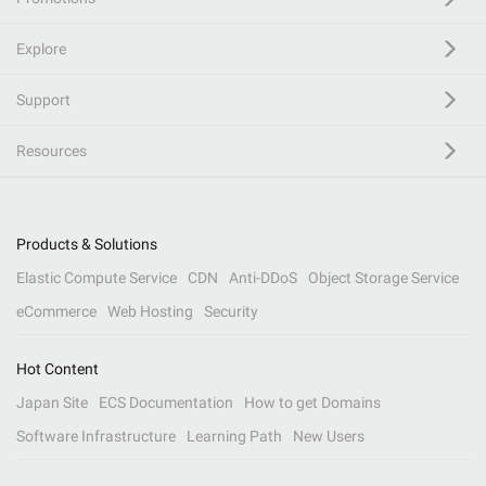
Explore
Support
Resources
Products & Solutions
Elastic Compute Service
CDN
Anti-DDoS
Object Storage Service
eCommerce
Web Hosting
Security
Hot Content
Japan Site
ECS Documentation
How to get Domains
Software Infrastructure
Learning Path
New Users