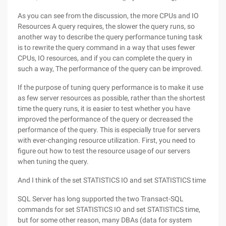
As you can see from the discussion, the more CPUs and IO
Resources A query requires, the slower the query runs, so
another way to describe the query performance tuning task
is to rewrite the query command in a way that uses fewer
CPUs, IO resources, and if you can complete the query in
such a way, The performance of the query can be improved.
If the purpose of tuning query performance is to make it use
as few server resources as possible, rather than the shortest
time the query runs, it is easier to test whether you have
improved the performance of the query or decreased the
performance of the query. This is especially true for servers
with ever-changing resource utilization. First, you need to
figure out how to test the resource usage of our servers
when tuning the query.
And I think of the set STATISTICS IO and set STATISTICS time
SQL Server has long supported the two Transact-SQL
commands for set STATISTICS IO and set STATISTICS time,
but for some other reason, many DBAs (data for system