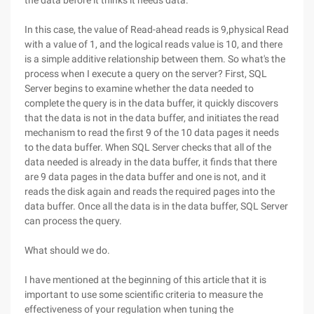
the data before it thinks it needs data.
In this case, the value of Read-ahead reads is 9,physical Read
with a value of 1, and the logical reads value is 10, and there
is a simple additive relationship between them. So what's the
process when I execute a query on the server? First, SQL
Server begins to examine whether the data needed to
complete the query is in the data buffer, it quickly discovers
that the data is not in the data buffer, and initiates the read
mechanism to read the first 9 of the 10 data pages it needs
to the data buffer. When SQL Server checks that all of the
data needed is already in the data buffer, it finds that there
are 9 data pages in the data buffer and one is not, and it
reads the disk again and reads the required pages into the
data buffer. Once all the data is in the data buffer, SQL Server
can process the query.
What should we do.
I have mentioned at the beginning of this article that it is
important to use some scientific criteria to measure the
effectiveness of your regulation when tuning the