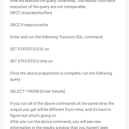
time we execute the query, otherwise, The results from each
execution of the query are not comparable:
DBCC dropcleanbuffers
DBCC Freeproccache
Enter and run the following Transact-SQL command:
SET STATISTICS IO on
SET STATISTICS time on
Once the above preparation is complete, run the following
query:
SELECT * FROM [Order Details]
If you run all of the above commands at the same time, the
output you get will be different from mine, and it's hard to
figure out what's going on.
After you run the above command, you will see new
information in the results window that you haven't seen