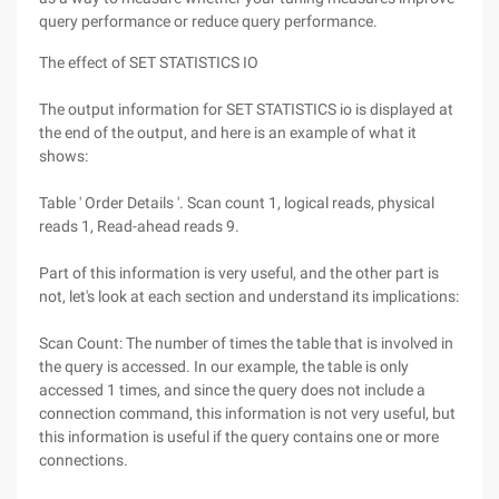
query performance or reduce query performance.
The effect of SET STATISTICS IO
The output information for SET STATISTICS io is displayed at
the end of the output, and here is an example of what it
shows:
Table ' Order Details '. Scan count 1, logical reads, physical
reads 1, Read-ahead reads 9.
Part of this information is very useful, and the other part is
not, let's look at each section and understand its implications:
Scan Count: The number of times the table that is involved in
the query is accessed. In our example, the table is only
accessed 1 times, and since the query does not include a
connection command, this information is not very useful, but
this information is useful if the query contains one or more
connections.