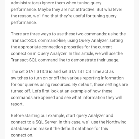
administrators) ignore them when tuning query
performance. Maybe they are not attractive. But whatever
the reason, we'll find that they're useful for tuning query
performance.
There are three ways to use these two commands: using the
Transact-SQL command-line, using Query Analyzer, setting
the appropriate connection properties for the current
connection in Query Analyzer. In this article, we will use the
Transact-SQL command line to demonstrate their usage.
The set STATISTICS io and set STATISTICS Time act as
switches to turn on or off the various reporting information
for our queries using resources. By default, these settings are
turned off. Let's first look at an example of how these
commands are opened and see what information they will
report.
Before starting our example, start query Analyzer and
connect to a SQL Server. In this case, we'll use the Northwind
database and make it the default database for this
connection.