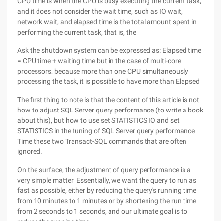
CPU time is when the CPU is busy executing the current task,
and it does not consider the wait time, such as IO wait,
network wait, and elapsed time is the total amount spent in
performing the current task, that is, the
Ask the shutdown system can be expressed as: Elapsed time
= CPU time + waiting time but in the case of multi-core
processors, because more than one CPU simultaneously
processing the task, it is possible to have more than Elapsed
The first thing to note is that the content of this article is not
how to adjust SQL Server query performance (to write a book
about this), but how to use set STATISTICS IO and set
STATISTICS in the tuning of SQL Server query performance
Time these two Transact-SQL commands that are often
ignored.
On the surface, the adjustment of query performance is a
very simple matter. Essentially, we want the query to run as
fast as possible, either by reducing the query's running time
from 10 minutes to 1 minutes or by shortening the run time
from 2 seconds to 1 seconds, and our ultimate goal is to