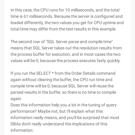
In this case, the CPU runs for 10 milliseconds, and the total
time is 61 milliseconds. Because the server is configured and
loaded differently, the two values you get for CPU uptime and
total time may differ from the test results in this example.
The second row of "SQL Server parse and compile time"
means that SQL Server takes out the resolution results from
the process buffer for execution, and in most cases the two
values will be 0, because the process executes fairly quickly.
If you run the SELECT * from the Order Details command
again without clearing the buffer, the CPU run time and
compile time will be 0, because SQL Server will reuse the
parsed results in the buffer, so there is no time to compile
again.
Does this information help you a lot in the tuning of query
performance? Maybe not, but I'll explain what this
information really means, and you'll be surprised that most
DBAs don't really understand the implications of this
information: