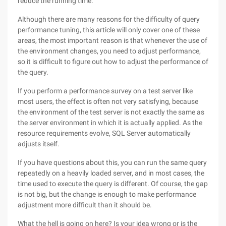
reduce the running time.
Although there are many reasons for the difficulty of query
performance tuning, this article will only cover one of these
areas, the most important reason is that whenever the use of
the environment changes, you need to adjust performance,
so it is difficult to figure out how to adjust the performance of
the query.
If you perform a performance survey on a test server like
most users, the effect is often not very satisfying, because
the environment of the test server is not exactly the same as
the server environment in which it is actually applied. As the
resource requirements evolve, SQL Server automatically
adjusts itself.
If you have questions about this, you can run the same query
repeatedly on a heavily loaded server, and in most cases, the
time used to execute the query is different. Of course, the gap
is not big, but the change is enough to make performance
adjustment more difficult than it should be.
What the hell is going on here? Is your idea wrong or is the