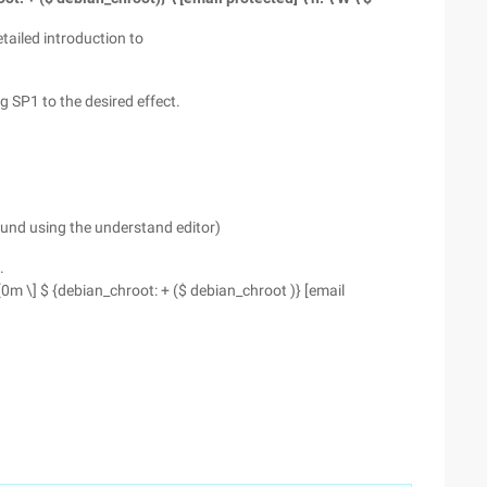
tailed introduction to
g SP1 to the desired effect.
und using the understand editor)
.
3 [0m \] $ {debian_chroot: + ($ debian_chroot )} [email