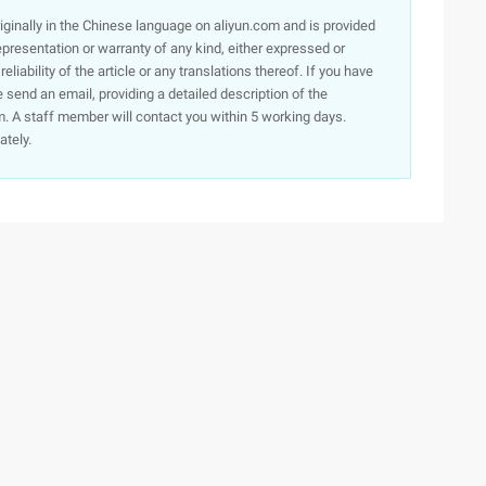
originally in the Chinese language on aliyun.com and is provided
presentation or warranty of any kind, either expressed or
iability of the article or any translations thereof. If you have
e send an email, providing a detailed description of the
. A staff member will contact you within 5 working days.
ately.