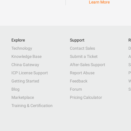
Learn More
Explore
Support
R
Technology
Contact Sales
D
Knowledge Base
Submit a Ticket
A
China Gateway
After-Sales Support
S
ICP License Support
Report Abuse
P
Getting Started
Feedback
W
Blog
Forum
S
Marketplace
Pricing Calculator
Training & Certification