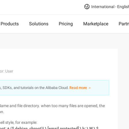
International - Englis
Products
Solutions
Pricing
Marketplace
Part
or: User
s, SDKs, and tutorials on the Alibaba Cloud.
Read more ＞
ame and file directory. when too many files are opened, the
on.
ll style, for example:
root: + ($ debian_chroot)} \ [email protected] \ h: \ W \ $