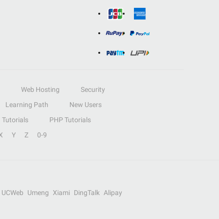
Web Hosting
Security
Learning Path
New Users
Tutorials
PHP Tutorials
X
Y
Z
0-9
UCWeb
Umeng
Xiami
DingTalk
Alipay