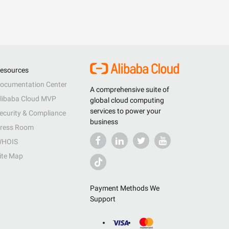
esources
ocumentation Center
A comprehensive suite of
libaba Cloud MVP
global cloud computing
services to power your
ecurity & Compliance
business
ress Room
HOIS
ite Map
Payment Methods We
Support