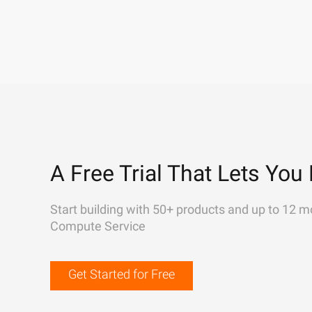
A Free Trial That Lets You 
Start building with 50+ products and up to 12 m
Compute Service
Get Started for Free