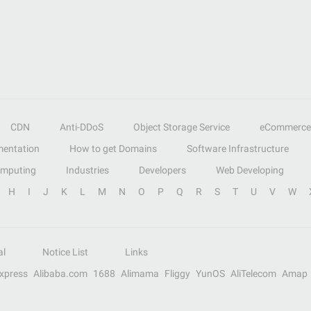
CDN
Anti-DDoS
Object Storage Service
eCommerce
entation
How to get Domains
Software Infrastructure
omputing
Industries
Developers
Web Developing
H
I
J
K
L
M
N
O
P
Q
R
S
T
U
V
W
al
Notice List
Links
Express
Alibaba.com
1688
Alimama
Fliggy
YunOS
AliTelecom
Amap