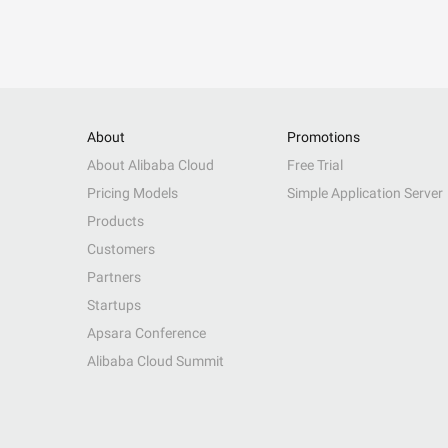
About
Promotions
About Alibaba Cloud
Free Trial
Pricing Models
Simple Application Server
Products
Customers
Partners
Startups
Apsara Conference
Alibaba Cloud Summit