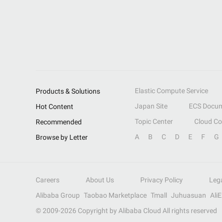
Elastic Compute Service
Products & Solutions
Japan Site
ECS Docum
Hot Content
Topic Center
Cloud C
Recommended
A
B
C
D
E
F
G
Browse by Letter
Careers
About Us
Privacy Policy
Leg
Alibaba Group
Taobao Marketplace
Tmall
Juhuasuan
Ali
© 2009-
2026
Copyright by Alibaba Cloud All rights reserved