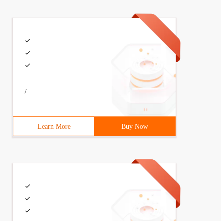
/
Learn More
Buy Now