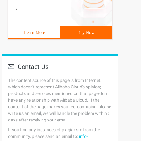
/
Learn More
Buy Now
Contact Us
The content source of this page is from Internet,
which doesn't represent Alibaba Cloud's opinion;
products and services mentioned on that page don't
have any relationship with Alibaba Cloud. If the
content of the page makes you feel confusing, please
write us an email, we will handle the problem within 5
days after receiving your email.
If you find any instances of plagiarism from the
community, please send an email to:
info-