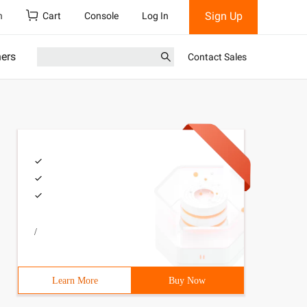
Sign Up
h
Cart
Console
Log In
ners
Contact Sales
/
Learn More
Buy Now