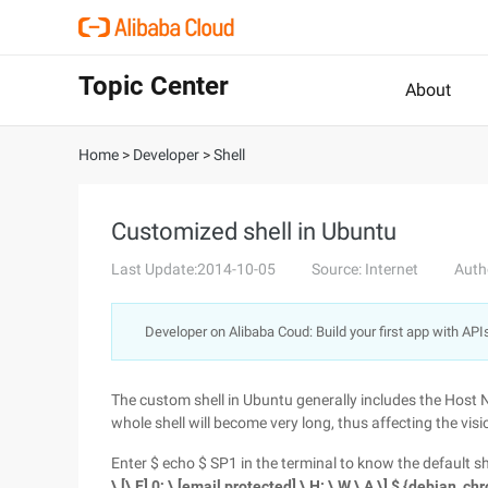
Topic Center
About
Home
>
Developer
>
Shell
Customized shell in Ubuntu
Last Update:2014-10-05
Source: Internet
Auth
Developer on Alibaba Coud: Build your first app with API
The custom shell in Ubuntu generally includes the Host N
whole shell will become very long, thus affecting the visi
Enter $ echo $ SP1 in the terminal to know the default she
\ [\ E] 0; \ [email protected] \ H: \ W \ A \] $ {debian_ch