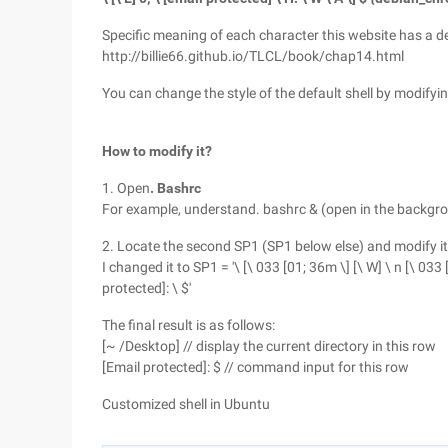
Specific meaning of each character this website has a de
http://billie66.github.io/TLCL/book/chap14.html
You can change the style of the default shell by modifyin
How to modify it?
1. Open
. Bashrc
For example, understand. bashrc & (open in the backgro
2. Locate the second SP1 (SP1 below else) and modify it
I changed it to SP1 = '\ [\ 033 [01; 36m \] [\ W] \ n [\ 03
protected]: \ $'
The final result is as follows:
[~ /Desktop] // display the current directory in this row
[Email protected]: $ // command input for this row
Customized shell in Ubuntu