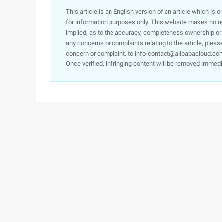
This article is an English version of an article which is 
for information purposes only. This website makes no re
implied, as to the accuracy, completeness ownership or rel
any concerns or complaints relating to the article, pleas
concern or complaint, to info-contact@alibabacloud.com
Once verified, infringing content will be removed immedi