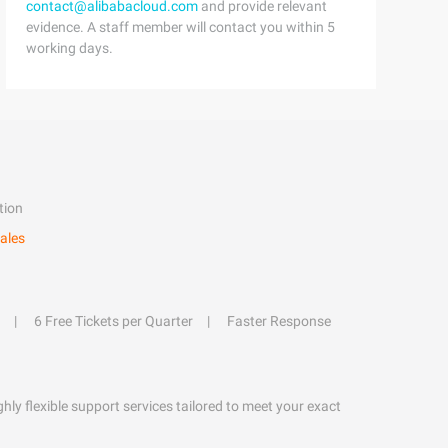
contact@alibabacloud.com
and provide relevant
evidence. A staff member will contact you within 5
working days.
tion
ales
6 Free Tickets per Quarter
Faster Response
hly flexible support services tailored to meet your exact