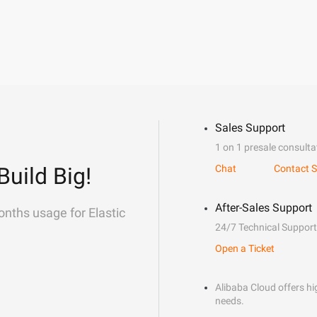
Sales Support
1 on 1 presale consulta
Build Big!
Chat
Contact S
After-Sales Support
onths usage for Elastic
24/7 Technical Support
Open a Ticket
Alibaba Cloud offers hig
needs.