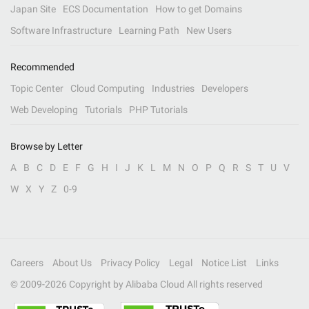
Japan Site
ECS Documentation
How to get Domains
Software Infrastructure
Learning Path
New Users
Recommended
Topic Center
Cloud Computing
Industries
Developers
Web Developing
Tutorials
PHP Tutorials
Browse by Letter
A
B
C
D
E
F
G
H
I
J
K
L
M
N
O
P
Q
R
S
T
U
V
W
X
Y
Z
0-9
Careers
About Us
Privacy Policy
Legal
Notice List
Links
© 2009-
2026
Copyright by Alibaba Cloud All rights reserved