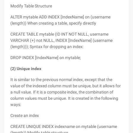
Modify Table Structure
ALTER mytable ADD INDEX [IndexName] on (username
(length)) When creating a table, specify directly
CREATE TABLE mytable (ID INT NOT NULL, username
VARCHAR (+) not NULL, INDEX [IndexName] (username
(length))); Syntax for dropping an index:
DROP INDEX [IndexName] on mytable;
(2) Unique index
It is similar to the previous normal index, except that the
value of the indexed column must be unique, but it allows for
a null value. If it is a composite index, the combination of
column values must be unique. It is created in the following
ways:
Create an index
CREATE UNIQUE INDEX indexname on mytable (username
(length)) Modify table structure