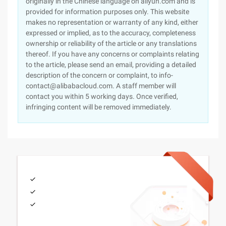
originally in the Chinese language on aliyun.com and is
provided for information purposes only. This website
makes no representation or warranty of any kind, either
expressed or implied, as to the accuracy, completeness
ownership or reliability of the article or any translations
thereof. If you have any concerns or complaints relating
to the article, please send an email, providing a detailed
description of the concern or complaint, to info-
contact@alibabacloud.com. A staff member will
contact you within 5 working days. Once verified,
infringing content will be removed immediately.