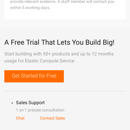
provide relevant evidence. A staff member will contact you
within 5 working days.
A Free Trial That Lets You Build Big!
Start building with 50+ products and up to 12 months
usage for Elastic Compute Service
Get Started for Free
Sales Support
1 on 1 presale consultation
Chat
Contact Sales