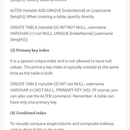
ALTER mytable ADD UNIQUE [IndexName] on (username
(length)) When creating a table, specify directly
CREATE TABLE mytable (ID INT NOT NULL, username
VARCHAR (+) not NULL, UNIQUE [IndexName] (username
(length)));
(3) Primary key index
It is a special unique index and is not allowed to have null
values. The primary key index is typically created at the same
time as the table is built:
CREATE TABLE mytable (ID INT not NULL, username
VARCHAR (+) NOT NULL, PRIMARY KEY (id)); Of course, you
can also use the ALTER command. Remember: A table can
have only one primary key.
(4) Combined index
To visually compare single-column and composite indexes,
add multiple fields to the table: