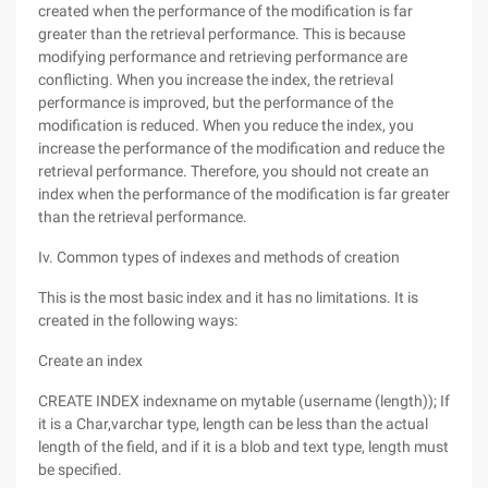
created when the performance of the modification is far
greater than the retrieval performance. This is because
modifying performance and retrieving performance are
conflicting. When you increase the index, the retrieval
performance is improved, but the performance of the
modification is reduced. When you reduce the index, you
increase the performance of the modification and reduce the
retrieval performance. Therefore, you should not create an
index when the performance of the modification is far greater
than the retrieval performance.
Iv. Common types of indexes and methods of creation
This is the most basic index and it has no limitations. It is
created in the following ways:
Create an index
CREATE INDEX indexname on mytable (username (length)); If
it is a Char,varchar type, length can be less than the actual
length of the field, and if it is a blob and text type, length must
be specified.