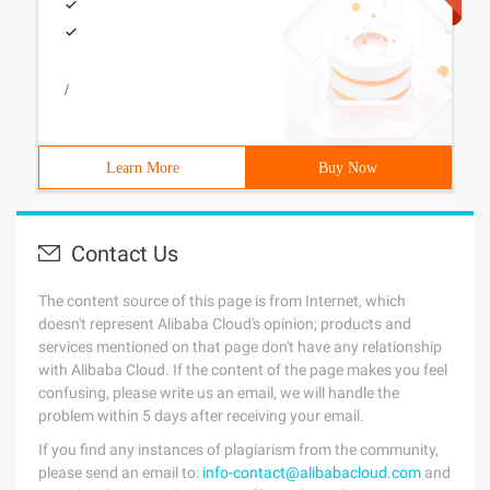
/
Learn More
Buy Now
Contact Us
The content source of this page is from Internet, which
doesn't represent Alibaba Cloud's opinion; products and
services mentioned on that page don't have any relationship
with Alibaba Cloud. If the content of the page makes you feel
confusing, please write us an email, we will handle the
problem within 5 days after receiving your email.
If you find any instances of plagiarism from the community,
please send an email to:
info-contact@alibabacloud.com
and