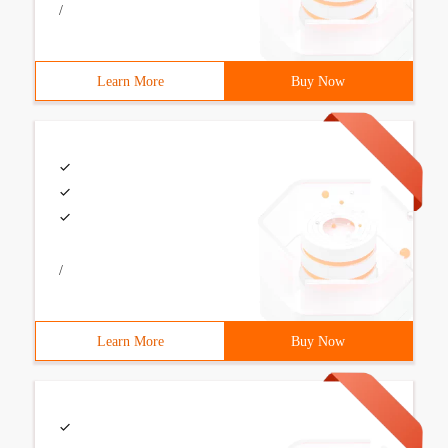
/
Learn More
Buy Now
/
Learn More
Buy Now