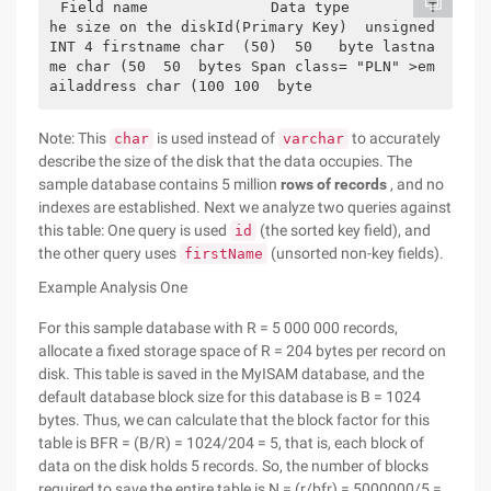
Field name              Data type         T
he size on the diskId(Primary Key)  unsigned 
INT 4 firstname char  (50)  50   byte lastna
me char (50  50  bytes Span class= "PLN" >em
ailaddress char (100 100  byte       
Note: This
is used instead of
to accurately
char
varchar
describe the size of the disk that the data occupies. The
sample database contains 5 million
rows of records
, and no
indexes are established. Next we analyze two queries against
this table: One query is used
(the sorted key field), and
id
the other query uses
(unsorted non-key fields).
firstName
Example Analysis One
For this sample database with R = 5 000 000 records,
allocate a fixed storage space of R = 204 bytes per record on
disk. This table is saved in the MyISAM database, and the
default database block size for this database is B = 1024
bytes. Thus, we can calculate that the block factor for this
table is BFR = (B/R) = 1024/204 = 5, that is, each block of
data on the disk holds 5 records. So, the number of blocks
required to save the entire table is N = (r/bfr) = 5000000/5 =