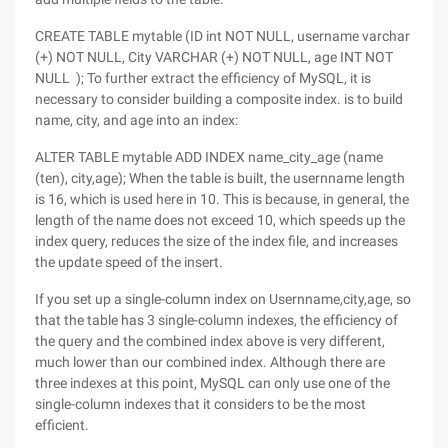
CREATE TABLE mytable (ID int NOT NULL, username varchar
(+) NOT NULL, City VARCHAR (+) NOT NULL, age INT NOT
NULL ); To further extract the efficiency of MySQL, it is
necessary to consider building a composite index. is to build
name, city, and age into an index:
ALTER TABLE mytable ADD INDEX name_city_age (name
(ten), city,age); When the table is built, the usernname length
is 16, which is used here in 10. This is because, in general, the
length of the name does not exceed 10, which speeds up the
index query, reduces the size of the index file, and increases
the update speed of the insert.
If you set up a single-column index on Usernname,city,age, so
that the table has 3 single-column indexes, the efficiency of
the query and the combined index above is very different,
much lower than our combined index. Although there are
three indexes at this point, MySQL can only use one of the
single-column indexes that it considers to be the most
efficient.