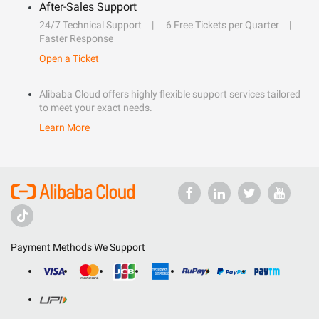
After-Sales Support
24/7 Technical Support
6 Free Tickets per Quarter
Faster Response
Open a Ticket
Alibaba Cloud offers highly flexible support services tailored
to meet your exact needs.
Learn More
Payment Methods We Support