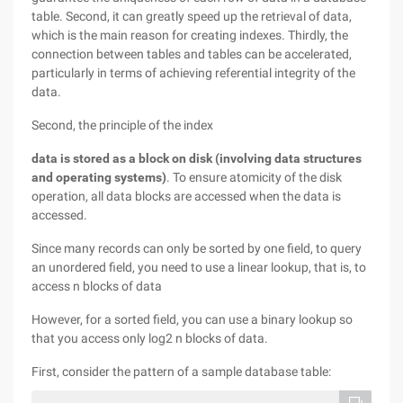
table. Second, it can greatly speed up the retrieval of data,
which is the main reason for creating indexes. Thirdly, the
connection between tables and tables can be accelerated,
particularly in terms of achieving referential integrity of the
data.
Second, the principle of the index
data is stored as a block on disk (involving data structures
and operating systems)
. To ensure atomicity of the disk
operation, all data blocks are accessed when the data is
accessed.
Since many records can only be sorted by one field, to query
an unordered field, you need to use a linear lookup, that is, to
access n blocks of data
However, for a sorted field, you can use a binary lookup so
that you access only log2 n blocks of data.
First, consider the pattern of a sample database table: