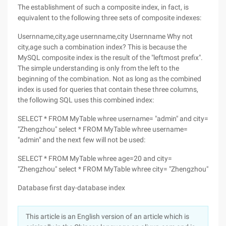
The establishment of such a composite index, in fact, is
equivalent to the following three sets of composite indexes:
Usernname,city,age usernname,city Usernname Why not
city,age such a combination index? This is because the
MySQL composite index is the result of the "leftmost prefix".
The simple understanding is only from the left to the
beginning of the combination. Not as long as the combined
index is used for queries that contain these three columns,
the following SQL uses this combined index:
SELECT * FROM MyTable whree username= "admin" and city=
"Zhengzhou" select * FROM MyTable whree username=
"admin" and the next few will not be used:
SELECT * FROM MyTable whree age=20 and city=
"Zhengzhou" select * FROM MyTable whree city= "Zhengzhou"
Database first day-database index
This article is an English version of an article which is