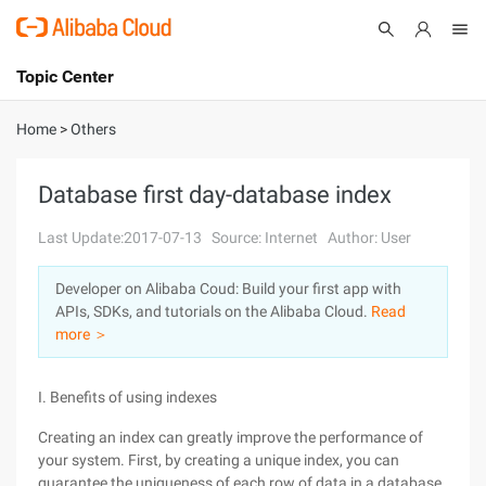
Topic Center
Submit
About
International - English
Home
>
Others
Products
Cart
Database first day-database index
Console
Solutions
Last Update:2017-07-13
Source: Internet
Author: User
Pricing
Developer on Alibaba Coud: Build your first app with
Sign Up
Log In
APIs, SDKs, and tutorials on the Alibaba Cloud.
Read
Marketplace
more ＞
Partners
I. Benefits of using indexes
Creating an index can greatly improve the performance of
your system. First, by creating a unique index, you can
guarantee the uniqueness of each row of data in a database