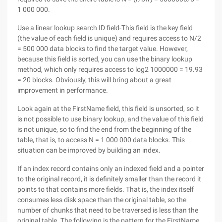
1 000 000.
Use a linear lookup search ID field-This field is the key field
(the value of each field is unique) and requires access to N/2
= 500 000 data blocks to find the target value. However,
because this field is sorted, you can use the binary lookup
method, which only requires access to log2 1000000 = 19.93
= 20 blocks. Obviously, this will bring about a great
improvement in performance.
Look again at the FirstName field, this field is unsorted, so it
is not possible to use binary lookup, and the value of this field
is not unique, so to find the end from the beginning of the
table, that is, to access N = 1 000 000 data blocks. This
situation can be improved by building an index.
If an index record contains only an indexed field and a pointer
to the original record, it is definitely smaller than the record it
points to that contains more fields. That is, the index itself
consumes less disk space than the original table, so the
number of chunks that need to be traversed is less than the
original table. The following is the pattern for the FirstName