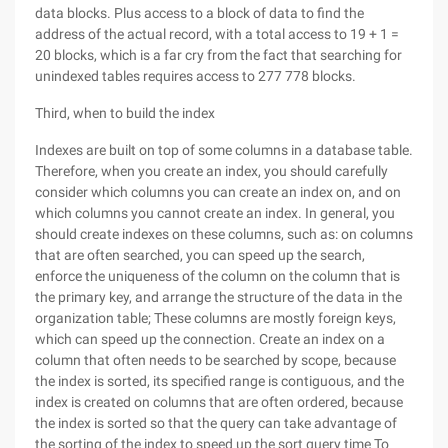
data blocks. Plus access to a block of data to find the
address of the actual record, with a total access to 19 + 1 =
20 blocks, which is a far cry from the fact that searching for
unindexed tables requires access to 277 778 blocks.
Third, when to build the index
Indexes are built on top of some columns in a database table.
Therefore, when you create an index, you should carefully
consider which columns you can create an index on, and on
which columns you cannot create an index. In general, you
should create indexes on these columns, such as: on columns
that are often searched, you can speed up the search,
enforce the uniqueness of the column on the column that is
the primary key, and arrange the structure of the data in the
organization table; These columns are mostly foreign keys,
which can speed up the connection. Create an index on a
column that often needs to be searched by scope, because
the index is sorted, its specified range is contiguous, and the
index is created on columns that are often ordered, because
the index is sorted so that the query can take advantage of
the sorting of the index to speed up the sort query time To