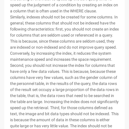
speed up the judgment of a condition by creating an index on
a column that is often used in the WHERE clause.
Similarly, indexes should not be created for some columns. In
general, these columns that should not be indexed have the
following characteristics: first, you should not create an index
for columns that are seldom used or referenced in a query.
This is because, since these columns are seldom used, they
are indexed or non-indexed and do not improve query speed.
Conversely, by increasing the index, it reduces the system
maintenance speed and increases the space requirement.
Second, you should not increase the index for columns that
have only a few data values. This is because, because these
columns have very few values, such as the gender column of
the personnel table, in the results of the query, the data rows
of the result set occupy a large proportion of the data rows in
the table, that is, the data rows that need to be searched in
the table are large. Increasing the index does not significantly
speed up the retrieval. Third, for those columns defined as
text, the image and bit data types should not be indexed. This
is because the amount of data in these columns is either
quite large or has very little value. The index should not be