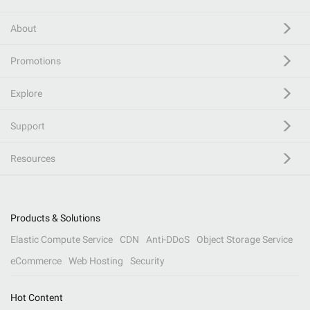
About
Promotions
Explore
Support
Resources
Products & Solutions
Elastic Compute Service
CDN
Anti-DDoS
Object Storage Service
eCommerce
Web Hosting
Security
Hot Content