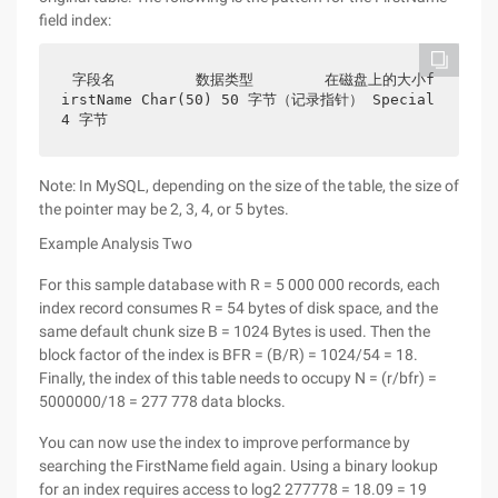
field index:
字段名         数据类型        在磁盘上的大小f
irstName Char(50) 50 字节（记录指针） Special 
4 字节
Note: In MySQL, depending on the size of the table, the size of
the pointer may be 2, 3, 4, or 5 bytes.
Example Analysis Two
For this sample database with R = 5 000 000 records, each
index record consumes R = 54 bytes of disk space, and the
same default chunk size B = 1024 Bytes is used. Then the
block factor of the index is BFR = (B/R) = 1024/54 = 18.
Finally, the index of this table needs to occupy N = (r/bfr) =
5000000/18 = 277 778 data blocks.
You can now use the index to improve performance by
searching the FirstName field again. Using a binary lookup
for an index requires access to log2 277778 = 18.09 = 19