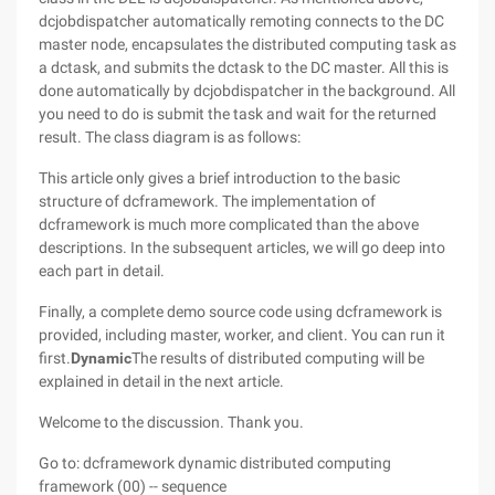
dcjobdispatcher automatically remoting connects to the DC
master node, encapsulates the distributed computing task as
a dctask, and submits the dctask to the DC master. All this is
done automatically by dcjobdispatcher in the background. All
you need to do is submit the task and wait for the returned
result. The class diagram is as follows:
This article only gives a brief introduction to the basic
structure of dcframework. The implementation of
dcframework is much more complicated than the above
descriptions. In the subsequent articles, we will go deep into
each part in detail.
Finally, a complete demo source code using dcframework is
provided, including master, worker, and client. You can run it
first.
Dynamic
The results of distributed computing will be
explained in detail in the next article.
Welcome to the discussion. Thank you.
Go to: dcframework dynamic distributed computing
framework (00) -- sequence