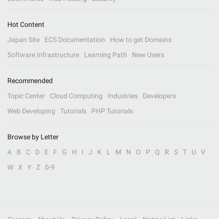
Hot Content
Japan Site
ECS Documentation
How to get Domains
Software Infrastructure
Learning Path
New Users
Recommended
Topic Center
Cloud Computing
Industries
Developers
Web Developing
Tutorials
PHP Tutorials
Browse by Letter
A
B
C
D
E
F
G
H
I
J
K
L
M
N
O
P
Q
R
S
T
U
V
W
X
Y
Z
0-9