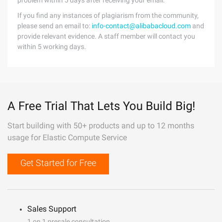
problem within 5 days after receiving your email.
If you find any instances of plagiarism from the community,
please send an email to:
info-contact@alibabacloud.com
and
provide relevant evidence. A staff member will contact you
within 5 working days.
A Free Trial That Lets You Build Big!
Start building with 50+ products and up to 12 months
usage for Elastic Compute Service
Get Started for Free
Sales Support
1 on 1 presale consultation