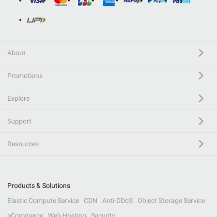
About
Promotions
Explore
Support
Resources
Products & Solutions
Elastic Compute Service
CDN
Anti-DDoS
Object Storage Service
eCommerce
Web Hosting
Security