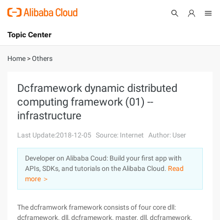
Topic Center
Submit
About
International - English
Home
>
Others
Products
Cart
Dcframework dynamic distributed
computing framework (01) --
Console
Solutions
infrastructure
Pricing
Sign Up
Log In
Last Update:2018-12-05
Source: Internet
Author: User
Marketplace
Developer on Alibaba Coud: Build your first app with
APIs, SDKs, and tutorials on the Alibaba Cloud.
Read
Partners
more ＞
The dcframwork framework consists of four core dll:
dcframework. dll, dcframework. master. dll, dcframework.