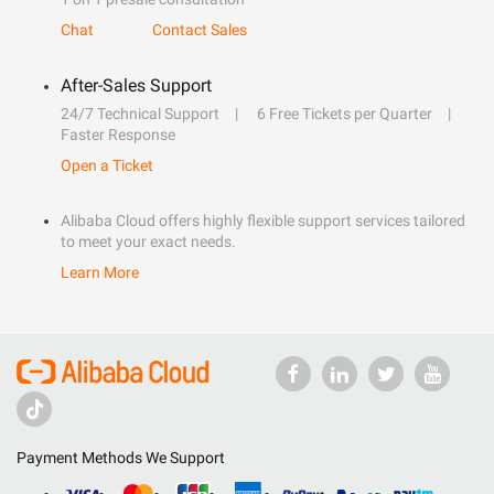
Chat
Contact Sales
After-Sales Support
24/7 Technical Support
6 Free Tickets per Quarter
Faster Response
Open a Ticket
Alibaba Cloud offers highly flexible support services tailored
to meet your exact needs.
Learn More
Payment Methods We Support