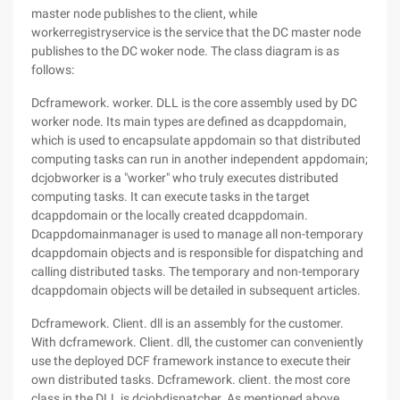
master node publishes to the client, while
workerregistryservice is the service that the DC master node
publishes to the DC woker node. The class diagram is as
follows:
Dcframework. worker. DLL is the core assembly used by DC
worker node. Its main types are defined as dcappdomain,
which is used to encapsulate appdomain so that distributed
computing tasks can run in another independent appdomain;
dcjobworker is a "worker" who truly executes distributed
computing tasks. It can execute tasks in the target
dcappdomain or the locally created dcappdomain.
Dcappdomainmanager is used to manage all non-temporary
dcappdomain objects and is responsible for dispatching and
calling distributed tasks. The temporary and non-temporary
dcappdomain objects will be detailed in subsequent articles.
Dcframework. Client. dll is an assembly for the customer.
With dcframework. Client. dll, the customer can conveniently
use the deployed DCF framework instance to execute their
own distributed tasks. Dcframework. client. the most core
class in the DLL is dcjobdispatcher. As mentioned above,