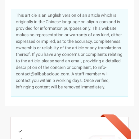
This article is an English version of an article which is
originally in the Chinese language on aliyun.com and is
provided for information purposes only. This website
makes no representation or warranty of any kind, either
expressed or implied, as to the accuracy, completeness
ownership or reliability of the article or any translations
thereof. If you have any concerns or complaints relating
to the article, please send an email, providing a detailed
description of the concern or complaint, to info-
contact@alibabacloud.com. A staff member will
contact you within 5 working days. Once verified,
infringing content will be removed immediately.