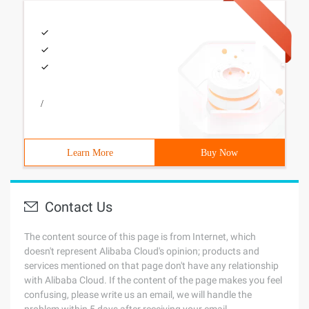
/
Learn More
Buy Now
Contact Us
The content source of this page is from Internet, which
doesn't represent Alibaba Cloud's opinion; products and
services mentioned on that page don't have any relationship
with Alibaba Cloud. If the content of the page makes you feel
confusing, please write us an email, we will handle the