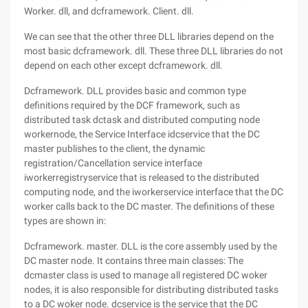
Worker. dll, and dcframework. Client. dll.
We can see that the other three DLL libraries depend on the
most basic dcframework. dll. These three DLL libraries do not
depend on each other except dcframework. dll.
Dcframework. DLL provides basic and common type
definitions required by the DCF framework, such as
distributed task dctask and distributed computing node
workernode, the Service Interface idcservice that the DC
master publishes to the client, the dynamic
registration/Cancellation service interface
iworkerregistryservice that is released to the distributed
computing node, and the iworkerservice interface that the DC
worker calls back to the DC master. The definitions of these
types are shown in:
Dcframework. master. DLL is the core assembly used by the
DC master node. It contains three main classes: The
dcmaster class is used to manage all registered DC woker
nodes, it is also responsible for distributing distributed tasks
to a DC woker node. dcservice is the service that the DC