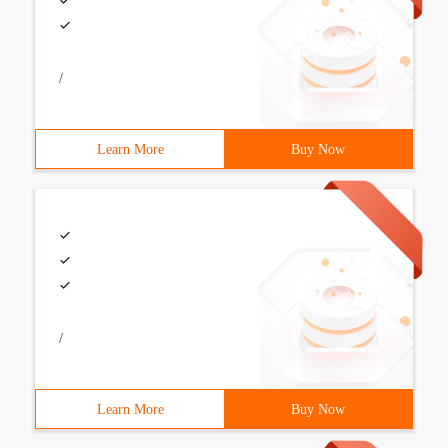
/
Learn More
Buy Now
/
Learn More
Buy Now