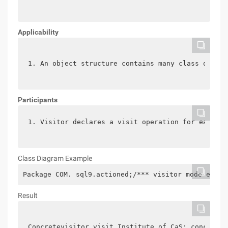
Applicability
1. An object structure contains many class object
Participants
1. Visitor declares a visit operation for each cl
Class Diagram
Example
Package COM. sql9.actioned;/*** visitor mode examp
Result
Concretevisitor visit Institute of CaS: concretev