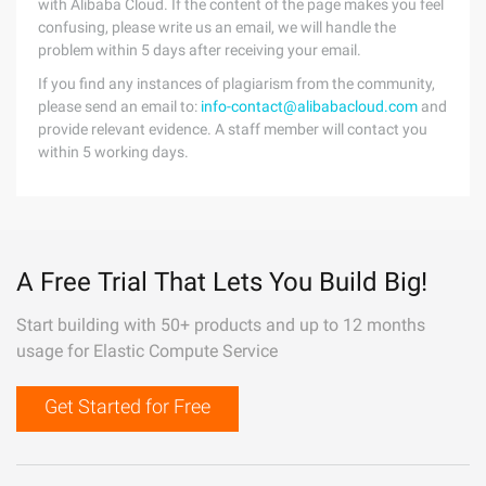
with Alibaba Cloud. If the content of the page makes you feel
confusing, please write us an email, we will handle the
problem within 5 days after receiving your email.
If you find any instances of plagiarism from the community,
please send an email to:
info-contact@alibabacloud.com
and
provide relevant evidence. A staff member will contact you
within 5 working days.
A Free Trial That Lets You Build Big!
Start building with 50+ products and up to 12 months
usage for Elastic Compute Service
Get Started for Free