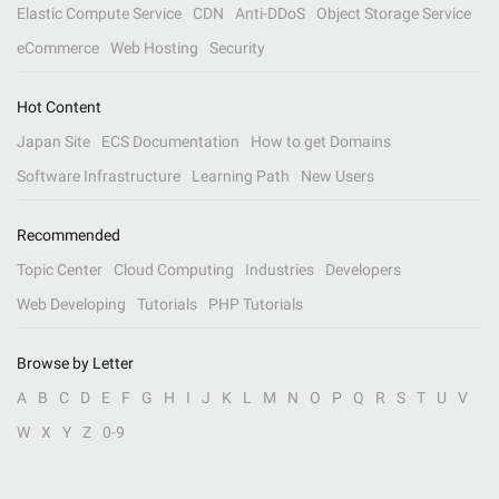
Elastic Compute Service
CDN
Anti-DDoS
Object Storage Service
eCommerce
Web Hosting
Security
Hot Content
Japan Site
ECS Documentation
How to get Domains
Software Infrastructure
Learning Path
New Users
Recommended
Topic Center
Cloud Computing
Industries
Developers
Web Developing
Tutorials
PHP Tutorials
Browse by Letter
A
B
C
D
E
F
G
H
I
J
K
L
M
N
O
P
Q
R
S
T
U
V
W
X
Y
Z
0-9