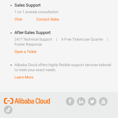
Sales Support
1 on 1 presale consultation
Chat
Contact Sales
After-Sales Support
24/7 Technical Support
6 Free Tickets per Quarter
Faster Response
Open a Ticket
Alibaba Cloud offers highly flexible support services tailored
to meet your exact needs.
Learn More