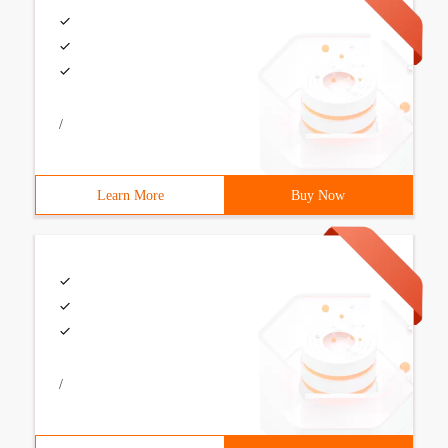
/
Learn More
Buy Now
/