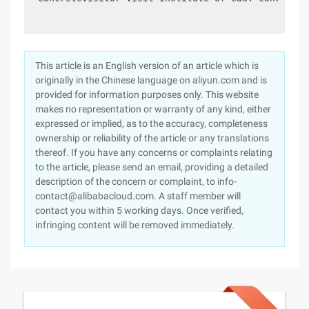
This article is an English version of an article which is
originally in the Chinese language on aliyun.com and is
provided for information purposes only. This website
makes no representation or warranty of any kind, either
expressed or implied, as to the accuracy, completeness
ownership or reliability of the article or any translations
thereof. If you have any concerns or complaints relating
to the article, please send an email, providing a detailed
description of the concern or complaint, to info-
contact@alibabacloud.com. A staff member will
contact you within 5 working days. Once verified,
infringing content will be removed immediately.