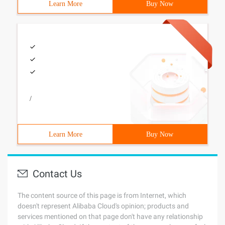
Learn More
Buy Now
/
Learn More
Buy Now
Contact Us
The content source of this page is from Internet, which
doesn't represent Alibaba Cloud's opinion; products and
services mentioned on that page don't have any relationship