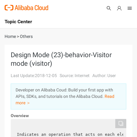
Topic Center
Submit
About
International - English
Home
>
Others
Products
Cart
Design Mode (23)-behavior-Visitor
mode (visitor)
Console
Solutions
Last Update:2018-12-05
Source: Internet
Author: User
Pricing
Sign Up
Log In
Developer on Alibaba Coud: Build your first app with
Marketplace
APIs, SDKs, and tutorials on the Alibaba Cloud.
Read
more ＞
Partners
Overview
Indicates an operation that acts on each element 