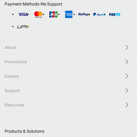
Payment Methods We Support
About
Promotions
Explore
Support
Resources
Products & Solutions