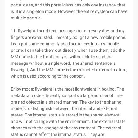
portal class, and this portal class has only one instance, that
is, it is a singleton mode. However, the entire system can have
multiple portals.
11. flyweight-I send text messages to mm every day, and my
fingers are exhausted. I recently bought a new mobile phone.
I can put some commonly used sentences into my mobile
phone. I can take them out directly when I use them, add the
MM name to the front and you will be able to send the
message without a single word. The shared sentence is
flyweight, And the MM name is the extracted external feature,
which is used according to the context.
Enjoy mode: flyweight is the most lightweight in boxing. The
metadata mode efficiently supports a large number of fine-
grained objects in a shared manner. The key to the sharing
mode is to distinguish between the internal and external
states. The internal status is stored in the shared element
and will not change with the environment. The external state
changes with the change of the environment. The external
status cannot affect the internal status. They are