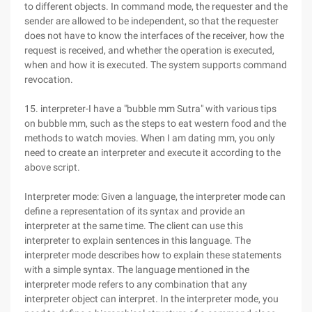
to different objects. In command mode, the requester and the
sender are allowed to be independent, so that the requester
does not have to know the interfaces of the receiver, how the
request is received, and whether the operation is executed,
when and how it is executed. The system supports command
revocation.
15. interpreter-I have a "bubble mm Sutra" with various tips
on bubble mm, such as the steps to eat western food and the
methods to watch movies. When I am dating mm, you only
need to create an interpreter and execute it according to the
above script.
Interpreter mode: Given a language, the interpreter mode can
define a representation of its syntax and provide an
interpreter at the same time. The client can use this
interpreter to explain sentences in this language. The
interpreter mode describes how to explain these statements
with a simple syntax. The language mentioned in the
interpreter mode refers to any combination that any
interpreter object can interpret. In the interpreter mode, you