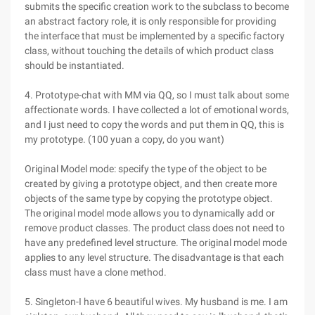
submits the specific creation work to the subclass to become
an abstract factory role, it is only responsible for providing
the interface that must be implemented by a specific factory
class, without touching the details of which product class
should be instantiated.
4. Prototype-chat with MM via QQ, so I must talk about some
affectionate words. I have collected a lot of emotional words,
and I just need to copy the words and put them in QQ, this is
my prototype. (100 yuan a copy, do you want)
Original Model mode: specify the type of the object to be
created by giving a prototype object, and then create more
objects of the same type by copying the prototype object.
The original model mode allows you to dynamically add or
remove product classes. The product class does not need to
have any predefined level structure. The original model mode
applies to any level structure. The disadvantage is that each
class must have a clone method.
5. Singleton-I have 6 beautiful wives. My husband is me. I am