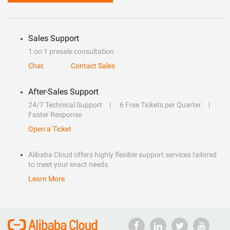
Sales Support
1 on 1 presale consultation
Chat
Contact Sales
After-Sales Support
24/7 Technical Support
6 Free Tickets per Quarter
Faster Response
Open a Ticket
Alibaba Cloud offers highly flexible support services tailored
to meet your exact needs.
Learn More