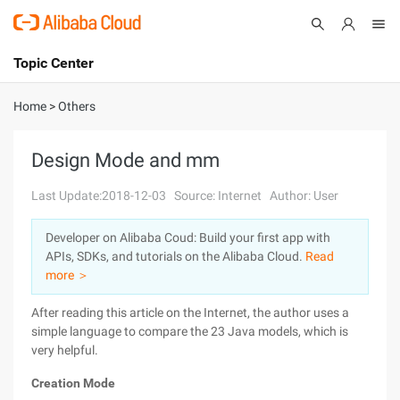
Topic Center
Submit
About
International - English
Home
>
Others
Products
Cart
Design Mode and mm
Console
Solutions
Last Update:2018-12-03
Source: Internet
Author: User
Pricing
Developer on Alibaba Coud: Build your first app with
Sign Up
Log In
APIs, SDKs, and tutorials on the Alibaba Cloud.
Read
Marketplace
more ＞
After reading this article on the Internet, the author uses a
Partners
simple language to compare the 23 Java models, which is
very helpful.
Creation Mode