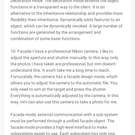
Decoration mode: The decoration mode extends the object
functions in a transparent way to the client. It is an
alternative to the inheritance relationship and provides more
flexibility than inheritance. Dynamically adds features to an
object, which can be dynamically revoked. A large number of
functions are generated by the arrangement and
combination of some basic functions.
10. Facade-I have a professional Nikon camera. I like to
adjust the aperture and shutter manually. In this way, only
the photos I have taken are professional, but mm doesn't
understand this. It won't take me a long time to teach.
Fortunately, the camera has a facade design mode, which
allows you to adjust the camera to the automatic file. You
only need to aim at the target and press the shutter.
Everything is automatically adjusted by the camera, in this
way, mm can also use this camera to take a photo for me.
Facade mode: external communication with a sub-system
must be performed through a unified facade object. The
facade mode provides a high-level interface to make
subsystems easier to use. Each subsystem has only one