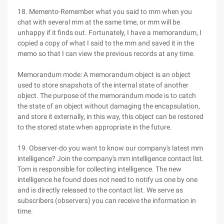
18. Memento-Remember what you said to mm when you
chat with several mm at the same time, or mm will be
unhappy if it finds out. Fortunately, I have a memorandum, I
copied a copy of what I said to the mm and saved it in the
memo so that I can view the previous records at any time.
Memorandum mode: A memorandum object is an object
used to store snapshots of the internal state of another
object. The purpose of the memorandum mode is to catch
the state of an object without damaging the encapsulation,
and store it externally, in this way, this object can be restored
to the stored state when appropriate in the future.
19. Observer-do you want to know our company's latest mm
intelligence? Join the company's mm intelligence contact list.
Tom is responsible for collecting intelligence. The new
intelligence he found does not need to notify us one by one
and is directly released to the contact list. We serve as
subscribers (observers) you can receive the information in
time.