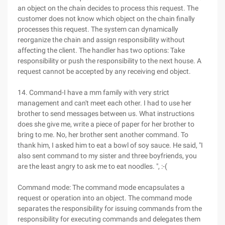
an object on the chain decides to process this request. The
customer does not know which object on the chain finally
processes this request. The system can dynamically
reorganize the chain and assign responsibility without
affecting the client. The handler has two options: Take
responsibility or push the responsibility to the next house. A
request cannot be accepted by any receiving end object.
14. Command-I have a mm family with very strict
management and can't meet each other. I had to use her
brother to send messages between us. What instructions
does she give me, write a piece of paper for her brother to
bring to me. No, her brother sent another command. To
thank him, I asked him to eat a bowl of soy sauce. He said, "I
also sent command to my sister and three boyfriends, you
are the least angry to ask me to eat noodles. ", :-(
Command mode: The command mode encapsulates a
request or operation into an object. The command mode
separates the responsibility for issuing commands from the
responsibility for executing commands and delegates them