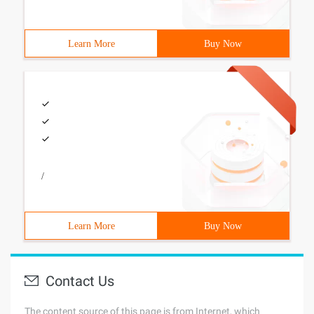
Learn More
Buy Now
/
Learn More
Buy Now
Contact Us
The content source of this page is from Internet, which