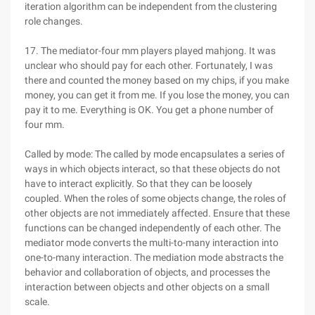
iteration algorithm can be independent from the clustering
role changes.
17. The mediator-four mm players played mahjong. It was
unclear who should pay for each other. Fortunately, I was
there and counted the money based on my chips, if you make
money, you can get it from me. If you lose the money, you can
pay it to me. Everything is OK. You get a phone number of
four mm.
Called by mode: The called by mode encapsulates a series of
ways in which objects interact, so that these objects do not
have to interact explicitly. So that they can be loosely
coupled. When the roles of some objects change, the roles of
other objects are not immediately affected. Ensure that these
functions can be changed independently of each other. The
mediator mode converts the multi-to-many interaction into
one-to-many interaction. The mediation mode abstracts the
behavior and collaboration of objects, and processes the
interaction between objects and other objects on a small
scale.