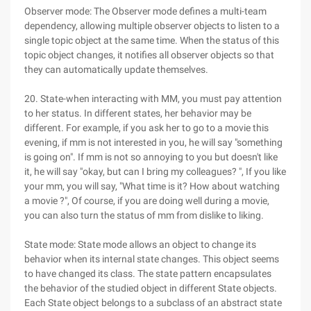
Observer mode: The Observer mode defines a multi-team
dependency, allowing multiple observer objects to listen to a
single topic object at the same time. When the status of this
topic object changes, it notifies all observer objects so that
they can automatically update themselves.
20. State-when interacting with MM, you must pay attention
to her status. In different states, her behavior may be
different. For example, if you ask her to go to a movie this
evening, if mm is not interested in you, he will say "something
is going on". If mm is not so annoying to you but doesn't like
it, he will say "okay, but can I bring my colleagues? ", If you like
your mm, you will say, "What time is it? How about watching
a movie ?", Of course, if you are doing well during a movie,
you can also turn the status of mm from dislike to liking.
State mode: State mode allows an object to change its
behavior when its internal state changes. This object seems
to have changed its class. The state pattern encapsulates
the behavior of the studied object in different State objects.
Each State object belongs to a subclass of an abstract state