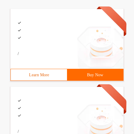
/
Learn More
Buy Now
/