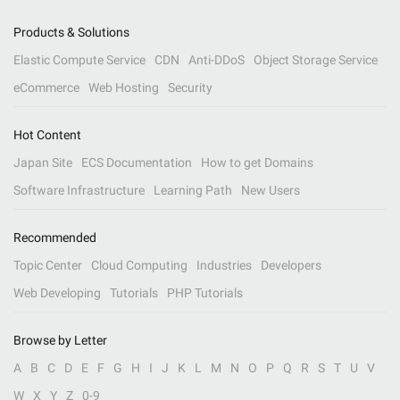
Products & Solutions
Elastic Compute Service
CDN
Anti-DDoS
Object Storage Service
eCommerce
Web Hosting
Security
Hot Content
Japan Site
ECS Documentation
How to get Domains
Software Infrastructure
Learning Path
New Users
Recommended
Topic Center
Cloud Computing
Industries
Developers
Web Developing
Tutorials
PHP Tutorials
Browse by Letter
A
B
C
D
E
F
G
H
I
J
K
L
M
N
O
P
Q
R
S
T
U
V
W
X
Y
Z
0-9