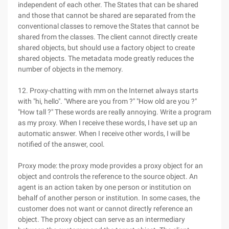
independent of each other. The States that can be shared
and those that cannot be shared are separated from the
conventional classes to remove the States that cannot be
shared from the classes. The client cannot directly create
shared objects, but should use a factory object to create
shared objects. The metadata mode greatly reduces the
number of objects in the memory.
12. Proxy-chatting with mm on the Internet always starts
with "hi, hello". "Where are you from ?" "How old are you ?"
"How tall ?" These words are really annoying. Write a program
as my proxy. When I receive these words, I have set up an
automatic answer. When I receive other words, I will be
notified of the answer, cool.
Proxy mode: the proxy mode provides a proxy object for an
object and controls the reference to the source object. An
agent is an action taken by one person or institution on
behalf of another person or institution. In some cases, the
customer does not want or cannot directly reference an
object. The proxy object can serve as an intermediary