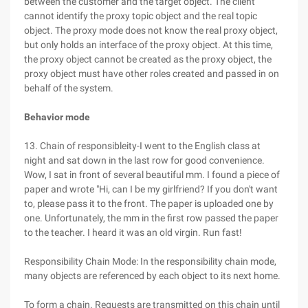
between the customer and the target object. The client
cannot identify the proxy topic object and the real topic
object. The proxy mode does not know the real proxy object,
but only holds an interface of the proxy object. At this time,
the proxy object cannot be created as the proxy object, the
proxy object must have other roles created and passed in on
behalf of the system.
Behavior mode
13. Chain of responsibleity-I went to the English class at
night and sat down in the last row for good convenience.
Wow, I sat in front of several beautiful mm. I found a piece of
paper and wrote "Hi, can I be my girlfriend? If you don't want
to, please pass it to the front. The paper is uploaded one by
one. Unfortunately, the mm in the first row passed the paper
to the teacher. I heard it was an old virgin. Run fast!
Responsibility Chain Mode: In the responsibility chain mode,
many objects are referenced by each object to its next home.
To form a chain. Requests are transmitted on this chain until