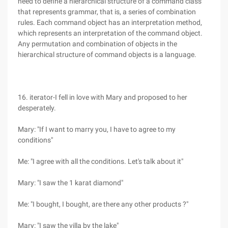
need to define a hierarchical structure of a command class
that represents grammar, that is, a series of combination
rules. Each command object has an interpretation method,
which represents an interpretation of the command object.
Any permutation and combination of objects in the
hierarchical structure of command objects is a language.
16. iterator-I fell in love with Mary and proposed to her
desperately.
Mary: "If I want to marry you, I have to agree to my
conditions"
Me: "I agree with all the conditions. Let's talk about it"
Mary: "I saw the 1 karat diamond"
Me: "I bought, I bought, are there any other products ?"
Mary: "I saw the villa by the lake"