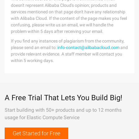
doesn't represent Alibaba Cloud's opinion; products and
services mentioned on that page don't have any relationship
with Alibaba Cloud. If the content of the page makes you feel
confusing, please write us an email, we will handle the
problem within 5 days after receiving your email.
If you find any instances of plagiarism from the community,
please send an email to:
info-contact@alibabacloud.com
and
provide relevant evidence. A staff member will contact you
within 5 working days.
A Free Trial That Lets You Build Big!
Start building with 50+ products and up to 12 months
usage for Elastic Compute Service
Get Started for Free