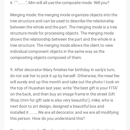
it ." "……", Mm will all use the composite mode. Will you?
Merging mode: the merging mode organizes objects into the
tree structure and can be used to describe the relationship
between the whole and the part. The merging mode is a tree
structure mode for processing objects. The merging mode
shows the relationship between the part and the whole in a
tree structure. The merging mode allows the client to view
individual component objects in the same way as the
compositing objects composed of them.
9. After decorator-Mary finishes her birthday in sarly's turn,
do not ask her to pick it up by herself. Otherwise, the meal fee
will surely end up this month and take out the photo I took on
the top of Huashan last year, write "the best gift is your FITA"
on the back, and then buy an image frame in the street Gift
Shop (mm for gift sale is also very beautiful ), mike, who is
next door to art design, designed a beautiful box and
installed it ......, We are all decorator, and we are all modifying
this person. How do you understand this?