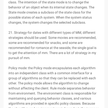
class. The intention of the state mode is to change the
behavior of an object when its internal state changes. The
State mode creates a subclass of the state class for the
possible states of each system. When the system status
changes, the system changes the selected subclass.
21. Strategy-for dates with different types of MM, different
strategies should be used. Some movies are recommended,
some are recommended for snacks, and some are
recommended for romance at the seaside, the single goal is
to get the attention of mm. There are a lot of strategy in my
pursuit of mm.
Policy mode: the Policy mode encapsulates each algorithm
into an independent class with a common interface for a
group of algorithms so that they can be replaced with each
other. The policy mode allows the algorithm to change
without affecting the client. Rule mode separates behavior
from environment. The environment class is responsible for
maintaining and querying behavior classes, and various
algorithms are provided in specific policy classes. Because