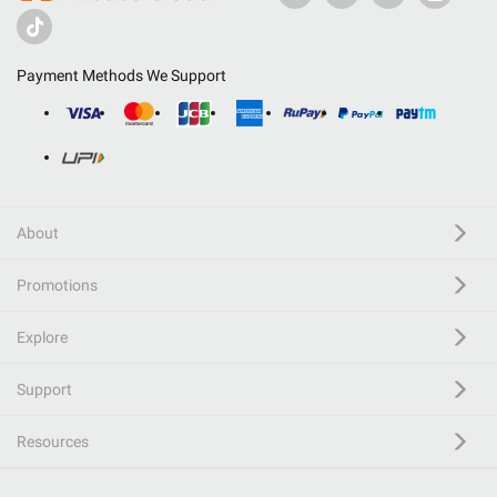
Payment Methods We Support
About
Promotions
Explore
Support
Resources