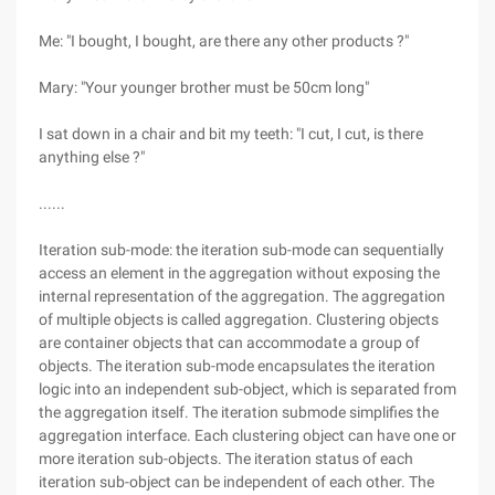
Me: "I bought, I bought, are there any other products ?"
Mary: "Your younger brother must be 50cm long"
I sat down in a chair and bit my teeth: "I cut, I cut, is there
anything else ?"
......
Iteration sub-mode: the iteration sub-mode can sequentially
access an element in the aggregation without exposing the
internal representation of the aggregation. The aggregation
of multiple objects is called aggregation. Clustering objects
are container objects that can accommodate a group of
objects. The iteration sub-mode encapsulates the iteration
logic into an independent sub-object, which is separated from
the aggregation itself. The iteration submode simplifies the
aggregation interface. Each clustering object can have one or
more iteration sub-objects. The iteration status of each
iteration sub-object can be independent of each other. The