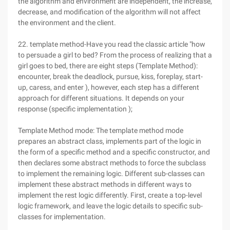
the algorithm and environment are independent, the increase,
decrease, and modification of the algorithm will not affect
the environment and the client.
22. template method-Have you read the classic article "how
to persuade a girl to bed? From the process of realizing that a
girl goes to bed, there are eight steps (Template Method):
encounter, break the deadlock, pursue, kiss, foreplay, start-
up, caress, and enter ), however, each step has a different
approach for different situations. It depends on your
response (specific implementation );
Template Method mode: The template method mode
prepares an abstract class, implements part of the logic in
the form of a specific method and a specific constructor, and
then declares some abstract methods to force the subclass
to implement the remaining logic. Different sub-classes can
implement these abstract methods in different ways to
implement the rest logic differently. First, create a top-level
logic framework, and leave the logic details to specific sub-
classes for implementation.