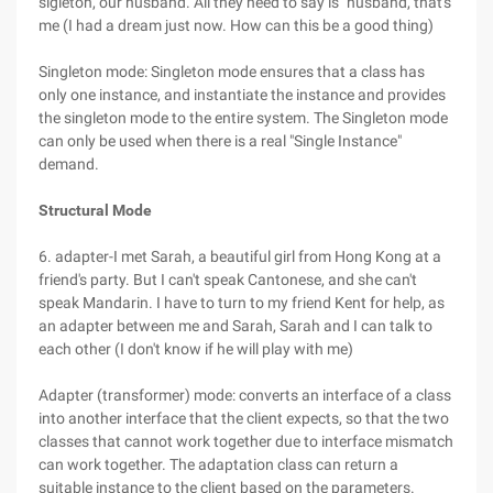
sigleton, our husband. All they need to say is "husband, that's
me (I had a dream just now. How can this be a good thing)
Singleton mode: Singleton mode ensures that a class has
only one instance, and instantiate the instance and provides
the singleton mode to the entire system. The Singleton mode
can only be used when there is a real "Single Instance"
demand.
Structural Mode
6. adapter-I met Sarah, a beautiful girl from Hong Kong at a
friend's party. But I can't speak Cantonese, and she can't
speak Mandarin. I have to turn to my friend Kent for help, as
an adapter between me and Sarah, Sarah and I can talk to
each other (I don't know if he will play with me)
Adapter (transformer) mode: converts an interface of a class
into another interface that the client expects, so that the two
classes that cannot work together due to interface mismatch
can work together. The adaptation class can return a
suitable instance to the client based on the parameters.