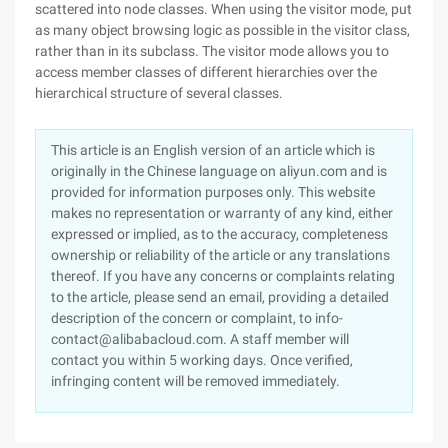
scattered into node classes. When using the visitor mode, put
as many object browsing logic as possible in the visitor class,
rather than in its subclass. The visitor mode allows you to
access member classes of different hierarchies over the
hierarchical structure of several classes.
This article is an English version of an article which is
originally in the Chinese language on aliyun.com and is
provided for information purposes only. This website
makes no representation or warranty of any kind, either
expressed or implied, as to the accuracy, completeness
ownership or reliability of the article or any translations
thereof. If you have any concerns or complaints relating
to the article, please send an email, providing a detailed
description of the concern or complaint, to info-
contact@alibabacloud.com. A staff member will
contact you within 5 working days. Once verified,
infringing content will be removed immediately.