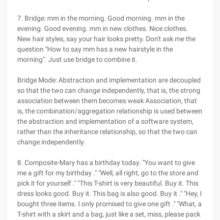
7. Bridge: mm in the morning. Good morning. mm in the
evening. Good evening. mm in new clothes. Nice clothes.
New hair styles, say your hair looks pretty. Don't ask me the
question "How to say mm has a new hairstyle in the
morning". Just use bridge to combine it.
Bridge Mode: Abstraction and implementation are decoupled
so that the two can change independently, that is, the strong
association between them becomes weak Association, that
is, the combination/aggregation relationship is used between
the abstraction and implementation of a software system,
rather than the inheritance relationship, so that the two can
change independently.
8. Composite-Mary has a birthday today. "You want to give
me a gift for my birthday ." "Well, all right, go to the store and
pick it for yourself ." "This T-shirt is very beautiful. Buy it. This
dress looks good. Buy it. This bag is also good. Buy it ." "Hey, I
bought three items. I only promised to give one gift ." "What, a
T-shirt with a skirt and a bag, just like a set, miss, please pack