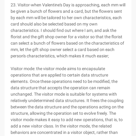
23. Visitor-when Valentine's Day is approaching, each mm will
be given a bunch of flowers and a card, but the flowers sent
by each mm will be tailored to her own characteristics, each
card should also be selected based on my own
characteristics. I should find out where I am, and ask the
florist and the gift shop owner for a visitor so that the florist
can select a bunch of flowers based on the characteristics of
mm, let the gift shop owner select a card based on each
person's characteristics, which makes it much easier;
Visitor mode: the visitor mode aims to encapsulate
operations that are applied to certain data structure
elements. Once these operations need to be modified, the
data structure that accepts the operation can remain
unchanged. The visitor mode is suitable for systems with
relatively undetermined data structures. It frees the coupling
between the data structure and the operations acting on the
structure, allowing the operation set to evolve freely. The
visitor mode makes it easy to add new operations, that is, to
add a new visitor class. In the visitor mode, the related
behaviors are concentrated in a visitor object, rather than