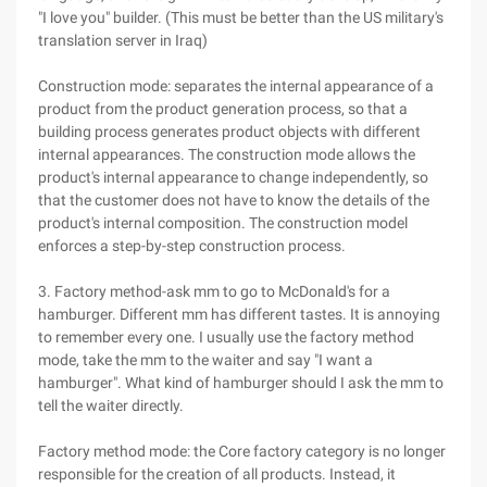
"I love you" builder. (This must be better than the US military's
translation server in Iraq)
Construction mode: separates the internal appearance of a
product from the product generation process, so that a
building process generates product objects with different
internal appearances. The construction mode allows the
product's internal appearance to change independently, so
that the customer does not have to know the details of the
product's internal composition. The construction model
enforces a step-by-step construction process.
3. Factory method-ask mm to go to McDonald's for a
hamburger. Different mm has different tastes. It is annoying
to remember every one. I usually use the factory method
mode, take the mm to the waiter and say "I want a
hamburger". What kind of hamburger should I ask the mm to
tell the waiter directly.
Factory method mode: the Core factory category is no longer
responsible for the creation of all products. Instead, it