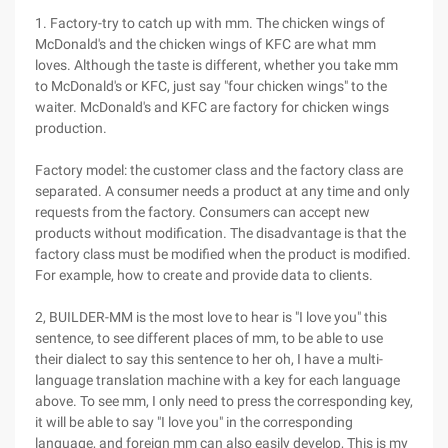
1. Factory-try to catch up with mm. The chicken wings of
McDonald's and the chicken wings of KFC are what mm
loves. Although the taste is different, whether you take mm
to McDonald's or KFC, just say "four chicken wings" to the
waiter. McDonald's and KFC are factory for chicken wings
production.
Factory model: the customer class and the factory class are
separated. A consumer needs a product at any time and only
requests from the factory. Consumers can accept new
products without modification. The disadvantage is that the
factory class must be modified when the product is modified.
For example, how to create and provide data to clients.
2, BUILDER-MM is the most love to hear is "I love you" this
sentence, to see different places of mm, to be able to use
their dialect to say this sentence to her oh, I have a multi-
language translation machine with a key for each language
above. To see mm, I only need to press the corresponding key,
it will be able to say "I love you" in the corresponding
language, and foreign mm can also easily develop, This is my