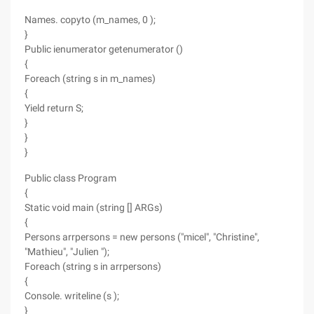
Names. copyto (m_names, 0 );
}
Public ienumerator getenumerator ()
{
Foreach (string s in m_names)
{
Yield return S;
}
}
}
Public class Program
{
Static void main (string [] ARGs)
{
Persons arrpersons = new persons ("micel", "Christine",
"Mathieu", "Julien ");
Foreach (string s in arrpersons)
{
Console. writeline (s );
}