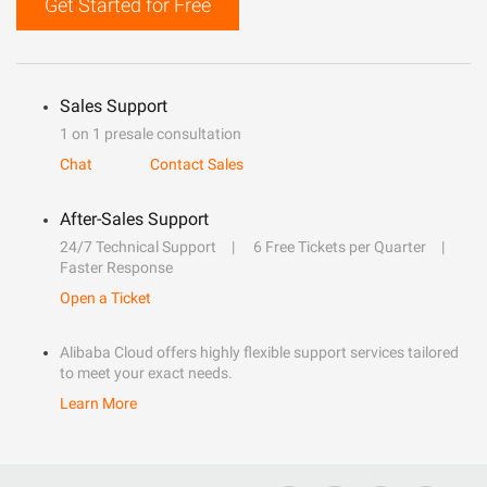
Get Started for Free
Sales Support
1 on 1 presale consultation
Chat
Contact Sales
After-Sales Support
24/7 Technical Support
6 Free Tickets per Quarter
Faster Response
Open a Ticket
Alibaba Cloud offers highly flexible support services tailored
to meet your exact needs.
Learn More