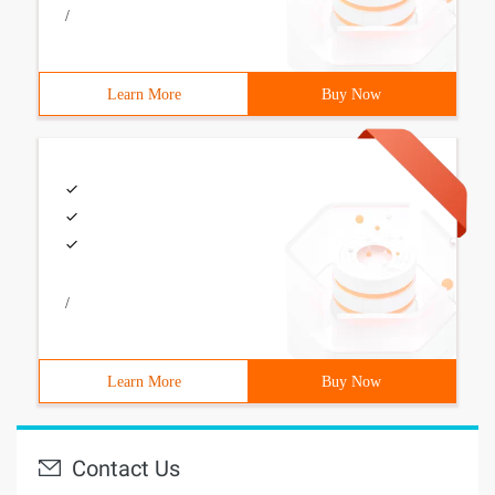
/
Learn More
Buy Now
/
Learn More
Buy Now
Contact Us