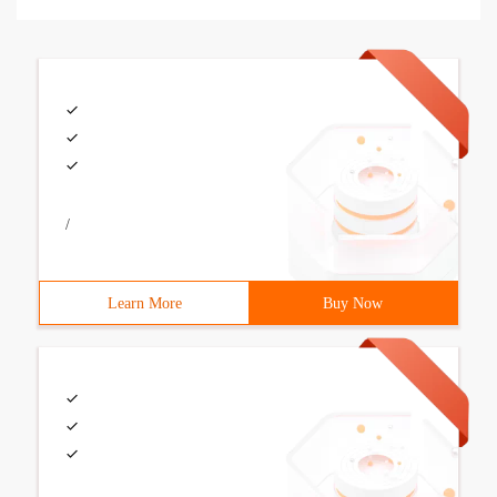
/
Learn More
Buy Now