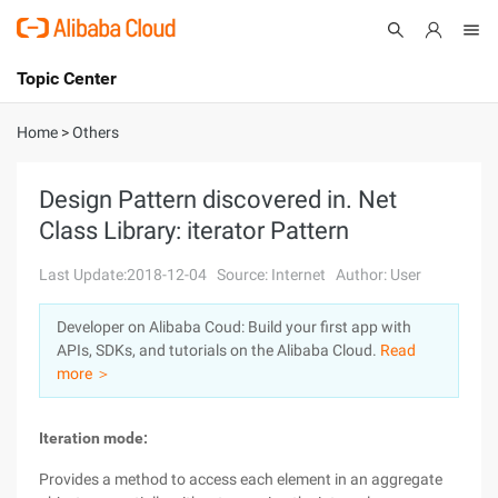
Topic Center
Submit
About
International - English
Home
>
Others
Products
Cart
Design Pattern discovered in. Net
Class Library: iterator Pattern
Console
Solutions
Last Update:2018-12-04
Source: Internet
Author: User
Pricing
Sign Up
Log In
Developer on Alibaba Coud: Build your first app with
Marketplace
APIs, SDKs, and tutorials on the Alibaba Cloud.
Read
more ＞
Partners
Iteration mode:
Provides a method to access each element in an aggregate