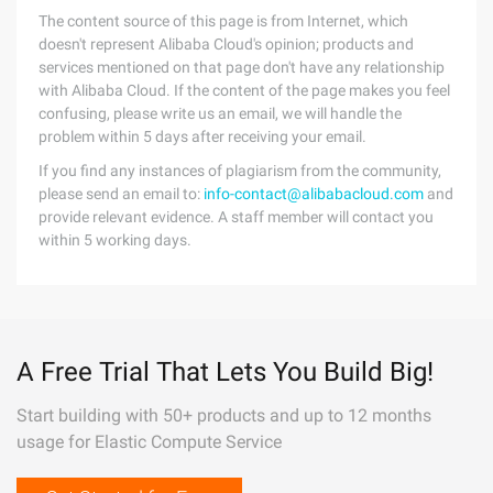
The content source of this page is from Internet, which
doesn't represent Alibaba Cloud's opinion; products and
services mentioned on that page don't have any relationship
with Alibaba Cloud. If the content of the page makes you feel
confusing, please write us an email, we will handle the
problem within 5 days after receiving your email.
If you find any instances of plagiarism from the community,
please send an email to:
info-contact@alibabacloud.com
and
provide relevant evidence. A staff member will contact you
within 5 working days.
A Free Trial That Lets You Build Big!
Start building with 50+ products and up to 12 months
usage for Elastic Compute Service