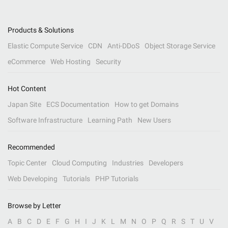
Products & Solutions
Elastic Compute Service
CDN
Anti-DDoS
Object Storage Service
eCommerce
Web Hosting
Security
Hot Content
Japan Site
ECS Documentation
How to get Domains
Software Infrastructure
Learning Path
New Users
Recommended
Topic Center
Cloud Computing
Industries
Developers
Web Developing
Tutorials
PHP Tutorials
Browse by Letter
A
B
C
D
E
F
G
H
I
J
K
L
M
N
O
P
Q
R
S
T
U
V