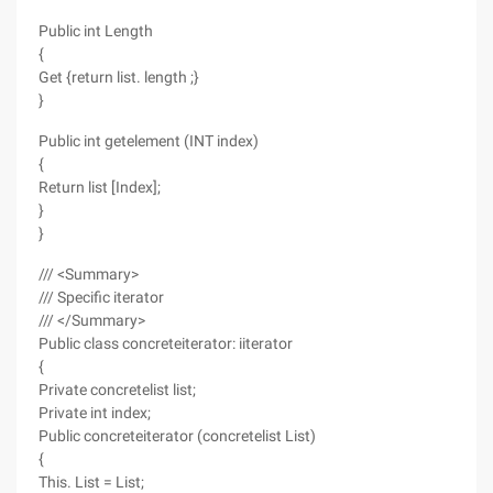
Public int Length
{
Get {return list. length ;}
}
Public int getelement (INT index)
{
Return list [Index];
}
}
/// <Summary>
/// Specific iterator
/// </Summary>
Public class concreteiterator: iiterator
{
Private concretelist list;
Private int index;
Public concreteiterator (concretelist List)
{
This. List = List;