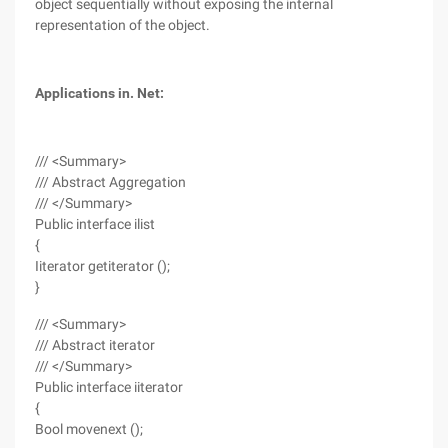
object sequentially without exposing the internal
representation of the object.
Applications in. Net:
/// <Summary>
/// Abstract Aggregation
/// </Summary>
Public interface ilist
{
Iiterator getiterator ();
}
/// <Summary>
/// Abstract iterator
/// </Summary>
Public interface iiterator
{
Bool movenext ();