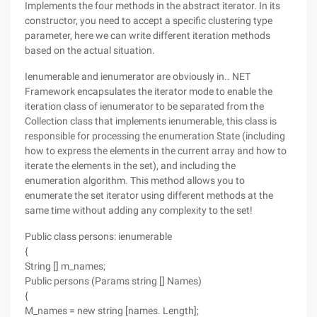
Implements the four methods in the abstract iterator. In its
constructor, you need to accept a specific clustering type
parameter, here we can write different iteration methods
based on the actual situation.
Ienumerable and ienumerator are obviously in.. NET
Framework encapsulates the iterator mode to enable the
iteration class of ienumerator to be separated from the
Collection class that implements ienumerable, this class is
responsible for processing the enumeration State (including
how to express the elements in the current array and how to
iterate the elements in the set), and including the
enumeration algorithm. This method allows you to
enumerate the set iterator using different methods at the
same time without adding any complexity to the set!
Public class persons: ienumerable
{
String [] m_names;
Public persons (Params string [] Names)
{
M_names = new string [names. Length];