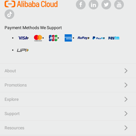
Payment Methods We Support
About
Promotions
Explore
Support
Resources