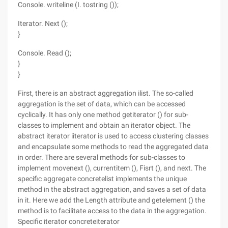
Console. writeline (I. tostring ());
Iterator. Next ();
}
Console. Read ();
}
}
First, there is an abstract aggregation ilist. The so-called
aggregation is the set of data, which can be accessed
cyclically. It has only one method getiterator () for sub-
classes to implement and obtain an iterator object. The
abstract iterator iiterator is used to access clustering classes
and encapsulate some methods to read the aggregated data
in order. There are several methods for sub-classes to
implement movenext (), currentitem (), Fisrt (), and next. The
specific aggregate concretelist implements the unique
method in the abstract aggregation, and saves a set of data
in it. Here we add the Length attribute and getelement () the
method is to facilitate access to the data in the aggregation.
Specific iterator concreteiterator