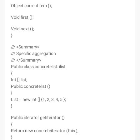
Object currentitem ();
Void first ();
Void next ();
}
/// <Summary>
/// Specific aggregation
/// </Summary>
Public class concretelist: ilist
{
Int [] list;
Public concretelist ()
{
List = new int [] {1, 2, 3, 4, 5 };
}
Public iiterator getiterator ()
{
Return new concreteiterator (this );
}