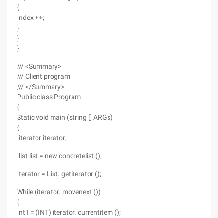
{
Index ++;
}
}
}
/// <Summary>
/// Client program
/// </Summary>
Public class Program
{
Static void main (string [] ARGs)
{
Iiterator iterator;
Ilist list = new concretelist ();
Iterator = List. getiterator ();
While (iterator. movenext ())
{
Int I = (INT) iterator. currentitem ();