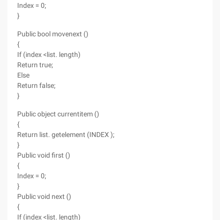
Index = 0;
}
Public bool movenext ()
{
If (index <list. length)
Return true;
Else
Return false;
}
Public object currentitem ()
{
Return list. getelement (INDEX );
}
Public void first ()
{
Index = 0;
}
Public void next ()
{
If (index <list. length)