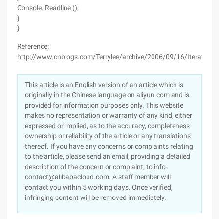
Console. Readline ();
}
}
Reference:
http://www.cnblogs.com/Terrylee/archive/2006/09/16/Iterator_P
This article is an English version of an article which is
originally in the Chinese language on aliyun.com and is
provided for information purposes only. This website
makes no representation or warranty of any kind, either
expressed or implied, as to the accuracy, completeness
ownership or reliability of the article or any translations
thereof. If you have any concerns or complaints relating
to the article, please send an email, providing a detailed
description of the concern or complaint, to info-
contact@alibabacloud.com. A staff member will
contact you within 5 working days. Once verified,
infringing content will be removed immediately.