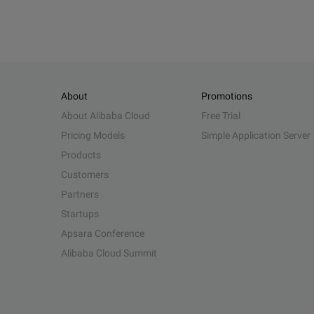
About
Promotions
About Alibaba Cloud
Free Trial
Pricing Models
Simple Application Server
Products
Customers
Partners
Startups
Apsara Conference
Alibaba Cloud Summit