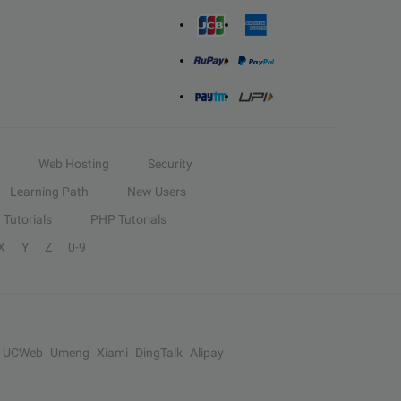
Web Hosting
Security
Learning Path
New Users
Tutorials
PHP Tutorials
X
Y
Z
0-9
UCWeb
Umeng
Xiami
DingTalk
Alipay