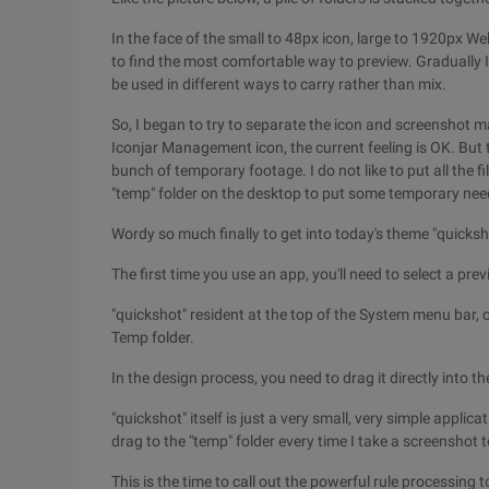
In the face of the small to 48px icon, large to 1920px W
to find the most comfortable way to preview. Gradually I
be used in different ways to carry rather than mix.
So, I began to try to separate the icon and screensho
Iconjar Management icon, the current feeling is OK. But t
bunch of temporary footage. I do not like to put all the 
"temp" folder on the desktop to put some temporary needs
Wordy so much finally to get into today's theme "quick
The first time you use an app, you'll need to select a previ
"quickshot" resident at the top of the System menu bar, c
Temp folder.
In the design process, you need to drag it directly into th
"quickshot" itself is just a very small, very simple appli
drag to the "temp" folder every time I take a screenshot t
This is the time to call out the powerful rule processing to