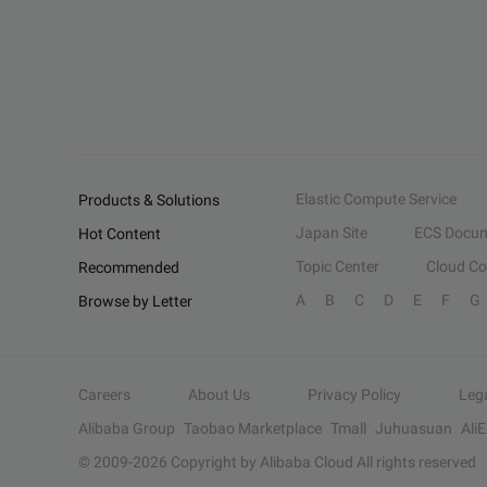
Elastic Compute Service
Products & Solutions
Japan Site
ECS Docum
Hot Content
Topic Center
Cloud C
Recommended
A
B
C
D
E
F
G
Browse by Letter
Careers
About Us
Privacy Policy
Leg
Alibaba Group
Taobao Marketplace
Tmall
Juhuasuan
Ali
© 2009-
2026
Copyright by Alibaba Cloud All rights reserved