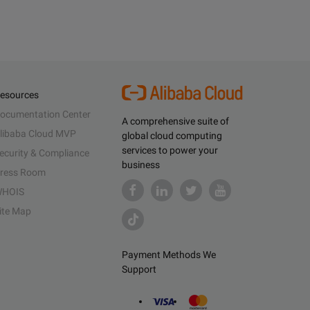
esources
ocumentation Center
A comprehensive suite of
libaba Cloud MVP
global cloud computing
services to power your
ecurity & Compliance
business
ress Room
HOIS
ite Map
Payment Methods We
Support