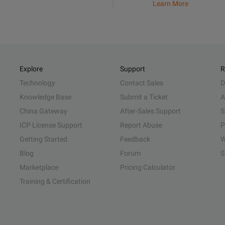
Learn More
Explore
Support
R
Technology
Contact Sales
D
Knowledge Base
Submit a Ticket
A
China Gateway
After-Sales Support
S
ICP License Support
Report Abuse
P
Getting Started
Feedback
W
Blog
Forum
S
Marketplace
Pricing Calculator
Training & Certification