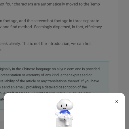
nshot four characters are automatically moved to the Temp
on footage, and the screenshot footage in three separate
 and find method. Seemingly dispersed, in fact, efficiency
eak clearly. This is not the introduction, we can first
od.
originally in the Chinese language on aliyun.com and is provided
presentation or warranty of any kind, either expressed or
iability of the article or any translations thereof. If you have
e send an email, providing a detailed description of the
. A staff member will contact you within 5 working days.
ately.
X