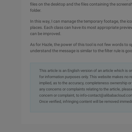
files on the desktop and the files containing the scree
folder.
In this way, I can manage the temporary footage, the ic
places. Each class can have its most appropriate preview
can be improved.
As for Hazle, the power of this tool is not few words to sp
understand the message is similar to the filter rule is go
This article is an English version of an article which is 
for information purposes only. This website makes no re
implied, as to the accuracy, completeness ownership or rel
any concerns or complaints relating to the article, pleas
concern or complaint, to info-contact@alibabacloud.com
Once verified, infringing content will be removed immedi