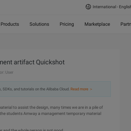
International - Englis
Products
Solutions
Pricing
Marketplace
Part
ent artifact Quickshot
or: User
s, SDKs, and tutorials on the Alibaba Cloud.
Read more ＞
erial to assist the design, many times we are in a pile of
to the students Amway a management temporary material
her and the whole person is not good.