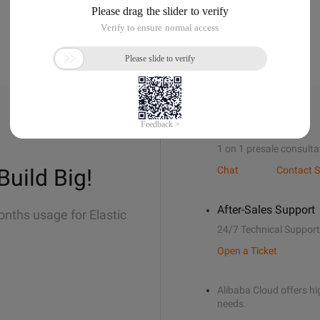
Sales Support
1 on 1 presale consulta
Build Big!
Chat
Contact S
After-Sales Support
onths usage for Elastic
24/7 Technical Support
Open a Ticket
Alibaba Cloud offers hig
needs.