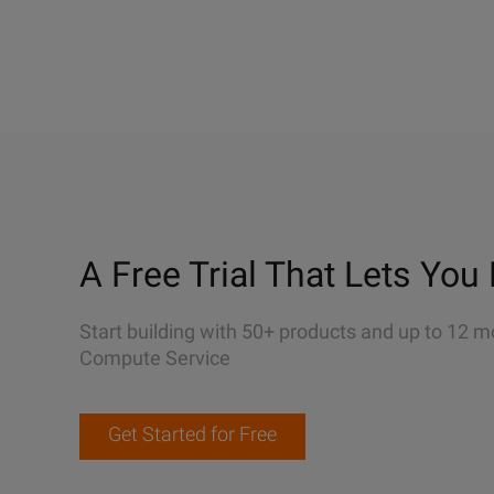
A Free Trial That Lets You 
Start building with 50+ products and up to 12 m
Compute Service
Get Started for Free