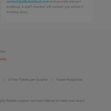
contact@alibabacloud.com
and provide relevant
evidence. A staff member will contact you within 5
working days.
tion
ales
6 Free Tickets per Quarter
Faster Response
hly flexible support services tailored to meet your exact