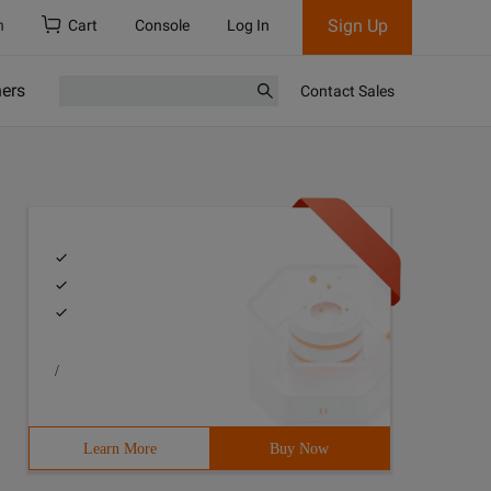
Sign Up
h
Cart
Console
Log In
ners
Contact Sales
/
Learn More
Buy Now