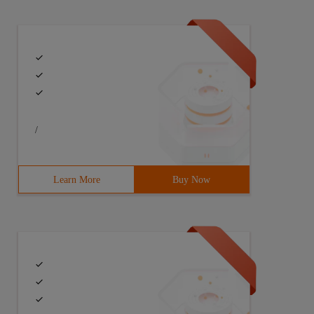
/
Learn More
Buy Now