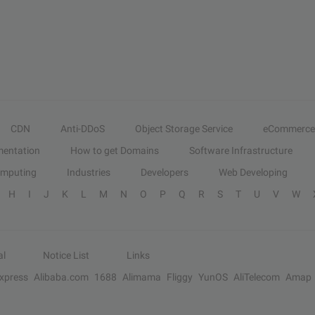
CDN
Anti-DDoS
Object Storage Service
eCommerce
entation
How to get Domains
Software Infrastructure
omputing
Industries
Developers
Web Developing
H
I
J
K
L
M
N
O
P
Q
R
S
T
U
V
W
al
Notice List
Links
Express
Alibaba.com
1688
Alimama
Fliggy
YunOS
AliTelecom
Amap