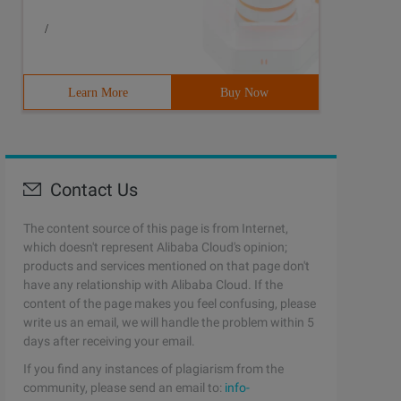
/
Learn More
Buy Now
Contact Us
The content source of this page is from Internet,
which doesn't represent Alibaba Cloud's opinion;
products and services mentioned on that page don't
have any relationship with Alibaba Cloud. If the
content of the page makes you feel confusing, please
write us an email, we will handle the problem within 5
days after receiving your email.
If you find any instances of plagiarism from the
community, please send an email to:
info-