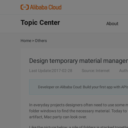
Topic Center
About
Home
>
Others
Design temporary material managem
Last Update:2017-02-28
Source: Internet
Auth
Developer on Alibaba Coud: Build your first app with API
In everyday projects designers often need to use some mat
folder windows to find the necessary material. Today 
artifact, Mac party can look over.
Like the picture below, a pile of folders is stacked toget