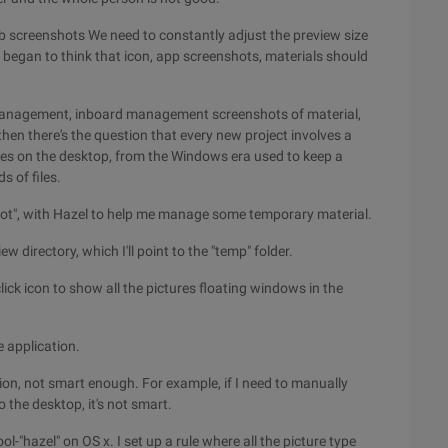
eb screenshots We need to constantly adjust the preview size
 began to think that icon, app screenshots, materials should
t management, inboard management screenshots of material,
hen there's the question that every new project involves a
files on the desktop, from the Windows era used to keep a
 of files.
shot", with Hazel to help me manage some temporary material.
ew directory, which I'll point to the "temp" folder.
lick icon to show all the pictures floating windows in the
e application.
cation, not smart enough. For example, if I need to manually
o the desktop, it's not smart.
ol-"hazel" on OS x. I set up a rule where all the picture type