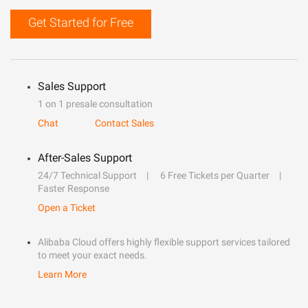
Get Started for Free
Sales Support
1 on 1 presale consultation
Chat
Contact Sales
After-Sales Support
24/7 Technical Support
6 Free Tickets per Quarter
Faster Response
Open a Ticket
Alibaba Cloud offers highly flexible support services tailored
to meet your exact needs.
Learn More