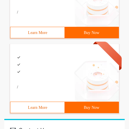
/
Learn More
Buy Now
/
Learn More
Buy Now