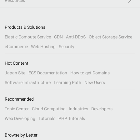
Resources
Products & Solutions
Elastic Compute Service
CDN
Anti-DDoS
Object Storage Service
eCommerce
Web Hosting
Security
Hot Content
Japan Site
ECS Documentation
How to get Domains
Software Infrastructure
Learning Path
New Users
Recommended
Topic Center
Cloud Computing
Industries
Developers
Web Developing
Tutorials
PHP Tutorials
Browse by Letter