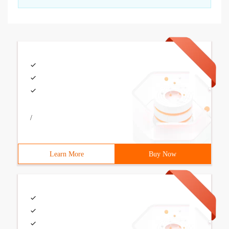
/
Learn More
Buy Now