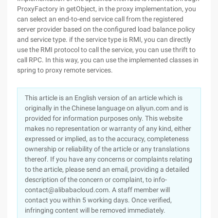
ProxyFactory in getObject, in the proxy implementation, you
can select an end-to-end service call from the registered
server provider based on the configured load balance policy
and service type. if the service type is RMI, you can directly
use the RMI protocol to call the service, you can use thrift to
call RPC. In this way, you can use the implemented classes in
spring to proxy remote services.
This article is an English version of an article which is
originally in the Chinese language on aliyun.com and is
provided for information purposes only. This website
makes no representation or warranty of any kind, either
expressed or implied, as to the accuracy, completeness
ownership or reliability of the article or any translations
thereof. If you have any concerns or complaints relating
to the article, please send an email, providing a detailed
description of the concern or complaint, to info-
contact@alibabacloud.com. A staff member will
contact you within 5 working days. Once verified,
infringing content will be removed immediately.