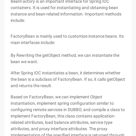
BeanFactory is an important interface for Spring IOC
containers. It is used for instantiating and obtaining bean
instance and bean-related information. Important methods
include:
FactoryBean is mainly used to customize instance beans. Its
main interfaces include:
By Rewriting the getObject method, we can instantiate the
bean we want.
After Spring IOC instantiates a bean, it determines whether
the bean is a subclass of FactoryBean. If so, it calls getObject
and returns the result.
Based on FactoryBean, we can implement Object
Instantiation, implement spring configuration similar to
configuring remote services in DUBBO, and compile a class to
implement FactoryBean, this class contains application-
related attributes, load balance attributes, service type
attributes, and proxy interface attributes. The proxy
Implementation of the specified interface is returned through