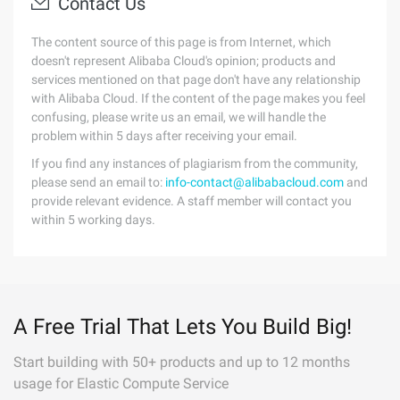
Contact Us
The content source of this page is from Internet, which
doesn't represent Alibaba Cloud's opinion; products and
services mentioned on that page don't have any relationship
with Alibaba Cloud. If the content of the page makes you feel
confusing, please write us an email, we will handle the
problem within 5 days after receiving your email.
If you find any instances of plagiarism from the community,
please send an email to:
info-contact@alibabacloud.com
and
provide relevant evidence. A staff member will contact you
within 5 working days.
A Free Trial That Lets You Build Big!
Start building with 50+ products and up to 12 months
usage for Elastic Compute Service