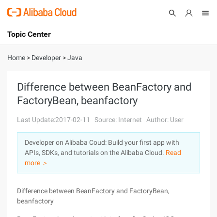
Topic Center
Submit
About
International - English
Home
>
Developer
>
Java
Products
Cart
Difference between BeanFactory and
FactoryBean, beanfactory
Console
Solutions
Last Update:2017-02-11
Source: Internet
Author: User
Pricing
Sign Up
Log In
Developer on Alibaba Coud: Build your first app with
Marketplace
APIs, SDKs, and tutorials on the Alibaba Cloud.
Read
more ＞
Partners
Difference between BeanFactory and FactoryBean,
beanfactory