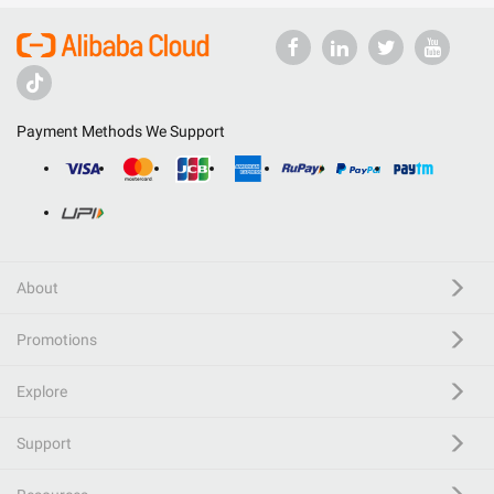
Payment Methods We Support
About
Promotions
Explore
Support