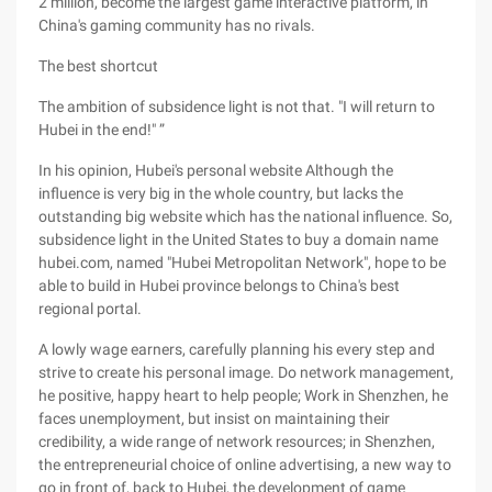
2 million, become the largest game interactive platform, in
China's gaming community has no rivals.
The best shortcut
The ambition of subsidence light is not that. "I will return to
Hubei in the end!" ”
In his opinion, Hubei's personal website Although the
influence is very big in the whole country, but lacks the
outstanding big website which has the national influence. So,
subsidence light in the United States to buy a domain name
hubei.com, named "Hubei Metropolitan Network", hope to be
able to build in Hubei province belongs to China's best
regional portal.
A lowly wage earners, carefully planning his every step and
strive to create his personal image. Do network management,
he positive, happy heart to help people; Work in Shenzhen, he
faces unemployment, but insist on maintaining their
credibility, a wide range of network resources; in Shenzhen,
the entrepreneurial choice of online advertising, a new way to
go in front of, back to Hubei, the development of game