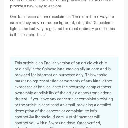
communication, but also for the prevention of addiction to
provide a new way to explore.
One businessman once exclaimed: "There are three ways to
earn money now: crime, background, integrity." "Subsidence
light is the last way to go, and for most ordinary people, this
is the best shortcut."
This article is an English version of an article which is
originally in the Chinese language on aliyun.com and is
provided for information purposes only. This website
makes no representation or warranty of any kind, either
expressed or implied, as to the accuracy, completeness
ownership or reliability of the article or any translations
thereof. If you have any concerns or complaints relating
to the article, please send an email, providing a detailed
description of the concern or complaint, to info-
contact@alibabacloud.com. A staff member will
contact you within 5 working days. Once verified,