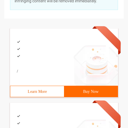
infringing content will be removed immediately.
/
Learn More
Buy Now