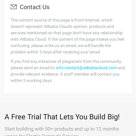
Contact Us
The content source of this page is from Internet, which
doesn't represent Alibaba Cloud's opinion; products and
services mentioned on that page don't have any relationship
with Alibaba Cloud. If the content of the page makes you feel
confusing, please write us an email, we will handle the
problem within 5 days after receiving your email.
If you find any instances of plagiarism from the community,
please send an email to:
info-contact@alibabacloud.com
and
provide relevant evidence. A staff member will contact you
within 5 working days.
A Free Trial That Lets You Build Big!
Start building with 50+ products and up to 12 months