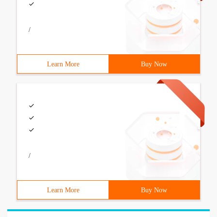
/
Learn More
Buy Now
/
Learn More
Buy Now