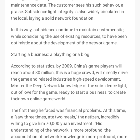
maintenance data. The customer sees his such behavior, all
praise. Subsidence light integrity is also widely circulated in
the local, laying a solid network foundation.
In this way, subsidence continue to maintain customer site,
while considering the use of existing resources, to have been
optimistic about the development of the network game.
Starting a business: a plaything or a blog
According to statistics, by 2009, China's game players will
reach about 80 million, this is a huge crowd, will directly drive
the game and related industries high-speed development.
Master the Deep Network knowledge of the subsidence light,
out of love for the game, ready to start a business, to create
their own online game world.
The first thing he faced was financial problems. At this time,
a "saw three times, ate two meals," the netizen, incredibly
willing to give him 70,000 yuan investment. "His
understanding of the network is more profound, the
accumulation of network knowledge is more profound, more