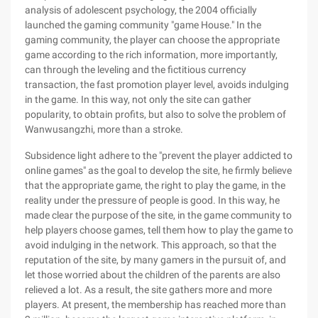
analysis of adolescent psychology, the 2004 officially
launched the gaming community "game House." In the
gaming community, the player can choose the appropriate
game according to the rich information, more importantly,
can through the leveling and the fictitious currency
transaction, the fast promotion player level, avoids indulging
in the game. In this way, not only the site can gather
popularity, to obtain profits, but also to solve the problem of
Wanwusangzhi, more than a stroke.
Subsidence light adhere to the "prevent the player addicted to
online games" as the goal to develop the site, he firmly believe
that the appropriate game, the right to play the game, in the
reality under the pressure of people is good. In this way, he
made clear the purpose of the site, in the game community to
help players choose games, tell them how to play the game to
avoid indulging in the network. This approach, so that the
reputation of the site, by many gamers in the pursuit of, and
let those worried about the children of the parents are also
relieved a lot. As a result, the site gathers more and more
players. At present, the membership has reached more than