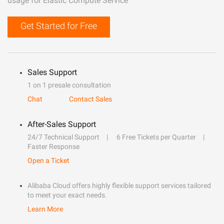
usage for Elastic Compute Service
Get Started for Free
Sales Support
1 on 1 presale consultation
Chat
Contact Sales
After-Sales Support
24/7 Technical Support
6 Free Tickets per Quarter
Faster Response
Open a Ticket
Alibaba Cloud offers highly flexible support services tailored
to meet your exact needs.
Learn More