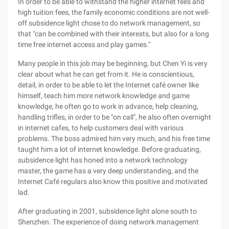
In order to be able to withstand the higher internet fees and
high tuition fees, the family economic conditions are not well-
off subsidence light chose to do network management, so
that "can be combined with their interests, but also for a long
time free internet access and play games."
Many people in this job may be beginning, but Chen Yi is very
clear about what he can get from it. He is conscientious,
detail, in order to be able to let the Internet café owner like
himself, teach him more network knowledge and game
knowledge, he often go to work in advance, help cleaning,
handling trifles, in order to be "on call", he also often overnight
in internet cafes, to help customers deal with various
problems. The boss admired him very much, and his free time
taught him a lot of internet knowledge. Before graduating,
subsidence light has honed into a network technology
master, the game has a very deep understanding, and the
Internet Café regulars also know this positive and motivated
lad.
After graduating in 2001, subsidence light alone south to
Shenzhen. The experience of doing network management