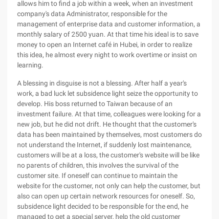
allows him to find a job within a week, when an investment
company's data Administrator, responsible for the
management of enterprise data and customer information, a
monthly salary of 2500 yuan. At that time his ideal is to save
money to open an Internet café in Hubei, in order to realize
this idea, he almost every night to work overtime or insist on
learning.
A blessing in disguise is not a blessing. After half a year's
work, a bad luck let subsidence light seize the opportunity to
develop. His boss returned to Taiwan because of an
investment failure. At that time, colleagues were looking for a
new job, but he did not drift. He thought that the customer's
data has been maintained by themselves, most customers do
not understand the Internet, if suddenly lost maintenance,
customers will be at a loss, the customer's website will be like
no parents of children, this involves the survival of the
customer site. If oneself can continue to maintain the
website for the customer, not only can help the customer, but
also can open up certain network resources for oneself. So,
subsidence light decided to be responsible for the end, he
managed to get a special server, help the old customer