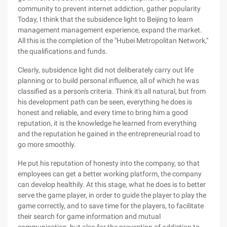
community to prevent internet addiction, gather popularity
Today, I think that the subsidence light to Beijing to learn
management management experience, expand the market.
All this is the completion of the "Hubei Metropolitan Network,"
the qualifications and funds.
Clearly, subsidence light did not deliberately carry out life
planning or to build personal influence, all of which he was
classified as a person's criteria. Think it's all natural, but from
his development path can be seen, everything he does is
honest and reliable, and every time to bring him a good
reputation, it is the knowledge he learned from everything
and the reputation he gained in the entrepreneurial road to
go more smoothly.
He put his reputation of honesty into the company, so that
employees can get a better working platform, the company
can develop healthily. At this stage, what he does is to better
serve the game player, in order to guide the player to play the
game correctly, and to save time for the players, to facilitate
their search for game information and mutual