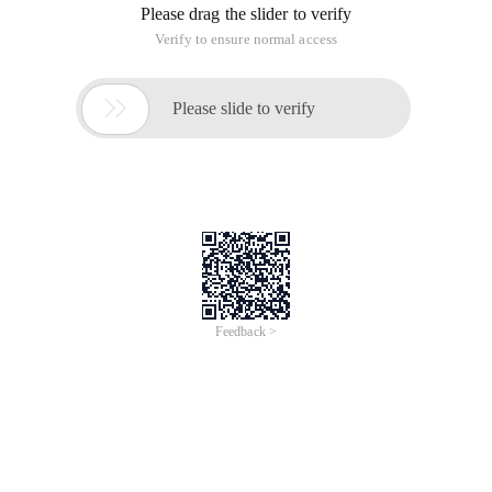
How powerful is the network? Can it change the fate of an
ordinary person? The problem seems to be no more than a
matter of time when more and more wealth miracles hear our
ears rapidly cocoon. But wait, stop allowing numb brain,
think about, why the lucky God not to care for the wise man a
B C, but the gift to the humble "ding"?
This article's subsidence light, is such a lucky "ding". The
network changed his life, let this 28-year-old Hubei Lad only 3
years, from a month income of 2500 yuan network
management, into a young entrepreneur. Now, subsidence is
the chairman of Hubei Doodle Network Technology Co., Ltd.,
he created the "odd Love game entertainment Community" is
the largest online gaming community, his business has
become the star enterprises in Wuhan.
"Integrity" of the brand
1997, subsidence light or the oil painting of Hubei Academy
of Fine Arts students, interested in new things he network
and a variety of stand-alone games, online games admiringly.