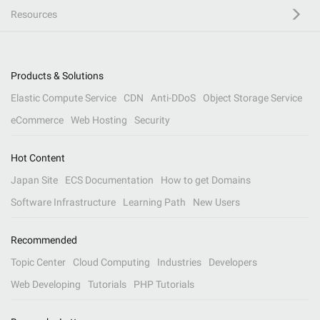
Resources
Products & Solutions
Elastic Compute Service
CDN
Anti-DDoS
Object Storage Service
eCommerce
Web Hosting
Security
Hot Content
Japan Site
ECS Documentation
How to get Domains
Software Infrastructure
Learning Path
New Users
Recommended
Topic Center
Cloud Computing
Industries
Developers
Web Developing
Tutorials
PHP Tutorials