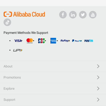
Payment Methods We Support
About
Promotions
Explore
Support