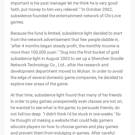
important is his past manager let me think he is very good
faith, put money to him very relieved." "In October 2002,
subsidence founded the entertainment network of Chi-Love
games.
Because the fund is limited, subsidence light decided to start
from the network advertisement that few people dabble in,
"after 4 months began steady profit, the monthly income is
more than 100,000 yuan." "Dug into the first bucket of gold
subsidence light in August 2003 to set up a Shenzhen Doodle
Network Technology Co., Ltd., after the research and
development department moved to Wuhan. In order to avoid
the edge of several domestic game companies, he decided to
explore new areas of the game.
At that time, subsidence light found that many of his friends
in order to play games unexpectedly even classes are not on,
he wanted to see what is the game, to persuade friends, do
not fall too deep. "I didn't think I'd be stuck in one weeks." So
he thought of making a website that could help gamers
educate players on how to choose games and play games
and prevent them from indulging in games. After careful