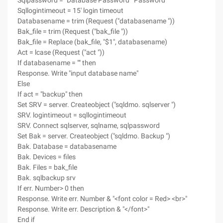
Sqlpassword = "Database Password" 'Password
Sqllogintimeout = 15' login timeout
Databasename = trim (Request ("databasename "))
Bak_file = trim (Request ("bak_file "))
Bak_file = Replace (bak_file, "$1", databasename)
Act = lcase (Request ("act "))
If databasename = "" then
Response. Write "input database name"
Else
If act = "backup" then
Set SRV = server. Createobject ("sqldmo. sqlserver ")
SRV. logintimeout = sqllogintimeout
SRV. Connect sqlserver, sqlname, sqlpassword
Set Bak = server. Createobject ("sqldmo. Backup ")
Bak. Database = databasename
Bak. Devices = files
Bak. Files = bak_file
Bak. sqlbackup srv
If err. Number> 0 then
Response. Write err. Number & "<font color = Red> <br>"
Response. Write err. Description & "</font>"
End if