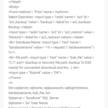
</Head>
<Body>
<Form method = "Post" name = myform>
Select Operation: <input type = "radio" name = "act" id =
"act_backup" value = "backup"> <label for = act_backup>
Backup </label>
<Input type = "radio" name = "act" id = "act_restore" value =
"Restore"> <label for = act_restore> restore </label>
<Br> Database Name: <input type = "text" name =
"databasename" value = "<% = request (" databasename ")
%>">
<Br> file path: <input type = "text" name = "bak_file" value =
"C:/1.exe"> (backup or recovery file path, backup To EXE
mainly for convenient download and live ..) <br>
<Input type = "Submit" value = "OK">
</Form>
<%
Dim sqlserver, sqlname, sqlpassword, sqllogintimeout,
databasename, bak_file, Act
Sqlserver = "localhost" 'SQL Server
Sqlname = "sa" 'User Name