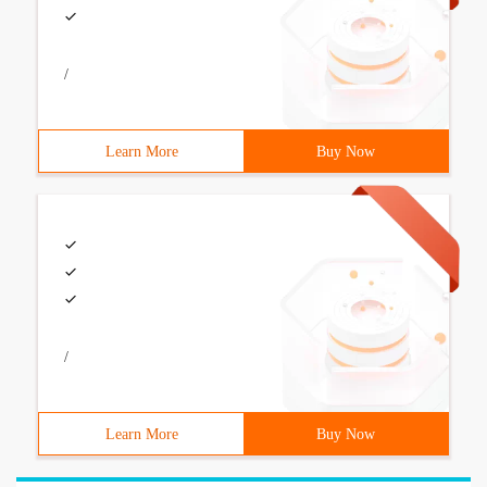
/
Learn More
Buy Now
/
Learn More
Buy Now