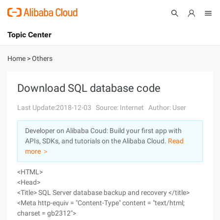
Topic Center
Submit
About
International - English
Home
>
Others
Products
Cart
Download SQL database code
Console
Solutions
Last Update:2018-12-03
Source: Internet
Author: User
Pricing
Developer on Alibaba Coud: Build your first app with
Sign Up
Log In
APIs, SDKs, and tutorials on the Alibaba Cloud.
Read
Marketplace
more ＞
<HTML>
Partners
<Head>
<Title> SQL Server database backup and recovery </title>
<Meta http-equiv = "Content-Type" content = "text/html;
charset = gb2312">