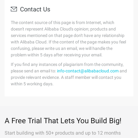
Contact Us
The content source of this page is from Internet, which
doesn't represent Alibaba Cloud's opinion; products and
services mentioned on that page don't have any relationship
with Alibaba Cloud. If the content of the page makes you feel
confusing, please write us an email, we will handle the
problem within 5 days after receiving your email.
If you find any instances of plagiarism from the community,
please send an email to:
info-contact@alibabacloud.com
and
provide relevant evidence. A staff member will contact you
within 5 working days.
A Free Trial That Lets You Build Big!
Start building with 50+ products and up to 12 months