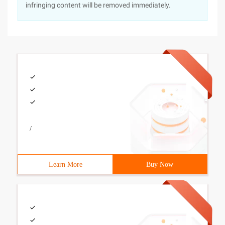
infringing content will be removed immediately.
/
Learn More
Buy Now