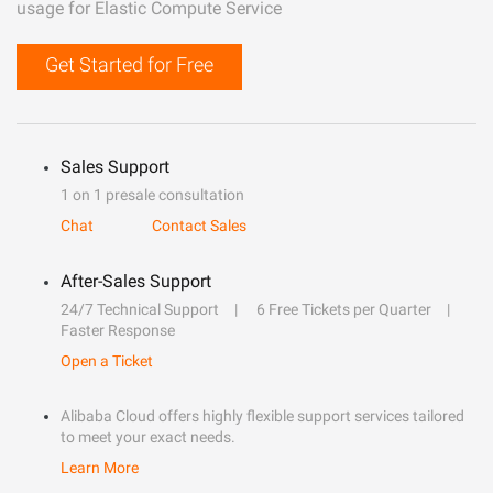
usage for Elastic Compute Service
Get Started for Free
Sales Support
1 on 1 presale consultation
Chat
Contact Sales
After-Sales Support
24/7 Technical Support
6 Free Tickets per Quarter
Faster Response
Open a Ticket
Alibaba Cloud offers highly flexible support services tailored
to meet your exact needs.
Learn More