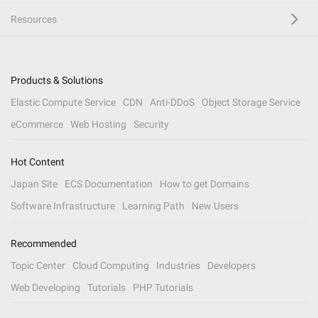
Resources
Products & Solutions
Elastic Compute Service
CDN
Anti-DDoS
Object Storage Service
eCommerce
Web Hosting
Security
Hot Content
Japan Site
ECS Documentation
How to get Domains
Software Infrastructure
Learning Path
New Users
Recommended
Topic Center
Cloud Computing
Industries
Developers
Web Developing
Tutorials
PHP Tutorials