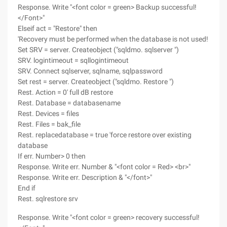
Response. Write "<font color = green> Backup successful!
</Font>"
Elseif act = "Restore" then
'Recovery must be performed when the database is not used!
Set SRV = server. Createobject ("sqldmo. sqlserver ")
SRV. logintimeout = sqllogintimeout
SRV. Connect sqlserver, sqlname, sqlpassword
Set rest = server. Createobject ("sqldmo. Restore ")
Rest. Action = 0' full dB restore
Rest. Database = databasename
Rest. Devices = files
Rest. Files = bak_file
Rest. replacedatabase = true 'force restore over existing
database
If err. Number> 0 then
Response. Write err. Number & "<font color = Red> <br>"
Response. Write err. Description & "</font>"
End if
Rest. sqlrestore srv
Response. Write "<font color = green> recovery successful!