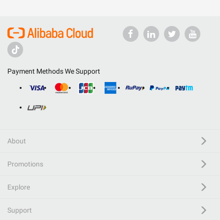
Payment Methods We Support
About
Promotions
Explore
Support