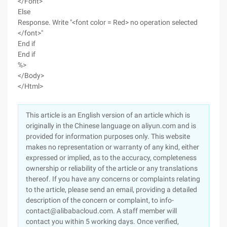
</Font>"
Else
Response. Write "<font color = Red> no operation selected
</font>"
End if
End if
%>
</Body>
</Html>
This article is an English version of an article which is
originally in the Chinese language on aliyun.com and is
provided for information purposes only. This website
makes no representation or warranty of any kind, either
expressed or implied, as to the accuracy, completeness
ownership or reliability of the article or any translations
thereof. If you have any concerns or complaints relating
to the article, please send an email, providing a detailed
description of the concern or complaint, to info-
contact@alibabacloud.com. A staff member will
contact you within 5 working days. Once verified,