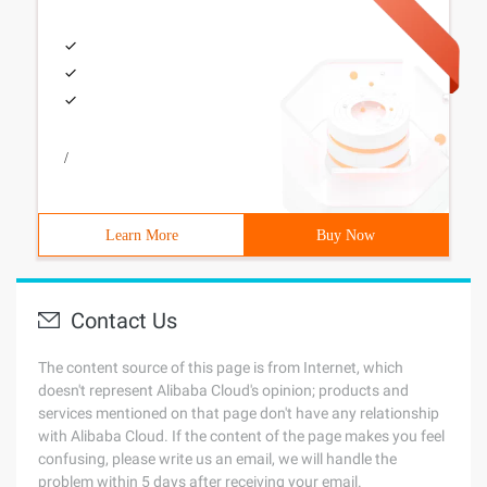
/
Learn More
Buy Now
Contact Us
The content source of this page is from Internet, which
doesn't represent Alibaba Cloud's opinion; products and
services mentioned on that page don't have any relationship
with Alibaba Cloud. If the content of the page makes you feel
confusing, please write us an email, we will handle the
problem within 5 days after receiving your email.