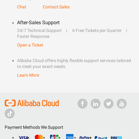
Chat
Contact Sales
After-Sales Support
24/7 Technical Support
6 Free Tickets per Quarter
Faster Response
Open a Ticket
Alibaba Cloud offers highly flexible support services tailored
to meet your exact needs.
Learn More
Payment Methods We Support