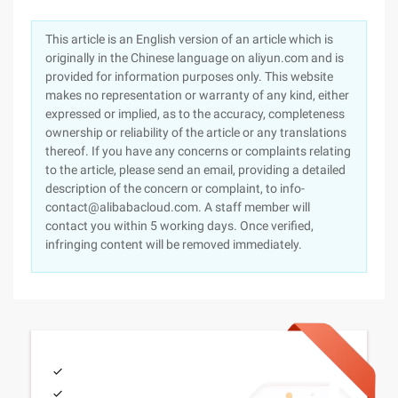
This article is an English version of an article which is
originally in the Chinese language on aliyun.com and is
provided for information purposes only. This website
makes no representation or warranty of any kind, either
expressed or implied, as to the accuracy, completeness
ownership or reliability of the article or any translations
thereof. If you have any concerns or complaints relating
to the article, please send an email, providing a detailed
description of the concern or complaint, to info-
contact@alibabacloud.com. A staff member will
contact you within 5 working days. Once verified,
infringing content will be removed immediately.