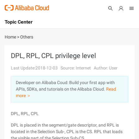
Topic Center
Submit
About
International - English
Home
>
Others
Products
Cart
DPL, RPL, CPL privilege level
Console
Solutions
Last Update:2018-12-03
Source: Internet
Author: User
Pricing
Developer on Alibaba Coud: Build your first app with
Sign Up
Log In
APIs, SDKs, and tutorials on the Alibaba Cloud.
Read
Marketplace
more ＞
Partners
DPL, RPL, CPL
DPL is placed in the segment/gate descriptor, and RPL is
located in the Selection Sub-, CPL is the CS. RPL that loads
the visible part of the Selection Sub-CS