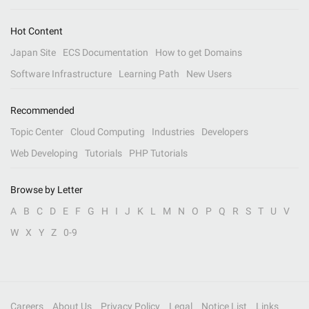
Hot Content
Japan Site
ECS Documentation
How to get Domains
Software Infrastructure
Learning Path
New Users
Recommended
Topic Center
Cloud Computing
Industries
Developers
Web Developing
Tutorials
PHP Tutorials
Browse by Letter
A
B
C
D
E
F
G
H
I
J
K
L
M
N
O
P
Q
R
S
T
U
V
W
X
Y
Z
0-9
Careers
About Us
Privacy Policy
Legal
Notice List
Links