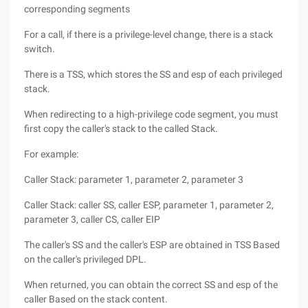
corresponding segments
For a call, if there is a privilege-level change, there is a stack
switch.
There is a TSS, which stores the SS and esp of each privileged
stack.
When redirecting to a high-privilege code segment, you must
first copy the caller's stack to the called Stack.
For example:
Caller Stack: parameter 1, parameter 2, parameter 3
Caller Stack: caller SS, caller ESP, parameter 1, parameter 2,
parameter 3, caller CS, caller EIP
The caller's SS and the caller's ESP are obtained in TSS Based
on the caller's privileged DPL.
When returned, you can obtain the correct SS and esp of the
caller Based on the stack content.