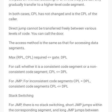
gradually transfer to a higher-level code segment.
In both cases, CPL has not changed and is the CPL of the
caller.
Direct jump cannot be transferred freely between various
levels of code. You can call the door.
The access method is the same as that for accessing data
segments.
Max (RPL, CPL) required <= gate. DPL
For call: whether it is a consistent code segment or a non-
consistent code segment, CPL <= DPL
For JMP: For inconsistent code segments CPL = DPL,
consistent code segments CPL <= DPL
Stack Switching
For JMP, there is no stack switching, short JMP jumps within
the corresponding segment, and long JMP jumps between