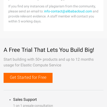
If you find any instances of plagiarism from the community,
please send an email to:
info-contact@alibabacloud.com
and
provide relevant evidence. A staff member will contact you
within 5 working days.
A Free Trial That Lets You Build Big!
Start building with 50+ products and up to 12 months
usage for Elastic Compute Service
Get Started for Free
Sales Support
1 on 1 presale consultation