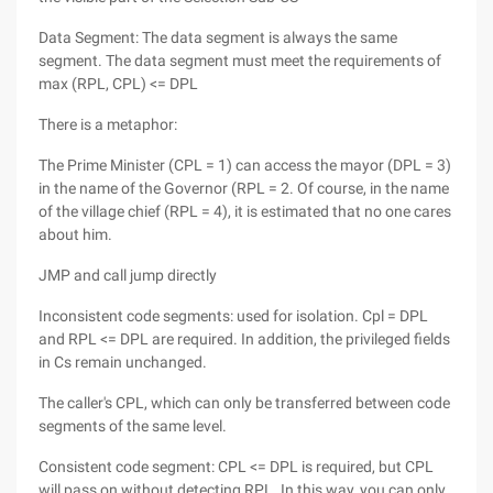
Data Segment: The data segment is always the same
segment. The data segment must meet the requirements of
max (RPL, CPL) <= DPL
There is a metaphor:
The Prime Minister (CPL = 1) can access the mayor (DPL = 3)
in the name of the Governor (RPL = 2. Of course, in the name
of the village chief (RPL = 4), it is estimated that no one cares
about him.
JMP and call jump directly
Inconsistent code segments: used for isolation. Cpl = DPL
and RPL <= DPL are required. In addition, the privileged fields
in Cs remain unchanged.
The caller's CPL, which can only be transferred between code
segments of the same level.
Consistent code segment: CPL <= DPL is required, but CPL
will pass on without detecting RPL. In this way, you can only