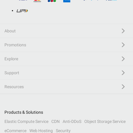
About
Promotions
Explore
Support
Resources
Products & Solutions
Elastic Compute Service
CDN
Anti-DDoS
Object Storage Service
eCommerce
Web Hosting
Security