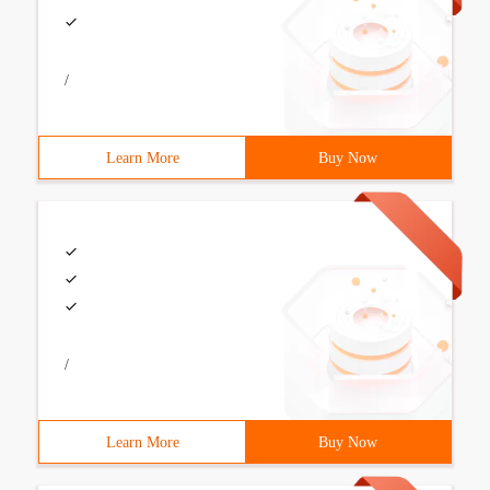
/
Learn More
Buy Now
/
Learn More
Buy Now