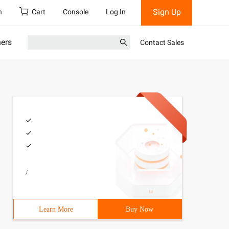
Sign Up
h
Cart
Console
Log In
ners
Contact Sales
/
Learn More
Buy Now