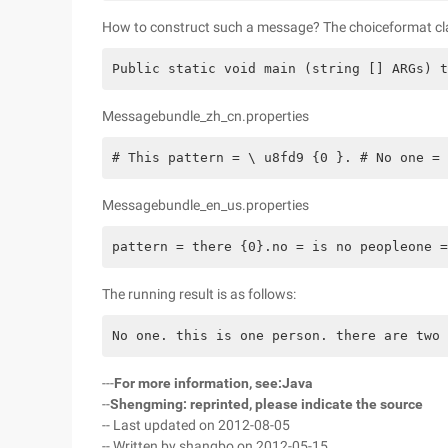
How to construct such a message? The choiceformat clas
Public static void main (string [] ARGs) t
Messagebundle_zh_cn.properties
# This pattern = \ u8fd9 {0 }. # No one = 
Messagebundle_en_us.properties
pattern = there {0}.no = is no peopleone =
The running result is as follows:
No one. this is one person. there are two 
---
For more information, see:
Java
--
Shengming: reprinted, please indicate the source
-- Last updated on 2012-08-05
-- Written by shangbo on 2012-05-15