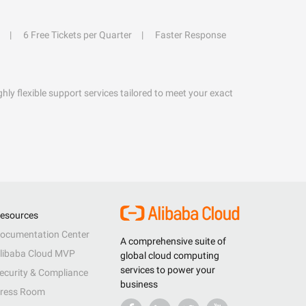
6 Free Tickets per Quarter
Faster Response
hly flexible support services tailored to meet your exact
esources
ocumentation Center
A comprehensive suite of
libaba Cloud MVP
global cloud computing
services to power your
ecurity & Compliance
business
ress Room