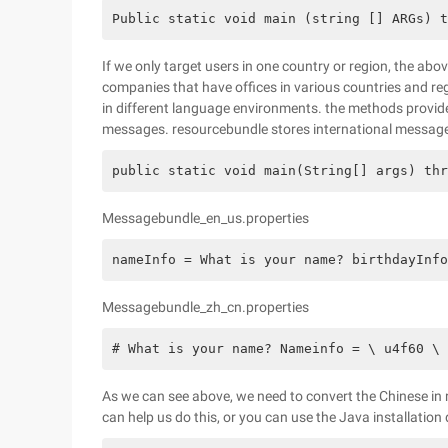
Public static void main (string [] ARGs) t
If we only target users in one country or region, the abo
companies that have offices in various countries and re
in different language environments. the methods provid
messages. resourcebundle stores international messages
public static void main(String[] args) thr
Messagebundle_en_us.properties
nameInfo = What is your name? birthdayInf
Messagebundle_zh_cn.properties
# What is your name? Nameinfo = \ u4f60 \ 
As we can see above, we need to convert the Chinese in
can help us do this, or you can use the Java installation 