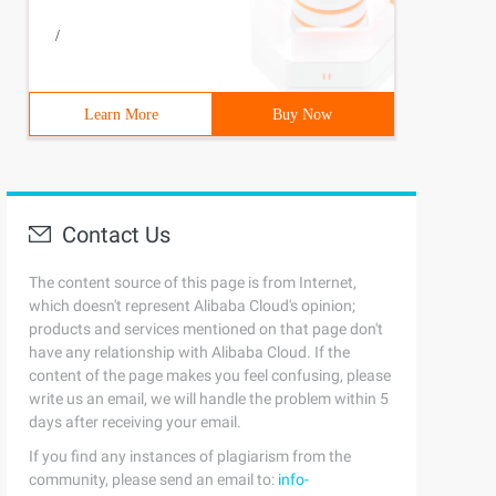
char C: S. tochararray () {string codepoint = "0000" + i
/
0-1-1. You are 12 years old. What is your name? Scottwha
Learn More
Buy Now
Contact Us
ample welcome {0}, your birthday is {1, date, medium} An
The content source of this page is from Internet,
which doesn't represent Alibaba Cloud's opinion;
products and services mentioned on that page don't
have any relationship with Alibaba Cloud. If the
content of the page makes you feel confusing, please
write us an email, we will handle the problem within 5
days after receiving your email.
If you find any instances of plagiarism from the
community, please send an email to:
info-