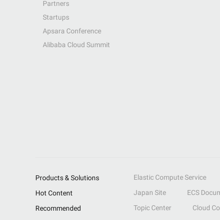
Partners
Startups
Apsara Conference
Alibaba Cloud Summit
Elastic Compute Service
Products & Solutions
Japan Site
ECS Docum
Hot Content
Topic Center
Cloud C
Recommended