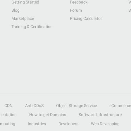
Getting Started
Feedback
W
Blog
Forum
S
Marketplace
Pricing Calculator
Training & Certification
CDN
Anti-DDoS
Object Storage Service
eCommerce
entation
How to get Domains
Software Infrastructure
omputing
Industries
Developers
Web Developing