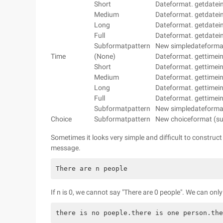
Short
Dateformat. getdatein
Medium
Dateformat. getdatein
Long
Dateformat. getdatein
Full
Dateformat. getdateins
Subformatpattern
New simpledateformat 
Time
(None)
Dateformat. gettimein
Short
Dateformat. gettimein
Medium
Dateformat. gettimein
Long
Dateformat. gettimein
Full
Dateformat. gettimeins
Subformatpattern
New simpledateformat 
Choice
Subformatpattern
New choiceformat (s
Sometimes it looks very simple and difficult to construc
message.
There are n people
If n is 0, we cannot say "There are 0 people". We can onl
there is no poeple.there is one person.the