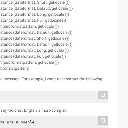
stance (dateformat. Short, getlocale ())
stance (dateformat. Default, getlocale ())
stance (dateformat. Long, getlocale ())
tance (dateformat. Full, getlocale ())
(subformatpattern, getlocale ())
stance (dateformat. Default, getlocale ())
stance (dateformat. Short, getlocale ())
stance (dateformat. Default, getlocale ())
stance (dateformat. Long, getlocale ())
tance (dateformat. Full, getlocale ())
(subformatpattern, getlocale ())
ubformatpattern)
t a message. For example, I want to construct the following
y say "no one". English is more complex.
re are n poeple.