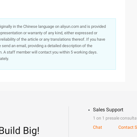
originally in the Chinese language on aliyun.com and is provided
presentation or warranty of any kind, either expressed or
iability of the article or any translations thereof. If you have
e send an email, providing a detailed description of the
. A staff member will contact you within 5 working days.
ately.
Sales Support
1 on 1 presale consulta
Build Big!
Chat
Contact S