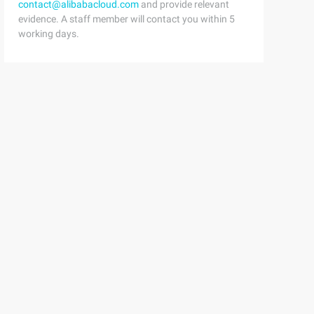
contact@alibabacloud.com
and provide relevant
evidence. A staff member will contact you within 5
working days.