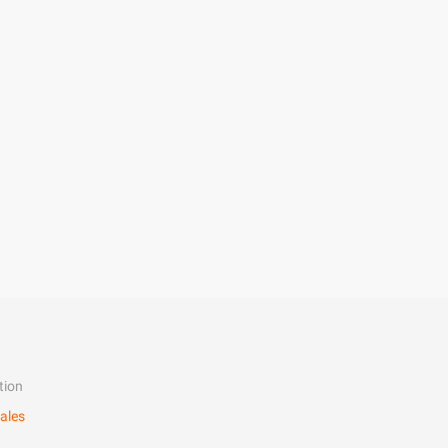
tion
ales