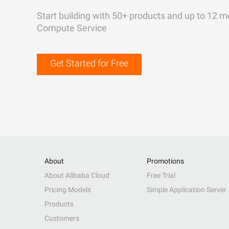
Start building with 50+ products and up to 12 m
Compute Service
Get Started for Free
About
Promotions
About Alibaba Cloud
Free Trial
Pricing Models
Simple Application Server
Products
Customers