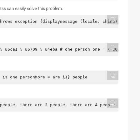
s can easily solve this problem.
hrows exception {displaymessage (locale. china); system.
\ u6ca1 \ u6709 \ u4eba # one person one = \ u6709 \ u00
 is one personmore = are {1} people
people. there are 3 people. there are 4 people. five peo