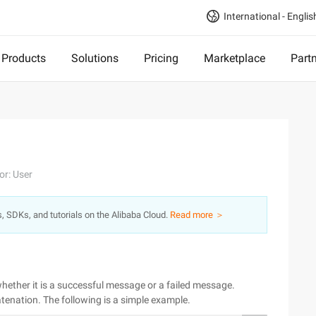
International - Englis
Products
Solutions
Pricing
Marketplace
Part
or: User
s, SDKs, and tutorials on the Alibaba Cloud.
Read more ＞
hether it is a successful message or a failed message.
enation. The following is a simple example.