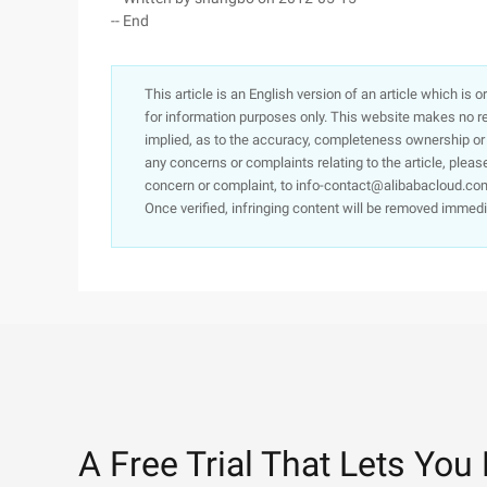
-- End
This article is an English version of an article which is 
for information purposes only. This website makes no re
implied, as to the accuracy, completeness ownership or rel
any concerns or complaints relating to the article, pleas
concern or complaint, to info-contact@alibabacloud.com
Once verified, infringing content will be removed immedi
A Free Trial That Lets You 