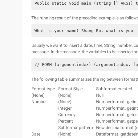
Public static void main (string [] ARGs) t
The running result of the preceding example is as follows
What is your name? Shang Bo, what is your 
Usually we want to insert a date, time, String, number, c
message. In the message, the variables to be inserted are
// FORM {argumentindex} {argumentindex, f
The following table summarizes the ing between format
Format type
Format Style
Subformat created
(None)
(None)
Null
Number
(None)
Numberformat. getinst
Integer
Numberformat. getinte
Currency
Numberformat. getcurr
Percent
Numberformat. getperc
Subformatpattern
New decimalformat (s
Date
(None)
Dateformat. getdatein