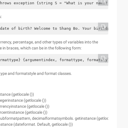
hrows exception {string S = "What is your name? "; For (
:
date of birth? Welcome to Shang Bo. Your birthday is 200
urrency, percentage, and other types of variables into the
 in braces, which can be in the following form:
ormattype} {argumentindex, formattype, formatstyle} // ex
type and formatstyle and format classes.
ance (getlocale ())
gerinstance (getlocale ())
encyinstance (getlocale ())
entinstance (getlocale ())
ubformatpattern, decimalformatsymbols. getinstance (getlocale ()))
stance (dateformat. Default, getlocale ())