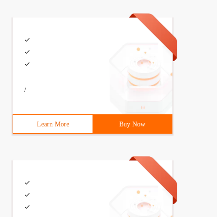
); system. Out. Print ("What is your name? "); String na
rintln();displayMessage(Locale.US);}private static void 
/
Learn More
Buy Now
rthday is {1,date,medium} and you are {2,number,integer}
What is your date of birth? Birthdayinfo = \ u4f60 \ u76