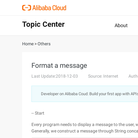
Topic Center
About
Home
>
Others
Format a message
Last Update:2018-12-03
Source: Internet
Auth
Developer on Alibaba Coud: Build your first app with API
-- Start
Every program needs to display a message to the user, w
Generally, we construct a message through String concat