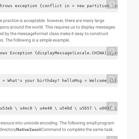
hrows exception {conflict in = new partition (system. In
ve practice is acceptable. however, there are many large
gions around the world. This requires us to display messages
ed by the messageformat class make it easy to construct
. The following is a simple example.
ows Exception {displayMessage(Locale.CHINA);System.out.p
o = What's your birthday? helloMsg = Welcome {0}, your bi
u53eb \ u4ec0 \ u4e48 \ u540d \ u5b57 \ u003f \ u0020 # 
 resouce into unicode encoding. The following small program
directory
Native2ascii
Command to complete the same task.