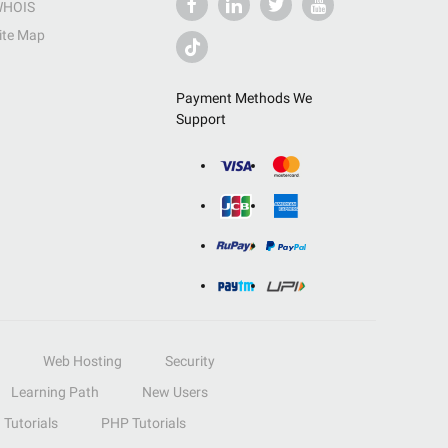
HOIS
ite Map
Payment Methods We
Support
Web Hosting
Security
Learning Path
New Users
Tutorials
PHP Tutorials