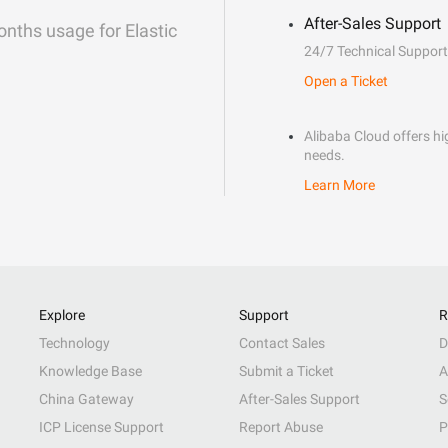
After-Sales Support
onths usage for Elastic
24/7 Technical Support
Open a Ticket
Alibaba Cloud offers hig
needs.
Learn More
Explore
Support
R
Technology
Contact Sales
D
Knowledge Base
Submit a Ticket
A
China Gateway
After-Sales Support
S
ICP License Support
Report Abuse
P