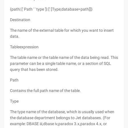
{path| [' Path ' ' type ']| [' [Type;database=path]]}
Destination
The name of the external table for which you want to insert
data.
Tableexpression
The table name or the table name of the data being read. This
parameter can be a single table name, or a section of SQL
query that has been stored.
Path
Contains the full path name of the table.
Type
The type name of the database, which is usually used when
the database department belongs to Jet databases. (For
example: DBASE iii,dbase iv,paradox 3.x,paradox 4.x, or