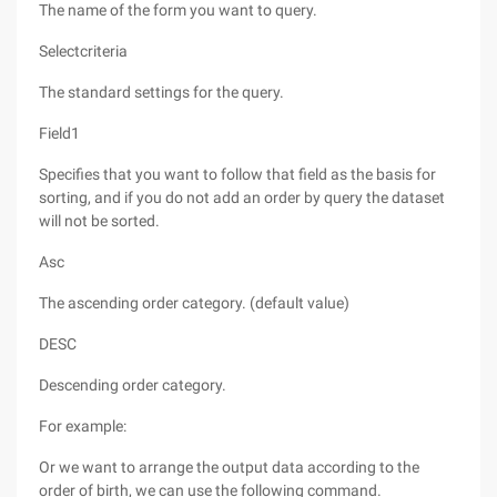
The name of the form you want to query.
Selectcriteria
The standard settings for the query.
Field1
Specifies that you want to follow that field as the basis for
sorting, and if you do not add an order by query the dataset
will not be sorted.
Asc
The ascending order category. (default value)
DESC
Descending order category.
For example:
Or we want to arrange the output data according to the
order of birth, we can use the following command.