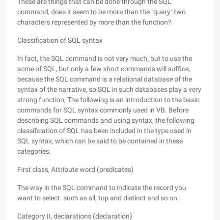
These are things that can be done through the SQL
command, does it seem to be more than the "query" two
characters represented by more than the function?
Classification of SQL syntax
In fact, the SQL command is not very much, but to use the
acme of SQL, but only a few short commands will suffice,
because the SQL command is a relational database of the
syntax of the narrative, so SQL in such databases play a very
strong function, The following is an introduction to the basic
commands for SQL syntax commonly used in VB. Before
describing SQL commands and using syntax, the following
classification of SQL has been included in the type used in
SQL syntax, which can be said to be contained in these
categories.
First class, Attribute word (predicates)
The way in the SQL command to indicate the record you
want to select. such as all, top and distinct and so on.
Category II, declarations (declaration)