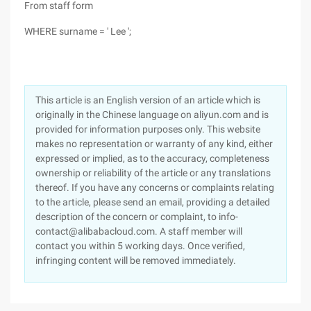
From staff form
WHERE surname = ' Lee ';
This article is an English version of an article which is
originally in the Chinese language on aliyun.com and is
provided for information purposes only. This website
makes no representation or warranty of any kind, either
expressed or implied, as to the accuracy, completeness
ownership or reliability of the article or any translations
thereof. If you have any concerns or complaints relating
to the article, please send an email, providing a detailed
description of the concern or complaint, to info-
contact@alibabacloud.com. A staff member will
contact you within 5 working days. Once verified,
infringing content will be removed immediately.