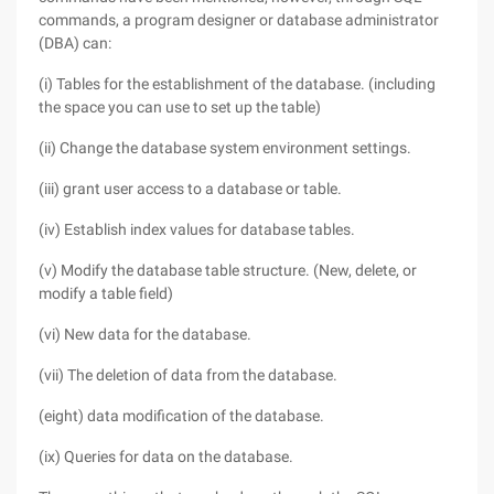
commands, a program designer or database administrator
(DBA) can:
(i) Tables for the establishment of the database. (including
the space you can use to set up the table)
(ii) Change the database system environment settings.
(iii) grant user access to a database or table.
(iv) Establish index values for database tables.
(v) Modify the database table structure. (New, delete, or
modify a table field)
(vi) New data for the database.
(vii) The deletion of data from the database.
(eight) data modification of the database.
(ix) Queries for data on the database.