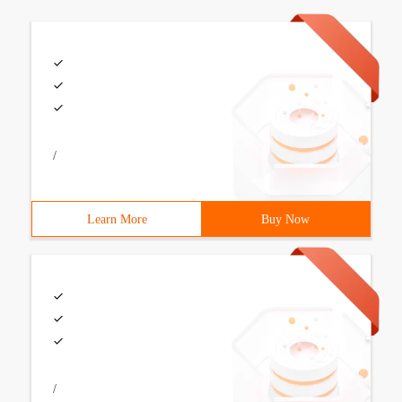
/
Learn More
Buy Now
/