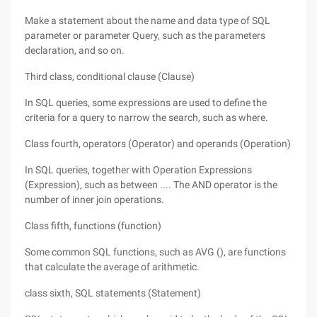
Make a statement about the name and data type of SQL
parameter or parameter Query, such as the parameters
declaration, and so on.
Third class, conditional clause (Clause)
In SQL queries, some expressions are used to define the
criteria for a query to narrow the search, such as where.
Class fourth, operators (Operator) and operands (Operation)
In SQL queries, together with Operation Expressions
(Expression), such as between .... The AND operator is the
number of inner join operations.
Class fifth, functions (function)
Some common SQL functions, such as AVG (), are functions
that calculate the average of arithmetic.
class sixth, SQL statements (Statement)