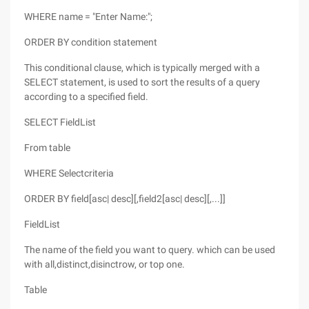
WHERE name = "Enter Name:";
ORDER BY condition statement
This conditional clause, which is typically merged with a
SELECT statement, is used to sort the results of a query
according to a specified field.
SELECT FieldList
From table
WHERE Selectcriteria
ORDER BY field[asc| desc][,field2[asc| desc][,...]]
FieldList
The name of the field you want to query. which can be used
with all,distinct,disinctrow, or top one.
Table