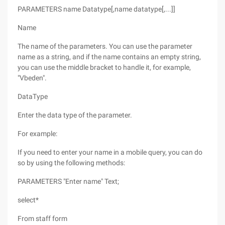
PARAMETERS name Datatype[,name datatype[,...]]
Name
The name of the parameters. You can use the parameter
name as a string, and if the name contains an empty string,
you can use the middle bracket to handle it, for example,
"Vbeden".
DataType
Enter the data type of the parameter.
For example:
If you need to enter your name in a mobile query, you can do
so by using the following methods:
PARAMETERS "Enter name" Text;
select*
From staff form