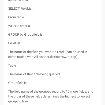
SELECT FieldList
From table
WHERE criteria
GROUP by Groupfieldlist
FieldList
The name of the field you want to read. (can be used in
combination with All,distinct,distinctrow, or top)
Table
The name of the table being queried.
Groupfieldlist
The field name of the grouped record to 10 more fields, and
the order of these fields determines the highest to lowest
grouping level.