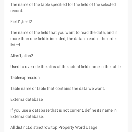
The name of the table specified for the field of the selected
record.
Field1,field2
The name of the field that you want to read the data, and if
more than one field is included, the data is read in the order
listed.
Alias1,alias2
Used to override the alias of the actual field name in the table.
Tableexpression
Table name or table that contains the data we want.
Externaldatabase
If you use a database that is not current, define its name in
Externaldatabase.
All,distinct,distinctrow,top Property Word Usage