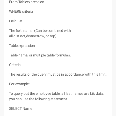
From Tableexpression
WHERE criteria
FieldList
The field name. (Can be combined with
all,distinct,distinctrow, or top)
Tableexpression
Table name, or multiple table formulas.
Criteria
The results of the query must be in accordance with this limit.
For example:
To query out the employee table, all last names are Li's data,
you can use the following statement.
SELECT Name