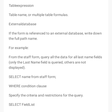
Tableexpression
Table name, or multiple table formulas.
Externaldatabase
If the form is referenced to an external database, write down
the full path name.
For example:
From the staff form, query all the data for all last name fields
(only the Last Name field is queried, others are not
displayed).
SELECT name from staff form;
WHERE condition clause
Specify the criteria and restrictions for the query.
SELECT FieldList