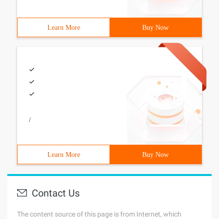
Learn More
Buy Now
/
Learn More
Buy Now
Contact Us
The content source of this page is from Internet, which