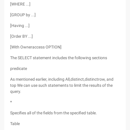
[WHERE ...]
[GROUP by ...]
[Having ...]
[Order BY ...]
[With Owneraccess OPTION]
The SELECT statement includes the following sections
predicate
As mentioned earlier, including All,distinct,distinctrow, and
top We can use such statements to limit the results of the
query.
*
Specifies all of the fields from the specified table.
Table