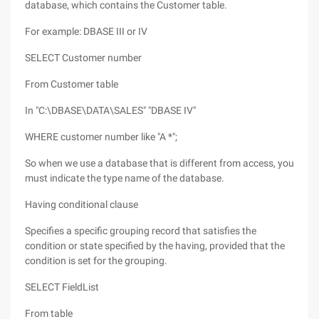
database, which contains the Customer table.
For example: DBASE III or IV
SELECT Customer number
From Customer table
In "C:\DBASE\DATA\SALES" "DBASE IV"
WHERE customer number like "A *";
So when we use a database that is different from access, you
must indicate the type name of the database.
Having conditional clause
Specifies a specific grouping record that satisfies the
condition or state specified by the having, provided that the
condition is set for the grouping.
SELECT FieldList
From table