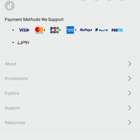
Payment Methods We Support
About
Promotions
Explore
Support
Resources