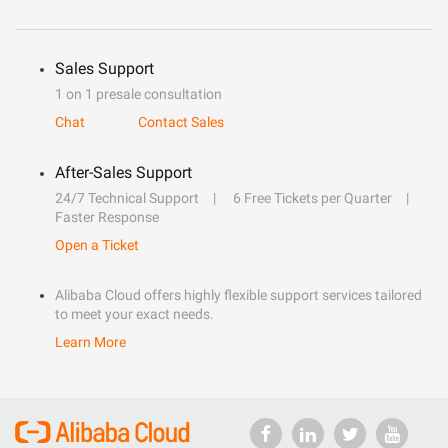
Sales Support
1 on 1 presale consultation
Chat
Contact Sales
After-Sales Support
24/7 Technical Support
6 Free Tickets per Quarter
Faster Response
Open a Ticket
Alibaba Cloud offers highly flexible support services tailored
to meet your exact needs.
Learn More