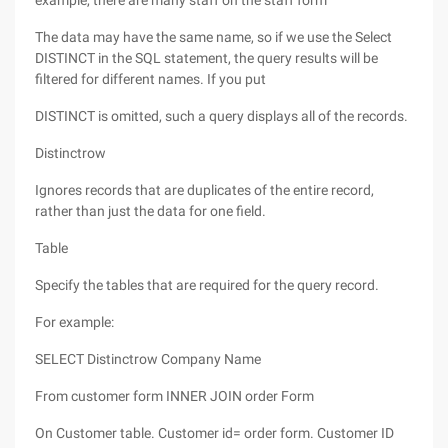
example, there are many staff on the staff form
The data may have the same name, so if we use the Select
DISTINCT in the SQL statement, the query results will be
filtered for different names. If you put
DISTINCT is omitted, such a query displays all of the records.
Distinctrow
Ignores records that are duplicates of the entire record,
rather than just the data for one field.
Table
Specify the tables that are required for the query record.
For example:
SELECT Distinctrow Company Name
From customer form INNER JOIN order Form
On Customer table. Customer id= order form. Customer ID