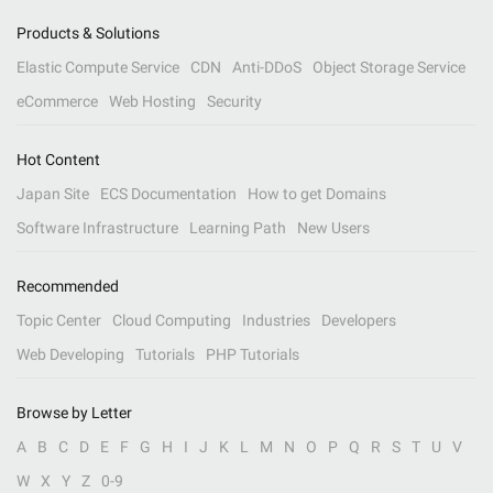
Products & Solutions
Elastic Compute Service
CDN
Anti-DDoS
Object Storage Service
eCommerce
Web Hosting
Security
Hot Content
Japan Site
ECS Documentation
How to get Domains
Software Infrastructure
Learning Path
New Users
Recommended
Topic Center
Cloud Computing
Industries
Developers
Web Developing
Tutorials
PHP Tutorials
Browse by Letter
A
B
C
D
E
F
G
H
I
J
K
L
M
N
O
P
Q
R
S
T
U
V
W
X
Y
Z
0-9