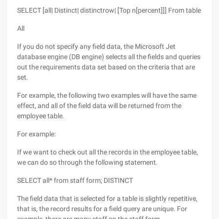
SELECT [all| Distinct| distinctrow| [Top n[percent]]] From table
All
If you do not specify any field data, the Microsoft Jet
database engine (DB engine) selects all the fields and queries
out the requirements data set based on the criteria that are
set.
For example, the following two examples will have the same
effect, and all of the field data will be returned from the
employee table.
For example:
If we want to check out all the records in the employee table,
we can do so through the following statement.
SELECT all* from staff form; DISTINCT
The field data that is selected for a table is slightly repetitive,
that is, the record results for a field query are unique. For