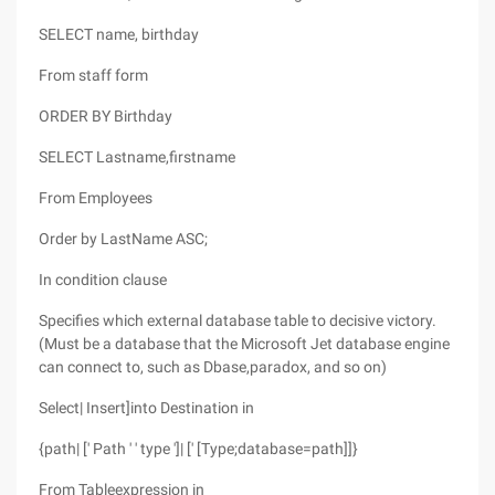
SELECT name, birthday
From staff form
ORDER BY Birthday
SELECT Lastname,firstname
From Employees
Order by LastName ASC;
In condition clause
Specifies which external database table to decisive victory.
(Must be a database that the Microsoft Jet database engine
can connect to, such as Dbase,paradox, and so on)
Select| Insert]into Destination in
{path| [' Path ' ' type ']| [' [Type;database=path]]}
From Tableexpression in