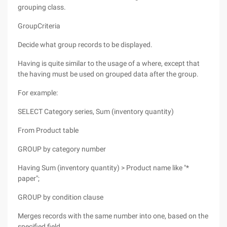
grouping class.
GroupCriteria
Decide what group records to be displayed.
Having is quite similar to the usage of a where, except that
the having must be used on grouped data after the group.
For example:
SELECT Category series, Sum (inventory quantity)
From Product table
GROUP by category number
Having Sum (inventory quantity) > Product name like "*
paper";
GROUP by condition clause
Merges records with the same number into one, based on the
specified field.