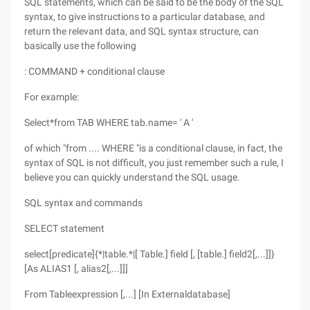
SQL statements, which can be said to be the body of the SQL
syntax, to give instructions to a particular database, and
return the relevant data, and SQL syntax structure, can
basically use the following
: COMMAND + conditional clause
For example:
Select*from TAB WHERE tab.name= ' A '
of which "from .... WHERE "is a conditional clause, in fact, the
syntax of SQL is not difficult, you just remember such a rule, I
believe you can quickly understand the SQL usage.
SQL syntax and commands
SELECT statement
select[predicate]{*|table.*|[ Table.] field [, [table.] field2[,...]]}
[As ALIAS1 [, alias2[,...]]]
From Tableexpression [,...] [In Externaldatabase]