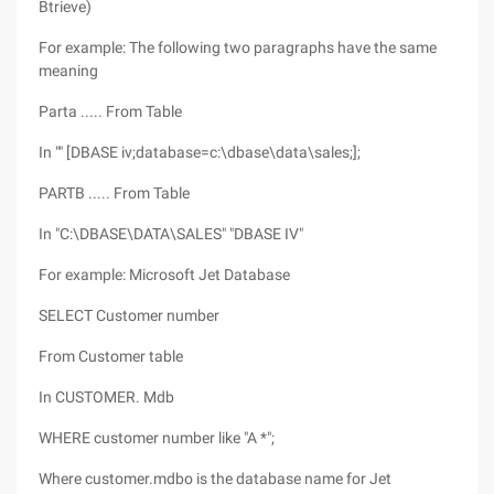
Btrieve)
For example: The following two paragraphs have the same
meaning
Parta ..... From Table
In "" [DBASE iv;database=c:\dbase\data\sales;];
PARTB ..... From Table
In "C:\DBASE\DATA\SALES" "DBASE IV"
For example: Microsoft Jet Database
SELECT Customer number
From Customer table
In CUSTOMER. Mdb
WHERE customer number like "A *";
Where customer.mdbo is the database name for Jet