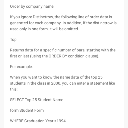
Order by company name;
If you ignore Distinctrow, the following line of order data is
generated for each company. In addition, if the distinctrow is
used only in one form, it will be omitted.
Top
Returns data for a specific number of bars, starting with the
first or last (using the ORDER BY condition clause).
For example:
When you want to know the name data of the top 25
students in the class in 2000, you can enter a statement like
this:
SELECT Top 25 Student Name
form Student Form
WHERE Graduation Year =1994