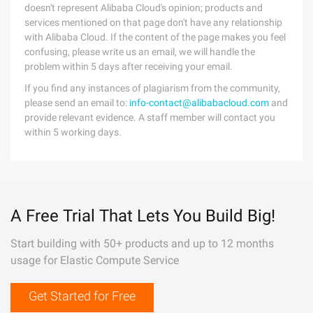
doesn't represent Alibaba Cloud's opinion; products and
services mentioned on that page don't have any relationship
with Alibaba Cloud. If the content of the page makes you feel
confusing, please write us an email, we will handle the
problem within 5 days after receiving your email.
If you find any instances of plagiarism from the community,
please send an email to:
info-contact@alibabacloud.com
and
provide relevant evidence. A staff member will contact you
within 5 working days.
A Free Trial That Lets You Build Big!
Start building with 50+ products and up to 12 months
usage for Elastic Compute Service
Get Started for Free