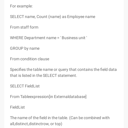
For example:
SELECT name, Count (name) as Employee name
From staff form
WHERE Department name = ' Business unit '
GROUP by name
From condition clause
Specifies the table name or query that contains the field data
that is listed in the SELECT statement.
SELECT FieldList
From Tableexpression[in Externaldatabase]
FieldList
The name of the field in the table. (Can be combined with
all,distinct,distinctrow, or top)