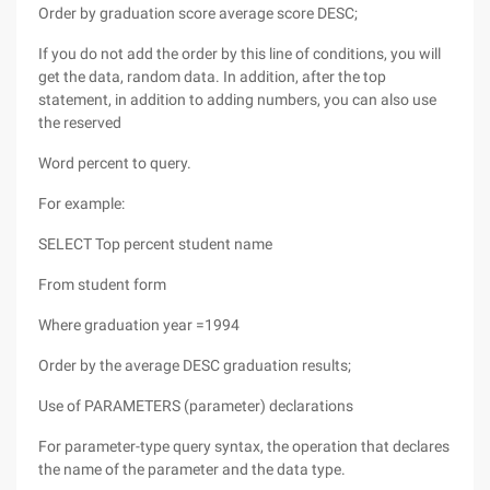
Order by graduation score average score DESC;
If you do not add the order by this line of conditions, you will
get the data, random data. In addition, after the top
statement, in addition to adding numbers, you can also use
the reserved
Word percent to query.
For example:
SELECT Top percent student name
From student form
Where graduation year =1994
Order by the average DESC graduation results;
Use of PARAMETERS (parameter) declarations
For parameter-type query syntax, the operation that declares
the name of the parameter and the data type.