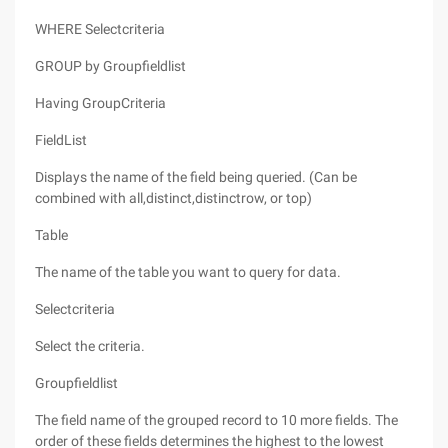
WHERE Selectcriteria
GROUP by Groupfieldlist
Having GroupCriteria
FieldList
Displays the name of the field being queried. (Can be
combined with all,distinct,distinctrow, or top)
Table
The name of the table you want to query for data.
Selectcriteria
Select the criteria.
Groupfieldlist
The field name of the grouped record to 10 more fields. The
order of these fields determines the highest to the lowest