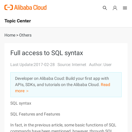
Topic Center
Submit
About
International - English
Home
>
Others
Products
Cart
Full access to SQL syntax
Console
Solutions
Last Update:2017-02-28
Source: Internet
Author: User
Pricing
Developer on Alibaba Coud: Build your first app with
Sign Up
Log In
APIs, SDKs, and tutorials on the Alibaba Cloud.
Read
Marketplace
more ＞
SQL syntax
Partners
SQL Features and Features
In fact, in the previous article, some basic functions of SQL
commands have been mentioned, however, through SQL