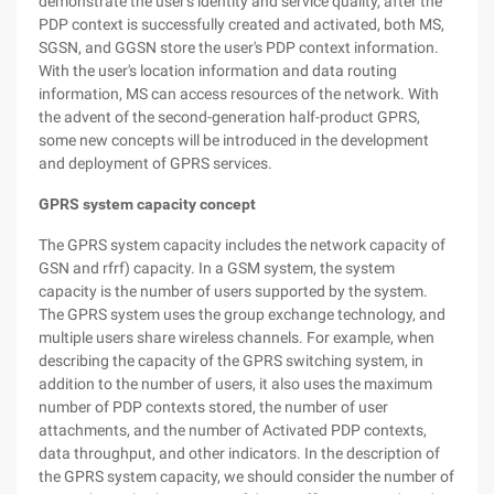
demonstrate the user's identity and service quality, after the
PDP context is successfully created and activated, both MS,
SGSN, and GGSN store the user's PDP context information.
With the user's location information and data routing
information, MS can access resources of the network. With
the advent of the second-generation half-product GPRS,
some new concepts will be introduced in the development
and deployment of GPRS services.
GPRS system capacity concept
The GPRS system capacity includes the network capacity of
GSN and rfrf) capacity. In a GSM system, the system
capacity is the number of users supported by the system.
The GPRS system uses the group exchange technology, and
multiple users share wireless channels. For example, when
describing the capacity of the GPRS switching system, in
addition to the number of users, it also uses the maximum
number of PDP contexts stored, the number of user
attachments, and the number of Activated PDP contexts,
data throughput, and other indicators. In the description of
the GPRS system capacity, we should consider the number of