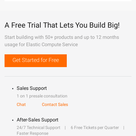
A Free Trial That Lets You Build Big!
Start building with 50+ products and up to 12 months
usage for Elastic Compute Service
Get Started for Free
Sales Support
1 on 1 presale consultation
Chat
Contact Sales
After-Sales Support
24/7 Technical Support
6 Free Tickets per Quarter
Faster Response