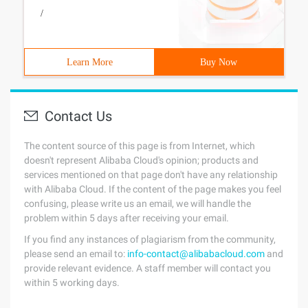
/
Learn More
Buy Now
Contact Us
The content source of this page is from Internet, which
doesn't represent Alibaba Cloud's opinion; products and
services mentioned on that page don't have any relationship
with Alibaba Cloud. If the content of the page makes you feel
confusing, please write us an email, we will handle the
problem within 5 days after receiving your email.
If you find any instances of plagiarism from the community,
please send an email to:
info-contact@alibabacloud.com
and
provide relevant evidence. A staff member will contact you
within 5 working days.