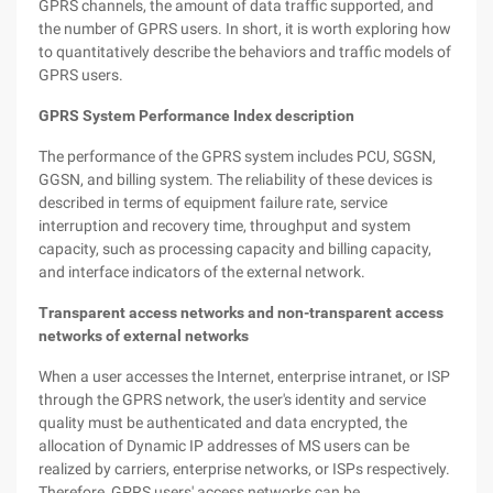
GPRS channels, the amount of data traffic supported, and
the number of GPRS users. In short, it is worth exploring how
to quantitatively describe the behaviors and traffic models of
GPRS users.
GPRS System Performance Index description
The performance of the GPRS system includes PCU, SGSN,
GGSN, and billing system. The reliability of these devices is
described in terms of equipment failure rate, service
interruption and recovery time, throughput and system
capacity, such as processing capacity and billing capacity,
and interface indicators of the external network.
Transparent access networks and non-transparent access
networks of external networks
When a user accesses the Internet, enterprise intranet, or ISP
through the GPRS network, the user's identity and service
quality must be authenticated and data encrypted, the
allocation of Dynamic IP addresses of MS users can be
realized by carriers, enterprise networks, or ISPs respectively.
Therefore, GPRS users' access networks can be