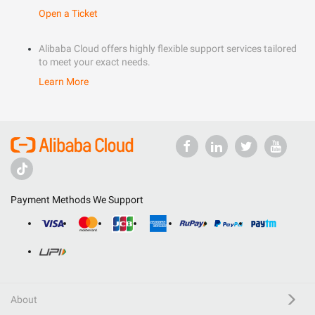
Open a Ticket
Alibaba Cloud offers highly flexible support services tailored
to meet your exact needs.
Learn More
Payment Methods We Support
About