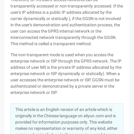
transparently accessed or non-transparently accessed. If the
user's IP address is a public IP address allocated by the
carrier dynamically or statically ), if the GGSN is not involved
in the user's demonstration and authentication process, the
user can access the GPRS internal network or the
interconnected network transparently through the GGSN.
This method is called a transparent method.
The non-transparent mode is used when you access the
enterprise network or ISP through the GPRS network. The IP
address of user MS is the private IP address allocated by the
enterprise network or ISP dynamically or statically). When a
user accesses the enterprise network or ISP, GGSN must be
authenticated or demonstrated by a private server in the
enterprise network or ISP.
This article is an English version of an article which is
originally in the Chinese language on aliyun.com and is
provided for information purposes only. This website
makes no representation or warranty of any kind, either