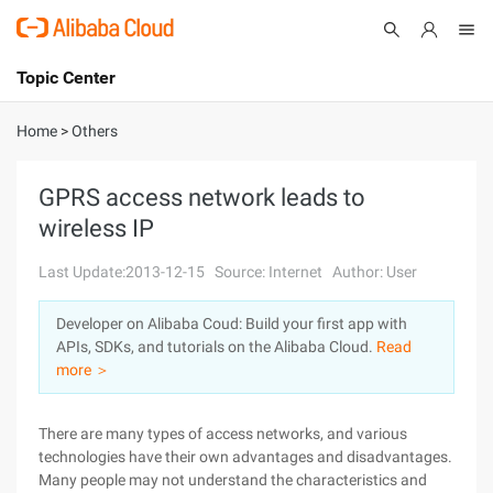
Topic Center
Submit
About
International - English
Home
>
Others
Products
Cart
GPRS access network leads to
wireless IP
Console
Solutions
Last Update:2013-12-15
Source: Internet
Author: User
Pricing
Sign Up
Log In
Developer on Alibaba Coud: Build your first app with
Marketplace
APIs, SDKs, and tutorials on the Alibaba Cloud.
Read
more ＞
Partners
There are many types of access networks, and various
technologies have their own advantages and disadvantages.
Many people may not understand the characteristics and