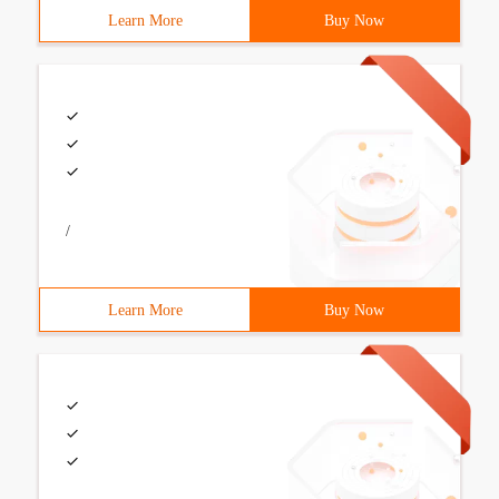
Learn More
Buy Now
/
Learn More
Buy Now