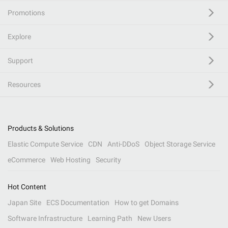
Promotions
Explore
Support
Resources
Products & Solutions
Elastic Compute Service
CDN
Anti-DDoS
Object Storage Service
eCommerce
Web Hosting
Security
Hot Content
Japan Site
ECS Documentation
How to get Domains
Software Infrastructure
Learning Path
New Users