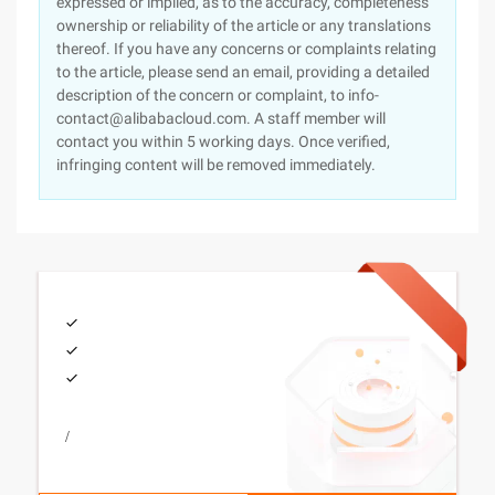
expressed or implied, as to the accuracy, completeness
ownership or reliability of the article or any translations
thereof. If you have any concerns or complaints relating
to the article, please send an email, providing a detailed
description of the concern or complaint, to info-
contact@alibabacloud.com. A staff member will
contact you within 5 working days. Once verified,
infringing content will be removed immediately.
/