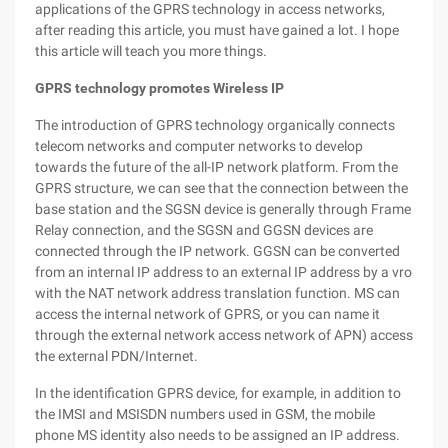
applications of the GPRS technology in access networks,
after reading this article, you must have gained a lot. I hope
this article will teach you more things.
GPRS technology promotes Wireless IP
The introduction of GPRS technology organically connects
telecom networks and computer networks to develop
towards the future of the all-IP network platform. From the
GPRS structure, we can see that the connection between the
base station and the SGSN device is generally through Frame
Relay connection, and the SGSN and GGSN devices are
connected through the IP network. GGSN can be converted
from an internal IP address to an external IP address by a vro
with the NAT network address translation function. MS can
access the internal network of GPRS, or you can name it
through the external network access network of APN) access
the external PDN/Internet.
In the identification GPRS device, for example, in addition to
the IMSI and MSISDN numbers used in GSM, the mobile
phone MS identity also needs to be assigned an IP address.