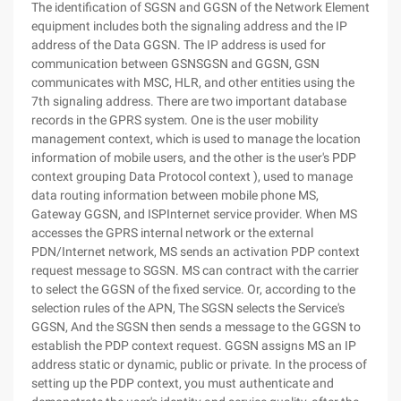
The identification of SGSN and GGSN of the Network Element
equipment includes both the signaling address and the IP
address of the Data GGSN. The IP address is used for
communication between GSNSGSN and GGSN, GSN
communicates with MSC, HLR, and other entities using the
7th signaling address. There are two important database
records in the GPRS system. One is the user mobility
management context, which is used to manage the location
information of mobile users, and the other is the user's PDP
context grouping Data Protocol context ), used to manage
data routing information between mobile phone MS,
Gateway GGSN, and ISPInternet service provider. When MS
accesses the GPRS internal network or the external
PDN/Internet network, MS sends an activation PDP context
request message to SGSN. MS can contract with the carrier
to select the GGSN of the fixed service. Or, according to the
selection rules of the APN, The SGSN selects the Service's
GGSN, And the SGSN then sends a message to the GGSN to
establish the PDP context request. GGSN assigns MS an IP
address static or dynamic, public or private. In the process of
setting up the PDP context, you must authenticate and