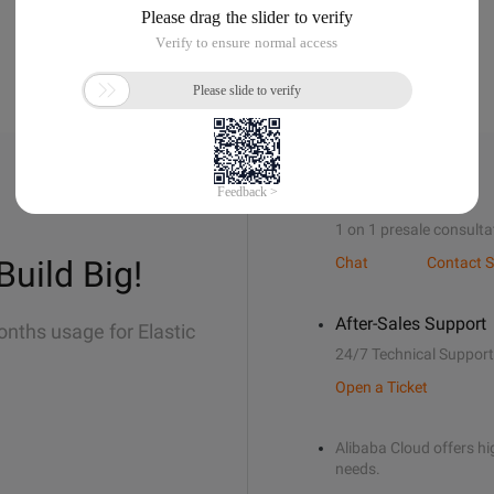
Sales Support
1 on 1 presale consulta
Build Big!
Chat
Contact S
After-Sales Support
onths usage for Elastic
24/7 Technical Support
Open a Ticket
Alibaba Cloud offers hig
needs.