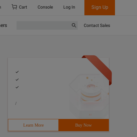
Sign Up
h
Cart
Console
Log In
ners
Contact Sales
/
Learn More
Buy Now