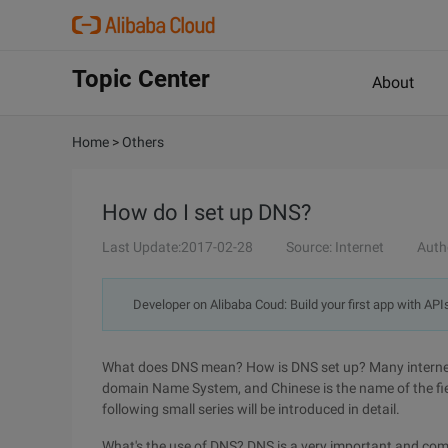
Topic Center
About
Home
>
Others
How do I set up DNS?
Last Update:2017-02-28
Source: Internet
Auth
Developer on Alibaba Coud: Build your first app with API
What does DNS mean? How is DNS set up? Many internet n
domain Name System, and Chinese is the name of the fie
following small series will be introduced in detail.
What's the use of DNS? DNS is a very important and com