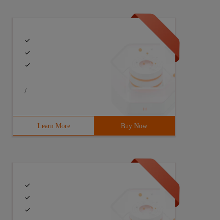
/
Learn More
Buy Now