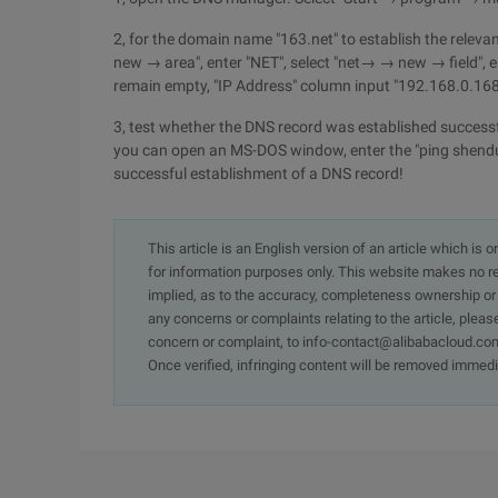
2, for the domain name "163.net" to establish the relev
new → area", enter "NET", select "net→ → new → field",
remain empty, "IP Address" column input "192.168.0.168"
3, test whether the DNS record was established successfu
you can open an MS-DOS window, enter the "ping shendu12
successful establishment of a DNS record!
This article is an English version of an article which is 
for information purposes only. This website makes no re
implied, as to the accuracy, completeness ownership or rel
any concerns or complaints relating to the article, pleas
concern or complaint, to info-contact@alibabacloud.com
Once verified, infringing content will be removed immedi