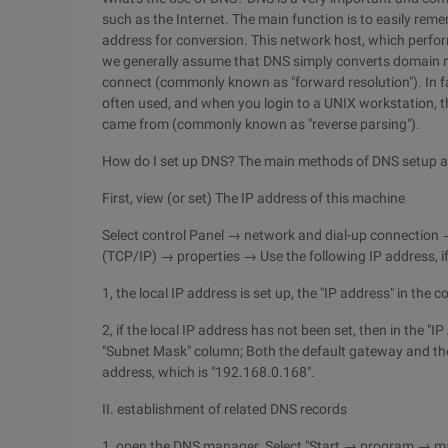
such as the Internet. The main function is to easily r
address for conversion. This network host, which perfor
we generally assume that DNS simply converts domain n
connect (commonly known as "forward resolution"). In fac
often used, and when you login to a UNIX workstation, th
came from (commonly known as "reverse parsing").
How do I set up DNS? The main methods of DNS setup ar
First, view (or set) The IP address of this machine
Select control Panel → network and dial-up connection 
(TCP/IP) → properties → Use the following IP address, if
1, the local IP address is set up, the "IP address" in the 
2, if the local IP address has not been set, then in the "
"Subnet Mask" column; Both the default gateway and the 
address, which is "192.168.0.168".
II. establishment of related DNS records
1, open the DNS manager. Select "Start → program → 