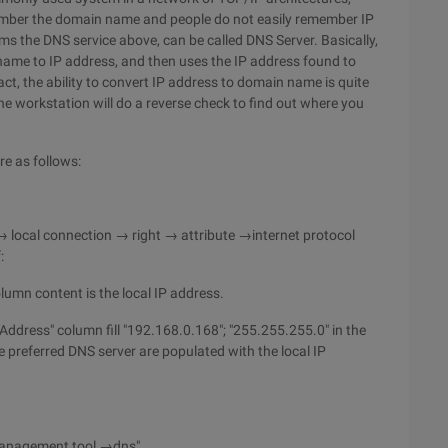
emember the domain name and people do not easily remember IP
ms the DNS service above, can be called DNS Server. Basically,
ame to IP address, and then uses the IP address found to
t, the ability to convert IP address to domain name is quite
e workstation will do a reverse check to find out where you
e as follows:
→ local connection → right → attribute →internet protocol
:
column content is the local IP address.
IP Address" column fill "192.168.0.168"; "255.255.255.0" in the
preferred DNS server are populated with the local IP
management tool →dns".