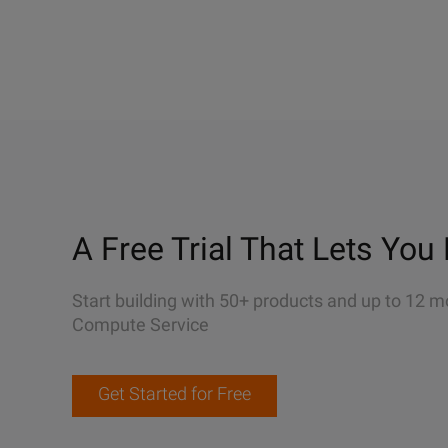
A Free Trial That Lets You 
Start building with 50+ products and up to 12 m
Compute Service
Get Started for Free