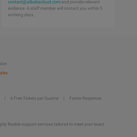
contact@alibabacloud.com
and provide relevant
evidence. A staff member will contact you within 5
working days.
tion
ales
6 Free Tickets per Quarter
Faster Response
hly flexible support services tailored to meet your exact