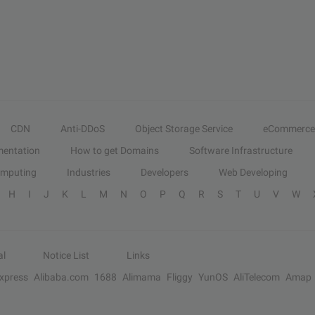
CDN
Anti-DDoS
Object Storage Service
eCommerce
entation
How to get Domains
Software Infrastructure
omputing
Industries
Developers
Web Developing
H
I
J
K
L
M
N
O
P
Q
R
S
T
U
V
W
al
Notice List
Links
Express
Alibaba.com
1688
Alimama
Fliggy
YunOS
AliTelecom
Amap