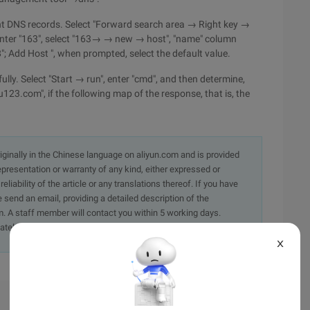
ant DNS records. Select "Forward search area → Right key →
 enter "163", select "163→ → new → host", "name" column
; Add Host ", when prompted, select the default value.
lly. Select "Start → run", enter "cmd", and then determine,
3.com", if the following map of the response, that is, the
originally in the Chinese language on aliyun.com and is provided
presentation or warranty of any kind, either expressed or
iability of the article or any translations thereof. If you have
e send an email, providing a detailed description of the
. A staff member will contact you within 5 working days.
ately.
X