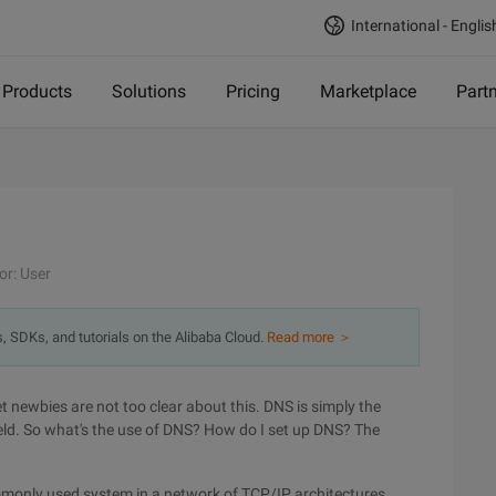
International - Englis
Products
Solutions
Pricing
Marketplace
Part
or: User
s, SDKs, and tutorials on the Alibaba Cloud.
Read more ＞
ewbies are not too clear about this. DNS is simply the
ld. So what's the use of DNS? How do I set up DNS? The
monly used system in a network of TCP/IP architectures,