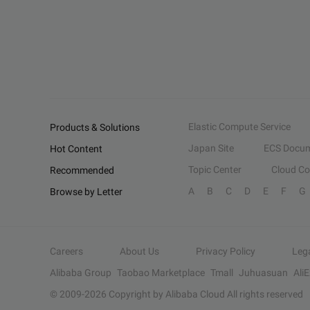
Elastic Compute Service
Products & Solutions
Japan Site
ECS Docum
Hot Content
Topic Center
Cloud C
Recommended
A
B
C
D
E
F
G
Browse by Letter
Careers
About Us
Privacy Policy
Leg
Alibaba Group
Taobao Marketplace
Tmall
Juhuasuan
Ali
© 2009-
2026
Copyright by Alibaba Cloud All rights reserved