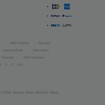
Web Hosting
Security
Learning Path
New Users
Tutorials
PHP Tutorials
X
Y
Z
0-9
UCWeb
Umeng
Xiami
DingTalk
Alipay