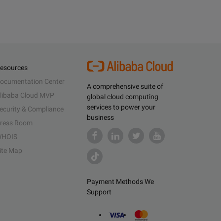
esources
ocumentation Center
A comprehensive suite of
libaba Cloud MVP
global cloud computing
services to power your
ecurity & Compliance
business
ress Room
HOIS
ite Map
Payment Methods We
Support