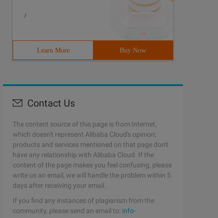
/
Learn More
Buy Now
Contact Us
The content source of this page is from Internet,
which doesn't represent Alibaba Cloud's opinion;
products and services mentioned on that page don't
have any relationship with Alibaba Cloud. If the
content of the page makes you feel confusing, please
write us an email, we will handle the problem within 5
days after receiving your email.
If you find any instances of plagiarism from the
community, please send an email to:
info-