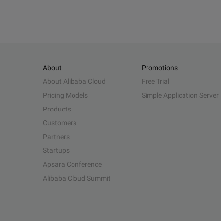
About
Promotions
About Alibaba Cloud
Free Trial
Pricing Models
Simple Application Server
Products
Customers
Partners
Startups
Apsara Conference
Alibaba Cloud Summit