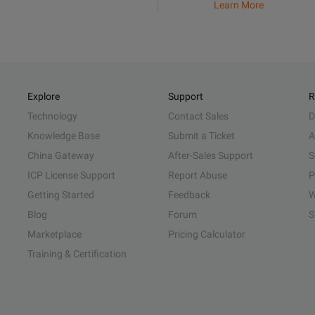
Learn More
Explore
Support
R
Technology
Contact Sales
D
Knowledge Base
Submit a Ticket
A
China Gateway
After-Sales Support
S
ICP License Support
Report Abuse
P
Getting Started
Feedback
W
Blog
Forum
S
Marketplace
Pricing Calculator
Training & Certification