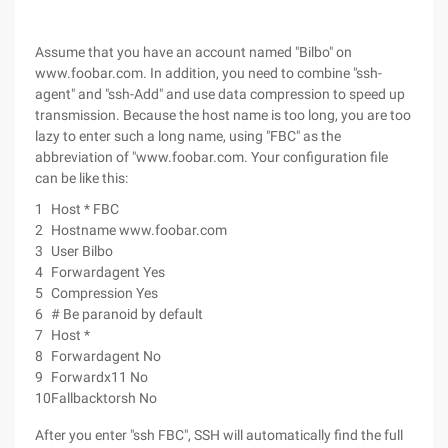
Assume that you have an account named "Bilbo" on
www.foobar.com. In addition, you need to combine "ssh-
agent" and "ssh-Add" and use data compression to speed up
transmission. Because the host name is too long, you are too
lazy to enter such a long name, using "FBC" as the
abbreviation of "www.foobar.com. Your configuration file
can be like this:
1
Host * FBC
2
Hostname www.foobar.com
3
User Bilbo
4
Forwardagent Yes
5
Compression Yes
6
# Be paranoid by default
7
Host *
8
Forwardagent No
9
Forwardx11 No
10
Fallbacktorsh No
After you enter "ssh FBC", SSH will automatically find the full