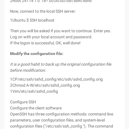
2
Root 24114 1 0 :18? 00:00:00/usr/sbin/sshd
Now, connect to the local SSH server:
1
Ubuntu $ SSH localhost
Then you will be asked if you want to continue. Enter yes.
Log on with your local account and password.
If the logon is successful, OK, well done!
Modify the configuration file:
It is a good habit to back up the original configuration file
before modification:
1
CP/etc/ssh/sshd_config/etc/ssh/sshd_config.orig
2
Chmod A-W/etc/ssh/sshd_config.orig
1
Vim/etc/ssh/sshd_config
Configure SSH
Configure the client software
OpenSSH has three configuration methods: command line
parameters, user configuration files, and system-level
configuration files ("/etc/ssh/ssh_config "). The command