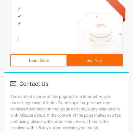
/
Learn More
Buy Now
Contact Us
The content source of this page is from Internet, which
doesn't represent Alibaba Cloud's opinion; products and
services mentioned on that page don't have any relationship
with Alibaba Cloud. If the content of the page makes you feel
confusing, please write us an email, we will handle the
problem within 5 days after receiving your email.