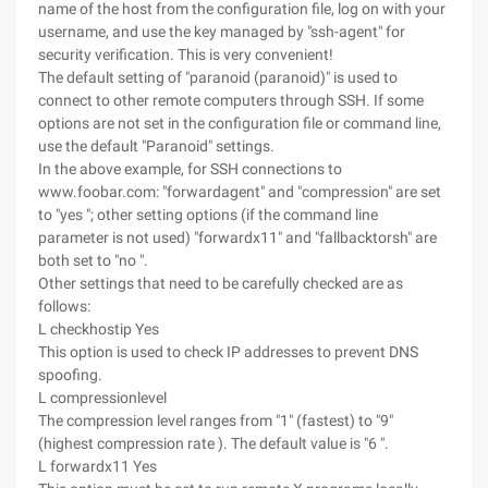
name of the host from the configuration file, log on with your
username, and use the key managed by "ssh-agent" for
security verification. This is very convenient!
The default setting of "paranoid (paranoid)" is used to
connect to other remote computers through SSH. If some
options are not set in the configuration file or command line,
use the default "Paranoid" settings.
In the above example, for SSH connections to
www.foobar.com: "forwardagent" and "compression" are set
to "yes "; other setting options (if the command line
parameter is not used) "forwardx11" and "fallbacktorsh" are
both set to "no ".
Other settings that need to be carefully checked are as
follows:
L checkhostip Yes
This option is used to check IP addresses to prevent DNS
spoofing.
L compressionlevel
The compression level ranges from "1" (fastest) to "9"
(highest compression rate ). The default value is "6 ".
L forwardx11 Yes