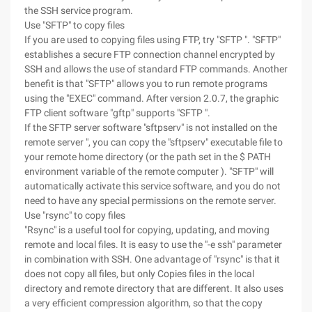
the SSH service program.
Use "SFTP" to copy files
If you are used to copying files using FTP, try "SFTP ". "SFTP"
establishes a secure FTP connection channel encrypted by
SSH and allows the use of standard FTP commands. Another
benefit is that "SFTP" allows you to run remote programs
using the "EXEC" command. After version 2.0.7, the graphic
FTP client software "gftp" supports "SFTP ".
If the SFTP server software "sftpserv" is not installed on the
remote server ", you can copy the "sftpserv" executable file to
your remote home directory (or the path set in the $ PATH
environment variable of the remote computer ). "SFTP" will
automatically activate this service software, and you do not
need to have any special permissions on the remote server.
Use "rsync" to copy files
"Rsync" is a useful tool for copying, updating, and moving
remote and local files. It is easy to use the "-e ssh" parameter
in combination with SSH. One advantage of "rsync" is that it
does not copy all files, but only Copies files in the local
directory and remote directory that are different. It also uses
a very efficient compression algorithm, so that the copy