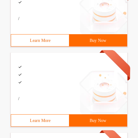
/
Learn More
Buy Now
/
Learn More
Buy Now