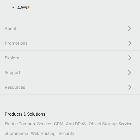
About
Promotions
Explore
Support
Resources
Products & Solutions
Elastic Compute Service
CDN
Anti-DDoS
Object Storage Service
eCommerce
Web Hosting
Security