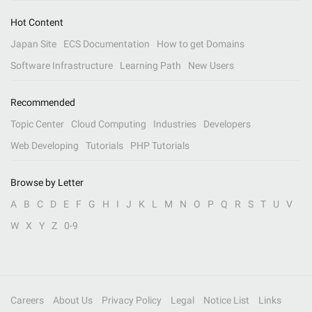
Hot Content
Japan Site
ECS Documentation
How to get Domains
Software Infrastructure
Learning Path
New Users
Recommended
Topic Center
Cloud Computing
Industries
Developers
Web Developing
Tutorials
PHP Tutorials
Browse by Letter
A
B
C
D
E
F
G
H
I
J
K
L
M
N
O
P
Q
R
S
T
U
V
W
X
Y
Z
0-9
Careers
About Us
Privacy Policy
Legal
Notice List
Links