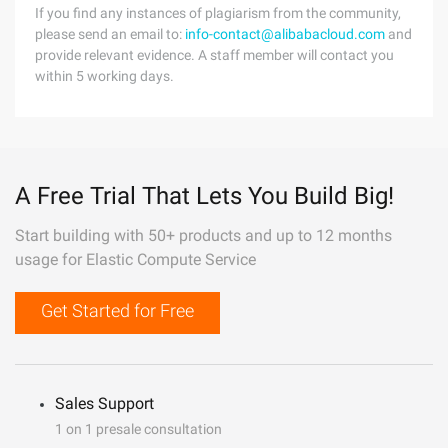
If you find any instances of plagiarism from the community,
please send an email to:
info-contact@alibabacloud.com
and
provide relevant evidence. A staff member will contact you
within 5 working days.
A Free Trial That Lets You Build Big!
Start building with 50+ products and up to 12 months
usage for Elastic Compute Service
Get Started for Free
Sales Support
1 on 1 presale consultation