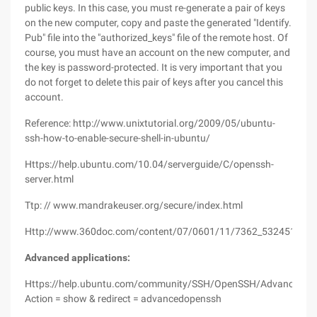
public keys. In this case, you must re-generate a pair of keys
on the new computer, copy and paste the generated "Identify.
Pub" file into the "authorized_keys" file of the remote host. Of
course, you must have an account on the new computer, and
the key is password-protected. It is very important that you
do not forget to delete this pair of keys after you cancel this
account.
Reference: http://www.unixtutorial.org/2009/05/ubuntu-
ssh-how-to-enable-secure-shell-in-ubuntu/
Https://help.ubuntu.com/10.04/serverguide/C/openssh-
server.html
Ttp: // www.mandrakeuser.org/secure/index.html
Http://www.360doc.com/content/07/0601/11/7362_532451.sht
Advanced applications:
Https://help.ubuntu.com/community/SSH/OpenSSH/Advanced?
Action = show & redirect = advancedopenssh