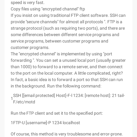
speed is very fast.
Copy files using "encrypted channel" ftp
If you insist on using traditional FTP client software. SSH can
provide "secure channels" for almost all protocols ". FTP is a
strange protocol (such as requiring two ports), and there are
some differences between different service programs and
service programs, between customer programs and
customer programs.
The "encrypted channel" is implemented by using "port
forwarding ". You can set a unused local port (usually greater
than 1000) to forward to a remote server, and then connect
to the port on the local computer. A little complicated, right?
In fact, a basic idea is to forward a port so that SSH can run
in the background. Run the following command:
SSH [[email protected] Host]-F-l 1234: [remote host]: 21 tail-
1
F/etc/motd
Run the FTP client and set it to the specified port:
1
FTP-U [username]-P 1234 localhost
Of course, this method is very troublesome and error-prone.