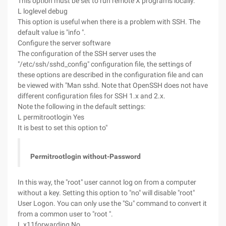
This option must be set to run remote X programs locally.
L loglevel debug
This option is useful when there is a problem with SSH. The
default value is "info ".
Configure the server software
The configuration of the SSH server uses the
"/etc/ssh/sshd_config" configuration file, the settings of
these options are described in the configuration file and can
be viewed with "Man sshd. Note that OpenSSH does not have
different configuration files for SSH 1.x and 2.x.
Note the following in the default settings:
L permitrootlogin Yes
It is best to set this option to"
Permitrootlogin without-Password
In this way, the "root" user cannot log on from a computer
without a key. Setting this option to "no" will disable "root"
User Logon. You can only use the "Su" command to convert it
from a common user to "root ".
L x11forwarding No