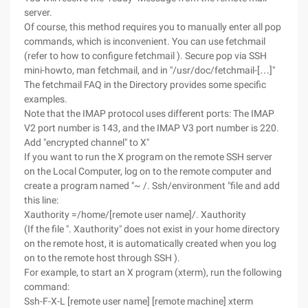
server.
Of course, this method requires you to manually enter all pop
commands, which is inconvenient. You can use fetchmail
(refer to how to configure fetchmail ). Secure pop via SSH
mini-howto, man fetchmail, and in "/usr/doc/fetchmail-[…]"
The fetchmail FAQ in the Directory provides some specific
examples.
Note that the IMAP protocol uses different ports: The IMAP
V2 port number is 143, and the IMAP V3 port number is 220.
Add "encrypted channel" to X"
If you want to run the X program on the remote SSH server
on the Local Computer, log on to the remote computer and
create a program named "~ /. Ssh/environment "file and add
this line:
Xauthority =/home/[remote user name]/. Xauthority
(If the file ". Xauthority" does not exist in your home directory
on the remote host, it is automatically created when you log
on to the remote host through SSH ).
For example, to start an X program (xterm), run the following
command:
Ssh-F-X-L [remote user name] [remote machine] xterm