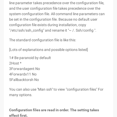
line parameter takes precedence over the configuration file,
and the user configuration file takes precedence over the
system configuration file. All command line parameters can
be set in the configuration file. Because no default user
configuration file exists during installation, copy
"/etc/ssh/ssh_config" and rename it "~ /. Ssh/config ".
The standard configuration file is like this:
[Lots of explanations and possible options listed]
1
# Be paranoid by default
2
Host *
3
Forwardagent No
4
Forwardx11 No
5
Fallbacktorsh No
You can also use "Man ssh" to view "configuration files" For
many options.
Configuration files are read in order. The setting takes
effect first.