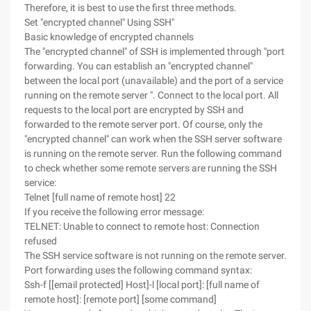
Therefore, it is best to use the first three methods.
Set "encrypted channel" Using SSH"
Basic knowledge of encrypted channels
The "encrypted channel" of SSH is implemented through "port
forwarding. You can establish an "encrypted channel"
between the local port (unavailable) and the port of a service
running on the remote server ". Connect to the local port. All
requests to the local port are encrypted by SSH and
forwarded to the remote server port. Of course, only the
"encrypted channel" can work when the SSH server software
is running on the remote server. Run the following command
to check whether some remote servers are running the SSH
service:
Telnet [full name of remote host] 22
If you receive the following error message:
TELNET: Unable to connect to remote host: Connection
refused
The SSH service software is not running on the remote server.
Port forwarding uses the following command syntax:
Ssh-f [[email protected] Host]-l [local port]: [full name of
remote host]: [remote port] [some command]