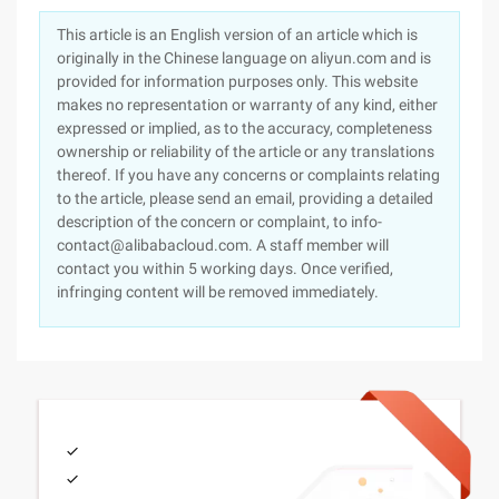
This article is an English version of an article which is
originally in the Chinese language on aliyun.com and is
provided for information purposes only. This website
makes no representation or warranty of any kind, either
expressed or implied, as to the accuracy, completeness
ownership or reliability of the article or any translations
thereof. If you have any concerns or complaints relating
to the article, please send an email, providing a detailed
description of the concern or complaint, to info-
contact@alibabacloud.com. A staff member will
contact you within 5 working days. Once verified,
infringing content will be removed immediately.