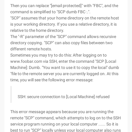
Then you can replace "[email protected]" with "FBC", and the
command is simplified to "SCP dumb FBC :.".
"SCP" assumes that your home directory on the remote host
is your working directory. If you use a relative directory, it is
relative to the home directory.
The "-R" parameter of the "SCP" command allows recursive
directory copying. "SCP" can also copy files between two
different remote hosts.
Sometimes you may try to do this: After logging on to
www.foobar.com via SSH, enter the command "SCP [Local
Machine]: Dumb. "You want to use it to copy the local" dumb
"file to the remote server you are currently logged on. At this
time, you will see the following error message:
SSH: secure connection to [Local Machine] refused
This error message appears because you are running the
remote "SCP" command, which attempts to log on to the SSH
service program running on your local computer ...... So it is
best to run "SCP" locally unless your local computer also runs