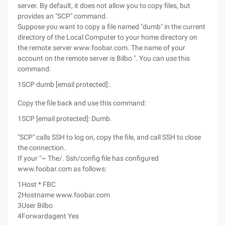
server. By default, it does not allow you to copy files, but
provides an "SCP" command.
Suppose you want to copy a file named "dumb" in the current
directory of the Local Computer to your home directory on
the remote server www.foobar.com. The name of your
account on the remote server is Bilbo ". You can use this
command:
1
SCP dumb [email protected]:.
Copy the file back and use this command:
1
SCP [email protected]: Dumb.
"SCP" calls SSH to log on, copy the file, and call SSH to close
the connection.
If your "~ The/. Ssh/config file has configured
www.foobar.com as follows:
1
Host * FBC
2
Hostname www.foobar.com
3
User Bilbo
4
Forwardagent Yes