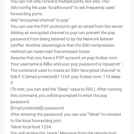
You can not only forward multiple ports, but also The/.
Ssh/config file uses "localforward" to set frequently used
forwarding ports.
Add "encrypted channel" to pop"
You can use the POP protocol to get an email from the server.
Adding an encrypted channel to pop can prevent the pop
password from being listened to by the Network listener
(sniffer. Another advantage is that the SSH compression
method can make mail Transmission faster.
Assume that you have a POP account on pop.foobar.com.
Your username is Bilbo and your pop password is topsecret ".
The command used to create an SSH "encrypted channel" is:
Ssh-F-C [email protected]-l 1234: pop.foobar.com: 110 sleep
5
(To test, you can add the "Sleep" value to 500 ). After running
this command, you will be prompted to enter the pop
password:
[Email protected]'s password:
After entering the password, you can use "Telnet" to connect
to the local forwarding port.
Telnet local host 1234
You will receive the "ready" Message from the remote mail