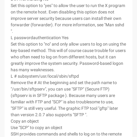
Set this option to "yes" to allow the user to run the X program
on the remote host. Even disabling this option does not
improve server security because users can install their own
forwarder (forwarder). For more information, see "Man sshd
".
L passwordauthentication Yes
Set this option to "no" and only allow users to log on using the
key-based method. This will of course cause trouble for users
who often need to log on from different hosts, but it can
greatly improve the system security. Password-based logon
has many weaknesses.
L # subsystem/usr/local/sbin/sftpd
Remove the # At the beginning and set the path name to
"/usr/bin/sftpserv", you can use "SFTP" (Secure FTP)
(sftpserv is in SFTP package ). Because many users are
familiar with FTP and "SCP" is also troublesome to use,
"SFTP" is still very useful. The graphic FTP tool "gftp" later
than version 2.0.7 also supports "SFTP ".
Copy an object
Use "SCP" to copy an object
SSH provides commands and shells to log on to the remote