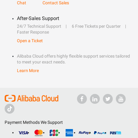
Chat
Contact Sales
After-Sales Support
24/7 Technical Support
6 Free Tickets per Quarter
Faster Response
Open a Ticket
Alibaba Cloud offers highly flexible support services tailored
to meet your exact needs.
Learn More
Payment Methods We Support