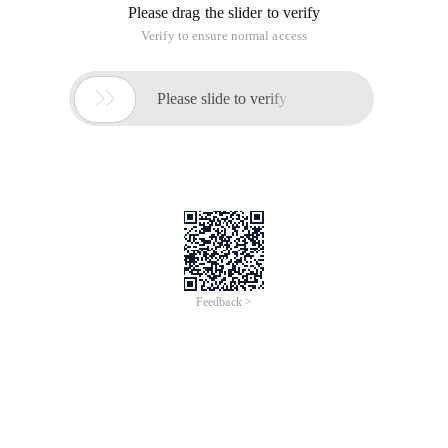
SSH
This is short for Secure Shell, developed by the Network
Working Group of IETF. SSH is a security protocol built on the
application layer and transport layer. SSH is a reliable
protocol designed for remote logon sessions and other
network services. The SSH protocol can effectively prevent
information leakage during Remote Management. SSH was
originally a program on a UNIX system and then quickly
extended to other operating platforms. SSH can compensate
for Network Vulnerabilities when used correctly. The SSH
client is applicable to multiple platforms. Almost all u nix
platforms-including HP-UX, Linux, Aix, Solaris, Digital UNIX,
Irix, and other platforms-can run ssh.
Install OpenSSH-Server
Method: Use the apt-Get software package on the terminal to
install OpenSSH server. The installation method is as follows:
1
Sudo apt-Get install OpenSSH-Server
Check whether the SSH server is working:
1
Ubuntu $ PS-AEF | grep sshd