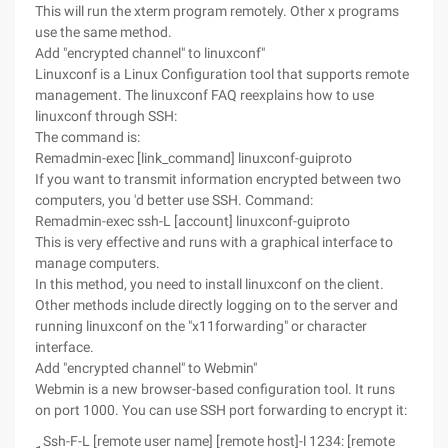
This will run the xterm program remotely. Other x programs
use the same method.
Add "encrypted channel" to linuxconf"
Linuxconf is a Linux Configuration tool that supports remote
management. The linuxconf FAQ reexplains how to use
linuxconf through SSH:
The command is:
Remadmin-exec [link_command] linuxconf-guiproto
If you want to transmit information encrypted between two
computers, you 'd better use SSH. Command:
Remadmin-exec ssh-L [account] linuxconf-guiproto
This is very effective and runs with a graphical interface to
manage computers.
In this method, you need to install linuxconf on the client.
Other methods include directly logging on to the server and
running linuxconf on the "x11forwarding" or character
interface.
Add "encrypted channel" to Webmin"
Webmin is a new browser-based configuration tool. It runs
on port 1000. You can use SSH port forwarding to encrypt it:
Ssh-F-L [remote user name] [remote host]-l 1234: [remote