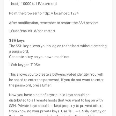
1
host]: 10000 tail-F/etc/motd
Point the browser to http: // localhost: 1234
After modification, remember to restart the SSH service:
1
Sudo/etc/init. d/ssh restart
SSH keys
The SSH key allows you to log on to the host without entering
a password.
Generate a key on your own machine:
1
Ssh-keygen-T DSA
This allows you to create a DSA-encrypted identity. You will
be asked to enter the password. If you do not want to enter
the password, press Enter.
Now you have a pair of keys: public keys should be
distributed to all remote hosts that you want to log on with
SSH. Private keys should be kept properly to prevent others
from knowing your private keys. Use "ls-L ~ /. Ssh/identity or