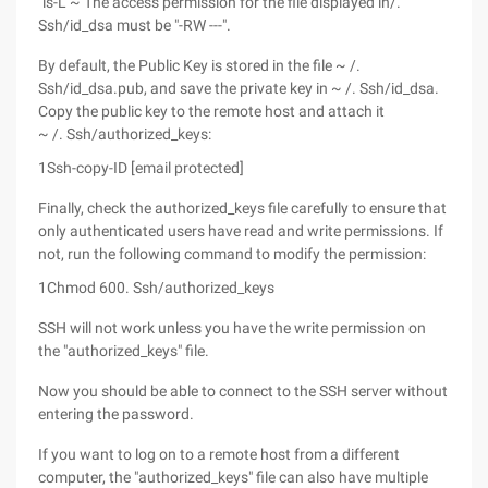
"ls-L ~ The access permission for the file displayed in/.
Ssh/id_dsa must be "-RW ---".
By default, the Public Key is stored in the file ~ /.
Ssh/id_dsa.pub, and save the private key in ~ /. Ssh/id_dsa.
Copy the public key to the remote host and attach it
~ /. Ssh/authorized_keys:
1
Ssh-copy-ID [email protected]
Finally, check the authorized_keys file carefully to ensure that
only authenticated users have read and write permissions. If
not, run the following command to modify the permission:
1
Chmod 600. Ssh/authorized_keys
SSH will not work unless you have the write permission on
the "authorized_keys" file.
Now you should be able to connect to the SSH server without
entering the password.
If you want to log on to a remote host from a different
computer, the "authorized_keys" file can also have multiple