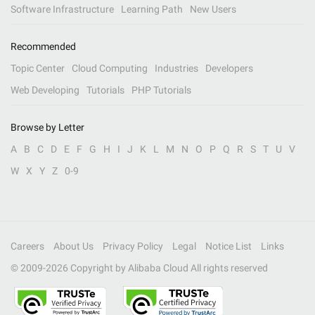
Software Infrastructure
Learning Path
New Users
Recommended
Topic Center
Cloud Computing
Industries
Developers
Web Developing
Tutorials
PHP Tutorials
Browse by Letter
A
B
C
D
E
F
G
H
I
J
K
L
M
N
O
P
Q
R
S
T
U
V
W
X
Y
Z
0-9
Careers
About Us
Privacy Policy
Legal
Notice List
Links
© 2009-
2026
Copyright by Alibaba Cloud All rights reserved