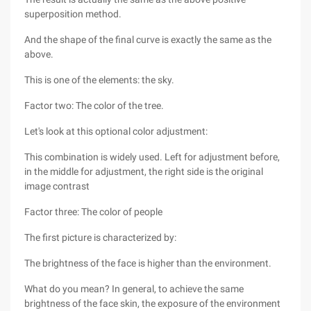
superposition method.
And the shape of the final curve is exactly the same as the
above.
This is one of the elements: the sky.
Factor two: The color of the tree.
Let's look at this optional color adjustment:
This combination is widely used. Left for adjustment before,
in the middle for adjustment, the right side is the original
image contrast
Factor three: The color of people
The first picture is characterized by:
The brightness of the face is higher than the environment.
What do you mean? In general, to achieve the same
brightness of the face skin, the exposure of the environment