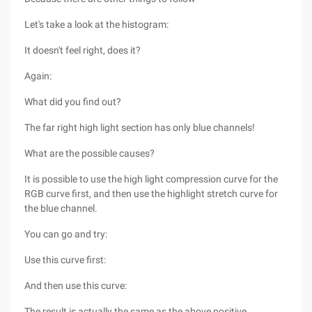
Let's take a look at the histogram:
It doesn't feel right, does it?
Again:
What did you find out?
The far right high light section has only blue channels!
What are the possible causes?
It is possible to use the high light compression curve for the
RGB curve first, and then use the highlight stretch curve for
the blue channel.
You can go and try:
Use this curve first:
And then use this curve:
The result is actually the same as the above positive