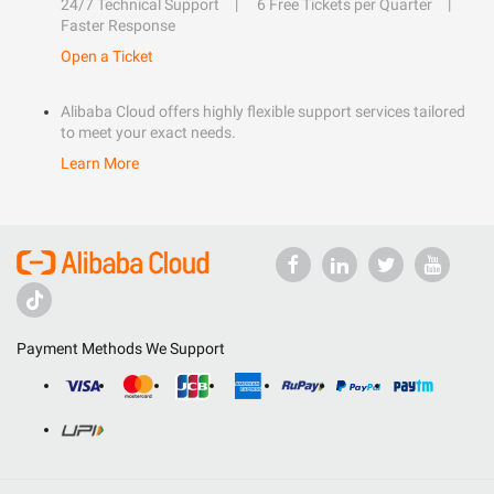
24/7 Technical Support
6 Free Tickets per Quarter
Faster Response
Open a Ticket
Alibaba Cloud offers highly flexible support services tailored
to meet your exact needs.
Learn More
Payment Methods We Support