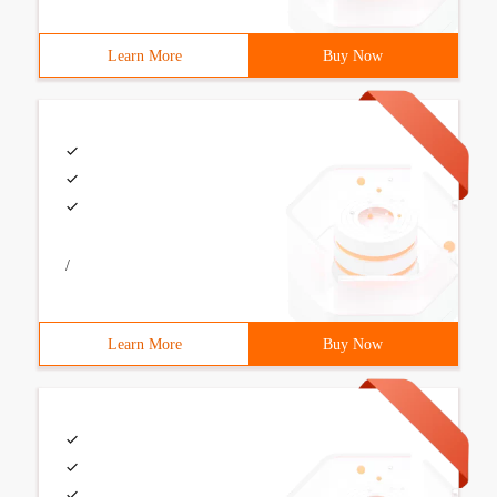
Learn More
Buy Now
/
Learn More
Buy Now