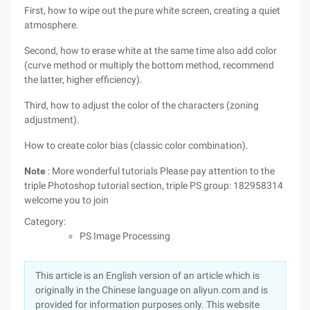
First, how to wipe out the pure white screen, creating a quiet
atmosphere.
Second, how to erase white at the same time also add color
(curve method or multiply the bottom method, recommend
the latter, higher efficiency).
Third, how to adjust the color of the characters (zoning
adjustment).
How to create color bias (classic color combination).
Note
: More wonderful tutorials Please pay attention to the
triple Photoshop tutorial section, triple PS group: 182958314
welcome you to join
Category:
PS Image Processing
This article is an English version of an article which is
originally in the Chinese language on aliyun.com and is
provided for information purposes only. This website