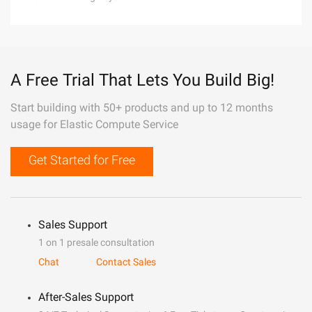
A Free Trial That Lets You Build Big!
Start building with 50+ products and up to 12 months
usage for Elastic Compute Service
Get Started for Free
Sales Support
1 on 1 presale consultation
Chat
Contact Sales
After-Sales Support