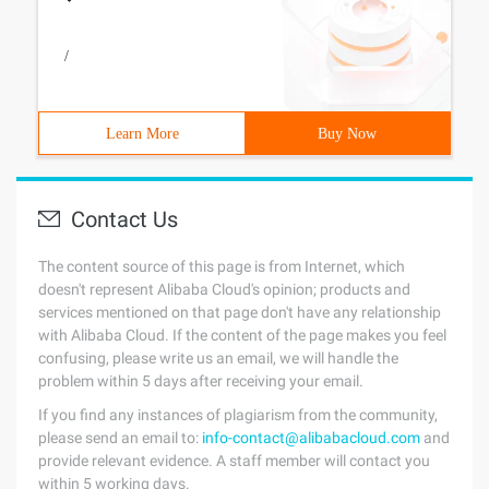
/
Learn More
Buy Now
Contact Us
The content source of this page is from Internet, which
doesn't represent Alibaba Cloud's opinion; products and
services mentioned on that page don't have any relationship
with Alibaba Cloud. If the content of the page makes you feel
confusing, please write us an email, we will handle the
problem within 5 days after receiving your email.
If you find any instances of plagiarism from the community,
please send an email to:
info-contact@alibabacloud.com
and
provide relevant evidence. A staff member will contact you
within 5 working days.