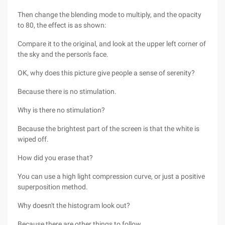
Then change the blending mode to multiply, and the opacity
to 80, the effect is as shown:
Compare it to the original, and look at the upper left corner of
the sky and the person's face.
OK, why does this picture give people a sense of serenity?
Because there is no stimulation.
Why is there no stimulation?
Because the brightest part of the screen is that the white is
wiped off.
How did you erase that?
You can use a high light compression curve, or just a positive
superposition method.
Why doesn't the histogram look out?
Because there are other things to follow