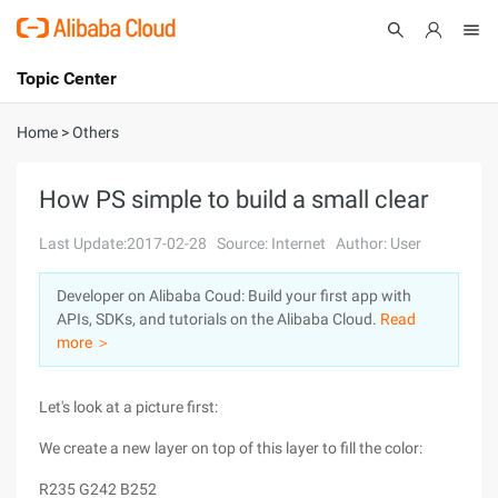
Topic Center
Submit
About
International - English
Home
>
Others
Products
Cart
How PS simple to build a small clear
Console
Solutions
Last Update:2017-02-28
Source: Internet
Author: User
Pricing
Developer on Alibaba Coud: Build your first app with
Sign Up
Log In
APIs, SDKs, and tutorials on the Alibaba Cloud.
Read
Marketplace
more ＞
Partners
Let's look at a picture first:
We create a new layer on top of this layer to fill the color:
R235 G242 B252