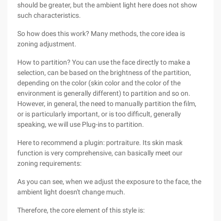
should be greater, but the ambient light here does not show
such characteristics.
So how does this work? Many methods, the core idea is
zoning adjustment.
How to partition? You can use the face directly to make a
selection, can be based on the brightness of the partition,
depending on the color (skin color and the color of the
environment is generally different) to partition and so on.
However, in general, the need to manually partition the film,
or is particularly important, or is too difficult, generally
speaking, we will use Plug-ins to partition.
Here to recommend a plugin: portraiture. Its skin mask
function is very comprehensive, can basically meet our
zoning requirements:
As you can see, when we adjust the exposure to the face, the
ambient light doesn't change much.
Therefore, the core element of this style is: