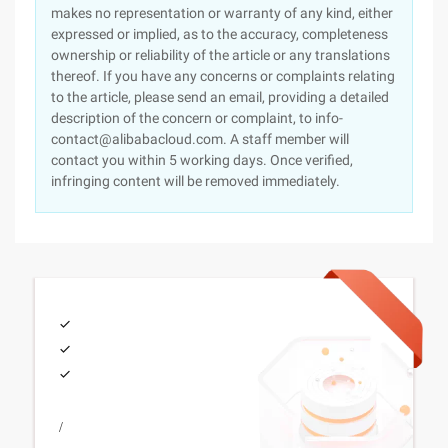
makes no representation or warranty of any kind, either
expressed or implied, as to the accuracy, completeness
ownership or reliability of the article or any translations
thereof. If you have any concerns or complaints relating
to the article, please send an email, providing a detailed
description of the concern or complaint, to info-
contact@alibabacloud.com. A staff member will
contact you within 5 working days. Once verified,
infringing content will be removed immediately.
/