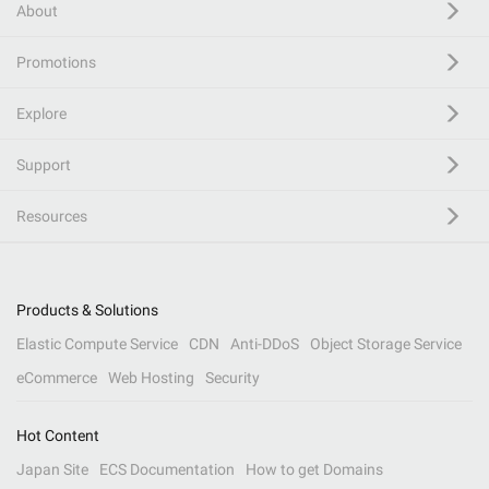
About
Promotions
Explore
Support
Resources
Products & Solutions
Elastic Compute Service
CDN
Anti-DDoS
Object Storage Service
eCommerce
Web Hosting
Security
Hot Content
Japan Site
ECS Documentation
How to get Domains