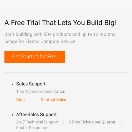
A Free Trial That Lets You Build Big!
Start building with 50+ products and up to 12 months
usage for Elastic Compute Service
Get Started for Free
Sales Support
1 on 1 presale consultation
Chat
Contact Sales
After-Sales Support
24/7 Technical Support
6 Free Tickets per Quarter
Faster Response