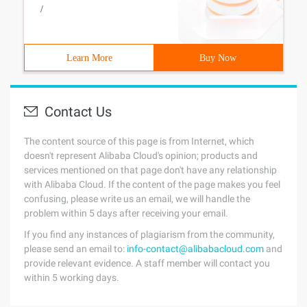
/
Learn More
Buy Now
Contact Us
The content source of this page is from Internet, which
doesn't represent Alibaba Cloud's opinion; products and
services mentioned on that page don't have any relationship
with Alibaba Cloud. If the content of the page makes you feel
confusing, please write us an email, we will handle the
problem within 5 days after receiving your email.
If you find any instances of plagiarism from the community,
please send an email to:
info-contact@alibabacloud.com
and
provide relevant evidence. A staff member will contact you
within 5 working days.