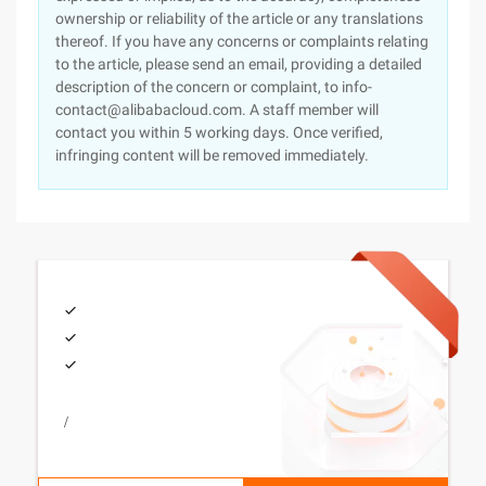
ownership or reliability of the article or any translations
thereof. If you have any concerns or complaints relating
to the article, please send an email, providing a detailed
description of the concern or complaint, to info-
contact@alibabacloud.com. A staff member will
contact you within 5 working days. Once verified,
infringing content will be removed immediately.
/