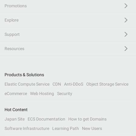
Promotions
Explore
Support
Resources
Products & Solutions
Elastic Compute Service
CDN
Anti-DDoS
Object Storage Service
eCommerce
Web Hosting
Security
Hot Content
Japan Site
ECS Documentation
How to get Domains
Software Infrastructure
Learning Path
New Users