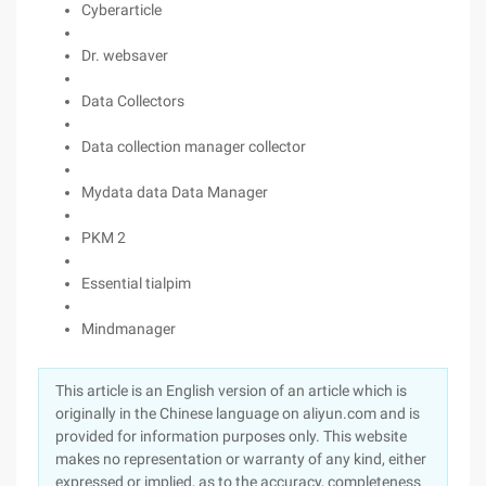
Cyberarticle
Dr. websaver
Data Collectors
Data collection manager collector
Mydata data Data Manager
PKM 2
Essential tialpim
Mindmanager
This article is an English version of an article which is
originally in the Chinese language on aliyun.com and is
provided for information purposes only. This website
makes no representation or warranty of any kind, either
expressed or implied, as to the accuracy, completeness