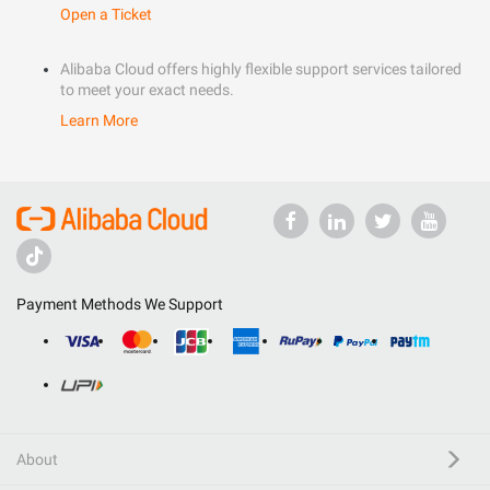
Open a Ticket
Alibaba Cloud offers highly flexible support services tailored
to meet your exact needs.
Learn More
Payment Methods We Support
About