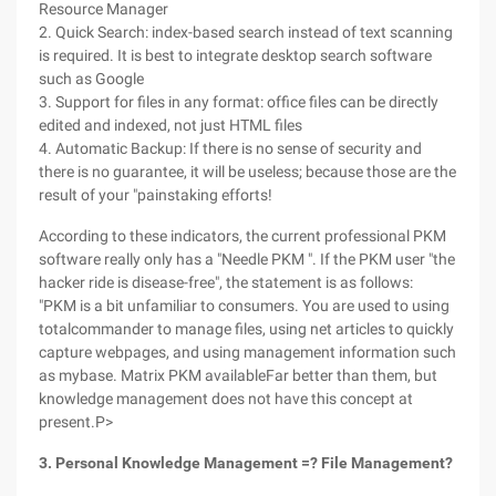
Resource Manager
2. Quick Search: index-based search instead of text scanning
is required. It is best to integrate desktop search software
such as Google
3. Support for files in any format: office files can be directly
edited and indexed, not just HTML files
4. Automatic Backup: If there is no sense of security and
there is no guarantee, it will be useless; because those are the
result of your "painstaking efforts!
According to these indicators, the current professional PKM
software really only has a "Needle PKM ". If the PKM user "the
hacker ride is disease-free", the statement is as follows:
"PKM is a bit unfamiliar to consumers. You are used to using
totalcommander to manage files, using net articles to quickly
capture webpages, and using management information such
as mybase. Matrix PKM availableFar better than them, but
knowledge management does not have this concept at
present.P>
3. Personal Knowledge Management =? File Management?