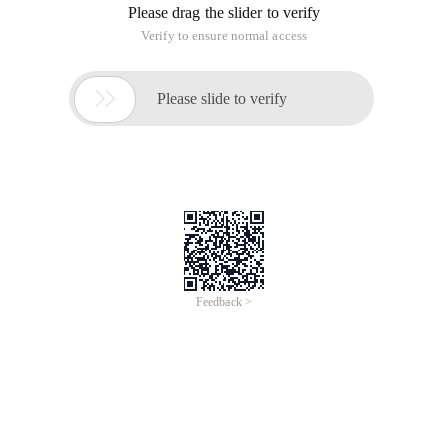
integrates the Mind Map idea !.... Collector is worth noting!
Post the following thoughts:
I. Basic principles of PKM Software
For a long time, I have been closely tracking the software that
can be mounted with PKM at home and abroad, and found
that most of the software is developed based on the principle
of built-in Web editorThere is no relation in this document,
and it can only be used as attachments at most. For
example, mybase, noteexpress, data collection master, PKM
2, and so on, it is unnecessary to catch net articles and
friends and interests documents. Currently, only sendingThe
current "Word Document-Data Management System"
software is also based on office documents.
II. Key features of PKM Software
I think PKM software should have at least four points:
1. There is a complete "knowledge classification system"
function, including statistics, any display order, penetration
display, and other features not provided by Windows