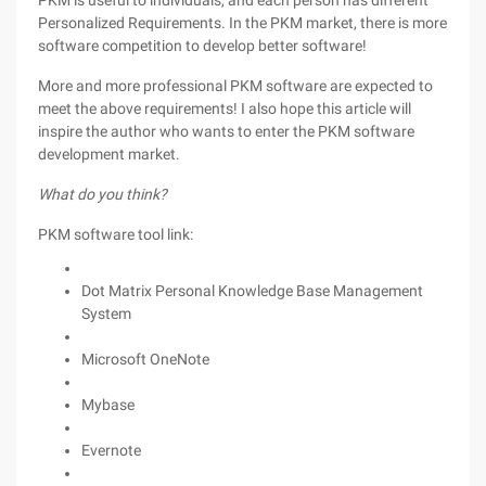
PKM is useful to individuals, and each person has different
Personalized Requirements. In the PKM market, there is more
software competition to develop better software!
More and more professional PKM software are expected to
meet the above requirements! I also hope this article will
inspire the author who wants to enter the PKM software
development market.
What do you think?
PKM software tool link:
Dot Matrix Personal Knowledge Base Management
System
Microsoft OneNote
Mybase
Evernote