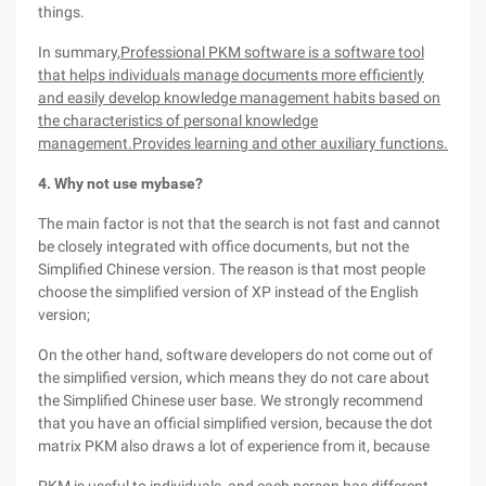
things.
In summary,
Professional PKM software is a software tool
that helps individuals manage documents more efficiently
and easily develop knowledge management habits based on
the characteristics of personal knowledge
management.
Provides learning and other auxiliary functions.
4. Why not use mybase?
The main factor is not that the search is not fast and cannot
be closely integrated with office documents, but not the
Simplified Chinese version. The reason is that most people
choose the simplified version of XP instead of the English
version;
On the other hand, software developers do not come out of
the simplified version, which means they do not care about
the Simplified Chinese user base. We strongly recommend
that you have an official simplified version, because the dot
matrix PKM also draws a lot of experience from it, because