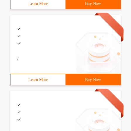
Learn More
Buy Now
/
Learn More
Buy Now