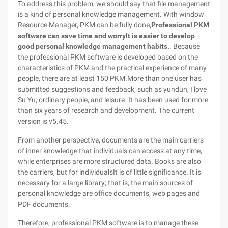
To address this problem, we should say that file management
is a kind of personal knowledge management. With window
Resource Manager, PKM can be fully done,
Professional PKM
software can save time and worry
It is easier to develop
good personal knowledge management habits.
. Because
the professional PKM software is developed based on the
characteristics of PKM and the practical experience of many
people, there are at least 150 PKM.More than one user has
submitted suggestions and feedback, such as yundun, I love
Su Yu, ordinary people, and leisure. It has been used for more
than six years of research and development. The current
version is v5.45.
From another perspective, documents are the main carriers
of inner knowledge that individuals can access at any time,
while enterprises are more structured data. Books are also
the carriers, but for individualsIt is of little significance. It is
necessary for a large library; that is, the main sources of
personal knowledge are office documents, web pages and
PDF documents.
Therefore, professional PKM software is to manage these