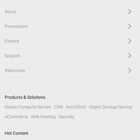
About
Promotions
Explore
Support
Resources
Products & Solutions
Elastic Compute Service
CDN
Anti-DDoS
Object Storage Service
eCommerce
Web Hosting
Security
Hot Content