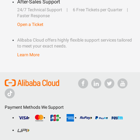
After-Sales Support
24/7 Technical Support
6 Free Tickets per Quarter
Faster Response
Open a Ticket
Alibaba Cloud offers highly flexible support services tailored
to meet your exact needs.
Learn More
Payment Methods We Support