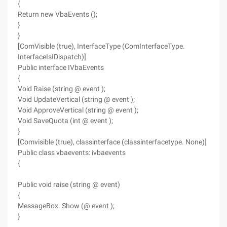
{
Return new VbaEvents ();
}
}
[ComVisible (true), InterfaceType (ComInterfaceType.
InterfaceIsIDispatch)]
Public interface IVbaEvents
{
Void Raise (string @ event );
Void UpdateVertical (string @ event );
Void ApproveVertical (string @ event );
Void SaveQuota (int @ event );
}
[Comvisible (true), classinterface (classinterfacetype. None)]
Public class vbaevents: ivbaevents
{
Public void raise (string @ event)
{
MessageBox. Show (@ event );
}