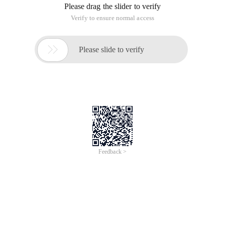
{
Return new AutomationServiceFactory ();
}
}
[ComVisible (true), ClassInterface (ClassInterfaceType.
None)]
Public class AutomationServiceFactory:
IAutomationServiceFactory
{
/*
Sub RaiseAddinEvent ()
Dim service
Dim vbaevent
Set service = application. comaddins. Item
("exceladdinstudy"). Object
Set vbaevent = service. Create ("")
Vbaevent. Raise ("thanks ")
End sub
**/
Public object create (string objectid)