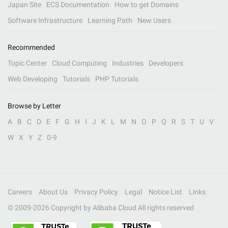
Japan Site
ECS Documentation
How to get Domains
Software Infrastructure
Learning Path
New Users
Recommended
Topic Center
Cloud Computing
Industries
Developers
Web Developing
Tutorials
PHP Tutorials
Browse by Letter
A
B
C
D
E
F
G
H
I
J
K
L
M
N
O
P
Q
R
S
T
U
V
W
X
Y
Z
0-9
Careers
About Us
Privacy Policy
Legal
Notice List
Links
© 2009-
2026
Copyright by Alibaba Cloud All rights reserved