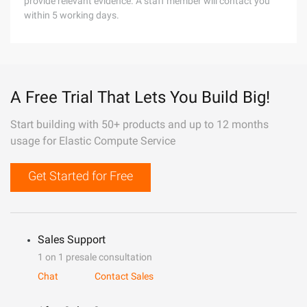
provide relevant evidence. A staff member will contact you
within 5 working days.
A Free Trial That Lets You Build Big!
Start building with 50+ products and up to 12 months
usage for Elastic Compute Service
Get Started for Free
Sales Support
1 on 1 presale consultation
Chat
Contact Sales