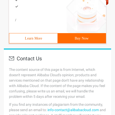
/
Learn More
Buy Now
Contact Us
The content source of this page is from Internet, which
doesn't represent Alibaba Cloud's opinion; products and
services mentioned on that page don't have any relationship
with Alibaba Cloud. If the content of the page makes you feel
confusing, please write us an email, we will handle the
problem within 5 days after receiving your email.
If you find any instances of plagiarism from the community,
please send an email to:
info-contact@alibabacloud.com
and