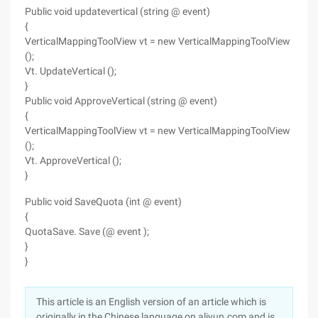
Public void updatevertical (string @ event)
{
VerticalMappingToolView vt = new VerticalMappingToolView
();
Vt. UpdateVertical ();
}
Public void ApproveVertical (string @ event)
{
VerticalMappingToolView vt = new VerticalMappingToolView
();
Vt. ApproveVertical ();
}
Public void SaveQuota (int @ event)
{
QuotaSave. Save (@ event );
}
}
This article is an English version of an article which is
originally in the Chinese language on aliyun.com and is