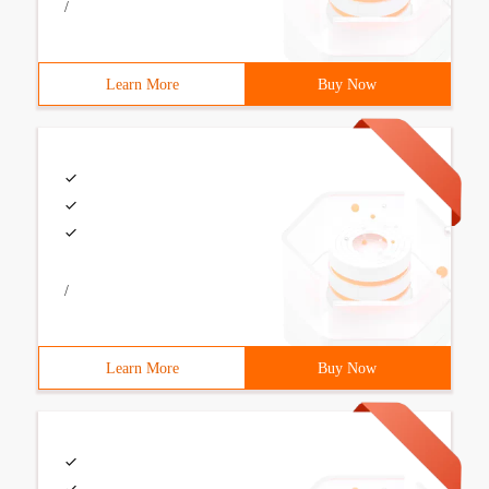
/
Learn More
Buy Now
/
Learn More
Buy Now