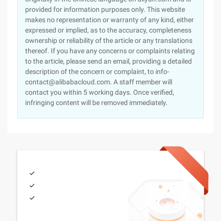
provided for information purposes only. This website
makes no representation or warranty of any kind, either
expressed or implied, as to the accuracy, completeness
ownership or reliability of the article or any translations
thereof. If you have any concerns or complaints relating
to the article, please send an email, providing a detailed
description of the concern or complaint, to info-
contact@alibabacloud.com. A staff member will
contact you within 5 working days. Once verified,
infringing content will be removed immediately.