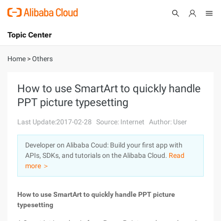
Topic Center
Submit
About
International - English
Home
>
Others
Products
Cart
How to use SmartArt to quickly handle
PPT picture typesetting
Console
Solutions
Last Update:2017-02-28
Source: Internet
Author: User
Pricing
Sign Up
Log In
Developer on Alibaba Coud: Build your first app with
Marketplace
APIs, SDKs, and tutorials on the Alibaba Cloud.
Read
more ＞
Partners
How to use SmartArt to quickly handle PPT picture
typesetting