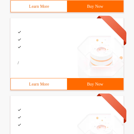
Learn More
Buy Now
/
Learn More
Buy Now