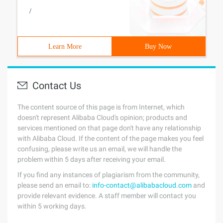
/
Learn More
Buy Now
Contact Us
The content source of this page is from Internet, which
doesn't represent Alibaba Cloud's opinion; products and
services mentioned on that page don't have any relationship
with Alibaba Cloud. If the content of the page makes you feel
confusing, please write us an email, we will handle the
problem within 5 days after receiving your email.
If you find any instances of plagiarism from the community,
please send an email to:
info-contact@alibabacloud.com
and
provide relevant evidence. A staff member will contact you
within 5 working days.