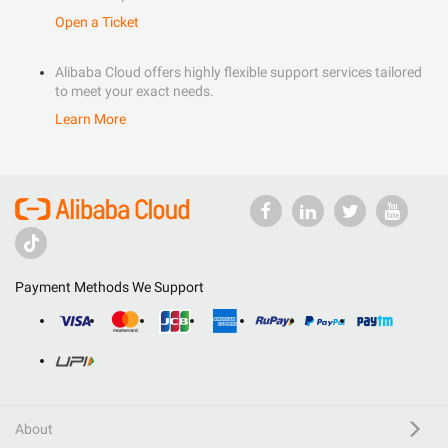
Open a Ticket
Alibaba Cloud offers highly flexible support services tailored
to meet your exact needs.
Learn More
Payment Methods We Support
About