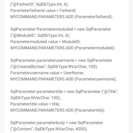
("@FatherID", SqlDbType.Int, 4);
Parameterfatherid.value = Fatherid;
MYCOMMAND.PARAMETERS.ADD (Parameterfatherid);
SqlParameter Parametermoduleid = new SqlParameter
("@ModuleID", SqlDbType.Int, 4);
Parametermoduleid.value = ModuleID;
MYCOMMAND.PARAMETERS.ADD (Parametermoduleid);
SqlParameter parameterusername = new SqlParameter
("@CreatedByUser", SqlDbType.NVarChar, 100);
Parameterusername.value = UserName;
MYCOMMAND.PARAMETERS.ADD (Parameterusername);
SqlParameter parametertitle = new SqlParameter ("@Title",
SqlDbType.NVarChar, 100);
Parametertitle.value = title;
MYCOMMAND.PARAMETERS.ADD (Parametertitle);
SqlParameter parameterbody = new SqlParameter
("@Content", SqlDbType.NVarChar, 4000);