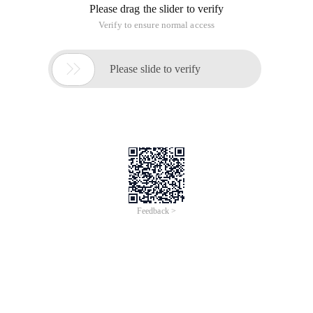
if (Username.length < 1) {
UserName = "Unknown";
}
Create Instance of Connection and Command Object
SqlConnection myconnection = new SqlConnection
(configurationsettings.appsettings["connectionString"]);
SqlCommand mycommand = new SqlCommand
("Up_posttopic", MyConnection);
Mark the Command as a sproc
myCommand.CommandType =
CommandType.StoredProcedure;
Add Parameters to SPROC
SqlParameter parameteritemid = new SqlParameter
("@ItemID", SqlDbType.Int, 4);
Parameteritemid.direction = ParameterDirection.Output;
MYCOMMAND.PARAMETERS.ADD (Parameteritemid);
SqlParameter Parameterfatherid = new SqlParameter