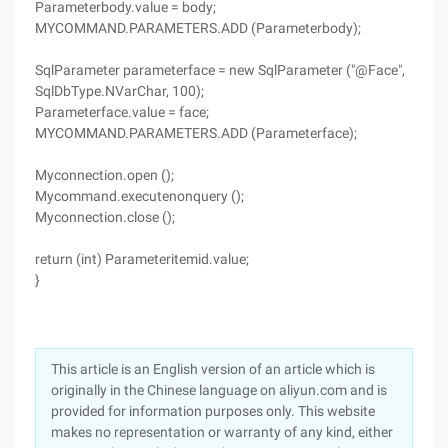
Parameterbody.value = body;
MYCOMMAND.PARAMETERS.ADD (Parameterbody);
SqlParameter parameterface = new SqlParameter ("@Face",
SqlDbType.NVarChar, 100);
Parameterface.value = face;
MYCOMMAND.PARAMETERS.ADD (Parameterface);
Myconnection.open ();
Mycommand.executenonquery ();
Myconnection.close ();
return (int) Parameteritemid.value;
}
This article is an English version of an article which is
originally in the Chinese language on aliyun.com and is
provided for information purposes only. This website
makes no representation or warranty of any kind, either