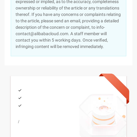
expressed or implied, as to the accuracy, completeness
ownership or reliability of the article or any translations
thereof. If you have any concerns or complaints relating
to the article, please send an email, providing a detailed
description of the concern or complaint, to info-
contact@alibabacloud.com. A staff member will
contact you within 5 working days. Once verified,
infringing content will be removed immediately.
/