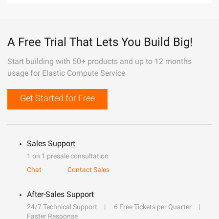
A Free Trial That Lets You Build Big!
Start building with 50+ products and up to 12 months
usage for Elastic Compute Service
Get Started for Free
Sales Support
1 on 1 presale consultation
Chat
Contact Sales
After-Sales Support
24/7 Technical Support
6 Free Tickets per Quarter
Faster Response