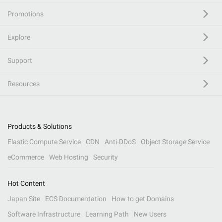
Promotions
Explore
Support
Resources
Products & Solutions
Elastic Compute Service
CDN
Anti-DDoS
Object Storage Service
eCommerce
Web Hosting
Security
Hot Content
Japan Site
ECS Documentation
How to get Domains
Software Infrastructure
Learning Path
New Users