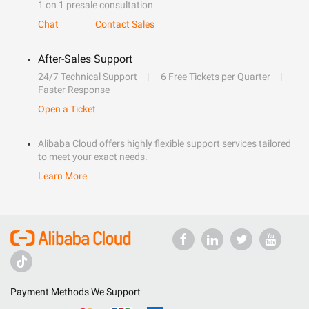
1 on 1 presale consultation
Chat
Contact Sales
After-Sales Support
24/7 Technical Support
6 Free Tickets per Quarter
Faster Response
Open a Ticket
Alibaba Cloud offers highly flexible support services tailored
to meet your exact needs.
Learn More
Payment Methods We Support