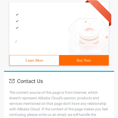
/
Learn More
Buy Now
Contact Us
The content source of this page is from Internet, which
doesn't represent Alibaba Cloud's opinion; products and
services mentioned on that page don't have any relationship
with Alibaba Cloud. If the content of the page makes you feel
confusing, please write us an email, we will handle the