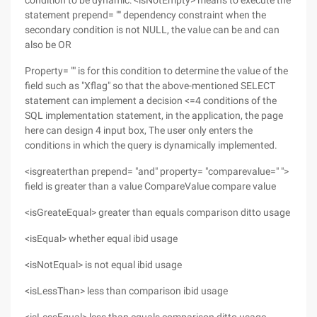
condition to be dynamic: <isNotEmpty> means to execute the
statement prepend= "" dependency constraint when the
secondary condition is not NULL, the value can be and can
also be OR
Property= "" is for this condition to determine the value of the
field such as "Xflag" so that the above-mentioned SELECT
statement can implement a decision <=4 conditions of the
SQL implementation statement, in the application, the page
here can design 4 input box, The user only enters the
conditions in which the query is dynamically implemented.
<isgreaterthan prepend= "and" property= "comparevalue=" ">
field is greater than a value CompareValue compare value
<isGreateEqual> greater than equals comparison ditto usage
<isEqual> whether equal ibid usage
<isNotEqual> is not equal ibid usage
<isLessThan> less than comparison ibid usage