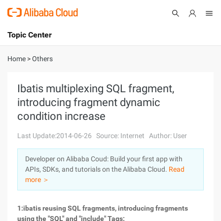
Topic Center
Submit
About
International - English
Home
>
Others
Products
Cart
Ibatis multiplexing SQL fragment,
introducing fragment dynamic
Console
Solutions
condition increase
Pricing
Sign Up
Log In
Last Update:2014-06-26
Source: Internet
Author: User
Marketplace
Developer on Alibaba Coud: Build your first app with
APIs, SDKs, and tutorials on the Alibaba Cloud.
Read
Partners
more ＞
1:ibatis reusing SQL fragments, introducing fragments
using the "SQL" and "include" Tags: