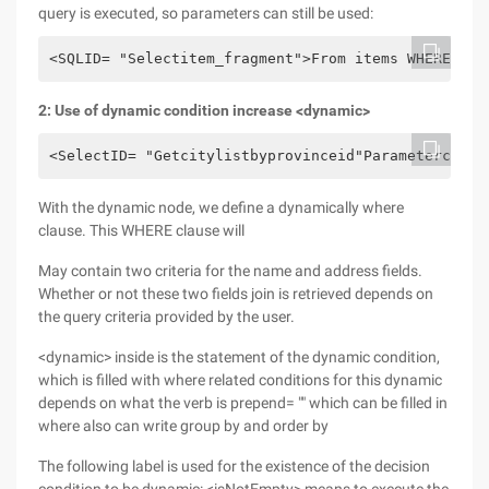
query is executed, so parameters can still be used:
<SQLID= "Selectitem_fragment">From items WHERE par
2: Use of dynamic condition increase <dynamic>
<SelectID= "Getcitylistbyprovinceid"Parameterclass
With the dynamic node, we define a dynamically where
clause. This WHERE clause will
May contain two criteria for the name and address fields.
Whether or not these two fields join is retrieved depends on
the query criteria provided by the user.
<dynamic> inside is the statement of the dynamic condition,
which is filled with where related conditions for this dynamic
depends on what the verb is prepend= "" which can be filled in
where also can write group by and order by
The following label is used for the existence of the decision