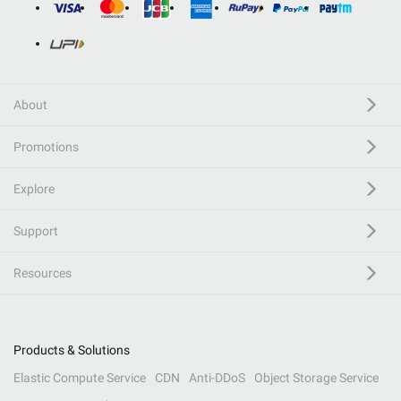
About
Promotions
Explore
Support
Resources
Products & Solutions
Elastic Compute Service
CDN
Anti-DDoS
Object Storage Service