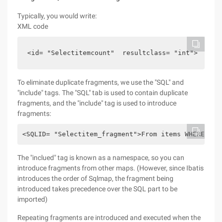
Typically, you would write:
XML code
<id= "Selectitemcount"  resultclass= "int">   <ID
To eliminate duplicate fragments, we use the "SQL" and
"include" tags. The "SQL" tab is used to contain duplicate
fragments, and the "include" tag is used to introduce
fragments:
<SQLID= "Selectitem_fragment">From items WHERE par
The "inclued" tag is known as a namespace, so you can
introduce fragments from other maps. (However, since Ibatis
introduces the order of Sqlmap, the fragment being
introduced takes precedence over the SQL part to be
imported)
Repeating fragments are introduced and executed when the