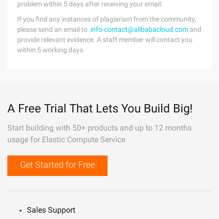
problem within 5 days after receiving your email.
If you find any instances of plagiarism from the community,
please send an email to:
info-contact@alibabacloud.com
and
provide relevant evidence. A staff member will contact you
within 5 working days.
A Free Trial That Lets You Build Big!
Start building with 50+ products and up to 12 months
usage for Elastic Compute Service
Get Started for Free
Sales Support