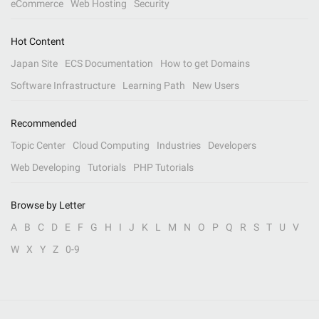
eCommerce
Web Hosting
Security
Hot Content
Japan Site
ECS Documentation
How to get Domains
Software Infrastructure
Learning Path
New Users
Recommended
Topic Center
Cloud Computing
Industries
Developers
Web Developing
Tutorials
PHP Tutorials
Browse by Letter
A
B
C
D
E
F
G
H
I
J
K
L
M
N
O
P
Q
R
S
T
U
V
W
X
Y
Z
0-9