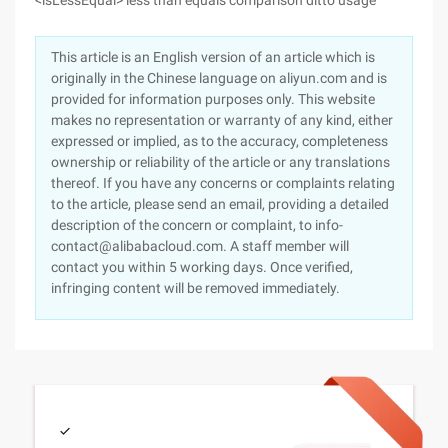
<isLessEqual> less than equals comparison ditto usage
This article is an English version of an article which is
originally in the Chinese language on aliyun.com and is
provided for information purposes only. This website
makes no representation or warranty of any kind, either
expressed or implied, as to the accuracy, completeness
ownership or reliability of the article or any translations
thereof. If you have any concerns or complaints relating
to the article, please send an email, providing a detailed
description of the concern or complaint, to info-
contact@alibabacloud.com. A staff member will
contact you within 5 working days. Once verified,
infringing content will be removed immediately.