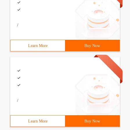
/
Learn More
Buy Now
/
Learn More
Buy Now