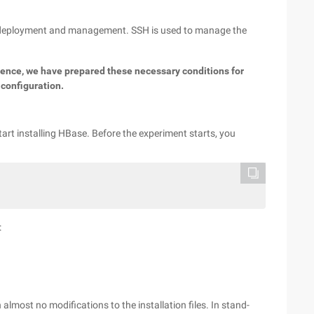
op deployment and management. SSH is used to manage the
ience, we have prepared these necessary conditions for
 configuration.
tart installing HBase. Before the experiment starts, you
:
almost no modifications to the installation files. In stand-