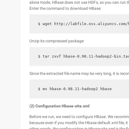
alone mode, HBase does not use HDFs, so you can run the 
Enter the command to download HBase:
$ wget http://labfile.oss.aliyuncs.com/
Unzip its compressed package:
$ tar zxvf hbase-0.98.11-hadoop2-bin.ta
Since the extracted file name may be very long, it is rec
$ mv hbase-0.98.11-hadoop2 hbase
(2) Configuration Hbase-site.xml
Before we run, we need to configure HBase. We recommen
because even if you modify the Hbase-default.xml file, it 
other words, the configuration in Hbase-site.xml is the 