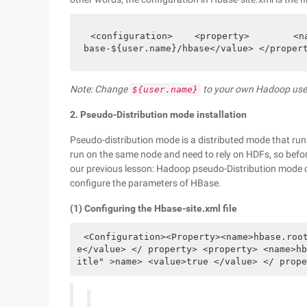
<configuration>    <property>        <n
base-${user.name}/hbase</value> </proper
Note: Change
to your own Hadoop us
${user.name}
2. Pseudo-Distribution mode installation
Pseudo-distribution mode is a distributed mode that run
run on the same node and need to rely on HDFs, so befor
our previous lesson: Hadoop pseudo-Distribution mode 
configure the parameters of HBase.
(1) Configuring the Hbase-site.xml file
<Configuration><Property><name>hbase.roo
e</value> </ property> <property> <name>hb
itle" >name> <value>true </value> </ prope