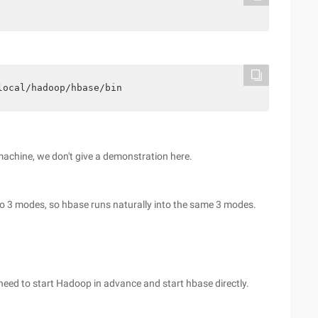
local/hadoop/hbase/bin
machine, we don't give a demonstration here.
to 3 modes, so hbase runs naturally into the same 3 modes.
need to start Hadoop in advance and start hbase directly.