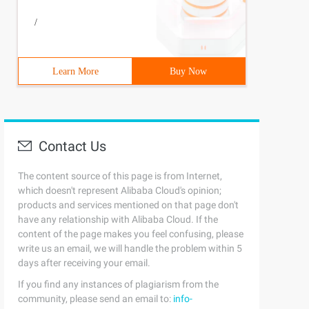
/
Learn More
Buy Now
Contact Us
The content source of this page is from Internet,
which doesn't represent Alibaba Cloud's opinion;
products and services mentioned on that page don't
have any relationship with Alibaba Cloud. If the
content of the page makes you feel confusing, please
write us an email, we will handle the problem within 5
days after receiving your email.
If you find any instances of plagiarism from the
community, please send an email to:
info-