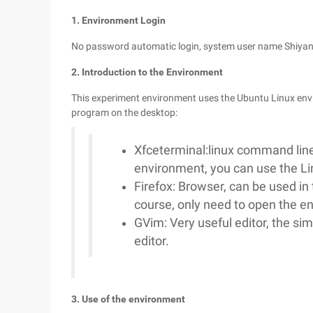
1. Environment Login
No password automatic login, system user name Shiyan
2. Introduction to the Environment
This experiment environment uses the Ubuntu Linux envi
program on the desktop:
Xfceterminal:linux command line
environment, you can use the 
Firefox: Browser, can be used in 
course, only need to open the 
GVim: Very useful editor, the si
editor.
3. Use of the environment