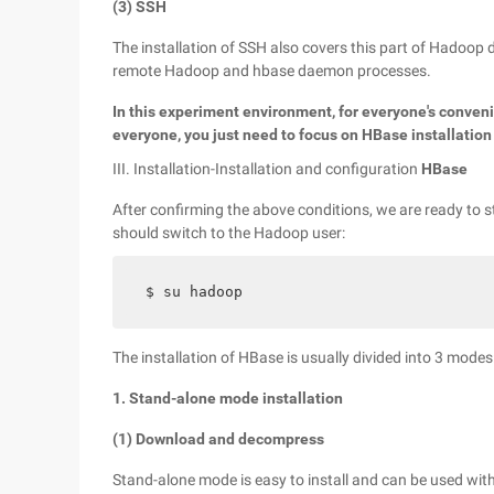
(3) SSH
The installation of SSH also covers this part of Hado
remote Hadoop and hbase daemon processes.
In this experiment environment, for everyone's conven
everyone, you just need to focus on HBase installation
III. Installation-Installation and configuration
HBase
After confirming the above conditions, we are ready to s
should switch to the Hadoop user:
$ su hadoop
The installation of HBase is usually divided into 3 modes
1. Stand-alone mode installation
(1) Download and decompress
Stand-alone mode is easy to install and can be used with 