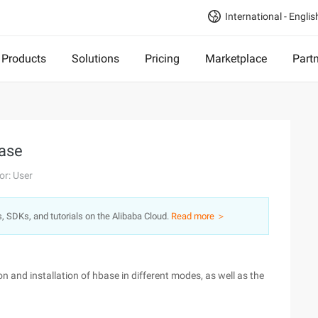
International - Englis
Products
Solutions
Pricing
Marketplace
Part
Base
or: User
s, SDKs, and tutorials on the Alibaba Cloud.
Read more ＞
 and installation of hbase in different modes, as well as the