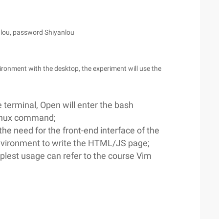
lou, password Shiyanlou
ronment with the desktop, the experiment will use the
 terminal, Open will enter the bash
Linux command;
the need for the front-end interface of the
environment to write the HTML/JS page;
mplest usage can refer to the course Vim