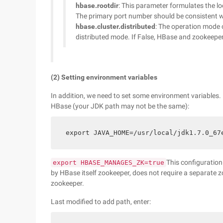
hbase.rootdir
: This parameter formulates the lo
The primary port number should be consistent w
hbase.cluster.distributed
: The operation mode 
distributed mode. If False, HBase and zookeeper 
(2) Setting environment variables
In addition, we need to set some environment variables. 
HBase (your JDK path may not be the same):
export JAVA_HOME=/usr/local/jdk1.7.0_67
This configuration
export HBASE_MANAGES_ZK=true
by HBase itself zookeeper, does not require a separate z
zookeeper.
Last modified to add path, enter: