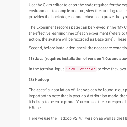
Use the Gvim editor to enter the code required for the 
environment to compile and run, view the running results
provides the backstage, cannot cheat, can prove that yo
The Experiment records page can be viewed in the "My C
the effective learning time of each experiment (refers to 
action, the system will be recorded as Daze time). These 
Second, before installation-check the necessary conditi
(1) Java (requires installation of version 1.6.x and abo
In the terminal input
to view the Java
java -version
(2) Hadoop
The specific installation of Hadoop can be found in ou
important to note that in pseudo-distribution mode, the
it is likely to be error prone. You can see the correspondin
HBase.
Here we use the Hadoop V2.4.1 version as well as the H