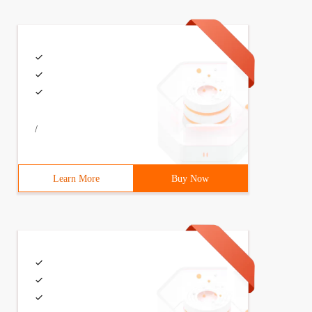
/
Learn More
Buy Now