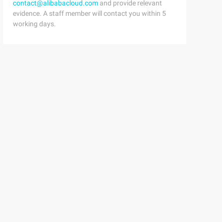
contact@alibabacloud.com
and provide relevant
evidence. A staff member will contact you within 5
working days.