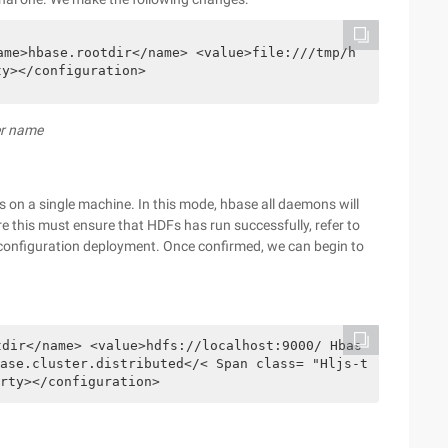
ame>hbase.rootdir</name> <value>file:///tmp/h
ty></configuration>
er name
s on a single machine. In this mode, hbase all daemons will
e this must ensure that HDFs has run successfully, refer to
configuration deployment. Once confirmed, we can begin to
tdir</name> <value>hdfs://localhost:9000/ Hbas
ase.cluster.distributed</< Span class= "Hljs-t
rty></configuration>  