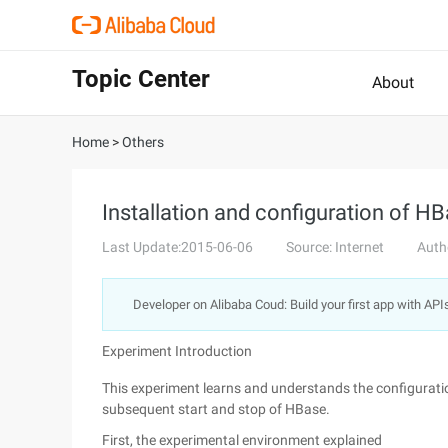
Topic Center
About
Home
>
Others
Installation and configuration of H
Last Update:2015-06-06
Source: Internet
Auth
Developer on Alibaba Coud: Build your first app with API
Experiment Introduction
This experiment learns and understands the configuration
subsequent start and stop of HBase.
First, the experimental environment explained