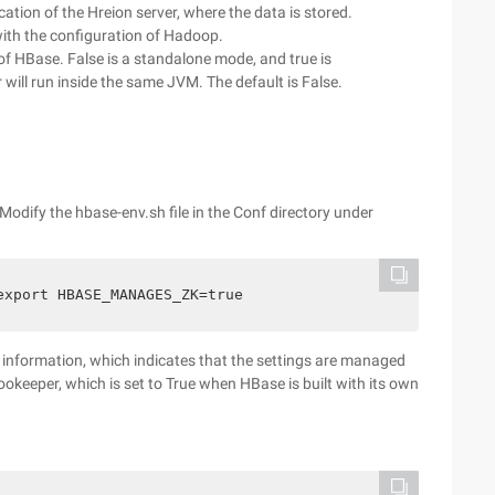
cation of the Hreion server, where the data is stored.
ith the configuration of Hadoop.
of HBase. False is a standalone mode, and true is
will run inside the same JVM. The default is False.
Modify the hbase-env.sh file in the Conf directory under
export HBASE_MANAGES_ZK=true
 information, which indicates that the settings are managed
ookeeper, which is set to True when HBase is built with its own