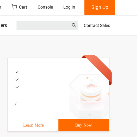
Sign Up
h
Cart
Console
Log In
ners
Contact Sales
/
Learn More
Buy Now