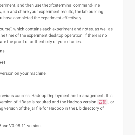
experiment, and then use the xfceterminal command-line
, run and share your experiment results, the lab building
u have completed the experiment effectively.
ourse", which contains each experiment and notes, as well as
the time of the experiment desktop operation, if there is no
are the proof of authenticity of your studies.
ons
ve)
 version on your machine;
r previous courses: Hadoop Deployment and management. It is
 version of HBase is required and the Hadoop version
, or
匹配
g version of the jar file for Hadoop in the Lib directory of
Base V0.98.11 version.