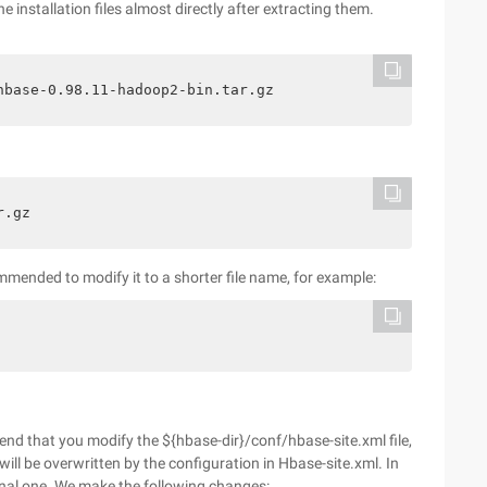
installation files almost directly after extracting them.
hbase-0.98.11-hadoop2-bin.tar.gz
r.gz
ommended to modify it to a shorter file name, for example:
d that you modify the ${hbase-dir}/conf/hbase-site.xml file,
will be overwritten by the configuration in Hbase-site.xml. In
final one. We make the following changes: