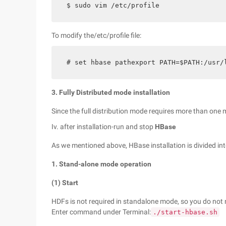
$ sudo vim /etc/profile
To modify the/etc/profile file:
# set hbase pathexport PATH=$PATH:/usr/
3. Fully Distributed mode installation
Since the full distribution mode requires more than one 
Iv. after installation-run and stop
HBase
As we mentioned above, HBase installation is divided in
1. Stand-alone mode operation
(1) Start
HDFs is not required in standalone mode, so you do not 
Enter command under Terminal:
./start-hbase.sh