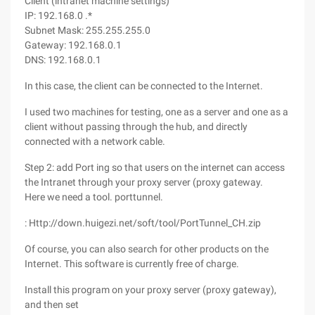
Client (intranet machine settings)
IP: 192.168.0 .*
Subnet Mask: 255.255.255.0
Gateway: 192.168.0.1
DNS: 192.168.0.1
In this case, the client can be connected to the Internet.
I used two machines for testing, one as a server and one as a
client without passing through the hub, and directly
connected with a network cable.
Step 2: add Port ing so that users on the internet can access
the Intranet through your proxy server (proxy gateway.
Here we need a tool. porttunnel.
: Http://down.huigezi.net/soft/tool/PortTunnel_CH.zip
Of course, you can also search for other products on the
Internet. This software is currently free of charge.
Install this program on your proxy server (proxy gateway),
and then set