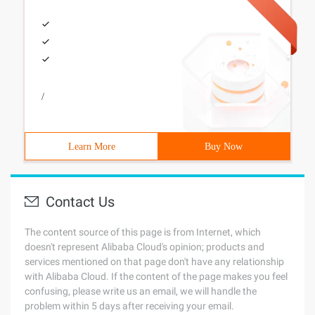
/
Learn More
Buy Now
Contact Us
The content source of this page is from Internet, which
doesn't represent Alibaba Cloud's opinion; products and
services mentioned on that page don't have any relationship
with Alibaba Cloud. If the content of the page makes you feel
confusing, please write us an email, we will handle the
problem within 5 days after receiving your email.