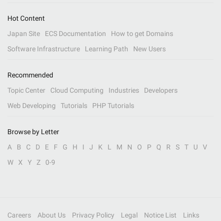
Hot Content
Japan Site
ECS Documentation
How to get Domains
Software Infrastructure
Learning Path
New Users
Recommended
Topic Center
Cloud Computing
Industries
Developers
Web Developing
Tutorials
PHP Tutorials
Browse by Letter
A
B
C
D
E
F
G
H
I
J
K
L
M
N
O
P
Q
R
S
T
U
V
W
X
Y
Z
0-9
Careers
About Us
Privacy Policy
Legal
Notice List
Links