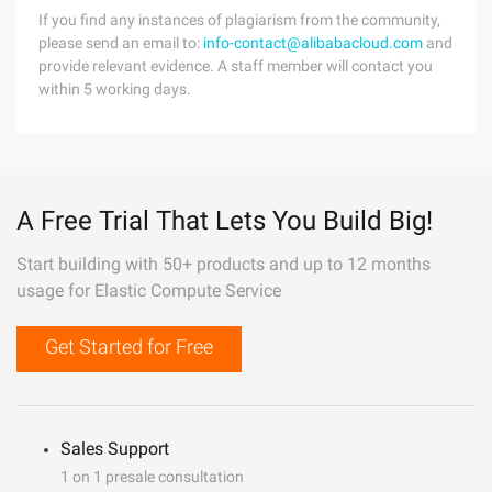
If you find any instances of plagiarism from the community,
please send an email to:
info-contact@alibabacloud.com
and
provide relevant evidence. A staff member will contact you
within 5 working days.
A Free Trial That Lets You Build Big!
Start building with 50+ products and up to 12 months
usage for Elastic Compute Service
Get Started for Free
Sales Support
1 on 1 presale consultation