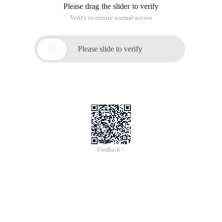
Internet (also in the question mark), this is an ISP problem for
individual users, I won't talk about it here.
This server has dual-nic, one set IP address is 61.134.36.58
to connect to the Internet, and the other set to 192.168.0.1
to connect to the Intranet. The parameter settings are as
follows:
Server
ADP 1 is connected to the Internet. (Enable Internet
Connection Sharing in advanced options)
ADP 2 is connected to the Intranet. parameters:
IP: 192.168.0.10
Subnet Mask: 255.255.255.0
Gateway: NULL
DNS: NULL
Enable the DNS service in the DNS console of the server and
enable the forwarder to forward the DNS provided by your
ISP, that is, the DNS of adp1 (If this option is not set, then the
client can only access the Web using IP addresses)