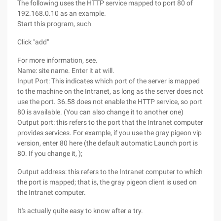
The following uses the HTTP service mapped to port 80 of
192.168.0.10 as an example.
Start this program, such
Click "add"
For more information, see.
Name: site name. Enter it at will.
Input Port: This indicates which port of the server is mapped
to the machine on the Intranet, as long as the server does not
use the port. 36.58 does not enable the HTTP service, so port
80 is available. (You can also change it to another one)
Output port: this refers to the port that the Intranet computer
provides services. For example, if you use the gray pigeon vip
version, enter 80 here (the default automatic Launch port is
80. If you change it, );
Output address: this refers to the Intranet computer to which
the port is mapped; that is, the gray pigeon client is used on
the Intranet computer.
It's actually quite easy to know after a try.