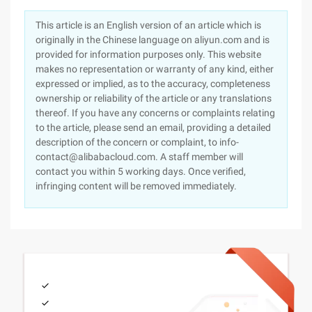
This article is an English version of an article which is
originally in the Chinese language on aliyun.com and is
provided for information purposes only. This website
makes no representation or warranty of any kind, either
expressed or implied, as to the accuracy, completeness
ownership or reliability of the article or any translations
thereof. If you have any concerns or complaints relating
to the article, please send an email, providing a detailed
description of the concern or complaint, to info-
contact@alibabacloud.com. A staff member will
contact you within 5 working days. Once verified,
infringing content will be removed immediately.