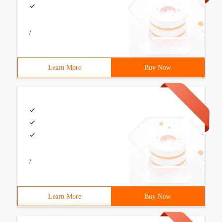
/
Learn More
Buy Now
/
Learn More
Buy Now