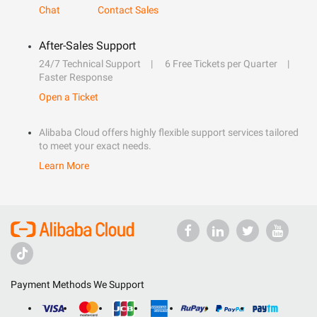
Chat
Contact Sales
After-Sales Support
24/7 Technical Support
6 Free Tickets per Quarter
Faster Response
Open a Ticket
Alibaba Cloud offers highly flexible support services tailored
to meet your exact needs.
Learn More
Payment Methods We Support