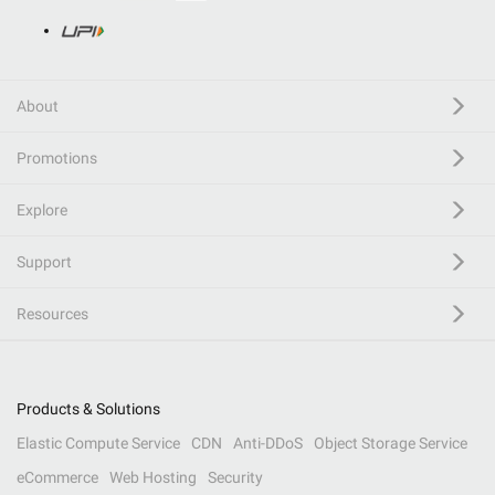
About
Promotions
Explore
Support
Resources
Products & Solutions
Elastic Compute Service
CDN
Anti-DDoS
Object Storage Service
eCommerce
Web Hosting
Security