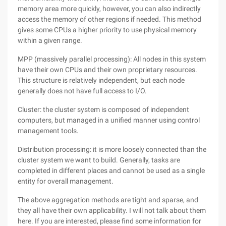
memory area more quickly, however, you can also indirectly
access the memory of other regions if needed. This method
gives some CPUs a higher priority to use physical memory
within a given range.
MPP (massively parallel processing): All nodes in this system
have their own CPUs and their own proprietary resources.
This structure is relatively independent, but each node
generally does not have full access to I/O.
Cluster: the cluster system is composed of independent
computers, but managed in a unified manner using control
management tools.
Distribution processing: it is more loosely connected than the
cluster system we want to build. Generally, tasks are
completed in different places and cannot be used as a single
entity for overall management.
The above aggregation methods are tight and sparse, and
they all have their own applicability. I will not talk about them
here. If you are interested, please find some information for