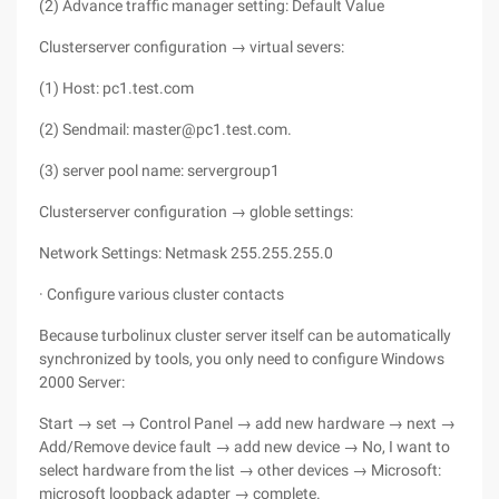
(2) Advance traffic manager setting: Default Value
Clusterserver configuration → virtual severs:
(1) Host: pc1.test.com
(2) Sendmail: master@pc1.test.com.
(3) server pool name: servergroup1
Clusterserver configuration → globle settings:
Network Settings: Netmask 255.255.255.0
· Configure various cluster contacts
Because turbolinux cluster server itself can be automatically
synchronized by tools, you only need to configure Windows
2000 Server:
Start → set → Control Panel → add new hardware → next →
Add/Remove device fault → add new device → No, I want to
select hardware from the list → other devices → Microsoft:
microsoft loopback adapter → complete.