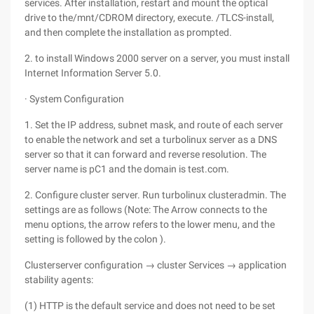
services. After installation, restart and mount the optical
drive to the/mnt/CDROM directory, execute. /TLCS-install,
and then complete the installation as prompted.
2. to install Windows 2000 server on a server, you must install
Internet Information Server 5.0.
· System Configuration
1. Set the IP address, subnet mask, and route of each server
to enable the network and set a turbolinux server as a DNS
server so that it can forward and reverse resolution. The
server name is pC1 and the domain is test.com.
2. Configure cluster server. Run turbolinux clusteradmin. The
settings are as follows (Note: The Arrow connects to the
menu options, the arrow refers to the lower menu, and the
setting is followed by the colon ).
Clusterserver configuration → cluster Services → application
stability agents:
(1) HTTP is the default service and does not need to be set