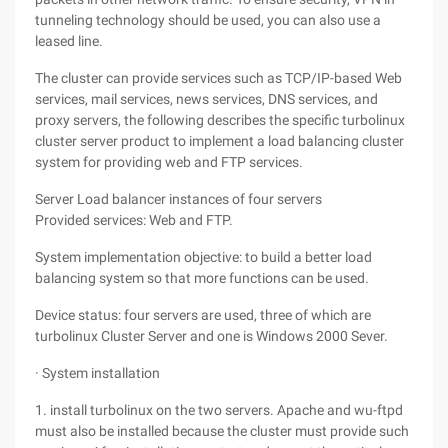
tunneling technology should be used, you can also use a
leased line.
The cluster can provide services such as TCP/IP-based Web
services, mail services, news services, DNS services, and
proxy servers, the following describes the specific turbolinux
cluster server product to implement a load balancing cluster
system for providing web and FTP services.
Server Load balancer instances of four servers
Provided services: Web and FTP.
System implementation objective: to build a better load
balancing system so that more functions can be used.
Device status: four servers are used, three of which are
turbolinux Cluster Server and one is Windows 2000 Sever.
· System installation
1. install turbolinux on the two servers. Apache and wu-ftpd
must also be installed because the cluster must provide such