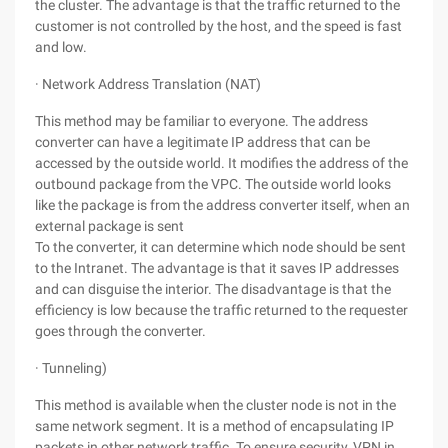
the cluster. The advantage is that the traffic returned to the
customer is not controlled by the host, and the speed is fast
and low.
· Network Address Translation (NAT)
This method may be familiar to everyone. The address
converter can have a legitimate IP address that can be
accessed by the outside world. It modifies the address of the
outbound package from the VPC. The outside world looks
like the package is from the address converter itself, when an
external package is sent
To the converter, it can determine which node should be sent
to the Intranet. The advantage is that it saves IP addresses
and can disguise the interior. The disadvantage is that the
efficiency is low because the traffic returned to the requester
goes through the converter.
· Tunneling)
This method is available when the cluster node is not in the
same network segment. It is a method of encapsulating IP
packets in other network traffic. To ensure security, VPN in