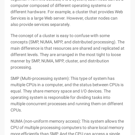
computer composed of different operating systems or
different hardware. For example, a cluster that provides Web
Services is a large Web server. However, cluster nodes can
also provide services separately.
The concept of a cluster is easy to confuse with some
concepts (SMP, NUMA, MPP, and distributed processing). The
main difference is that resources are shared and replicated at
different levels. They are arranged in the most tight to loose
manner by SMP, NUMA, MPP, cluster, and distribution
processing.
SMP (Multi-processing system): This type of system has
multiple CPUs in a computer, and the status between CPUs is
equal. They share memory space and I/O devices. The
operating system is responsible for dividing tasks into
multiple concurrent processes and running them on different
CPUs.
NUMA (non-uniform memory access): This system allows the
CPU of multiple processing computers to share local memory
more efficiently than SMP, And the CPU can access a single