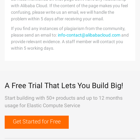
with Alibaba Cloud. If the content of the page makes you feel
confusing, please write us an email, we will handle the
problem within 5 days after receiving your email.
If you find any instances of plagiarism from the community,
please send an email to:
info-contact@alibabacloud.com
and
provide relevant evidence. A staff member will contact you
within 5 working days.
A Free Trial That Lets You Build Big!
Start building with 50+ products and up to 12 months
usage for Elastic Compute Service
Get Started for Free