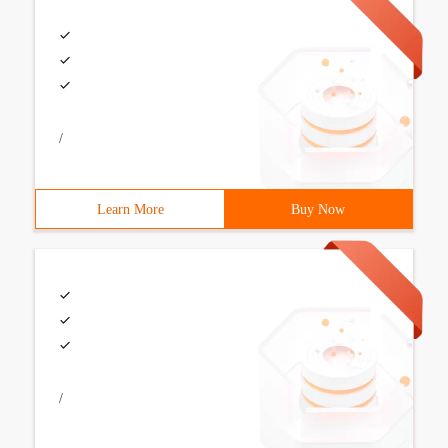
/
Learn More
Buy Now
/