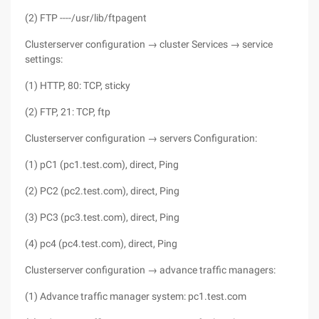
(2) FTP ----/usr/lib/ftpagent
Clusterserver configuration → cluster Services → service
settings:
(1) HTTP, 80: TCP, sticky
(2) FTP, 21: TCP, ftp
Clusterserver configuration → servers Configuration:
(1) pC1 (pc1.test.com), direct, Ping
(2) PC2 (pc2.test.com), direct, Ping
(3) PC3 (pc3.test.com), direct, Ping
(4) pc4 (pc4.test.com), direct, Ping
Clusterserver configuration → advance traffic managers:
(1) Advance traffic manager system: pc1.test.com