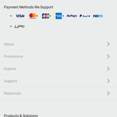
Payment Methods We Support
About
Promotions
Explore
Support
Resources
Products & Solutions