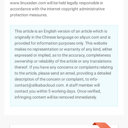
www.linuxeden.com will be held legally responsible in
accordance with the internet copyright administrative
protection measures.
This article is an English version of an article which is
originally in the Chinese language on aliyun.com and is
provided for information purposes only. This website
makes no representation or warranty of any kind, either
expressed or implied, as to the accuracy, completeness
ownership or reliability of the article or any translations
thereof. If you have any concerns or complaints relating
to the article, please send an email, providing a detailed
description of the concern or complaint, to info-
contact@alibabacloud.com. A staff member will
contact you within 5 working days. Once verified,
infringing content will be removed immediately.