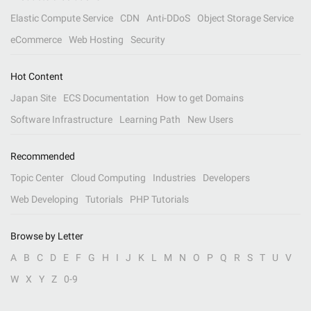
Elastic Compute Service
CDN
Anti-DDoS
Object Storage Service
eCommerce
Web Hosting
Security
Hot Content
Japan Site
ECS Documentation
How to get Domains
Software Infrastructure
Learning Path
New Users
Recommended
Topic Center
Cloud Computing
Industries
Developers
Web Developing
Tutorials
PHP Tutorials
Browse by Letter
A
B
C
D
E
F
G
H
I
J
K
L
M
N
O
P
Q
R
S
T
U
V
W
X
Y
Z
0-9