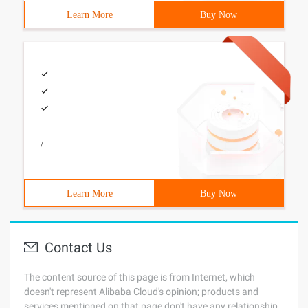
Learn More
Buy Now
/
Learn More
Buy Now
Contact Us
The content source of this page is from Internet, which
doesn't represent Alibaba Cloud's opinion; products and
services mentioned on that page don't have any relationship