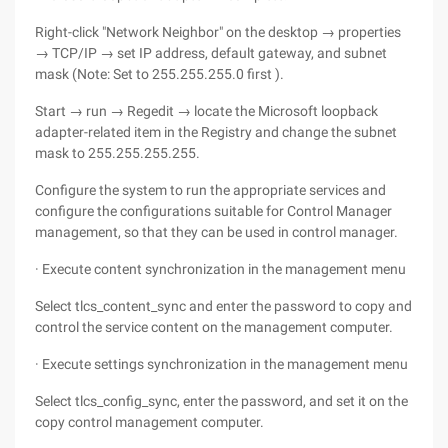
Right-click "Network Neighbor" on the desktop → properties
→ TCP/IP → set IP address, default gateway, and subnet
mask (Note: Set to 255.255.255.0 first ).
Start → run → Regedit → locate the Microsoft loopback
adapter-related item in the Registry and change the subnet
mask to 255.255.255.255.
Configure the system to run the appropriate services and
configure the configurations suitable for Control Manager
management, so that they can be used in control manager.
· Execute content synchronization in the management menu
Select tlcs_content_sync and enter the password to copy and
control the service content on the management computer.
· Execute settings synchronization in the management menu
Select tlcs_config_sync, enter the password, and set it on the
copy control management computer.