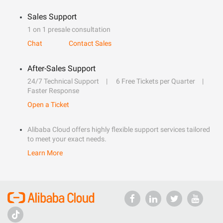
Sales Support
1 on 1 presale consultation
Chat
Contact Sales
After-Sales Support
24/7 Technical Support
6 Free Tickets per Quarter
Faster Response
Open a Ticket
Alibaba Cloud offers highly flexible support services tailored
to meet your exact needs.
Learn More