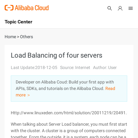
Topic Center
Submit
About
International - English
Home
>
Others
Products
Cart
Load Balancing of four servers
Console
Solutions
Last Update:2018-12-05
Source: Internet
Author: User
Pricing
Developer on Alibaba Coud: Build your first app with
Sign Up
Log In
APIs, SDKs, and tutorials on the Alibaba Cloud.
Read
Marketplace
more ＞
Partners
Http://www.linuxeden.com/html/solution/20011219/20491.html
When talking about Server Load balancer, you must first start
with the cluster. A cluster is a group of computers connected
together. From the outside, it is a system, each node can be a