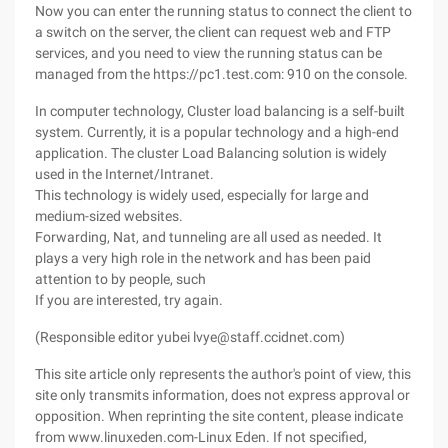
Now you can enter the running status to connect the client to
a switch on the server, the client can request web and FTP
services, and you need to view the running status can be
managed from the https://pc1.test.com: 910 on the console.
In computer technology, Cluster load balancing is a self-built
system. Currently, it is a popular technology and a high-end
application. The cluster Load Balancing solution is widely
used in the Internet/Intranet.
This technology is widely used, especially for large and
medium-sized websites.
Forwarding, Nat, and tunneling are all used as needed. It
plays a very high role in the network and has been paid
attention to by people, such
If you are interested, try again.
(Responsible editor yubei lvye@staff.ccidnet.com)
This site article only represents the author's point of view, this
site only transmits information, does not express approval or
opposition. When reprinting the site content, please indicate
from www.linuxeden.com-Linux Eden. If not specified,