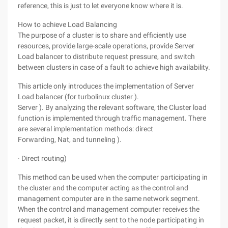
reference, this is just to let everyone know where it is.
How to achieve Load Balancing
The purpose of a cluster is to share and efficiently use
resources, provide large-scale operations, provide Server
Load balancer to distribute request pressure, and switch
between clusters in case of a fault to achieve high availability.
This article only introduces the implementation of Server
Load balancer (for turbolinux cluster ).
Server ). By analyzing the relevant software, the Cluster load
function is implemented through traffic management. There
are several implementation methods: direct
Forwarding, Nat, and tunneling ).
· Direct routing)
This method can be used when the computer participating in
the cluster and the computer acting as the control and
management computer are in the same network segment.
When the control and management computer receives the
request packet, it is directly sent to the node participating in