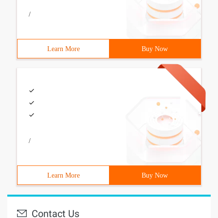
/
Learn More
Buy Now
/
Learn More
Buy Now
Contact Us