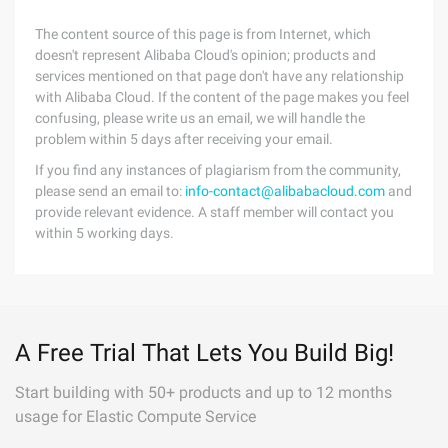
The content source of this page is from Internet, which
doesn't represent Alibaba Cloud's opinion; products and
services mentioned on that page don't have any relationship
with Alibaba Cloud. If the content of the page makes you feel
confusing, please write us an email, we will handle the
problem within 5 days after receiving your email.
If you find any instances of plagiarism from the community,
please send an email to:
info-contact@alibabacloud.com
and
provide relevant evidence. A staff member will contact you
within 5 working days.
A Free Trial That Lets You Build Big!
Start building with 50+ products and up to 12 months
usage for Elastic Compute Service