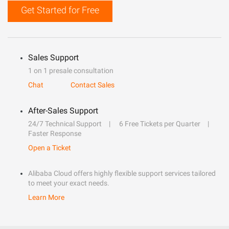
Get Started for Free
Sales Support
1 on 1 presale consultation
Chat
Contact Sales
After-Sales Support
24/7 Technical Support
6 Free Tickets per Quarter
Faster Response
Open a Ticket
Alibaba Cloud offers highly flexible support services tailored
to meet your exact needs.
Learn More