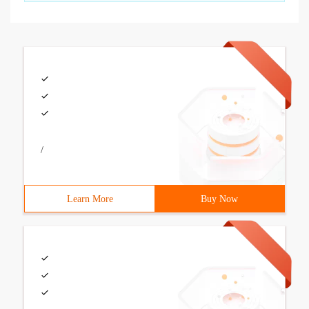
/
Learn More
Buy Now