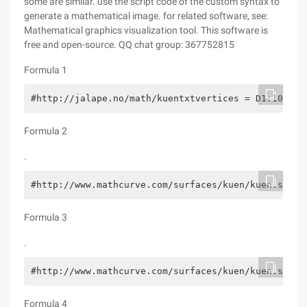
some are similar. use the script code of the custom syntax to
generate a mathematical image. for related software, see:
Mathematical graphics visualization tool. This software is
free and open-source. QQ chat group: 367752815
Formula 1
#http://jalape.no/math/kuentxtvertices = D1:100 D2
Formula 2
.
#http://www.mathcurve.com/surfaces/kuen/kuen.shtml
Formula 3
.
#http://www.mathcurve.com/surfaces/kuen/kuen.shtml
Formula 4