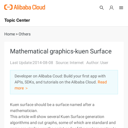
Topic Center
Submit
About
International - English
Home
>
Others
Products
Cart
Mathematical graphics-kuen Surface
Console
Solutions
Last Update:2014-08-08
Source: Internet
Author: User
Pricing
Developer on Alibaba Coud: Build your first app with
Sign Up
Log In
APIs, SDKs, and tutorials on the Alibaba Cloud.
Read
Marketplace
more ＞
Partners
Kuen surface should be a surface named after a
mathematician.
This article will show several Kuen Surface generation
algorithms and cut graphs, some of which are standard and