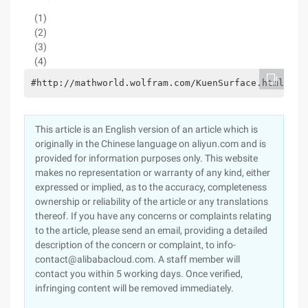
(1)
(2)
(3)
(4)
#http://mathworld.wolfram.com/KuenSurface.htmlvert
This article is an English version of an article which is
originally in the Chinese language on aliyun.com and is
provided for information purposes only. This website
makes no representation or warranty of any kind, either
expressed or implied, as to the accuracy, completeness
ownership or reliability of the article or any translations
thereof. If you have any concerns or complaints relating
to the article, please send an email, providing a detailed
description of the concern or complaint, to info-
contact@alibabacloud.com. A staff member will
contact you within 5 working days. Once verified,
infringing content will be removed immediately.