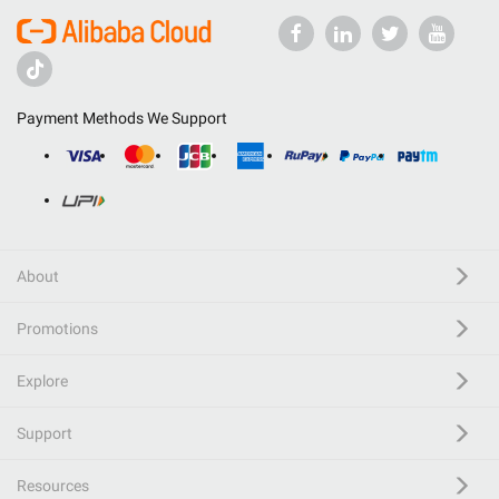
Payment Methods We Support
About
Promotions
Explore
Support
Resources