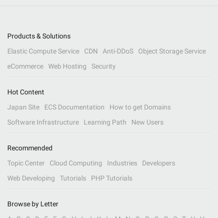
Products & Solutions
Elastic Compute Service
CDN
Anti-DDoS
Object Storage Service
eCommerce
Web Hosting
Security
Hot Content
Japan Site
ECS Documentation
How to get Domains
Software Infrastructure
Learning Path
New Users
Recommended
Topic Center
Cloud Computing
Industries
Developers
Web Developing
Tutorials
PHP Tutorials
Browse by Letter